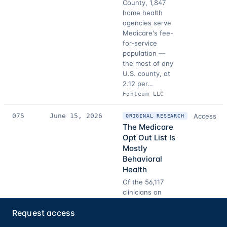
County, 1,847
home health
agencies serve
Medicare's fee-
for-service
population —
the most of any
U.S. county, at
2.12 per…
Fonteum LLC
075
June 15, 2026
Access
ORIGINAL RESEARCH
The Medicare
Opt Out List Is
Mostly
Behavioral
Health
Of the 56,117
clinicians on
CMS's Medicare
Request access
opt-out list,
60.9% belong to