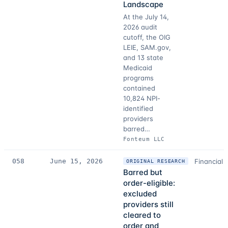
Landscape
At the July 14,
2026 audit
cutoff, the OIG
LEIE, SAM.gov,
and 13 state
Medicaid
programs
contained
10,824 NPI-
identified
providers
barred…
Fonteum LLC
058
June 15, 2026
Financial 
ORIGINAL RESEARCH
Barred but
order-eligible:
excluded
providers still
cleared to
order and