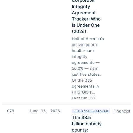
Corporate
Integrity
Agreement
Tracker: Who
Is Under One
(2026)
Half of America's
active federal
health-care
integrity
agreements —
50.0% — sit in
just five states.
Of the 335
agreements in
HHS-OIG's…
Fonteum LLC
079
June 16, 2026
Financial 
ORIGINAL RESEARCH
The $8.5
billion nobody
counts: