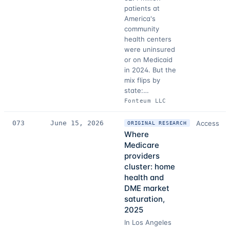
patients at
America's
community
health centers
were uninsured
or on Medicaid
in 2024. But the
mix flips by
state:…
Fonteum LLC
073
June 15, 2026
Access
ORIGINAL RESEARCH
Where
Medicare
providers
cluster: home
health and
DME market
saturation,
2025
In Los Angeles