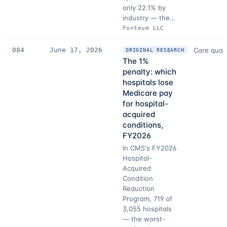
only 22.1% by
industry — the…
Fonteum LLC
084
June 17, 2026
Care quali
ORIGINAL RESEARCH
The 1%
penalty: which
hospitals lose
Medicare pay
for hospital-
acquired
conditions,
FY2026
In CMS's FY2026
Hospital-
Acquired
Condition
Reduction
Program, 719 of
3,055 hospitals
— the worst-