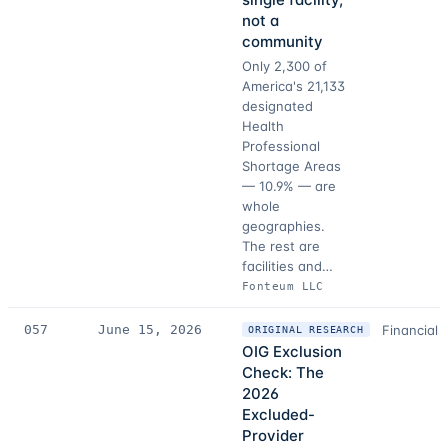
not a
community
Only 2,300 of
America's 21,133
designated
Health
Professional
Shortage Areas
— 10.9% — are
whole
geographies.
The rest are
facilities and…
Fonteum LLC
057
June 15, 2026
Financial 
ORIGINAL RESEARCH
OIG Exclusion
Check: The
2026
Excluded-
Provider