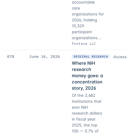
accountable
care
organizations for
2026, holding
15,329
participant
organizations.…
Fonteum LLC
078
June 16, 2026
Access
ORIGINAL RESEARCH
Where NIH
research
money goes: a
concentration
story, 2026
Of the 2,682
institutions that
won NIH
research dollars
in fiscal year
2025, the top
100 — 3.7% of