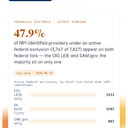
FINANCIAL DISTRESS
· LATEST FINDING
47.9%
of NPI-identified providers under an active
federal exclusion (3,747 of 7,827) appear on both
federal lists — the OIG LEIE and SAM.gov; the
majority sit on only one
oig-leie
·
2026-06-19
Active federal exclusions, by which list holds them (NPI-
identified)
OIG
LEIE
3133
only
On
both
3747
lists
SAM.gov
947
only