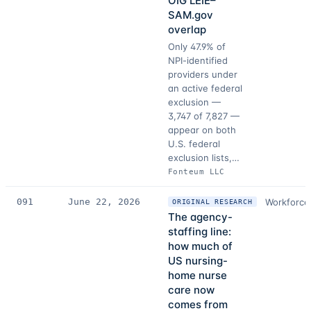
OIG LEIE–
SAM.gov
overlap
Only 47.9% of
NPI-identified
providers under
an active federal
exclusion —
3,747 of 7,827 —
appear on both
U.S. federal
exclusion lists,…
Fonteum LLC
091
June 22, 2026
Workforce
ORIGINAL RESEARCH
The agency-
staffing line:
how much of
US nursing-
home nurse
care now
comes from