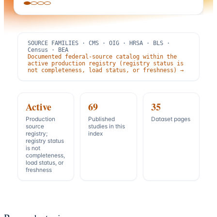
SOURCE FAMILIES · CMS · OIG · HRSA · BLS ·
Census · BEA
Documented federal-source catalog within the
active production registry (registry status is
not completeness, load status, or freshness) →
Active
69
35
Production
Published
Dataset pages
source
studies in this
registry;
index
registry status
is not
completeness,
load status, or
freshness