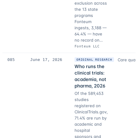
exclusion across
the 13 state
programs
Fonteum
ingests, 3,188 —
64.4% — have
no record on…
Fonteum LLC
085
June 17, 2026
Care quali
ORIGINAL RESEARCH
Who runs the
clinical trials:
academia, not
pharma, 2026
Of the 589,453
studies
registered on
ClinicalTrials.gov,
71.4% are run by
academic and
hospital
sponsors and