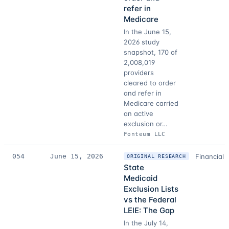
refer in
Medicare
In the June 15,
2026 study
snapshot, 170 of
2,008,019
providers
cleared to order
and refer in
Medicare carried
an active
exclusion or…
Fonteum LLC
054
June 15, 2026
Financial 
ORIGINAL RESEARCH
State
Medicaid
Exclusion Lists
vs the Federal
LEIE: The Gap
In the July 14,