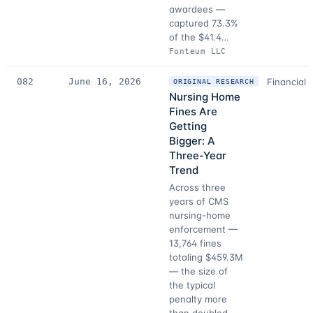
awardees —
captured 73.3%
of the $41.4…
Fonteum LLC
082
June 16, 2026
Financial 
ORIGINAL RESEARCH
Nursing Home
Fines Are
Getting
Bigger: A
Three-Year
Trend
Across three
years of CMS
nursing-home
enforcement —
13,764 fines
totaling $459.3M
— the size of
the typical
penalty more