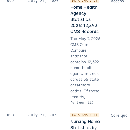
092
July 21, 2026
Access
DATA SNAPSHOT
Home Health
Agency
Statistics
2026: 12,392
CMS Records
The May 7, 2026
CMS Care
Compare
snapshot
contains 12,392
home-health
agency records
across 55 state
or territory
codes. Of those
records,…
Fonteum LLC
093
July 21, 2026
Care quali
DATA SNAPSHOT
Nursing Home
Statistics by