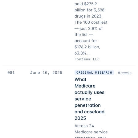
paid $275.9
billion for 3,598
drugs in 2023.
The 100 costliest
— just 2.8% of
the list —
account for
$176.2 billion,
63.8%…
Fonteum LLC
081
June 16, 2026
Access
ORIGINAL RESEARCH
What
Medicare
actually uses:
service
penetration
and caseload,
2025
Across 24
Medicare service