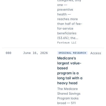
categories, only
one —
preventive
health —
reaches more
than half of fee-
for-service
beneficiaries
(53.6%); the…
Fonteum LLC
080
June 16, 2026
Access
ORIGINAL RESEARCH
Medicare's
largest value-
based
program is a
long tail with a
heavy head
The Medicare
Shared Savings
Program looks
broad — 511