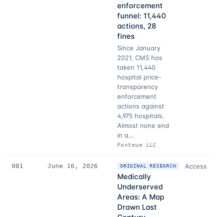
enforcement
funnel: 11,440
actions, 28
fines
Since January
2021, CMS has
taken 11,440
hospital price-
transparency
enforcement
actions against
4,975 hospitals.
Almost none end
in a…
Fonteum LLC
081
June 16, 2026
Access
ORIGINAL RESEARCH
Medically
Underserved
Areas: A Map
Drawn Last