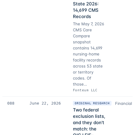
State 2026:
14,699 CMS
Records
The May 7, 2026
CMS Care
Compare
snapshot
contains 14,699
nursing-home
facility records
across 53 state
or territory
codes. Of
those…
Fonteum LLC
088
June 22, 2026
Financial 
ORIGINAL RESEARCH
Two federal
exclusion lists,
and they don't
match: the