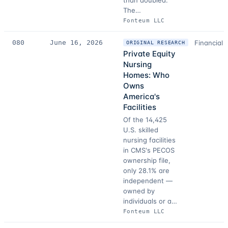
than doubled.
The…
Fonteum LLC
080
June 16, 2026
Financial 
ORIGINAL RESEARCH
Private Equity
Nursing
Homes: Who
Owns
America's
Facilities
Of the 14,425
U.S. skilled
nursing facilities
in CMS's PECOS
ownership file,
only 28.1% are
independent —
owned by
individuals or a…
Fonteum LLC