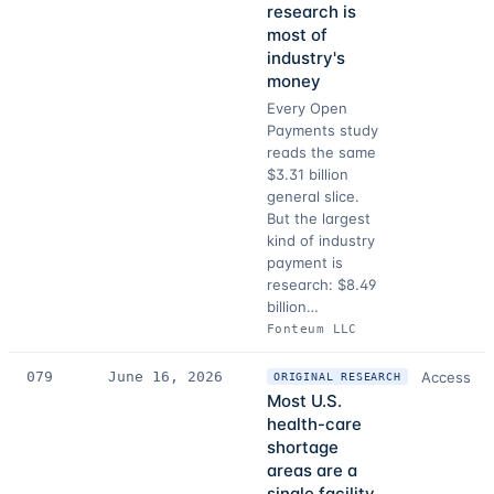
research is
most of
industry's
money
Every Open
Payments study
reads the same
$3.31 billion
general slice.
But the largest
kind of industry
payment is
research: $8.49
billion…
Fonteum LLC
079
June 16, 2026
Access
ORIGINAL RESEARCH
Most U.S.
health-care
shortage
areas are a
single facility,