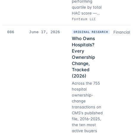
performing
quartile by total
HAC score —…
Fonteum LLC
086
June 17, 2026
Financial 
ORIGINAL RESEARCH
Who Owns
Hospitals?
Every
Ownership
Change,
Tracked
(2026)
Across the 755
hospital
ownership-
change
transactions on
CMS's published
file, 2016–2025,
the ten most
active buyers