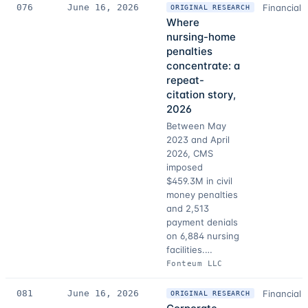
076
June 16, 2026
Financial 
ORIGINAL RESEARCH
Where
nursing-home
penalties
concentrate: a
repeat-
citation story,
2026
Between May
2023 and April
2026, CMS
imposed
$459.3M in civil
money penalties
and 2,513
payment denials
on 6,884 nursing
facilities.…
Fonteum LLC
081
June 16, 2026
Financial 
ORIGINAL RESEARCH