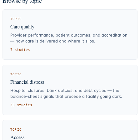
Browse by topic
TOPIC
Care quality
Provider performance, patient outcomes, and accreditation
— how care is delivered and where it slips.
7
studies
TOPIC
Financial distress
Hospital closures, bankruptcies, and debt cycles — the
balance-sheet signals that precede a facility going dark.
33
studies
TOPIC
Access