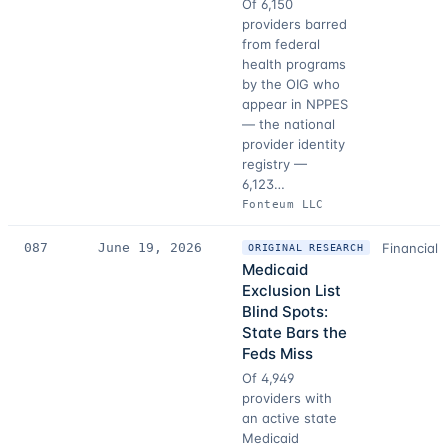
Of 6,150
providers barred
from federal
health programs
by the OIG who
appear in NPPES
— the national
provider identity
registry —
6,123…
Fonteum LLC
087
June 19, 2026
Financial 
ORIGINAL RESEARCH
Medicaid
Exclusion List
Blind Spots:
State Bars the
Feds Miss
Of 4,949
providers with
an active state
Medicaid