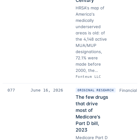
Century
HRSA's map of
America's
medically
underserved
areas is old: of
the 4,148 active
MUA/MUP
designations,
72.1% were
made before
2000, the…
Fonteum LLC
077
June 16, 2026
Financial 
ORIGINAL RESEARCH
The few drugs
that drive
most of
Medicare's
Part D bill,
2023
Medicare Part D