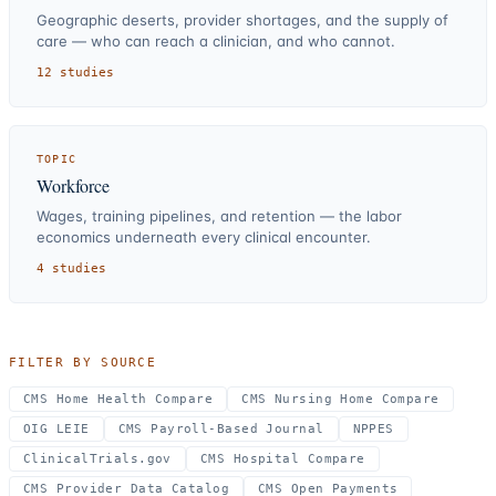
Geographic deserts, provider shortages, and the supply of
care — who can reach a clinician, and who cannot.
12
studies
TOPIC
Workforce
Wages, training pipelines, and retention — the labor
economics underneath every clinical encounter.
4
studies
FILTER BY SOURCE
CMS Home Health Compare
CMS Nursing Home Compare
OIG LEIE
CMS Payroll-Based Journal
NPPES
ClinicalTrials.gov
CMS Hospital Compare
CMS Provider Data Catalog
CMS Open Payments