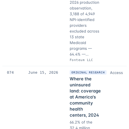
2026 production
observation,
3,188 of 4,949
NPI-identified
providers
excluded across
13 state
Medicaid
programs —
64.4% —…
Fonteum LLC
074
June 15, 2026
Access
ORIGINAL RESEARCH
Where the
uninsured
land: coverage
at America's
community
health
centers, 2024
66.2% of the
32.4 million