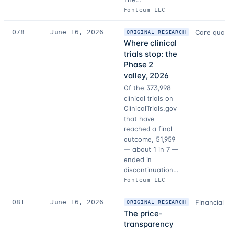
Fonteum LLC
078
June 16, 2026
Care quali
ORIGINAL RESEARCH
Where clinical
trials stop: the
Phase 2
valley, 2026
Of the 373,998
clinical trials on
ClinicalTrials.gov
that have
reached a final
outcome, 51,959
— about 1 in 7 —
ended in
discontinuation…
Fonteum LLC
081
June 16, 2026
Financial 
ORIGINAL RESEARCH
The price-
transparency