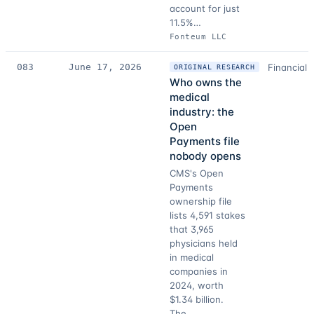
account for just
11.5%…
Fonteum LLC
083
June 17, 2026
Financial 
ORIGINAL RESEARCH
Who owns the
medical
industry: the
Open
Payments file
nobody opens
CMS's Open
Payments
ownership file
lists 4,591 stakes
that 3,965
physicians held
in medical
companies in
2024, worth
$1.34 billion.
The…