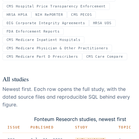
CMS Hospital Price Transparency Enforcement
HRSA HPSA
NIH RePORTER
CMS PECOS
OIG Corporate Integrity Agreements
HRSA UDS
FDA Enforcement Reports
CMS Medicare Inpatient Hospitals
CMS Medicare Physician & Other Practitioners
CMS Medicare Part D Prescribers
CMS Care Compare
All studies
Newest first. Each row opens the full study, with the
dated source files and reproducible SQL behind every
figure.
Fonteum Research studies, newest first
ISSUE
PUBLISHED
STUDY
TOPIC