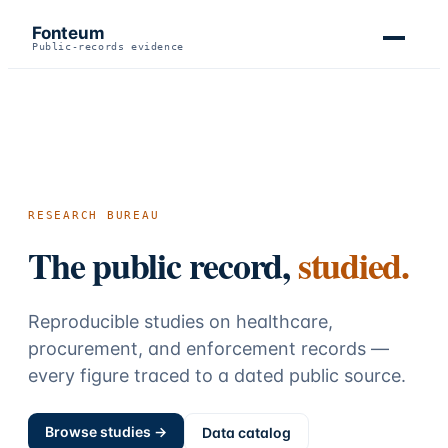
Fonteum
Public-records evidence
RESEARCH BUREAU
The public record,
studied.
Reproducible studies on healthcare,
procurement, and enforcement records —
every figure traced to a dated public source.
Browse studies →
Data catalog