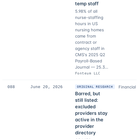
temp staff
5.98% of all
nurse-staffing
hours in US
nursing homes
came from
contract or
agency staff in
CMS's 2025 Q2
Payroll-Based
Journal — 25.3…
Fonteum LLC
088
June 20, 2026
Financial 
ORIGINAL RESEARCH
Barred, but
still listed:
excluded
providers stay
active in the
provider
directory