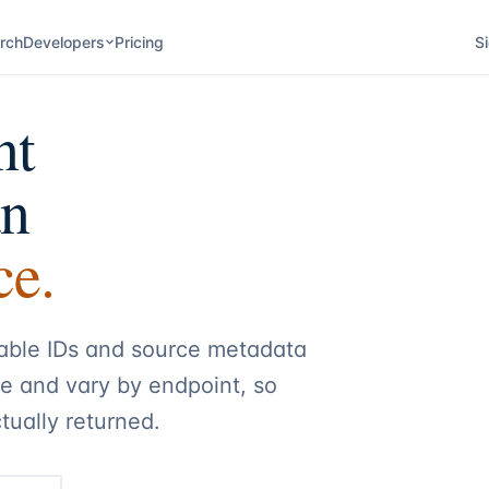
rch
Developers
Pricing
Si
nt
an
ce.
table IDs and source metadata
le and vary by endpoint, so
tually returned.