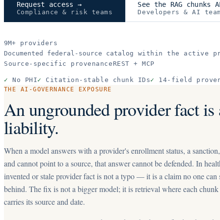
Request access →
See the RAG chunks A
Compliance & risk teams
Developers & AI tea
9M+
providers
Documented federal-source catalog
within the active pr
Source-specific provenance
REST + MCP
✓
No PHI
✓
Citation-stable chunk IDs
✓
14-field prove
THE AI-GOVERNANCE EXPOSURE
An ungrounded provider fact is 
liability.
When a model answers with a provider's enrollment status, a sanction
and cannot point to a source, that answer cannot be defended. In healt
invented or stale provider fact is not a typo — it is a claim no one can
behind. The fix is not a bigger model; it is retrieval where each chunk
carries its source and date.