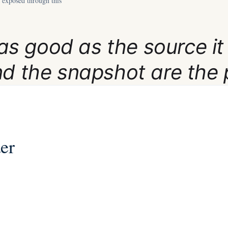
 exposed through this
y as good as the source it
nd the snapshot are the 
der