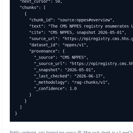
  "next_cursor": 50,

  "chunks": [

    {

      "chunk_id": "source:nppes#overview",

      "text": "The CMS NPPES registry enumerates U
      "cite": "CMS NPPES, snapshot 2026-05-01",

      "source_url": "https://npiregistry.cms.hhs.g
      "dataset_id": "nppes/v1",

      "provenance": {

        "_source": "CMS NPPES",

        "_source_url": "https://npiregistry.cms.hh
        "_snapshot": "2026-05-01",

        "_last_checked": "2026-06-17",

        "_methodology": "rag-chunks/v1",

        "_confidence": 1.0

      }

    }

  ]

}
Public endpoint, rate limited per source IP. Map each chunk to a LangC