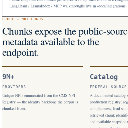
LangChain / LlamaIndex / MCP walkthroughs live in /docs/integrations.
PROOF — NOT LOGOS
Chunks expose the public-sourc
metadata available to the
endpoint.
9M+
Catalog
PROVIDERS
FEDERAL-SOURCE
Unique NPIs enumerated from the CMS NPI
A documented catalog w
Registry — the identity backbone the corpus is
production registry; regi
chunked from.
completeness, load statu
retrieved chunk identifi
and available snapshot 