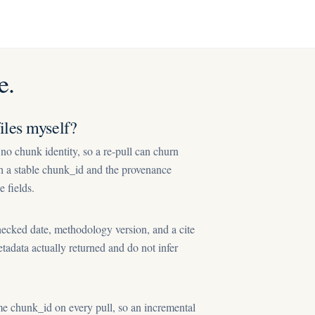
e.
les myself?
o chunk identity, so a re-pull can churn
th a stable chunk_id and the provenance
e fields.
ecked date, methodology version, and a cite
etadata actually returned and do not infer
e chunk_id on every pull, so an incremental