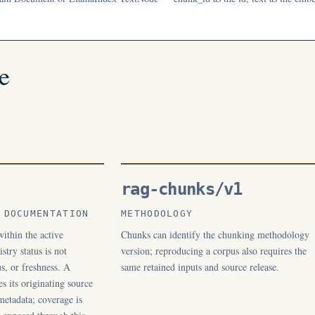
e
rag-chunks/v1
 DOCUMENTATION
METHODOLOGY
ithin the active
Chunks can identify the chunking methodology
stry status is not
version; reproducing a corpus also requires the
s, or freshness. A
same retained inputs and source release.
es its originating source
metadata; coverage is