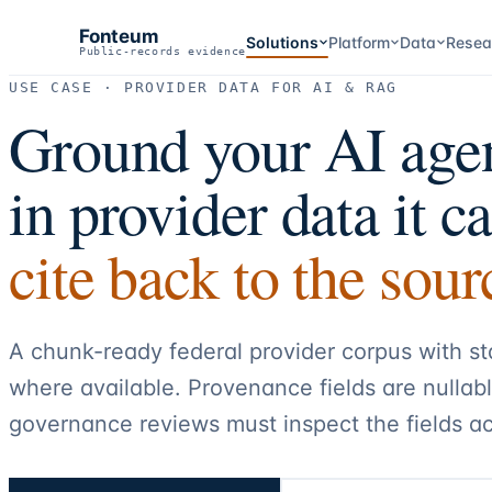
Fonteum
Solutions
Platform
Data
Resea
Public-records evidence
USE CASE · PROVIDER DATA FOR AI & RAG
Ground your AI age
in provider data it c
cite back to the sour
A chunk-ready federal provider corpus with s
where available. Provenance fields are nullab
governance reviews must inspect the fields ac