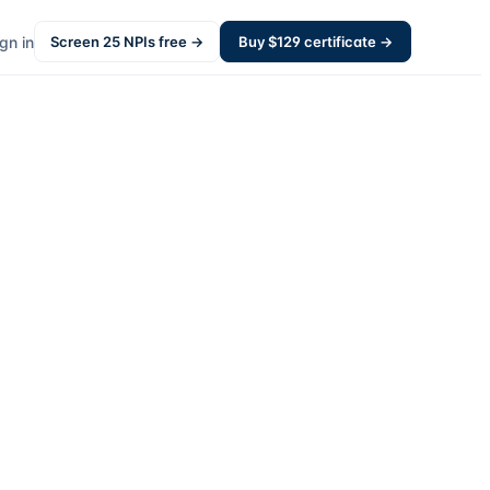
gn in
Screen
25
NPIs free →
Buy $
129
certificate →