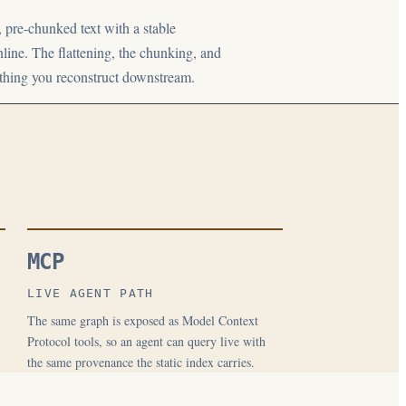
, pre-chunked text with a stable
line. The flattening, the chunking, and
ething you reconstruct downstream.
MCP
LIVE AGENT PATH
The same graph is exposed as Model Context
Protocol tools, so an agent can query live with
the same provenance the static index carries.