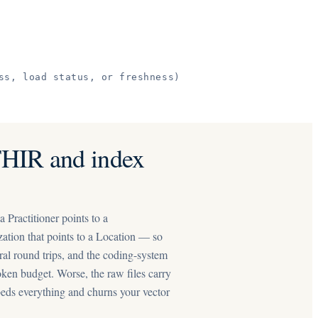
ss, load status, or freshness)
FHIR and index
ractitioner points to a
zation that points to a Location — so
ral round trips, and the coding-system
ken budget. Worse, the raw files carry
beds everything and churns your vector