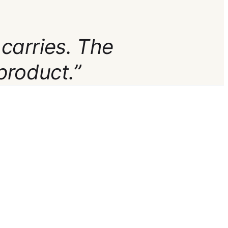
 carries. The
product.”