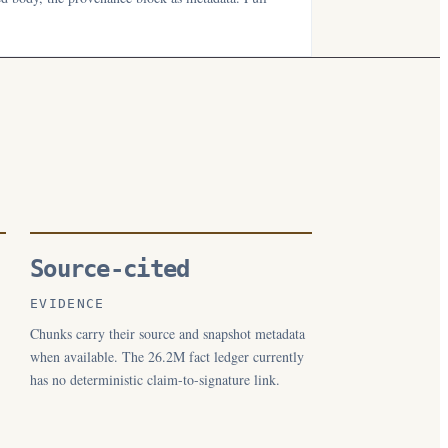
Source-cited
EVIDENCE
Chunks carry their source and snapshot metadata
when available. The 26.2M fact ledger currently
has no deterministic claim-to-signature link.