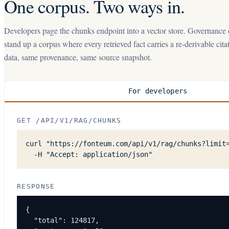
One corpus. Two ways in.
Developers page the chunks endpoint into a vector store. Governance
stand up a corpus where every retrieved fact carries a re-derivable cit
data, same provenance, same source snapshot.
For developers
GET /API/V1/RAG/CHUNKS
curl "https://fonteum.com/api/v1/rag/chunks?limit=
  -H "Accept: application/json"
RESPONSE
{

  "total": 124817,
