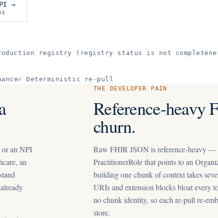
PI →
ms
oduction registry (registry status is not completene
nance
✓
Deterministic re-pull
THE DEVELOPER PAIN
a
Reference-heavy 
churn.
, or an NPI
Raw FHIR JSON is reference-heavy — a P
hcare, an
PractitionerRole that points to an Organi
 stand
building one chunk of context takes seve
 already
URIs and extension blocks bloat every to
no chunk identity, so each re-pull re-em
store.