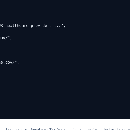
S healthcare providers ...",

ov/",

s.gov/",

hain Document or LlamaIndex TextNode — chunk_id as the id, text as the embe