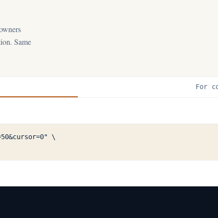
 owners
ation. Same
For c
50&cursor=0" \
