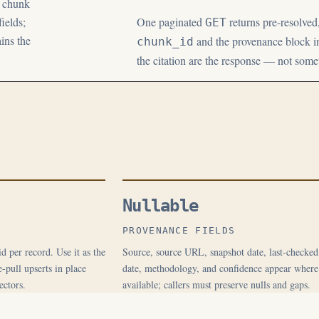
e chunk
ields;
One paginated
returns pre-resolved
GET
ins the
and the provenance block in
chunk_id
the citation are the response — not som
Nullable
PROVENANCE FIELDS
d per record. Use it as the
Source, source URL, snapshot date, last-checked
-pull upserts in place
date, methodology, and confidence appear where
ectors.
available; callers must preserve nulls and gaps.