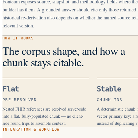
Fonteum exposes source, snapshot, and methodology fields where th
builder has them. A grounded answer should cite only those returned f
historical re-derivation also depends on whether the named source reta
relevant version.
HOW IT WORKS
The corpus shape, and how a
chunk stays citable.
Flat
Stable
PRE-RESOLVED
CHUNK IDS
Nested FHIR references are resolved server-side
A deterministic chunk_i
into a flat, fully-populated chunk — no client-
vector primary key; a re
side round trips to assemble context.
instead of duplicating v
INTEGRATION & WORKFLOW