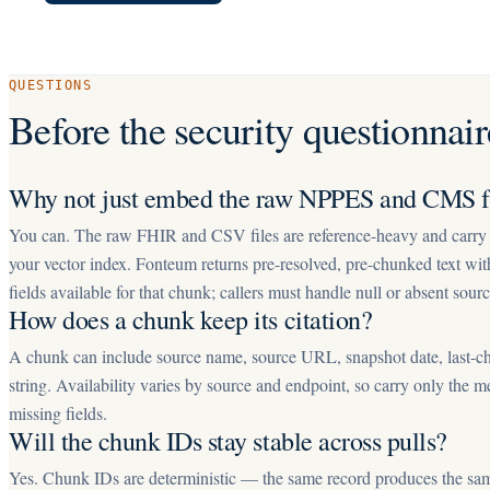
QUESTIONS
Before the security questionnair
Why not just embed the raw NPPES and CMS fi
You can. The raw FHIR and CSV files are reference-heavy and carry n
your vector index. Fonteum returns pre-resolved, pre-chunked text wi
fields available for that chunk; callers must handle null or absent sourc
How does a chunk keep its citation?
A chunk can include source name, source URL, snapshot date, last-ch
string. Availability varies by source and endpoint, so carry only the m
missing fields.
Will the chunk IDs stay stable across pulls?
Yes. Chunk IDs are deterministic — the same record produces the sam