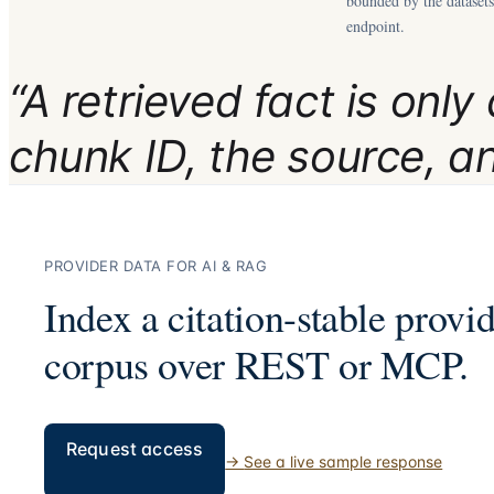
bounded by the datasets
endpoint.
“A retrieved fact is onl
chunk ID, the source, a
PROVIDER DATA FOR AI & RAG
Index a citation-stable provi
corpus over REST or MCP.
Request access
→
See a live sample response