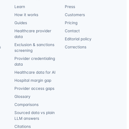
Learn
Press
How it works
Customers
Guides
Pricing
Healthcare provider
Contact
data
Editorial policy
Exclusion & sanctions
s
Corrections
screening
Provider credentialing
data
Healthcare data for AI
Hospital margin gap
Provider access gaps
Glossary
Comparisons
Sourced data vs plain
LLM answers
Citations