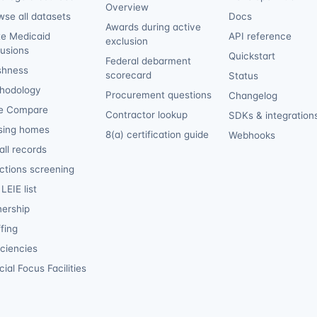
Overview
wse all datasets
Docs
Awards during active
te Medicaid
API reference
exclusion
lusions
Quickstart
Federal debarment
shness
scorecard
Status
hodology
Procurement questions
Changelog
e Compare
Contractor lookup
SDKs & integration
sing homes
8(a) certification guide
Webhooks
ll records
ctions screening
LEIE list
ership
fing
iciencies
ial Focus Facilities