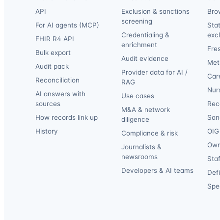
API
Exclusion & sanctions
Bro
screening
For AI agents (MCP)
Sta
Credentialing &
exc
FHIR R4 API
enrichment
Fre
Bulk export
Audit evidence
Met
Audit pack
Provider data for AI /
Car
Reconciliation
RAG
Nur
AI answers with
Use cases
sources
Reca
M&A & network
How records link up
San
diligence
History
OIG 
Compliance & risk
Own
Journalists &
newsrooms
Staf
Developers & AI teams
Def
Spec