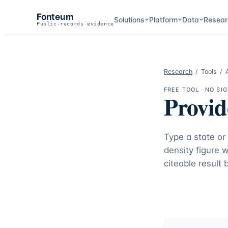
Fonteum
Solutions
Platform
Data
Resear
Public-records evidence
Research
/
Tools
/
FREE TOOL · NO SI
Provid
Type a state or
density figure 
citeable result