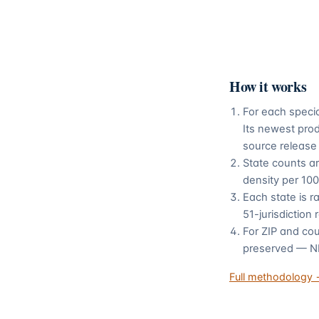
How it works
For each speci
Its newest pro
source release
State counts a
density per 100
Each state is r
51-jurisdiction
For ZIP and cou
preserved — NPP
Full methodology