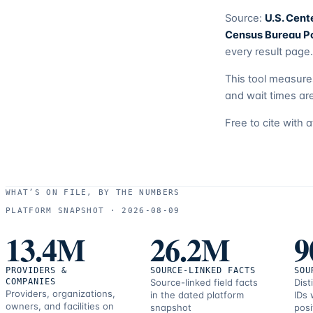
Source:
U.S. Cent
Census Bureau Po
every result page.
This tool measur
and wait times are
Free to cite with 
WHAT’S ON FILE, BY THE NUMBERS
PLATFORM SNAPSHOT ·
2026-08-09
13.4M
26.2M
9
PROVIDERS &
SOURCE-LINKED FACTS
SOU
COMPANIES
Source-linked field facts
Dist
Providers, organizations,
in the dated platform
IDs 
owners, and facilities on
snapshot
posi