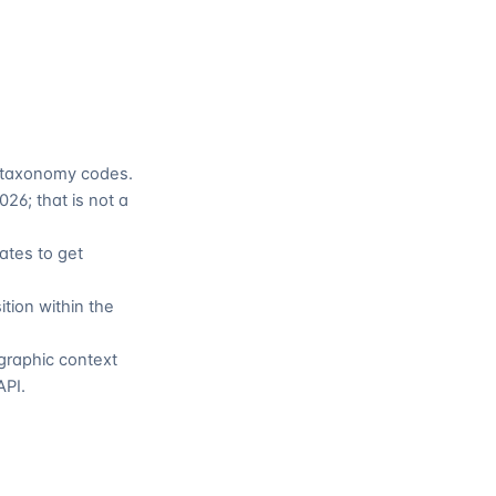
t taxonomy codes.
26; that is not a
ates to get
ition within the
ographic context
API.