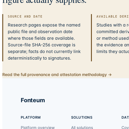
SOURCE AND DATE
AVAILABLE DER
Research pages expose the named
Studies with a 
public file and observation date
committed deriv
where those fields are available.
or method used.
Source-file SHA-256 coverage is
the evidence a
separate; facts do not currently link
limits they actu
deterministically to signatures.
Read the full provenance and attestation methodology →
Fonteum
PLATFORM
SOLUTIONS
DAT
Platform overview
All solutions
Cov