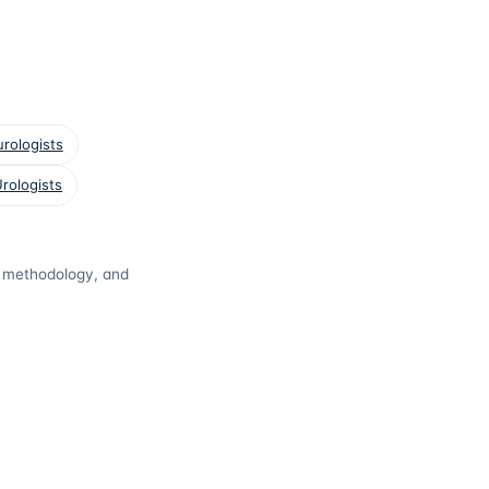
rologists
rologists
t, methodology, and