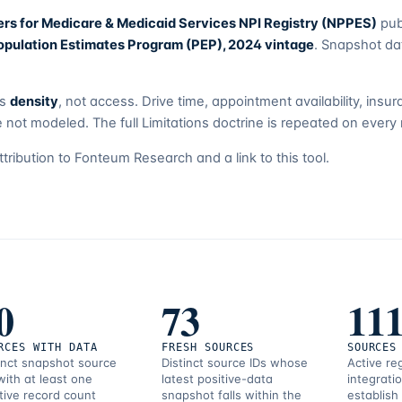
ers for Medicare & Medicaid Services NPI Registry (NPPES)
pub
pulation Estimates Program (PEP), 2024 vintage
. Snapshot da
es
density
, not access. Drive time, appointment availability, ins
 not modeled. The full Limitations doctrine is repeated on every 
attribution to Fonteum Research and a link to this tool.
0
73
11
RCES WITH DATA
FRESH SOURCES
SOURCES
inct snapshot source
Distinct source IDs whose
Active re
with at least one
latest positive-data
integrati
tive record count
snapshot falls within the
establish