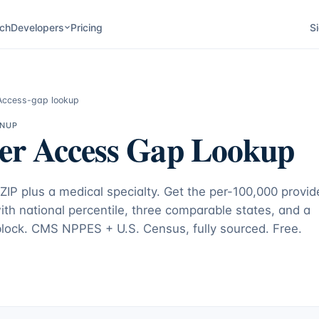
ch
Developers
Pricing
Si
Access-gap lookup
GNUP
er Access Gap Lookup
 ZIP plus a medical specialty. Get the per-100,000 provid
with national percentile, three comparable states, and a
 block. CMS NPPES + U.S. Census, fully sourced. Free.