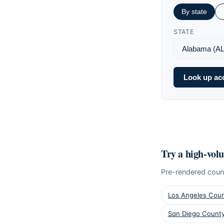
By state
STATE
Look up ac
Try a high-vol
Pre-rendered coun
Los Angeles Cou
San Diego Count