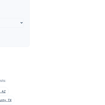
sts
:
,
AZ
unty
,
TX