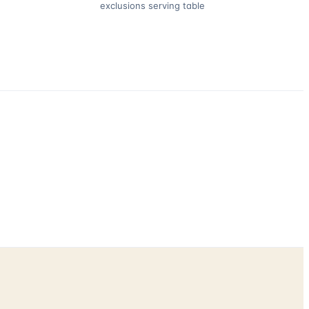
exclusions serving table