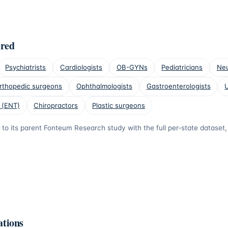
ered
Psychiatrists
Cardiologists
OB-GYNs
Pediatricians
Neu
rthopedic surgeons
Ophthalmologists
Gastroenterologists
U
 (ENT)
Chiropractors
Plastic surgeons
s to its parent Fonteum Research study with the full per-state datase
ations