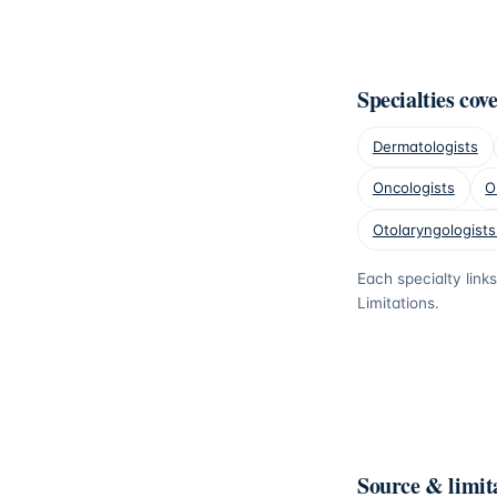
Specialties cov
Dermatologists
Oncologists
O
Otolaryngologists
Each specialty link
Limitations.
Source & limit