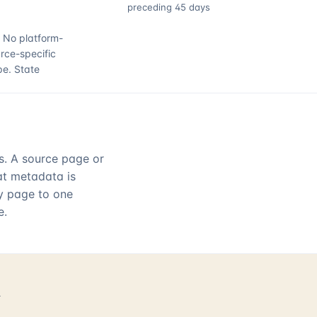
preceding 45 days
.
No platform-
rce-specific
pe.
State
rs. A source page or
hat metadata is
ry page to one
e.
d