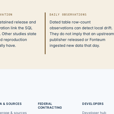
IVATION
DAILY OBSERVATIONS
retained release and
Dated table row-count
ation link the SQL
observations can detect local drift.
 Other studies state
They do not imply that an upstream
nd reproduction
publisher released or Fonteum
ally have.
ingested new data that day.
A & SOURCES
FEDERAL
DEVELOPERS
CONTRACTING
erage & sources
Developer hub