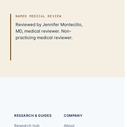
NAMED MEDICAL REVIEW
Reviewed by Jennifer Montecillo,
MD, medical reviewer. Non-
practicing medical reviewer.
RESEARCH & GUIDES
COMPANY
Research hub
About