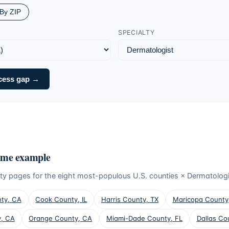
By ZIP
SPECIALTY
cess gap →
ume example
ty pages for the eight most-populous U.S. counties ×
Dermatologi
nty
,
CA
Cook County
,
IL
Harris County
,
TX
Maricopa County
y
,
CA
Orange County
,
CA
Miami-Dade County
,
FL
Dallas Co