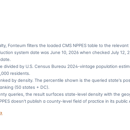
alty, Fonteum filters the loaded CMS NPPES table to the relevan
duction system date was June 10, 2026 when checked July 12, 20
 date.
re divided by U.S. Census Bureau 2024-vintage population estim
,000 residents.
anked by density. The percentile shown is the queried state's pos
 ranking (50 states + DC).
nty queries, the result surfaces state-level density with the ge
ES doesn't publish a county-level field of practice in its public 
 →