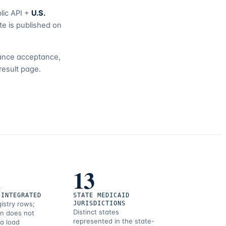
lic API +
U.S.
te is published on
urance acceptance,
result page.
1
13
 INTEGRATED
STATE MEDICAID
gistry rows;
JURISDICTIONS
Distinct states
on does not
represented in the state-
 a load