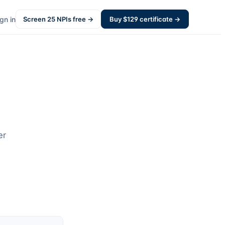
gn in
Screen
25
NPIs free →
Buy $
129
certificate →
er