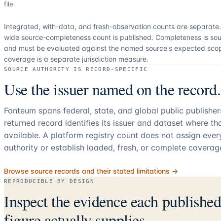
file
Integrated, with-data, and fresh-observation counts are separate
wide source-completeness count is published. Completeness is sou
and must be evaluated against the named source's expected sco
coverage is a separate jurisdiction measure.
SOURCE AUTHORITY IS RECORD-SPECIFIC
Use the issuer named on the record.
Fonteum spans federal, state, and global public publishe
returned record identifies its issuer and dataset where t
available. A platform registry count does not assign eve
authority or establish loaded, fresh, or complete coverag
Browse source records and their stated limitations →
REPRODUCIBLE BY DESIGN
Inspect the evidence each publishe
figure actually supplies.