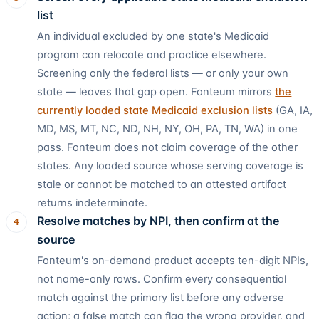
list
An individual excluded by one state's Medicaid
program can relocate and practice elsewhere.
Screening only the federal lists — or only your own
state — leaves that gap open. Fonteum mirrors
the
currently loaded state Medicaid exclusion lists
(
GA, IA,
MD, MS, MT, NC, ND, NH, NY, OH, PA, TN, WA
) in one
pass. Fonteum does not claim coverage of the other
states. Any loaded source whose serving coverage is
stale or cannot be matched to an attested artifact
returns indeterminate.
Resolve matches by NPI, then confirm at the
4
source
Fonteum's on-demand product accepts ten-digit NPIs,
not name-only rows. Confirm every consequential
match against the primary list before any adverse
action; a false match can flag the wrong provider, and