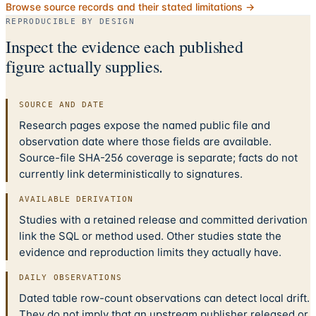
Browse source records and their stated limitations →
REPRODUCIBLE BY DESIGN
Inspect the evidence each published
figure actually supplies.
SOURCE AND DATE
Research pages expose the named public file and
observation date where those fields are available.
Source-file SHA-256 coverage is separate; facts do not
currently link deterministically to signatures.
AVAILABLE DERIVATION
Studies with a retained release and committed derivation
link the SQL or method used. Other studies state the
evidence and reproduction limits they actually have.
DAILY OBSERVATIONS
Dated table row-count observations can detect local drift.
They do not imply that an upstream publisher released or