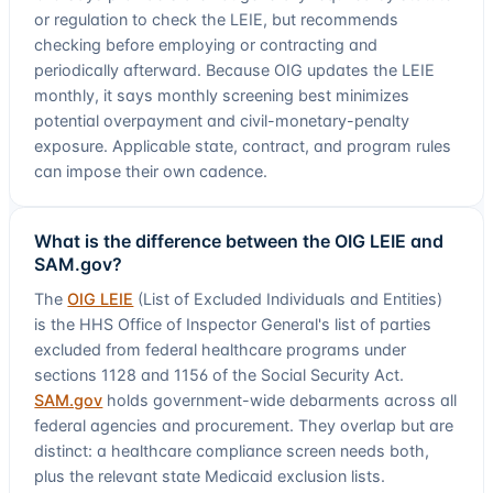
or regulation to check the LEIE, but recommends
checking before employing or contracting and
periodically afterward. Because OIG updates the LEIE
monthly, it says monthly screening best minimizes
potential overpayment and civil-monetary-penalty
exposure. Applicable state, contract, and program rules
can impose their own cadence.
What is the difference between the OIG LEIE and
SAM.gov?
The
OIG LEIE
(List of Excluded Individuals and Entities)
is the HHS Office of Inspector General's list of parties
excluded from federal healthcare programs under
sections 1128 and 1156 of the Social Security Act.
SAM.gov
holds government-wide debarments across all
federal agencies and procurement. They overlap but are
distinct: a healthcare compliance screen needs both,
plus the relevant state Medicaid exclusion lists.