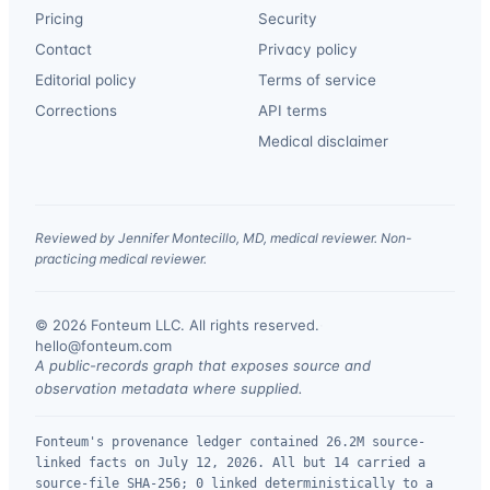
Pricing
Security
Contact
Privacy policy
Editorial policy
Terms of service
Corrections
API terms
Medical disclaimer
Reviewed by Jennifer Montecillo, MD, medical reviewer. Non-
practicing medical reviewer.
© 2026 Fonteum LLC. All rights reserved.
·
hello@fonteum.com
A public-records graph that exposes source and
observation metadata where supplied.
Fonteum's provenance ledger contained 26.2M source-
linked facts on July 12, 2026. All but 14 carried a
source-file SHA-256; 0 linked deterministically to a