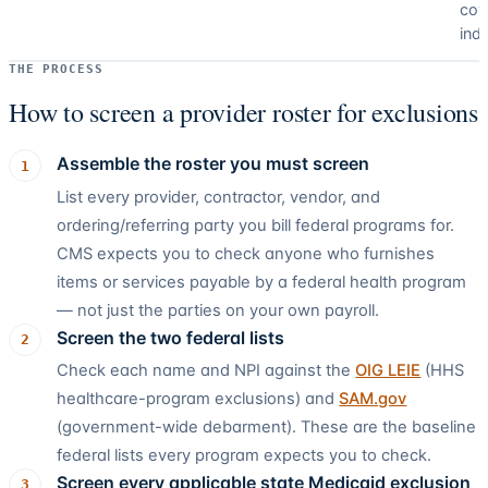
cov
ind
THE PROCESS
How to screen a provider roster for exclusions
Assemble the roster you must screen
1
List every provider, contractor, vendor, and
ordering/referring party you bill federal programs for.
CMS expects you to check anyone who furnishes
items or services payable by a federal health program
— not just the parties on your own payroll.
Screen the two federal lists
2
Check each name and NPI against the
OIG LEIE
(HHS
healthcare-program exclusions) and
SAM.gov
(government-wide debarment). These are the baseline
federal lists every program expects you to check.
Screen every applicable state Medicaid exclusion
3