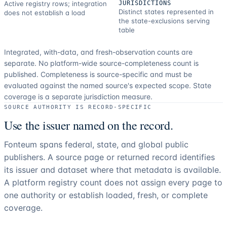
Active registry rows; integration
JURISDICTIONS
Distinct states represented in
does not establish a load
the state-exclusions serving
table
Integrated, with-data, and fresh-observation counts are
separate.
No platform-wide source-completeness count is
published. Completeness is source-specific and must be
evaluated against the named source's expected scope.
State
coverage is a separate jurisdiction measure.
SOURCE AUTHORITY IS RECORD-SPECIFIC
Use the issuer named on the record.
Fonteum spans federal, state, and global public
publishers. A source page or returned record identifies
its issuer and dataset where that metadata is available.
A platform registry count does not assign every page to
one authority or establish loaded, fresh, or complete
coverage.