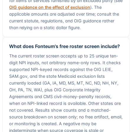
for items or services furnished by an excluded party (see
OIG guidance on the effect of exclusion
). The
applicable amounts are adjusted over time; consult the
current statute, regulations, and OIG guidance rather
than relying on a static dollar figure.
What does Fonteum's free roster screen include?
The current roster screen accepts up to
25
unique ten-
digit NPI inputs, not arbitrary name-only rows. It checks
supported NPI-keyed records against the
OIG LEIE
,
SAM.gov, and the state Medicaid exclusion lists
currently loaded (
GA, IA, MD, MS, MT, NC, ND, NH, NY,
OH, PA, TN, WA
), plus
OIG Corporate Integrity
Agreements and CMS civil-money-penalty records,
when an NPI-linked record is available
. Other states are
not covered. Results show counts and a matched-
source breakdown on screen only; no free artifact, email,
or monitoring is created. A negative may be
indeterminate when source coverage is stale or