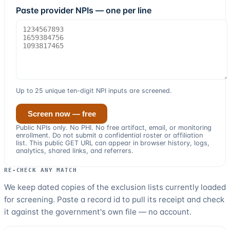
Paste provider NPIs — one per line
Up to
25
unique ten-digit NPI inputs
are screened.
Screen now — free
Public
NPI
s only. No PHI. No free artifact, email, or monitoring
enrollment. Do not submit a confidential roster or affiliation
list. This public GET URL can appear in browser history, logs,
analytics, shared links, and referrers.
RE-CHECK ANY MATCH
We keep dated copies of the exclusion lists currently loaded
for screening. Paste a record id to pull its receipt and check
it against the government's own file — no account.