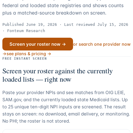
federal and loaded state registries and shows counts
plus a matched-source breakdown on screen.
Published June 19, 2026 · Last reviewed July 15, 2026
· Fonteum Research
Screen your roster now →
or search one provider now
→
see plans & pricing →
FREE INSTANT SCREEN
Screen your roster against the currently
loaded lists — right now
Paste your provider NPIs and see matches from OIG LEIE,
SAM.gov, and the currently loaded state Medicaid lists. Up
to
25
unique ten-digit NPI inputs are screened. The result
stays on screen: no download, email delivery, or monitoring.
No PHI; the roster is not stored.