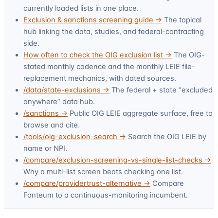
currently loaded lists in one place.
Exclusion & sanctions screening guide →
The topical
hub linking the data, studies, and federal-contracting
side.
How often to check the OIG exclusion list →
The OIG-
stated monthly cadence and the monthly LEIE file-
replacement mechanics, with dated sources.
/data/state-exclusions →
The federal + state “excluded
anywhere” data hub.
/sanctions →
Public OIG LEIE aggregate surface, free to
browse and cite.
/tools/oig-exclusion-search →
Search the OIG LEIE by
name or NPI.
/compare/exclusion-screening-vs-single-list-checks →
Why a multi-list screen beats checking one list.
/compare/providertrust-alternative →
Compare
Fonteum to a continuous-monitoring incumbent.