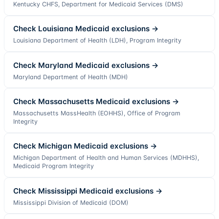
Kentucky CHFS, Department for Medicaid Services (DMS)
Check
Louisiana
Medicaid exclusions →
Louisiana Department of Health (LDH), Program Integrity
Check
Maryland
Medicaid exclusions →
Maryland Department of Health (MDH)
Check
Massachusetts
Medicaid exclusions →
Massachusetts MassHealth (EOHHS), Office of Program
Integrity
Check
Michigan
Medicaid exclusions →
Michigan Department of Health and Human Services (MDHHS),
Medicaid Program Integrity
Check
Mississippi
Medicaid exclusions →
Mississippi Division of Medicaid (DOM)