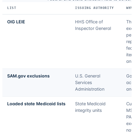
LIST
ISSUING AUTHORITY
WHY
OIG LEIE
HHS Office of
The
Inspector General
excl
pen
rep
fed
ite
an 
SAM.gov exclusions
U.S. General
Gov
Services
acr
Administration
and
Loaded state Medicaid lists
State Medicaid
Cur
integrity units
MS,
PA,
exc
not