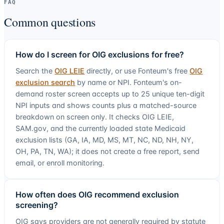
FAQ
Common questions
How do I screen for OIG exclusions for free?
Search the
OIG LEIE
directly, or use Fonteum's free
OIG
exclusion search
by name or NPI. Fonteum's on-
demand roster screen accepts up to
25
unique ten-digit
NPI inputs and shows counts plus a matched-source
breakdown on screen only. It checks OIG LEIE,
SAM.gov, and the currently loaded state Medicaid
exclusion lists (
GA, IA, MD, MS, MT, NC, ND, NH, NY,
OH, PA, TN, WA
); it does not create a free report, send
email, or enroll monitoring.
How often does OIG recommend exclusion
screening?
OIG says providers are not generally required by statute