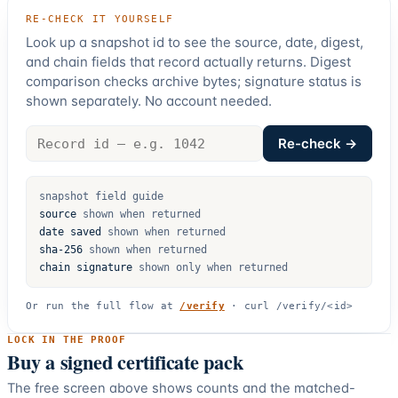
RE-CHECK IT YOURSELF
Look up a snapshot id to see the source, date, digest,
and chain fields that record actually returns. Digest
comparison checks archive bytes; signature status is
shown separately. No account needed.
Record
Re-check →
id
snapshot field guide
source
shown when returned
date saved
shown when returned
sha-256
shown when returned
chain signature
shown only when returned
Or run the full flow at
/verify
·
curl /verify/<id>
LOCK IN THE PROOF
Buy a signed certificate pack
The free screen above shows counts and the matched-