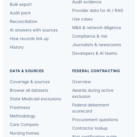
Audit evidence
Bulk export
Provider data for AI / RAG
Audit pack
Use cases
Reconciliation
M&A & network diligence
AI answers with sources
Compliance & risk
How records link up
Journalists & newsrooms
History
Developers & AI teams
DATA & SOURCES
FEDERAL CONTRACTING
Coverage & sources
Overview
Browse all datasets
Awards during active
exclusion
State Medicaid exclusions
Federal debarment
Freshness
scorecard
Methodology
Procurement questions
Care Compare
Contractor lookup
Nursing homes
8(a) certification guide