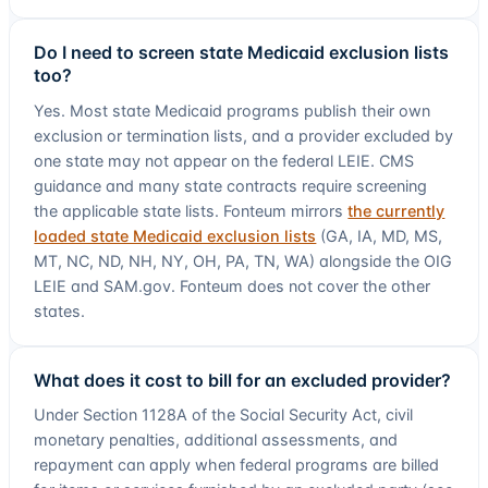
Do I need to screen state Medicaid exclusion lists
too?
Yes. Most state Medicaid programs publish their own
exclusion or termination lists, and a provider excluded by
one state may not appear on the federal LEIE. CMS
guidance and many state contracts require screening
the applicable state lists. Fonteum mirrors
the currently
loaded state Medicaid exclusion lists
(
GA, IA, MD, MS,
MT, NC, ND, NH, NY, OH, PA, TN, WA
) alongside the OIG
LEIE and SAM.gov. Fonteum does not cover the other
states.
What does it cost to bill for an excluded provider?
Under Section 1128A of the Social Security Act, civil
monetary penalties, additional assessments, and
repayment can apply when federal programs are billed