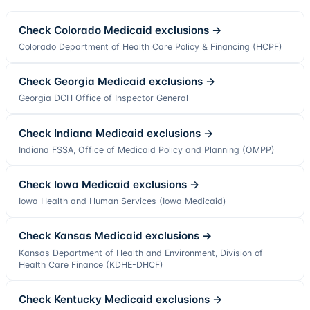
Check
Colorado
Medicaid exclusions →
Colorado Department of Health Care Policy & Financing (HCPF)
Check
Georgia
Medicaid exclusions →
Georgia DCH Office of Inspector General
Check
Indiana
Medicaid exclusions →
Indiana FSSA, Office of Medicaid Policy and Planning (OMPP)
Check
Iowa
Medicaid exclusions →
Iowa Health and Human Services (Iowa Medicaid)
Check
Kansas
Medicaid exclusions →
Kansas Department of Health and Environment, Division of
Health Care Finance (KDHE-DHCF)
Check
Kentucky
Medicaid exclusions →