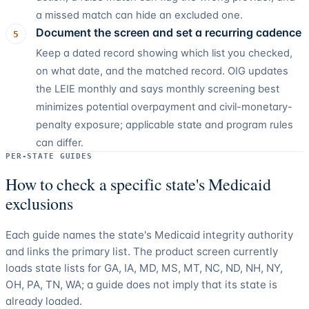
a missed match can hide an excluded one.
Document the screen and set a recurring cadence
5
Keep a dated record showing which list you checked,
on what date, and the matched record. OIG updates
the LEIE monthly and says monthly screening best
minimizes potential overpayment and civil-monetary-
penalty exposure; applicable state and program rules
can differ.
PER-STATE GUIDES
How to check a specific state's Medicaid
exclusions
Each guide names the state's Medicaid integrity authority
and links the primary list. The product screen currently
loads state lists for
GA, IA, MD, MS, MT, NC, ND, NH, NY,
OH, PA, TN, WA
; a guide does not imply that its state is
already loaded.