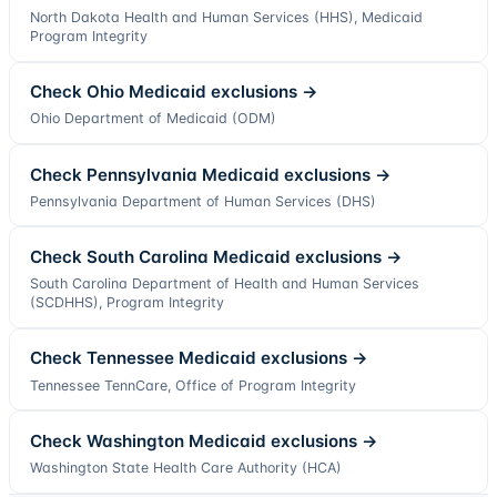
North Dakota Health and Human Services (HHS), Medicaid
Program Integrity
Check
Ohio
Medicaid exclusions →
Ohio Department of Medicaid (ODM)
Check
Pennsylvania
Medicaid exclusions →
Pennsylvania Department of Human Services (DHS)
Check
South Carolina
Medicaid exclusions →
South Carolina Department of Health and Human Services
(SCDHHS), Program Integrity
Check
Tennessee
Medicaid exclusions →
Tennessee TennCare, Office of Program Integrity
Check
Washington
Medicaid exclusions →
Washington State Health Care Authority (HCA)