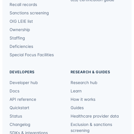
Recall records
Sanctions screening
OIG LEIE list
Ownership
Staffing
Deficiencies
Special Focus Facilities
DEVELOPERS
RESEARCH & GUIDES
Developer hub
Research hub
Docs
Learn
API reference
How it works
Quickstart
Guides
Status
Healthcare provider data
Changelog
Exclusion & sanctions
screening
SDKs & integrations