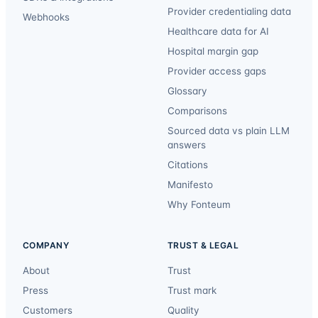
Provider credentialing data
Webhooks
Healthcare data for AI
Hospital margin gap
Provider access gaps
Glossary
Comparisons
Sourced data vs plain LLM
answers
Citations
Manifesto
Why Fonteum
COMPANY
TRUST & LEGAL
About
Trust
Press
Trust mark
Customers
Quality