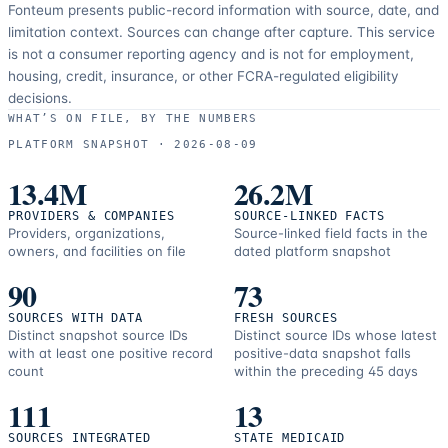
Fonteum presents public-record information with source, date, and
limitation context. Sources can change after capture. This service
is not a consumer reporting agency and is not for employment,
housing, credit, insurance, or other FCRA-regulated eligibility
decisions.
WHAT’S ON FILE, BY THE NUMBERS
PLATFORM SNAPSHOT ·
2026-08-09
13.4M
26.2M
PROVIDERS & COMPANIES
SOURCE-LINKED FACTS
Providers, organizations,
Source-linked field facts in the
owners, and facilities on file
dated platform snapshot
90
73
SOURCES WITH DATA
FRESH SOURCES
Distinct snapshot source IDs
Distinct source IDs whose latest
with at least one positive record
positive-data snapshot falls
count
within the preceding 45 days
111
13
SOURCES INTEGRATED
STATE MEDICAID