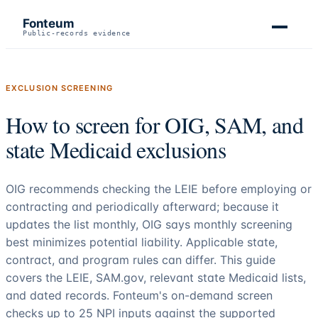
Fonteum
Public-records evidence
EXCLUSION SCREENING
How to screen for OIG, SAM, and
state Medicaid exclusions
OIG recommends checking the LEIE before employing or
contracting and periodically afterward; because it
updates the list monthly, OIG says monthly screening
best minimizes potential liability. Applicable state,
contract, and program rules can differ. This guide
covers the LEIE, SAM.gov, relevant state Medicaid lists,
and dated records. Fonteum's on-demand screen
checks up to
25
NPI inputs against the supported