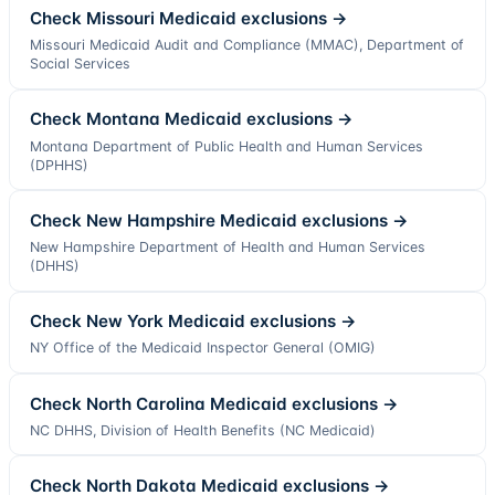
Check
Missouri
Medicaid exclusions →
Missouri Medicaid Audit and Compliance (MMAC), Department of
Social Services
Check
Montana
Medicaid exclusions →
Montana Department of Public Health and Human Services
(DPHHS)
Check
New Hampshire
Medicaid exclusions →
New Hampshire Department of Health and Human Services
(DHHS)
Check
New York
Medicaid exclusions →
NY Office of the Medicaid Inspector General (OMIG)
Check
North Carolina
Medicaid exclusions →
NC DHHS, Division of Health Benefits (NC Medicaid)
Check
North Dakota
Medicaid exclusions →