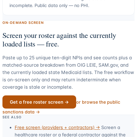
incomplete. Public data only — no PHI.
ON-DEMAND SCREEN
Screen your roster against the currently
loaded lists — free.
Paste up to
25
unique ten-digit NPIs and see counts plus a
matched-source breakdown from OIG LEIE, SAM.gov, and
the currently loaded state Medicaid lists. The free workflow
is on-screen only and may return indeterminate when
coverage is stale or incomplete.
Get a free roster screen →
or browse the public
sanctions data →
SEE ALSO
Free screen (providers + contractors) →
Screen a
healthcare roster or a federal contractor against the