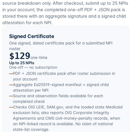
source breakdown only. After checkout, submit up to
25
NPIs
in your account; the completed one-off PDF + JSON pack is
stored there with an aggregate signature and a signed child
attestation for each NPI.
Signed Certificate
One signed, dated certificate pack for a submitted NPI
roster.
$129
one-time
Up to 25 NPIs
One-off — no subscription
—
PDF + JSON certificate pack after roster submission in
your account
—
Aggregate Ed25519-signed manifest + signed child
attestation per NPI
—
Source and observation fields available for each
completed check
—
Checks OIG LEIE, SAM.gov, and the loaded state Medicaid
exclusion lists; also reports OIG Corporate Integrity
Agreements and CMS civil-money-penalty records, when
an NPI-linked record is available. No claim of national
state-list coverage.