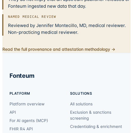
Fonteum ingested new data that day.
NAMED MEDICAL REVIEW
Reviewed by Jennifer Montecillo, MD, medical reviewer.
Non-practicing medical reviewer.
Read the full provenance and attestation methodology →
Fonteum
PLATFORM
SOLUTIONS
Platform overview
All solutions
API
Exclusion & sanctions
screening
For AI agents (MCP)
Credentialing & enrichment
FHIR R4 API