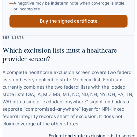
—
A negative may be indeterminate when coverage is stale
or incomplete
Buy the signed certificate
THE LISTS
Which exclusion lists must a healthcare
provider screen?
A complete healthcare exclusion screen covers two federal
lists and every applicable state Medicaid list. Fonteum
currently combines the two federal lists with the loaded
state lists (
GA, IA, MD, MS, MT, NC, ND, NH, NY, OH, PA, TN,
WA
) into a single “excluded-anywhere” signal, and adds a
separate “compromised-anywhere” layer for NPI-linked
federal integrity records short of exclusion. It does not
claim coverage of the other states.
Federal and state exclusion lists to screen