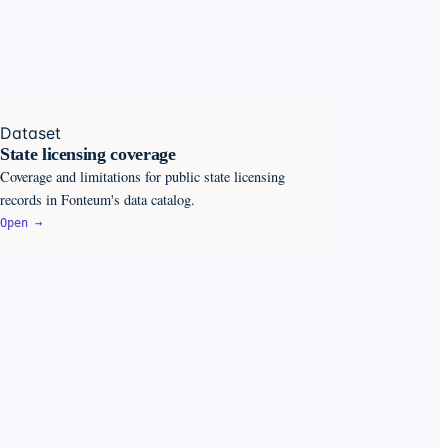
Dataset
State licensing coverage
Coverage and limitations for public state licensing
records in Fonteum's data catalog.
Open →