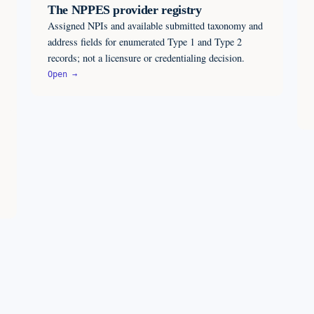
The NPPES provider registry
Assigned NPIs and available submitted taxonomy and
address fields for enumerated Type 1 and Type 2
records; not a licensure or credentialing decision.
Open →