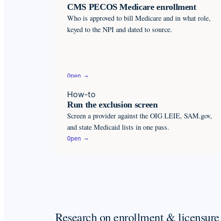
CMS PECOS Medicare enrollment
Who is approved to bill Medicare and in what role,
keyed to the NPI and dated to source.
Open →
How-to
Run the exclusion screen
Screen a provider against the OIG LEIE, SAM.gov,
and state Medicaid lists in one pass.
Open →
Research on enrollment & licensure