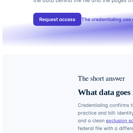
the data behind the file and the pages tha
Request access
The credentialing use
The short answer
What data goes 
Credentialing confirms t
practice and bill: identi
and a clean
exclusion s
federal file with a diffe