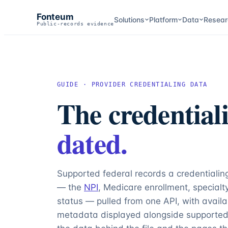
Fonteum
Solutions
Platform
Data
Resear
Public-records evidence
GUIDE · PROVIDER CREDENTIALING DATA
The credentiali
dated.
Supported federal records a credentialing
— the
NPI
, Medicare enrollment, special
status — pulled from one API, with avail
metadata displayed alongside supported 