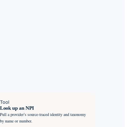
Tool
Look up an NPI
Pull a provider's source-traced identity and taxonomy
by name or number.