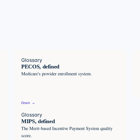
Glossary
PECOS, defined
Medicare's provider enrollment system.
Open →
Glossary
MIPS, defined
The Merit-based Incentive Payment System quality
score.