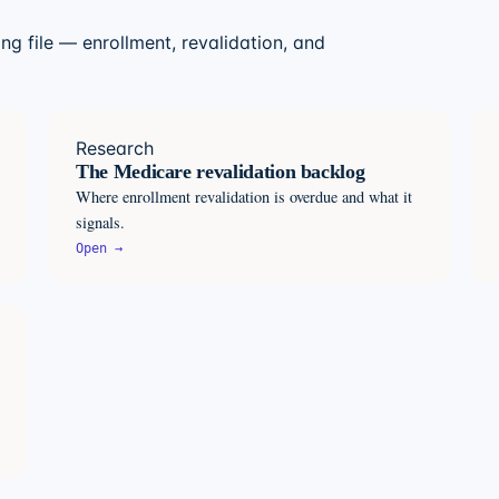
ng file — enrollment, revalidation, and
Research
The Medicare revalidation backlog
Where enrollment revalidation is overdue and what it
signals.
Open →