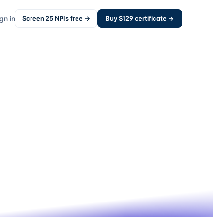
gn in
Screen
25
NPIs free →
Buy $
129
certificate →