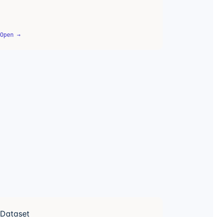
Open →
Dataset