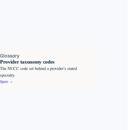
Glossary
Provider taxonomy codes
The NUCC code set behind a provider's stated
specialty.
Open →