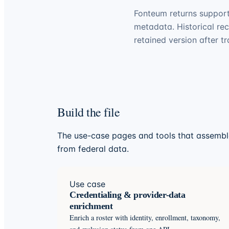
Fonteum returns support
metadata. Historical re
retained version after t
Build the file
The use-case pages and tools that assemble
from federal data.
Use case
Credentialing & provider-data
enrichment
Enrich a roster with identity, enrollment, taxonomy,