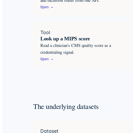
and exclusion status from one API.
Open →
Tool
Look up a MIPS score
Read a clinician's CMS quality score as a
credentialing signal.
Open →
The underlying datasets
Dataset