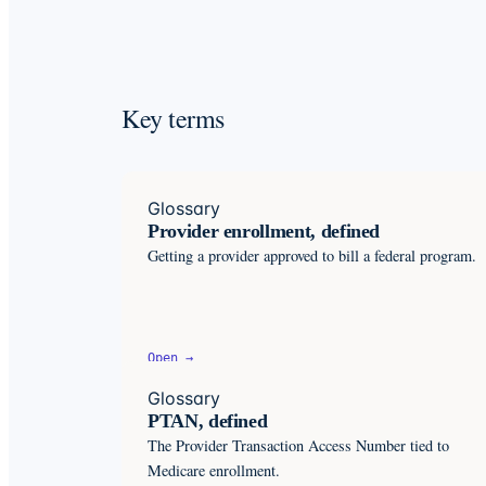
Key terms
Glossary
Provider enrollment, defined
Getting a provider approved to bill a federal program.
Open →
Glossary
PTAN, defined
The Provider Transaction Access Number tied to
Medicare enrollment.