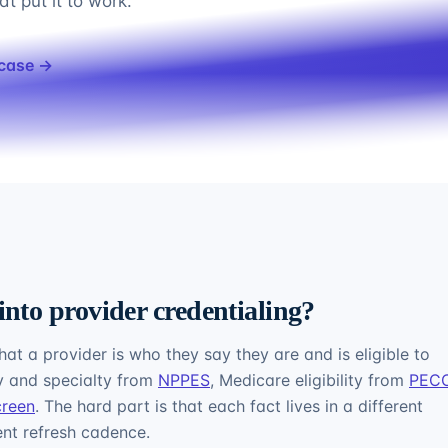
t put it to work.
 case →
into provider credentialing?
hat a provider is who they say they are and is eligible to
ty and specialty from
NPPES
, Medicare eligibility from
PEC
creen
. The hard part is that each fact lives in a different
rent refresh cadence.