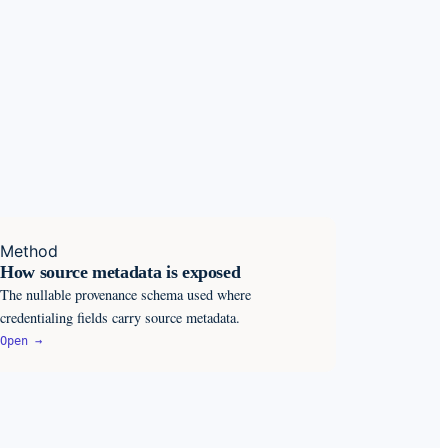
Method
How source metadata is exposed
The nullable provenance schema used where
credentialing fields carry source metadata.
Open →