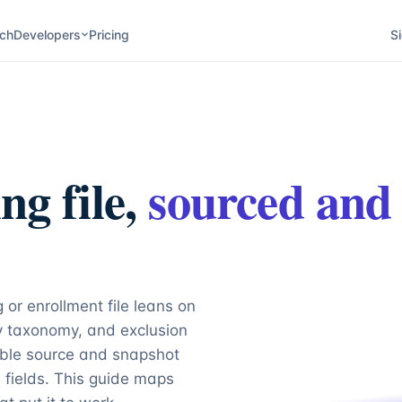
ch
Developers
Pricing
Si
ng file,
sourced and
 or enrollment file leans on
ty taxonomy, and exclusion
able source and snapshot
fields. This guide maps