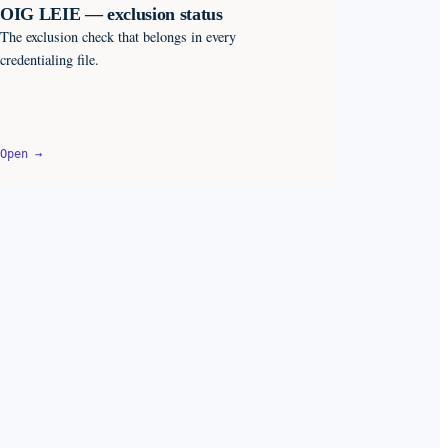
OIG LEIE — exclusion status
The exclusion check that belongs in every
credentialing file.
Open →