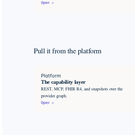
Open →
Pull it from the platform
Platform
The capability layer
REST, MCP, FHIR R4, and snapshots over the
provider graph.
Open →