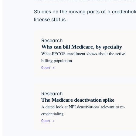
Studies on the moving parts of a credentiali
license status.
Research
Who can bill Medicare, by specialty
What PECOS enrollment shows about the active
billing population.
Open →
Research
The Medicare deactivation spike
A dated look at NPI deactivations relevant to re-
credentialing.
Open →