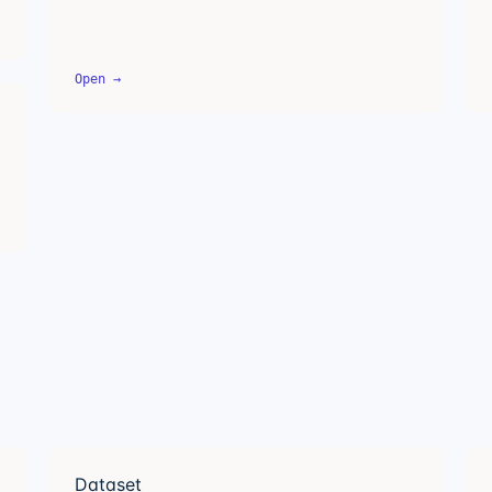
Open →
Dataset