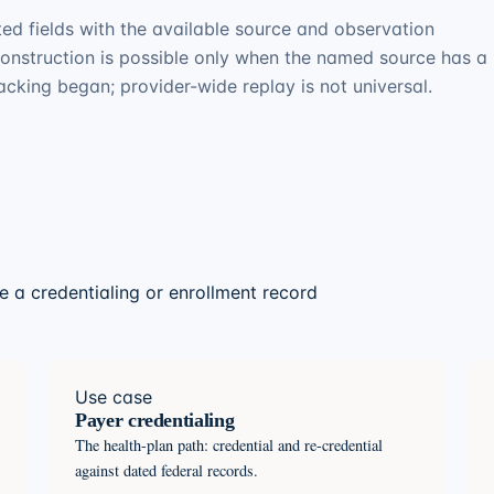
ed fields with the available source and observation
construction is possible only when the named source has a
racking began; provider-wide replay is not universal.
 a credentialing or enrollment record
Use case
Payer credentialing
The health-plan path: credential and re-credential
against dated federal records.