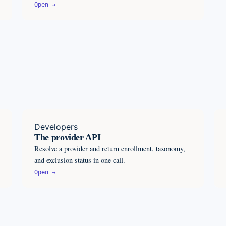
Open →
Developers
The provider API
Resolve a provider and return enrollment, taxonomy,
and exclusion status in one call.
Open →