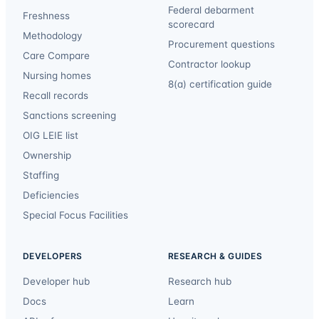
Federal debarment
Freshness
scorecard
Methodology
Procurement questions
Care Compare
Contractor lookup
Nursing homes
8(a) certification guide
Recall records
Sanctions screening
OIG LEIE list
Ownership
Staffing
Deficiencies
Special Focus Facilities
DEVELOPERS
RESEARCH & GUIDES
Developer hub
Research hub
Docs
Learn