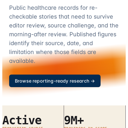
Public healthcare records for re-
checkable stories that need to survive
editor review, source challenge, and the
morning-after review. Published figures
identify their source, date, and
limitation where those fields are
available.
Browse reporting-ready research →
Active
9M+