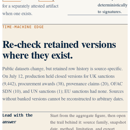
deterministically
for a separately attested artifact
to signatures.
when one exists.
TIME-MACHINE EDGE
Re-check retained versions
where they exist.
Public datasets change, but retained row history is source-specific.
On July 12, production held closed versions for UK sanctions
(
9,442
), procurement awards (
38
), provenance claims (
20
), OFAC
SDN (
10
), and UN sanctions (
1
); EU sanctions had none. Sources
without banked versions cannot be reconstructed to arbitrary dates.
Start from the aggregate figure, then open
Lead with the
the trail behind it: source family, snapshot
answer
date, method, limitation, and export