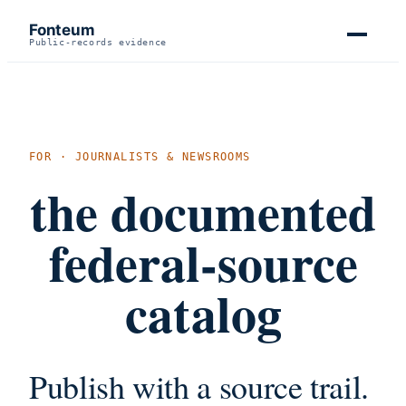
Fonteum
Public-records evidence
FOR · JOURNALISTS & NEWSROOMS
the documented
federal-source
catalog
Publish with a source trail.