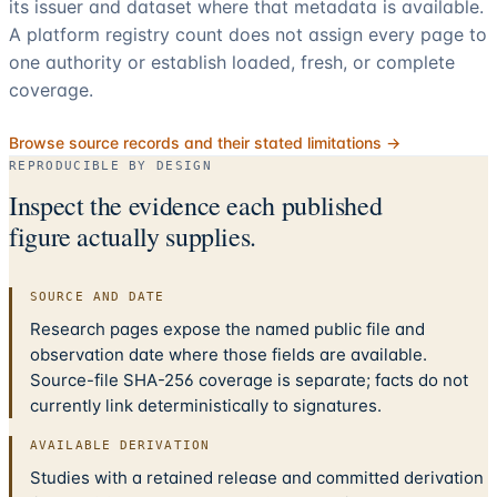
its issuer and dataset where that metadata is available.
A platform registry count does not assign every page to
one authority or establish loaded, fresh, or complete
coverage.
Browse source records and their stated limitations →
REPRODUCIBLE BY DESIGN
Inspect the evidence each published
figure actually supplies.
SOURCE AND DATE
Research pages expose the named public file and
observation date where those fields are available.
Source-file SHA-256 coverage is separate; facts do not
currently link deterministically to signatures.
AVAILABLE DERIVATION
Studies with a retained release and committed derivation