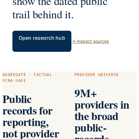
show the dated public
trail behind it.
Open research hub
→
Inspect sources
AGGREGATE · FACTUAL ·
PROVIDER UNIVERSE
FCRA-SAFE
9M+
Public
providers in
records for
the broad
reporting,
public-
not provider
records