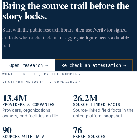
Bring the source trail before the
story locks.
Start with the public research library, then use /verify for signed
artifacts when a chart, claim, or aggregate figure needs a durable
trail.
Open research →
Re-check an attestation →
WHAT’S ON FILE, BY THE NUMBERS
PLATFORM SNAPSHOT ·
2026-08-07
13.4M
26.2M
PROVIDERS & COMPANIES
SOURCE-LINKED FACTS
Providers, organizations,
Source-linked field facts in the
owners, and facilities on file
dated platform snapshot
90
76
SOURCES WITH DATA
FRESH SOURCES