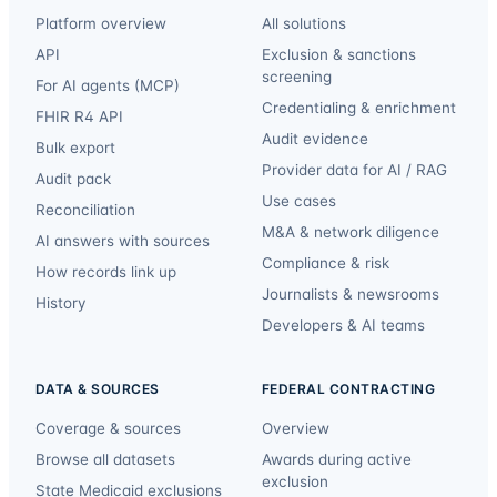
Platform overview
All solutions
API
Exclusion & sanctions
screening
For AI agents (MCP)
Credentialing & enrichment
FHIR R4 API
Audit evidence
Bulk export
Provider data for AI / RAG
Audit pack
Use cases
Reconciliation
M&A & network diligence
AI answers with sources
Compliance & risk
How records link up
Journalists & newsrooms
History
Developers & AI teams
DATA & SOURCES
FEDERAL CONTRACTING
Coverage & sources
Overview
Browse all datasets
Awards during active
exclusion
State Medicaid exclusions