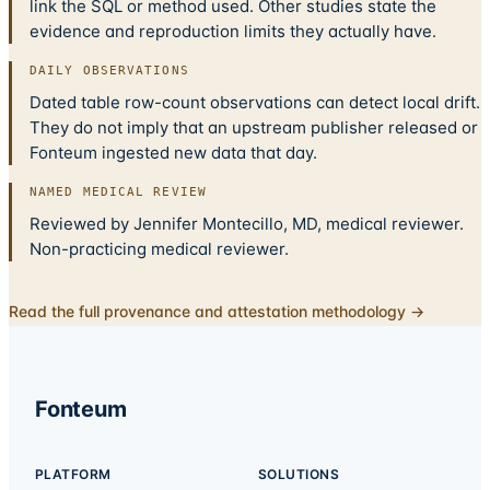
link the SQL or method used. Other studies state the
evidence and reproduction limits they actually have.
DAILY OBSERVATIONS
Dated table row-count observations can detect local drift.
They do not imply that an upstream publisher released or
Fonteum ingested new data that day.
NAMED MEDICAL REVIEW
Reviewed by Jennifer Montecillo, MD, medical reviewer.
Non-practicing medical reviewer.
Read the full provenance and attestation methodology →
Fonteum
PLATFORM
SOLUTIONS