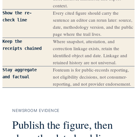
context.
Every cited figure should carry the
Show the re-
sentence an editor can rerun later: source,
check line
date, methodology version, and the public
page where the trail lives.
Where snapshot, attestation, and
Keep the
correction linkage exists, retain the
receipts chained
identified object and date. Linkage and
retained history are not universal.
Fonteum is for public-records reporting,
Stay aggregate
not eligibility decisions, not consumer-
and factual
reporting, and not provider endorsement.
NEWSROOM EVIDENCE
Publish the figure, then