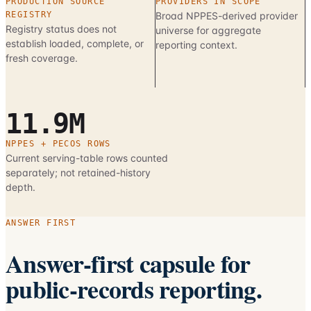
PRODUCTION SOURCE
PROVIDERS IN SCOPE
REGISTRY
Broad NPPES-derived provider
Registry status does not
universe for aggregate
establish loaded, complete, or
reporting context.
fresh coverage.
11.9M
NPPES + PECOS ROWS
Current serving-table rows counted
separately; not retained-history
depth.
ANSWER FIRST
Answer-first capsule for
public-records reporting.