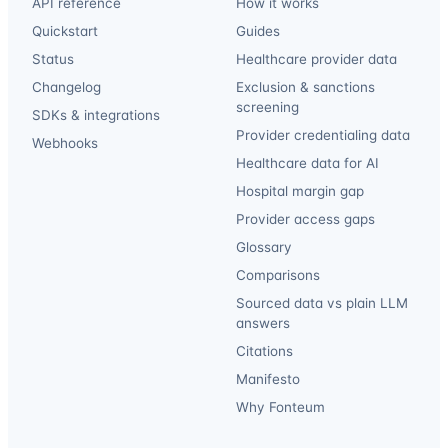
API reference
How it works
Quickstart
Guides
Status
Healthcare provider data
Changelog
Exclusion & sanctions
screening
SDKs & integrations
Provider credentialing data
Webhooks
Healthcare data for AI
Hospital margin gap
Provider access gaps
Glossary
Comparisons
Sourced data vs plain LLM
answers
Citations
Manifesto
Why Fonteum