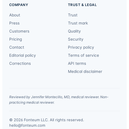
COMPANY
TRUST & LEGAL
About
Trust
Press
Trust mark
Customers
Quality
Pricing
Security
Contact
Privacy policy
Editorial policy
Terms of service
Corrections
API terms
Medical disclaimer
Reviewed by Jennifer Montecillo, MD, medical reviewer. Non-
practicing medical reviewer.
© 2026 Fonteum LLC. All rights reserved.
·
hello@fonteum.com