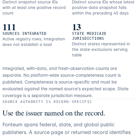
Distinct snapshot source IDs
Distinct source IDs whose latest
with at least one positive record
positive-data snapshot falls
count
within the preceding 45 days
111
13
SOURCES INTEGRATED
STATE MEDICAID
Active registry rows; integration
JURISDICTIONS
Distinct states represented in
does not establish a load
the state-exclusions serving
table
Integrated, with-data, and fresh-observation counts are
separate.
No platform-wide source-completeness count is
published. Completeness is source-specific and must be
evaluated against the named source's expected scope.
State
coverage is a separate jurisdiction measure.
SOURCE AUTHORITY IS RECORD-SPECIFIC
Use the issuer named on the record.
Fonteum spans federal, state, and global public
publishers. A source page or returned record identifies