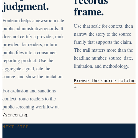
judgment.
frame.
Fonteum helps a newsroom cite
Use that scale for context, then
public administrative records. It
narrow the story to the source
does not certify a provider, rank
family that supports the claim.
providers for readers, or turn
The trail matters more than the
public files into a consumer-
headline number: source, date,
reporting product. Use the
limitation, and methodology.
aggregate signal, cite the
source, and show the limitation.
Browse the source catalog
→
For exclusion and sanctions
context, route readers to the
public screening workflow at
.
/screening
NEXT STEP