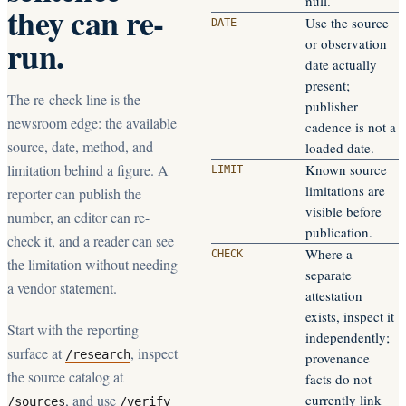
null.
they can re-
Use the source
DATE
run.
or observation
date actually
present;
The re-check line is the
publisher
newsroom edge: the available
cadence is not a
source, date, method, and
loaded date.
limitation behind a figure. A
Known source
LIMIT
limitations are
reporter can publish the
visible before
number, an editor can re-
publication.
check it, and a reader can see
Where a
CHECK
the limitation without needing
separate
a vendor statement.
attestation
exists, inspect it
Start with the reporting
independently;
surface at
, inspect
/research
provenance
the source catalog at
facts do not
, and use
currently link
/sources
/verify