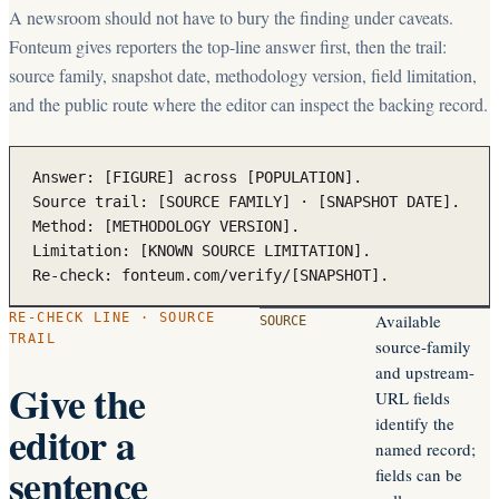
A newsroom should not have to bury the finding under caveats.
Fonteum gives reporters the top-line answer first, then the trail:
source family, snapshot date, methodology version, field limitation,
and the public route where the editor can inspect the backing record.
Answer: [FIGURE] across [POPULATION].

Source trail: [SOURCE FAMILY] · [SNAPSHOT DATE].

Method: [METHODOLOGY VERSION].

Limitation: [KNOWN SOURCE LIMITATION].

Re-check: fonteum.com/verify/[SNAPSHOT].
RE-CHECK LINE · SOURCE
Available
SOURCE
TRAIL
source-family
and upstream-
Give the
URL fields
identify the
editor a
named record;
sentence
fields can be