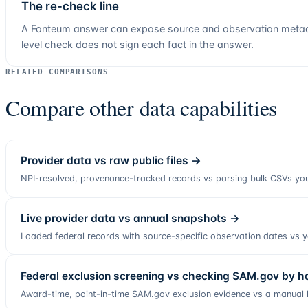
The re-check line
A Fonteum answer can expose source and observation metadat
level check does not sign each fact in the answer.
RELATED COMPARISONS
Compare other data capabilities
Provider data vs raw public files
→
NPI-resolved, provenance-tracked records vs parsing bulk CSVs you
Live provider data vs annual snapshots
→
Loaded federal records with source-specific observation dates vs ye
Federal exclusion screening vs checking SAM.gov by h
Award-time, point-in-time SAM.gov exclusion evidence vs a manual 