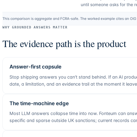
until someone asks for the r
This comparison is aggregate and FCRA-safe. The worked example cites an OIG L
WHY GROUNDED ANSWERS MATTER
The evidence path is the product
Answer-first capsule
Stop shipping answers you can't stand behind. If an AI produ
date, a limitation, and an evidence trail at the moment it leav
The time-machine edge
Most LLM answers collapse time into now. Fonteum can answe
specific and sparse outside UK sanctions; current records can