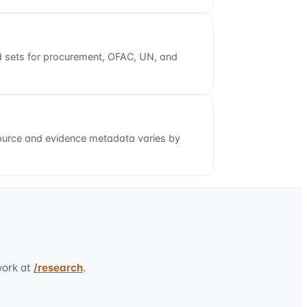
ed sets for procurement, OFAC, UN, and
ource and evidence metadata varies by
work at
/research
.