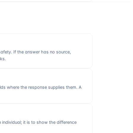
 safety. If the answer has no source,
sks.
fields where the response supplies them. A
individual; it is to show the difference