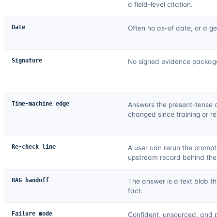
a field-level citation.
Date
Often no as-of date, or a ge
Signature
No signed evidence package 
Time-machine edge
Answers the present-tense 
changed since training or ret
Re-check line
A user can rerun the prompt
upstream record behind the
RAG handoff
The answer is a text blob th
fact.
Failure mode
Confident, unsourced, and p