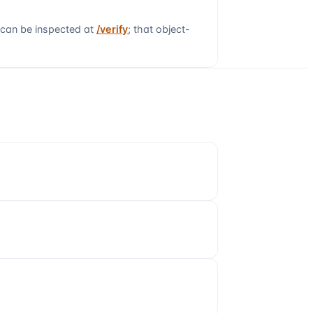
 can be inspected at
/verify
; that object-