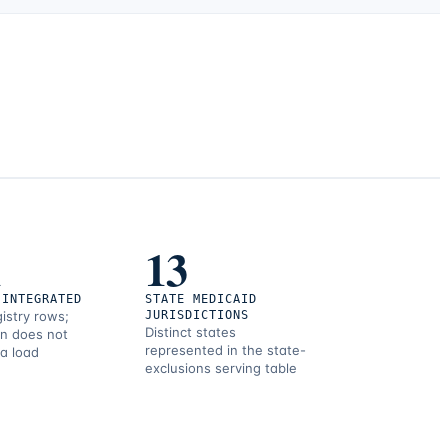
1
13
 INTEGRATED
STATE MEDICAID
gistry rows;
JURISDICTIONS
Distinct states
on does not
represented in the state-
 a load
exclusions serving table