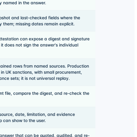
ly named in the answer.
shot and last-checked fields where the
 them; missing dates remain explicit.
testation can expose a digest and signature
t; it does not sign the answer's individual
etained rows from named sources. Production
 in UK sanctions, with small procurement,
e sets; it is not universal replay.
t file, compare the digest, and re-check the
source, date, limitation, and evidence
p can show to the user.
answer that can be quoted, audited, and re-