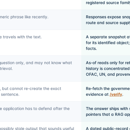
registered source fami
neric phrase like recently.
Responses expose snap
route and source supply
travels with the text.
A separate snapshot at
for its identified objec
facts.
question only, and may not know what
As-of reads only for r
rieval.
history is concentrated
OFAC, UN, and provenanc
, but cannot re-create the exact
Re-fetch the governmen
 sentence.
evidence at
/verify
.
e application has to defend after the
The answer ships with 
pointers that a RAG ap
ossibly stale output that sounds useful
A dated public-record 