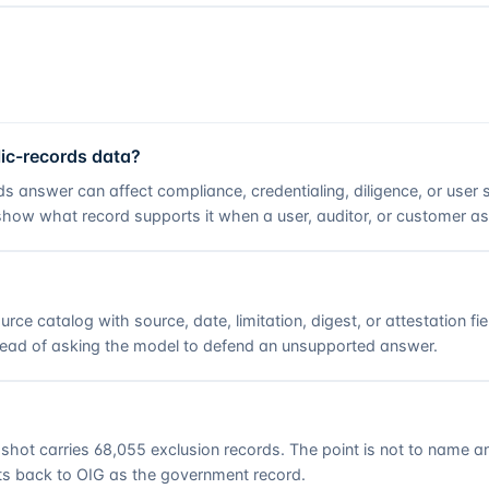
ic-records data?
rds answer can affect compliance, credentialing, diligence, or user
t show what record supports it when a user, auditor, or customer a
urce catalog
with source, date, limitation, digest, or attestation 
stead of asking the model to defend an unsupported answer.
shot carries
68,055
exclusion records. The point is not to name an 
s back to OIG as the government record.