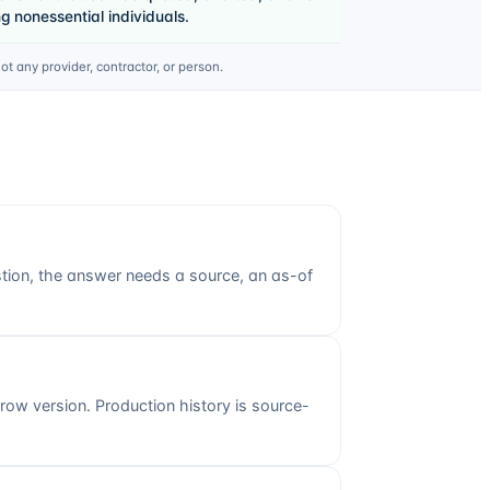
 nonessential individuals.
 any provider, contractor, or person.
stion, the answer needs a source, an as-of
w version. Production history is source-