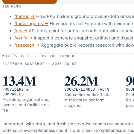
SEE ALSO
/for/rag
→
How RAG builders ground provider-data answer
/for/ai-agents
→
How agents call Fonteum with evidence 
/api
→
API entry point for public-records data with sour
/verify
→
Inspect a concrete snapshot artifact and digest 
/research
→
Aggregate public-records research with do
WHAT’S ON FILE, BY THE NUMBERS
PLATFORM SNAPSHOT ·
2026-08-07
13.4M
26.2M
9
PROVIDERS &
SOURCE-LINKED FACTS
SOU
COMPANIES
Source-linked field facts
Dist
Providers, organizations,
in the dated platform
IDs 
owners, and facilities on
snapshot
posi
file
Integrated, with-data, and fresh-observation counts are separate
wide source-completeness count is published. Completeness is sou