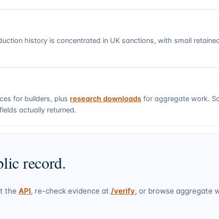
uction history is concentrated in UK sanctions, with small retain
ces for builders, plus
research downloads
for aggregate work. S
ields actually returned.
lic record.
t the
API
, re-check evidence at
/verify
, or browse aggregate 