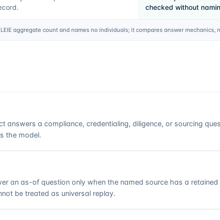
ecord.
checked without naming
EIE aggregate count and names no individuals; it compares answer mechanics, not
ct answers a compliance, credentialing, diligence, or sourcing que
es the model.
r an as-of question only when the named source has a retained ro
not be treated as universal replay.