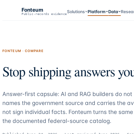
Fonteum
Solutions
Platform
Data
Resea
Public-records evidence
FONTEUM · COMPARE
Stop shipping answers you
Answer-first capsule: AI and RAG builders do no
names the government source and carries the ava
not sign individual facts. Fonteum turns the s
the documented federal-source catalog
.