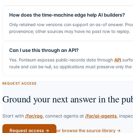
How does the time-machine edge help AI builders?
Only retained row versions can support an as-of answer. Prod
provenance; other sources may have no past row to replay.
Can I use this through an API?
Yes. Fonteum exposes public-records data through
API
surfa
route and can be null, so applications must preserve only the f
REQUEST ACCESS
Ground your next answer in the pub
Start with
/for/rag
, connect agents at
/for/ai-agents
, inspec
Request access →
or browse the source library →