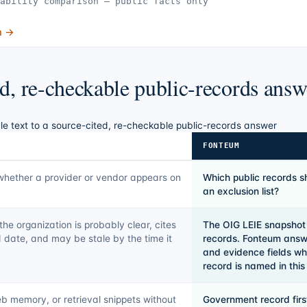
ability comparison — public facts only
m →
ed, re-checkable public-records answ
le text to a source-cited, re-checkable public-records answer
FONTEUM
whether a provider or vendor appears on
Which public records s
an exclusion list?
he organization is probably clear, cites
The OIG LEIE snapshot
 date, and may be stale by the time it
records. Fonteum answe
and evidence fields wh
record is named in thi
b memory, or retrieval snippets without
Government record fir