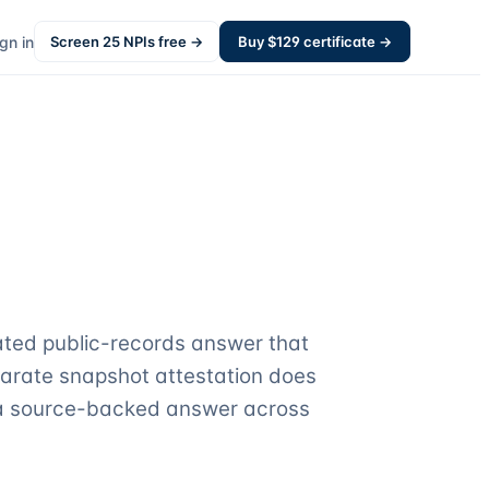
gn in
Screen
25
NPIs free →
Buy $
129
certificate →
ated public-records answer that
parate snapshot attestation does
o a source-backed answer across