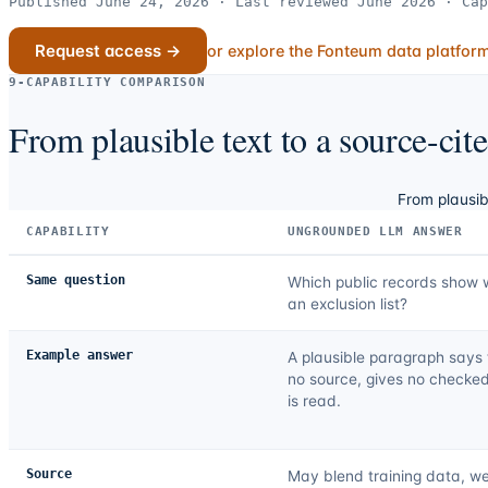
Published June 24, 2026 · Last reviewed June 2026 · Cap
Request access →
or explore the Fonteum data platfor
9-CAPABILITY COMPARISON
From plausible text to a source-cit
From plausib
CAPABILITY
UNGROUNDED LLM ANSWER
Same question
Which public records show 
an exclusion list?
Example answer
A plausible paragraph says t
no source, gives no checked
is read.
Source
May blend training data, we