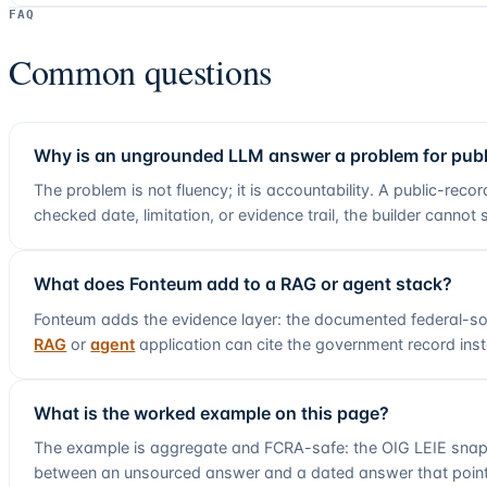
FAQ
Common questions
Why is an ungrounded LLM answer a problem for publ
The problem is not fluency; it is accountability. A public-reco
checked date, limitation, or evidence trail, the builder canno
What does Fonteum add to a RAG or agent stack?
Fonteum adds the evidence layer:
the documented federal-so
RAG
or
agent
application can cite the government record in
What is the worked example on this page?
The example is aggregate and FCRA-safe: the OIG LEIE snap
between an unsourced answer and a dated answer that point