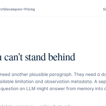
rch
Developers
Pricing
Si
 can't stand behind
t need another plausible paragraph. They need a d
ilable limitation and observation metadata. A se
ame question an LLM might answer from memory int