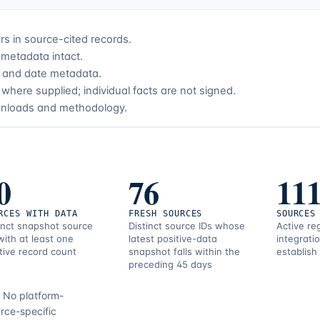
s in source-cited records.
metadata intact.
ce and date metadata.
where supplied; individual facts are not signed.
wnloads and methodology.
0
76
11
RCES WITH DATA
FRESH SOURCES
SOURCES
inct snapshot source
Distinct source IDs whose
Active re
with at least one
latest positive-data
integrati
tive record count
snapshot falls within the
establish
preceding 45 days
.
No platform-
rce-specific