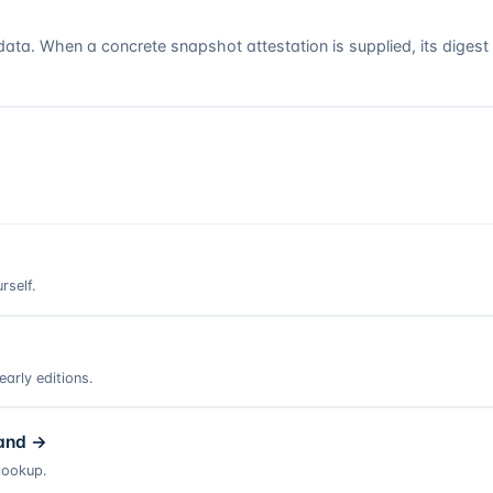
a. When a concrete snapshot attestation is supplied, its digest
rself.
arly editions.
and
→
lookup.