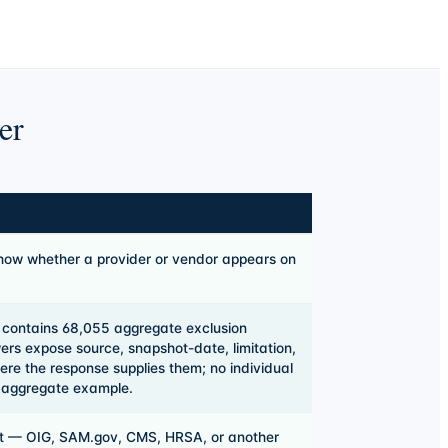
er
how whether a provider or vendor appears on
 contains
68,055
aggregate exclusion
rs expose source, snapshot-date, limitation,
ere the response supplies them; no individual
s aggregate example.
st — OIG, SAM.gov, CMS, HRSA, or another