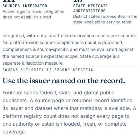
SOURCES INTEGRATED
STATE MEDICAID
JURISDICTIONS
Active registry rows; integration
Distinct states represented in the
does not establish a load
state-exclusions serving table
Integrated, with-data, and fresh-observation counts are separate.
No platform-wide source-completeness count is published.
Completeness is source-specific and must be evaluated against
the named source's expected scope.
State coverage is a
separate jurisdiction measure.
SOURCE AUTHORITY IS RECORD-SPECIFIC
Use the issuer named on the record.
Fonteum spans federal, state, and global public
publishers. A source page or returned record identifies
its issuer and dataset where that metadata is available. A
platform registry count does not assign every page to
one authority or establish loaded, fresh, or complete
coverage.