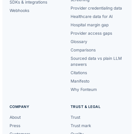
SDKs & integrations
Provider credentialing data
Webhooks
Healthcare data for AI
Hospital margin gap
Provider access gaps
Glossary
Comparisons
Sourced data vs plain LLM
answers
Citations
Manifesto
Why Fonteum
COMPANY
TRUST & LEGAL
About
Trust
Press
Trust mark
Customers
Quality