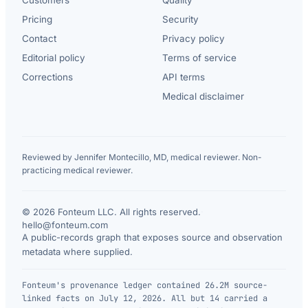
Pricing
Security
Contact
Privacy policy
Editorial policy
Terms of service
Corrections
API terms
Medical disclaimer
Reviewed by Jennifer Montecillo, MD, medical reviewer. Non-
practicing medical reviewer.
© 2026 Fonteum LLC. All rights reserved.
·
hello@fonteum.com
A public-records graph that exposes source and observation
metadata where supplied.
Fonteum's provenance ledger contained 26.2M source-
linked facts on July 12, 2026. All but 14 carried a