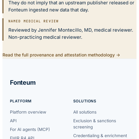
They do not imply that an upstream publisher released or
Fonteum ingested new data that day.
NAMED MEDICAL REVIEW
Reviewed by Jennifer Montecillo, MD, medical reviewer.
Non-practicing medical reviewer.
Read the full provenance and attestation methodology →
Fonteum
PLATFORM
SOLUTIONS
Platform overview
All solutions
API
Exclusion & sanctions
screening
For AI agents (MCP)
Credentialing & enrichment
FHIR R4 API