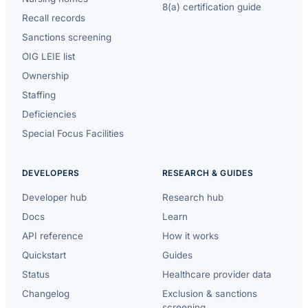
8(a) certification guide
Recall records
Sanctions screening
OIG LEIE list
Ownership
Staffing
Deficiencies
Special Focus Facilities
DEVELOPERS
RESEARCH & GUIDES
Developer hub
Research hub
Docs
Learn
API reference
How it works
Quickstart
Guides
Status
Healthcare provider data
Changelog
Exclusion & sanctions
screening