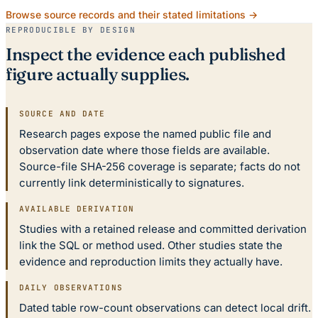
Browse source records and their stated limitations →
REPRODUCIBLE BY DESIGN
Inspect the evidence each published
figure actually supplies.
SOURCE AND DATE
Research pages expose the named public file and
observation date where those fields are available.
Source-file SHA-256 coverage is separate; facts do not
currently link deterministically to signatures.
AVAILABLE DERIVATION
Studies with a retained release and committed derivation
link the SQL or method used. Other studies state the
evidence and reproduction limits they actually have.
DAILY OBSERVATIONS
Dated table row-count observations can detect local drift.