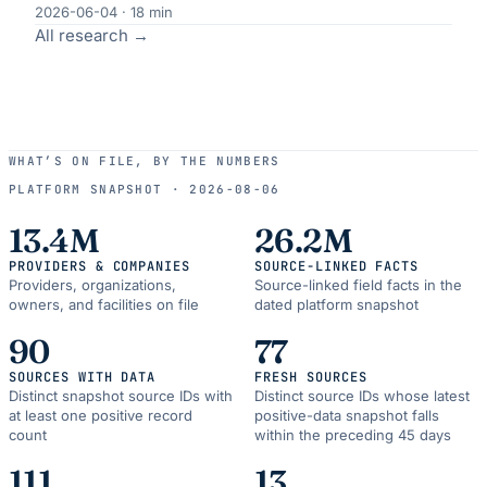
2026-06-04
·
18
min
All research →
WHAT’S ON FILE, BY THE NUMBERS
PLATFORM SNAPSHOT ·
2026-08-06
13.4M
26.2M
PROVIDERS & COMPANIES
SOURCE-LINKED FACTS
Providers, organizations,
Source-linked field facts in the
owners, and facilities on file
dated platform snapshot
90
77
SOURCES WITH DATA
FRESH SOURCES
Distinct snapshot source IDs with
Distinct source IDs whose latest
at least one positive record
positive-data snapshot falls
count
within the preceding 45 days
111
13