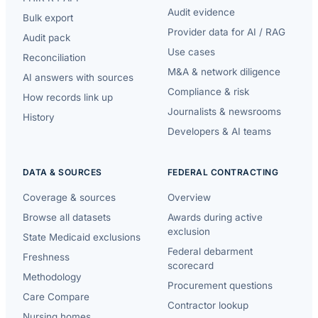
Audit evidence
Bulk export
Provider data for AI / RAG
Audit pack
Use cases
Reconciliation
M&A & network diligence
AI answers with sources
Compliance & risk
How records link up
Journalists & newsrooms
History
Developers & AI teams
DATA & SOURCES
FEDERAL CONTRACTING
Coverage & sources
Overview
Browse all datasets
Awards during active
exclusion
State Medicaid exclusions
Federal debarment
Freshness
scorecard
Methodology
Procurement questions
Care Compare
Contractor lookup
Nursing homes