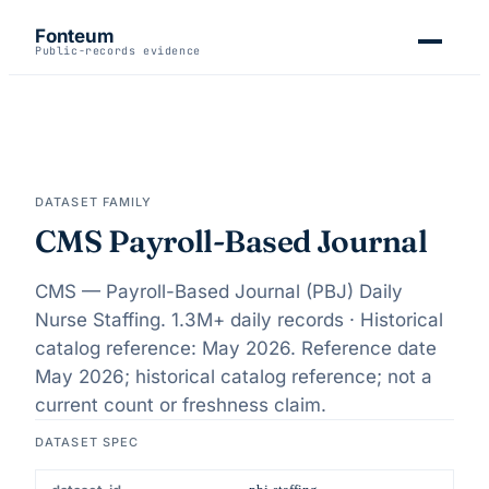
Fonteum
Public-records evidence
DATASET FAMILY
CMS Payroll-Based Journal
CMS — Payroll-Based Journal (PBJ) Daily
Nurse Staffing.
1.3M+ daily records · Historical
catalog reference: May 2026
. Reference date
May 2026
;
historical catalog reference; not a
current count or freshness claim
.
DATASET SPEC