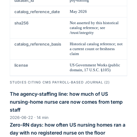
dataset_id
pbj-staffing
catalog_reference_date
May 2026
sha256
Not asserted by this historical
catalog reference; see
/trust/integrity
catalog_reference_basis
Historical catalog reference; not
a current count or freshness
claim
license
US Government Works (public
domain, 17 U.S.C. §105)
STUDIES CITING
CMS PAYROLL-BASED JOURNAL
(
2
)
The agency-staffing line: how much of US
nursing-home nurse care now comes from temp
staff
2026-06-22
·
14
min
Zero-RN days: how often US nursing homes ran a
day with no registered nurse on the floor