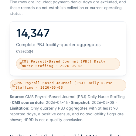
Fine rows are included; payment-denial days are excluded, and
these records do not establish collection or current operating
status.
14,347
Complete PBJ facility-quarter aggregates
CY2025Q4
CMS Payroll-Based Journal (PBJ) Daily
Nurse Staffing · 2026-05-08
CMS Payroll-Based Journal (PBJ) Daily Nurse
Staffing · 2026-05-08
Source:
CMS Payroll-Based Journal (PBJ) Daily Nurse Staffing
·
CMS source date:
2026-04-16
·
Snapshot:
2026-05-08
·
Limitation:
Only quarterly PBJ aggregates with at least 90
reported days, a positive census, and no availability flags are
shown; HPRD is not a quality conclusion.