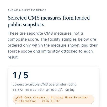
ANSWER-FIRST EVIDENCE
Selected CMS measures from loaded
public snapshots
These are separate CMS measures, not a
composite score. The facility samples below are
ordered only within the measure shown, and their
source scope and limits stay attached to each
result.
1 / 5
Lowest available CMS overall star rating
14,572 records with an overall rating
CMS Care Compare — Nursing Home Provider
Information · 2026-05-07