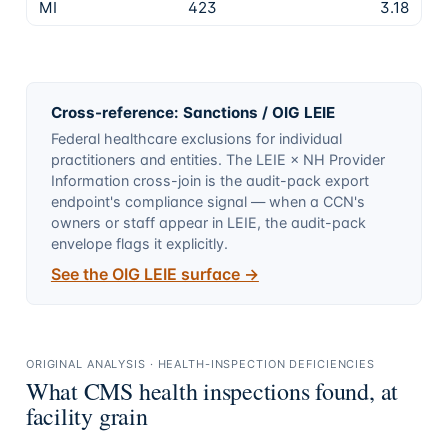
MI
423
3.18
Cross-reference: Sanctions / OIG LEIE
Federal healthcare exclusions for individual
practitioners and entities. The LEIE × NH Provider
Information cross-join is the audit-pack export
endpoint's compliance signal — when a CCN's
owners or staff appear in LEIE, the audit-pack
envelope flags it explicitly.
See the OIG LEIE surface →
ORIGINAL ANALYSIS · HEALTH-INSPECTION DEFICIENCIES
What CMS health inspections found, at
facility grain