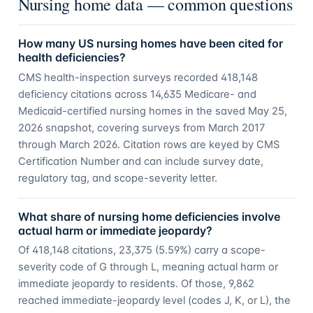
Nursing home data — common questions
How many US nursing homes have been cited for
health deficiencies?
CMS health-inspection surveys recorded 418,148
deficiency citations across 14,635 Medicare- and
Medicaid-certified nursing homes in the saved May 25,
2026 snapshot, covering surveys from March 2017
through March 2026. Citation rows are keyed by CMS
Certification Number and can include survey date,
regulatory tag, and scope-severity letter.
What share of nursing home deficiencies involve
actual harm or immediate jeopardy?
Of 418,148 citations, 23,375 (5.59%) carry a scope-
severity code of G through L, meaning actual harm or
immediate jeopardy to residents. Of those, 9,862
reached immediate-jeopardy level (codes J, K, or L), the