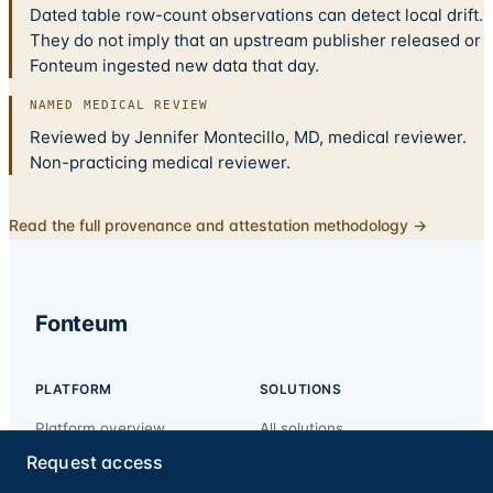
Dated table row-count observations can detect local drift.
They do not imply that an upstream publisher released or
Fonteum ingested new data that day.
NAMED MEDICAL REVIEW
Reviewed by Jennifer Montecillo, MD, medical reviewer.
Non-practicing medical reviewer.
Read the full provenance and attestation methodology →
Fonteum
PLATFORM
SOLUTIONS
Platform overview
All solutions
API
Exclusion & sanctions
Request access
screening
For AI agents (MCP)