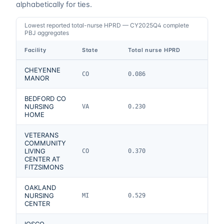
alphabetically for ties.
Lowest reported total-nurse HPRD — CY2025Q4 complete
PBJ aggregates
Facility
State
Total nurse HPRD
CHEYENNE
CO
0.086
MANOR
BEDFORD CO
NURSING
VA
0.230
HOME
VETERANS
COMMUNITY
LIVING
CO
0.370
CENTER AT
FITZSIMONS
OAKLAND
NURSING
MI
0.529
CENTER
IOSCO