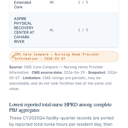
Extended
AK
1 / 5
Care
ASPIRE
PHYSICAL
RECOVERY
AL
1 / 5
CENTER AT
CAHABA
RIVER
CMS Care Compare — Nursing Home Provider
Information · 2026-05-07
Source:
CMS Care Compare — Nursing Home Provider
Information
·
CMS source date:
2026-04-29
·
Snapshot:
2026-
05-07
·
Limitation:
CMS ratings are periodic, may be
unavailable, and do not rank facilities tied at the same star
value.
Lowest reported total-nurse HPRD among complete
PBJ aggregates
These
CY2025Q4
facility-quarter records are sorted
by reported total nurse hours per resident day, then