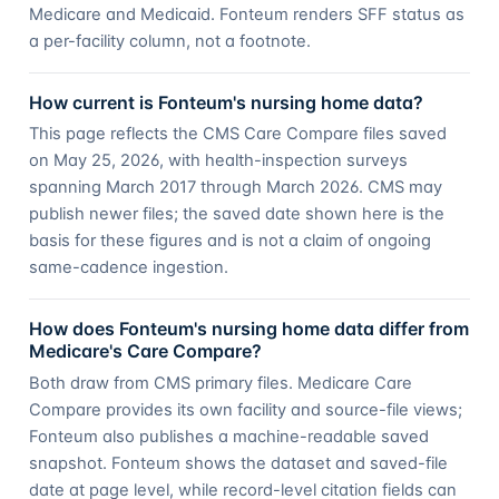
Medicare and Medicaid. Fonteum renders SFF status as
a per-facility column, not a footnote.
How current is Fonteum's nursing home data?
This page reflects the CMS Care Compare files saved
on May 25, 2026, with health-inspection surveys
spanning March 2017 through March 2026. CMS may
publish newer files; the saved date shown here is the
basis for these figures and is not a claim of ongoing
same-cadence ingestion.
How does Fonteum's nursing home data differ from
Medicare's Care Compare?
Both draw from CMS primary files. Medicare Care
Compare provides its own facility and source-file views;
Fonteum also publishes a machine-readable saved
snapshot. Fonteum shows the dataset and saved-file
date at page level, while record-level citation fields can