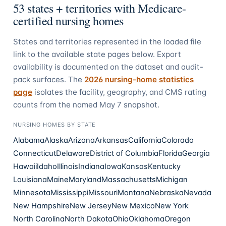
53
states + territories with Medicare-
certified nursing homes
States and territories represented in the loaded file
link to the available state pages below. Export
availability is documented on the dataset and audit-
pack surfaces. The
2026 nursing-home statistics
page
isolates the facility, geography, and CMS rating
counts from the named May 7 snapshot.
NURSING HOMES
BY STATE
Alabama
Alaska
Arizona
Arkansas
California
Colorado
Connecticut
Delaware
District of Columbia
Florida
Georgia
Hawaii
Idaho
Illinois
Indiana
Iowa
Kansas
Kentucky
Louisiana
Maine
Maryland
Massachusetts
Michigan
Minnesota
Mississippi
Missouri
Montana
Nebraska
Nevada
New Hampshire
New Jersey
New Mexico
New York
North Carolina
North Dakota
Ohio
Oklahoma
Oregon