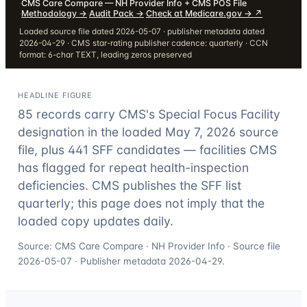
·
CMS Care Compare — NH Provider Info + CMS POS File
·
Methodology
→
·
Audit Pack
→
·
Check at Medicare.gov →
↗
Loaded source file dated 2026-05-07 · publisher metadata dated
2026-04-29 · CMS star-rating publisher cadence: quarterly · CCN
format: 6-char TEXT, leading zeros preserved
HEADLINE FIGURE
85
records carry CMS's Special Focus Facility
designation in the loaded May 7, 2026 source
file, plus
441
SFF candidates — facilities CMS
has flagged for repeat health-inspection
deficiencies. CMS publishes the SFF list
quarterly; this page does not imply that the
loaded copy updates daily.
Source: CMS Care Compare · NH Provider Info · Source file
2026-05-07
· Publisher metadata
2026-04-29
.