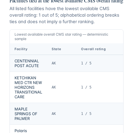
Facilities tied at the lowest available CMS overall rating
All listed facilities have the lowest available CMS
overall rating:
1
out of 5
; alphabetical ordering breaks
ties and does not imply a further ranking.
Lowest available overall CMS star rating — deterministic
sample
Facility
State
Overall rating
CENTENNIAL
AK
1 / 5
POST ACUTE
KETCHIKAN
MED CTR NEW
HORIZONS
AK
1 / 5
TRANSITIONAL
CARE
MAPLE
SPRINGS OF
AK
1 / 5
PALMER
Polaris