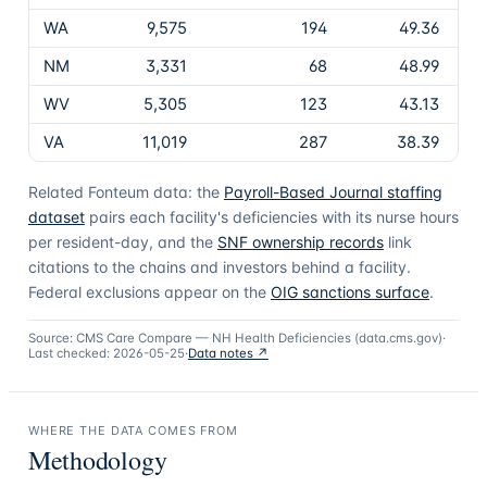
WA
9,575
194
49.36
NM
3,331
68
48.99
WV
5,305
123
43.13
VA
11,019
287
38.39
Related Fonteum data: the
Payroll-Based Journal staffing
dataset
pairs each facility's deficiencies with its nurse hours
per resident-day, and the
SNF ownership records
link
citations to the chains and investors behind a facility.
Federal exclusions appear on the
OIG sanctions surface
.
Source:
CMS Care Compare — NH Health Deficiencies (data.cms.gov)
·
Last checked:
2026-05-25
·
Data notes ↗
WHERE THE DATA COMES FROM
Methodology