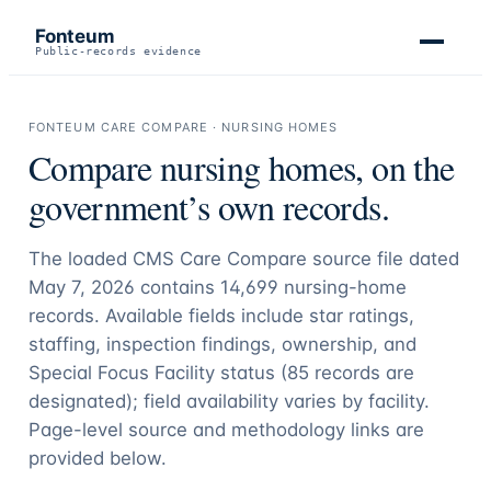
Fonteum
Public-records evidence
FONTEUM CARE COMPARE · NURSING HOMES
Compare nursing homes, on the
government’s own records.
The loaded CMS Care Compare source file dated
May 7, 2026 contains
14,699
nursing-home
records. Available fields include star ratings,
staffing, inspection findings, ownership, and
Special Focus Facility status (
85
records are
designated); field availability varies by facility.
Page-level source and methodology links are
provided below.