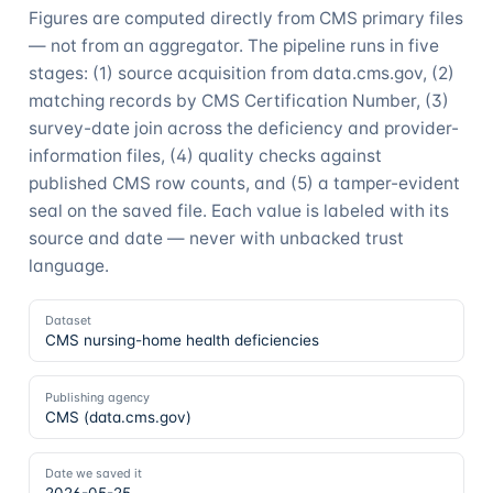
Figures are computed directly from CMS primary files
— not from an aggregator. The pipeline runs in five
stages: (1) source acquisition from data.cms.gov, (2)
matching records by CMS Certification Number, (3)
survey-date join across the deficiency and provider-
information files, (4) quality checks against
published CMS row counts, and (5) a tamper-evident
seal on the saved file. Each value is labeled with its
source and date — never with unbacked trust
language.
Dataset
CMS nursing-home health deficiencies
Publishing agency
CMS (data.cms.gov)
Date we saved it