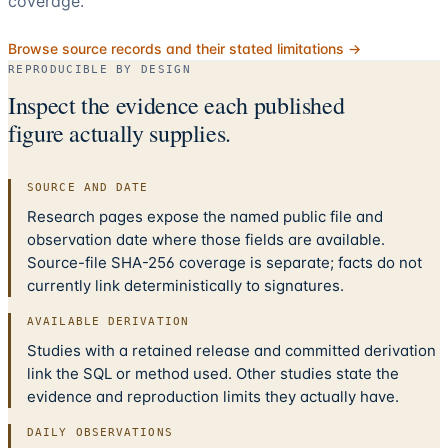
coverage.
Browse source records and their stated limitations →
REPRODUCIBLE BY DESIGN
Inspect the evidence each published
figure actually supplies.
SOURCE AND DATE
Research pages expose the named public file and
observation date where those fields are available.
Source-file SHA-256 coverage is separate; facts do not
currently link deterministically to signatures.
AVAILABLE DERIVATION
Studies with a retained release and committed derivation
link the SQL or method used. Other studies state the
evidence and reproduction limits they actually have.
DAILY OBSERVATIONS