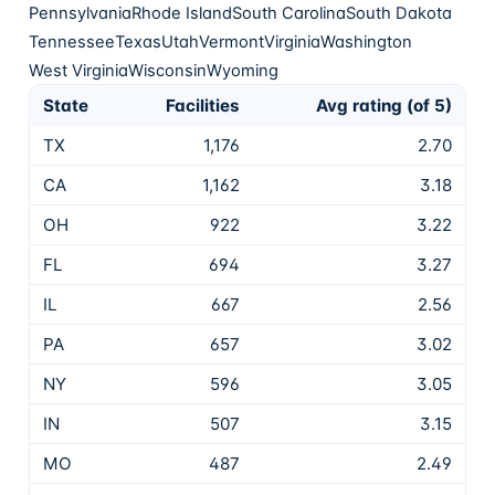
Pennsylvania
Rhode Island
South Carolina
South Dakota
Tennessee
Texas
Utah
Vermont
Virginia
Washington
West Virginia
Wisconsin
Wyoming
State
Facilities
Avg rating (of 5)
TX
1,176
2.70
CA
1,162
3.18
OH
922
3.22
FL
694
3.27
IL
667
2.56
PA
657
3.02
NY
596
3.05
IN
507
3.15
MO
487
2.49