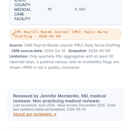
COUNTY
MEDICAL
MI
0.583
CARE
FACILITY
CMS Payroll-Based Journal (PBJ) Daily Nurse
Staffing · 2026-05-08
Source:
CMS Payroll-Based Journal (PBJ) Daily Nurse Staffing
·
CMS source date:
2026-04-16
·
Snapshot:
2026-05-08
·
Limitation:
Only quarterly PBJ aggregates with at least 90
reported days, a positive census, and no availability flags are
shown; HPRD is not a quality conclusion.
Reviewed by Jennifer Montecillo, MD, medical
reviewer. Non-practicing medical reviewer.
Last reviewed:
June 2026
· Next review:
December 2026
· Data
last updated (dataLastUpdated):
2026-05-25
About our reviewers →