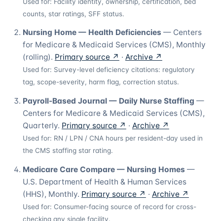
Used for:
Facility identity, ownership, certification, bed
counts, star ratings, SFF status.
Nursing Home — Health Deficiencies
—
Centers
for Medicare & Medicaid Services (CMS)
,
Monthly
(rolling)
.
Primary source ↗
·
Archive ↗
Used for:
Survey-level deficiency citations: regulatory
tag, scope-severity, harm flag, correction status.
Payroll-Based Journal — Daily Nurse Staffing
—
Centers for Medicare & Medicaid Services (CMS)
,
Quarterly
.
Primary source ↗
·
Archive ↗
Used for:
RN / LPN / CNA hours per resident-day used in
the CMS staffing star rating.
Medicare Care Compare — Nursing Homes
—
U.S. Department of Health & Human Services
(HHS)
,
Monthly
.
Primary source ↗
·
Archive ↗
Used for:
Consumer-facing source of record for cross-
checking any single facility.