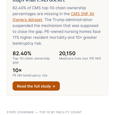
82.40%
of CMS top-10-chain ownership
percentages are missing in the
CMS SNF All
Owners dataset
. The Trump administration
suspended the mechanism that was supposed
to close the gap. PE-owned nursing homes face
11%
higher resident mortality and
10×
greater
bankruptcy risk.
82.40%
20,150
Top-10-chain ownership
Medicare lives lost (PE NH)
gap
10×
PE NH bankruptcy risk
Read the full study →
STATE COVERAGE — TOP 10 BY FACILITY COUNT