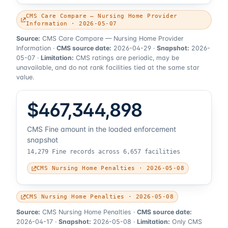
CMS Care Compare — Nursing Home Provider
Information · 2026-05-07
Source:
CMS Care Compare — Nursing Home Provider
Information
·
CMS source date:
2026-04-29
·
Snapshot:
2026-
05-07
·
Limitation:
CMS ratings are periodic, may be
unavailable, and do not rank facilities tied at the same star
value.
$467,344,898
CMS Fine amount in the loaded enforcement
snapshot
14,279 Fine records across 6,657 facilities
CMS Nursing Home Penalties · 2026-05-08
CMS Nursing Home Penalties · 2026-05-08
Source:
CMS Nursing Home Penalties
·
CMS source date:
2026-04-17
·
Snapshot:
2026-05-08
·
Limitation:
Only CMS