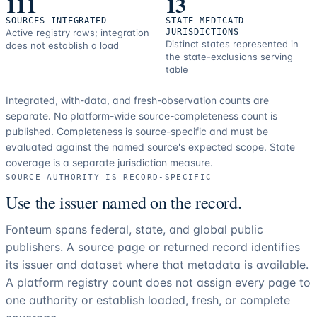
111
13
SOURCES INTEGRATED
STATE MEDICAID
Active registry rows; integration
JURISDICTIONS
Distinct states represented in
does not establish a load
the state-exclusions serving
table
Integrated, with-data, and fresh-observation counts are
separate.
No platform-wide source-completeness count is
published. Completeness is source-specific and must be
evaluated against the named source's expected scope.
State
coverage is a separate jurisdiction measure.
SOURCE AUTHORITY IS RECORD-SPECIFIC
Use the issuer named on the record.
Fonteum spans federal, state, and global public
publishers. A source page or returned record identifies
its issuer and dataset where that metadata is available.
A platform registry count does not assign every page to
one authority or establish loaded, fresh, or complete