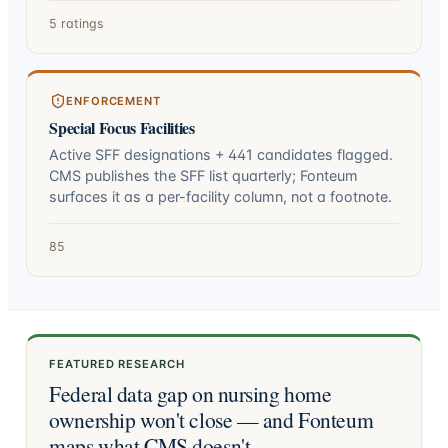
5 ratings
ENFORCEMENT
Special Focus Facilities
Active SFF designations +
441
candidates flagged.
CMS publishes the SFF list quarterly; Fonteum
surfaces it as a per-facility column, not a footnote.
85
FEATURED RESEARCH
Federal data gap on nursing home
ownership won't close — and Fonteum
maps what CMS doesn't.