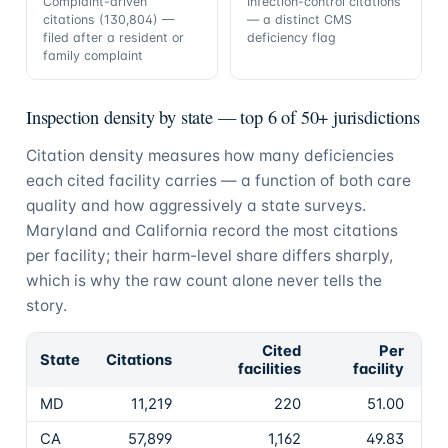
Complaint-driven
Infection-control citations
citations (130,804) —
— a distinct CMS
filed after a resident or
deficiency flag
family complaint
Inspection density by state — top 6 of 50+ jurisdictions
Citation density measures how many deficiencies
each cited facility carries — a function of both care
quality and how aggressively a state surveys.
Maryland and California record the most citations
per facility; their harm-level share differs sharply,
which is why the raw count alone never tells the
story.
Cited
Per
State
Citations
facilities
facility
MD
11,219
220
51.00
CA
57,899
1,162
49.83