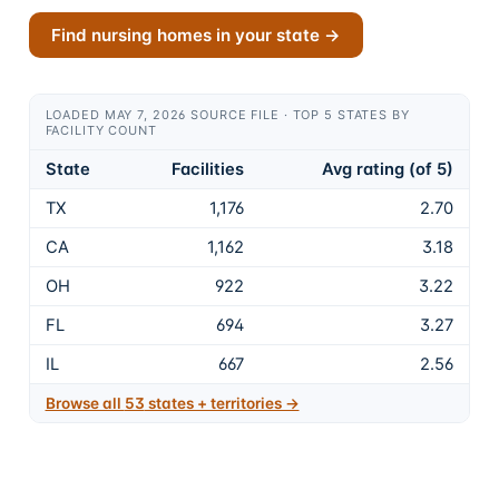
Find nursing homes in your state →
LOADED MAY 7, 2026 SOURCE FILE · TOP 5 STATES BY
FACILITY COUNT
State
Facilities
Avg rating (of 5)
TX
1,176
2.70
CA
1,162
3.18
OH
922
3.22
FL
694
3.27
IL
667
2.56
Browse all
53
states + territories →