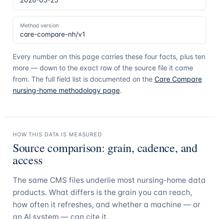
2026-05-25
Method version
care-compare-nh/v1
Every number on this page carries these four facts, plus ten
more — down to the exact row of the source file it came
from. The full field list is documented on the
Care Compare
nursing-home methodology page
.
HOW THIS DATA IS MEASURED
Source comparison: grain, cadence, and
access
The same CMS files underlie most nursing-home data
products. What differs is the grain you can reach,
how often it refreshes, and whether a machine — or
an AI system — can cite it.