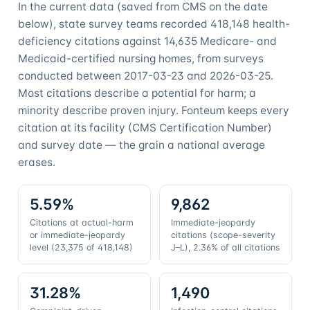
In the current data (saved from CMS on the date
below), state survey teams recorded
418,148
health-
deficiency citations against
14,635
Medicare- and
Medicaid-certified nursing homes, from surveys
conducted between
2017-03-23
and
2026-03-25
.
Most citations describe a potential for harm; a
minority describe proven injury. Fonteum keeps every
citation at its facility (CMS Certification Number)
and survey date — the grain a national average
erases.
5.59%
9,862
Citations at actual-harm
Immediate-jeopardy
or immediate-jeopardy
citations (scope-severity
level (23,375 of 418,148)
J–L), 2.36% of all citations
31.28%
1,490