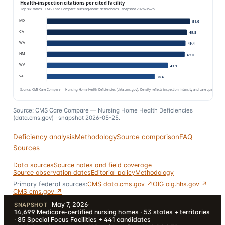
Source: CMS Care Compare — Nursing Home Health Deficiencies
(data.cms.gov) · snapshot
2026-05-25
.
Deficiency analysis
Methodology
Source comparison
FAQ
Sources
Data sources
Source notes and field coverage
Source observation dates
Editorial policy
Methodology
Primary federal sources:
CMS data.cms.gov ↗
OIG oig.hhs.gov ↗
CMS cms.gov ↗
May 7, 2026
·
SNAPSHOT
14,699
Medicare-certified nursing homes · 53 states + territories
· 85 Special Focus Facilities + 441 candidates