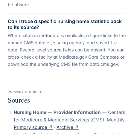
be absent.
Can I trace a specific nursing home statistic back
to its source?
Where citation metadata is available, a figure links to the
named CMS dataset, issuing agency, and saved-file
date. Record-level source fields can be absent. You can
cross-check a facility at Medicare.gov Care Compare or
download the underlying CMS file from data.cms.gov.
PRIMARY SOURCES
Sources
Nursing Home — Provider Information
—
Centers
for Medicare & Medicaid Services (CMS)
,
Monthly
.
Primary source ↗
·
Archive ↗