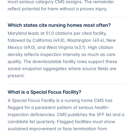
most serious category CMS assigns. The remainder
reflect potential for harm without a proven injury.
Which states cite nursing homes most often?
Maryland leads at 51.0 citations per cited facility,
followed by California (49.8), Washington (49.4), New
Mexico (49.0), and West Virginia (43.1). High citation
density reflects inspection intensity as much as care
quality. The downloadable facility rows support these
saved-snapshot aggregates where source fields are
present.
What is a Special Focus Facility?
A Special Focus Facility is a nursing home CMS has
flagged for a persistent pattern of serious health-
inspection deficiencies. CMS publishes the SFF list and a
candidate list quarterly. Flagged facilities must show
sustained improvement or face termination from