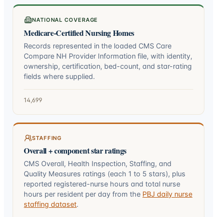
NATIONAL COVERAGE
Medicare-Certified Nursing Homes
Records represented in the loaded CMS Care
Compare NH Provider Information file, with identity,
ownership, certification, bed-count, and star-rating
fields where supplied.
14,699
STAFFING
Overall + component star ratings
CMS Overall, Health Inspection, Staffing, and
Quality Measures ratings (each 1 to 5 stars), plus
reported registered-nurse hours and total nurse
hours per resident per day from the
PBJ daily nurse
staffing dataset
.