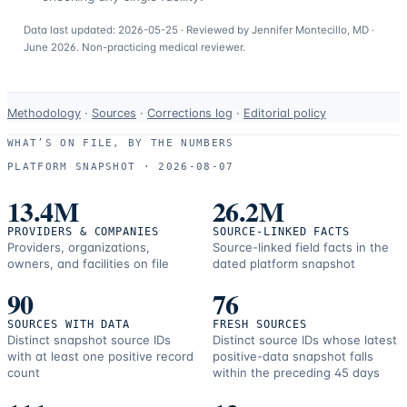
Data last updated:
2026-05-25
· Reviewed by
Jennifer Montecillo, MD
·
June 2026
. Non-practicing medical reviewer.
Data-
Methodology
·
Sources
·
Corrections log
·
Editorial policy
use
WHAT’S ON FILE, BY THE NUMBERS
and
PLATFORM SNAPSHOT ·
2026-08-07
correction
resources.
13.4M
26.2M
PROVIDERS & COMPANIES
SOURCE-LINKED FACTS
Providers, organizations,
Source-linked field facts in the
owners, and facilities on file
dated platform snapshot
90
76
SOURCES WITH DATA
FRESH SOURCES
Distinct snapshot source IDs
Distinct source IDs whose latest
with at least one positive record
positive-data snapshot falls
count
within the preceding 45 days