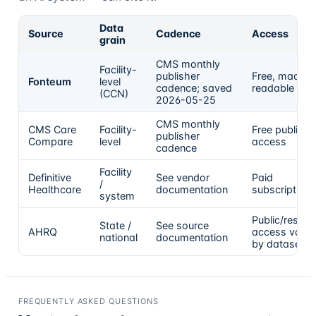
Data
Source
Cadence
Access
grain
CMS monthly
Facility-
publisher
Free, machin
Fonteum
level
cadence; saved
readable
(CCN)
2026-05-25
CMS monthly
CMS Care
Facility-
Free public
publisher
Compare
level
access
cadence
Facility
Definitive
See vendor
Paid
/
Healthcare
documentation
subscription
system
Public/resear
State /
See source
AHRQ
access varie
national
documentation
by dataset
FREQUENTLY ASKED QUESTIONS