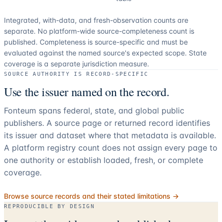
Integrated, with-data, and fresh-observation counts are
separate.
No platform-wide source-completeness count is
published. Completeness is source-specific and must be
evaluated against the named source's expected scope.
State
coverage is a separate jurisdiction measure.
SOURCE AUTHORITY IS RECORD-SPECIFIC
Use the issuer named on the record.
Fonteum spans federal, state, and global public
publishers. A source page or returned record identifies
its issuer and dataset where that metadata is available.
A platform registry count does not assign every page to
one authority or establish loaded, fresh, or complete
coverage.
Browse source records and their stated limitations →
REPRODUCIBLE BY DESIGN