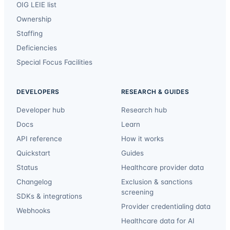
OIG LEIE list
Ownership
Staffing
Deficiencies
Special Focus Facilities
DEVELOPERS
RESEARCH & GUIDES
Developer hub
Research hub
Docs
Learn
API reference
How it works
Quickstart
Guides
Status
Healthcare provider data
Changelog
Exclusion & sanctions
screening
SDKs & integrations
Provider credentialing data
Webhooks
Healthcare data for AI