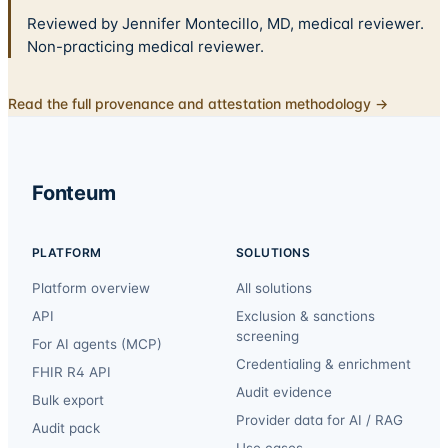
Reviewed by Jennifer Montecillo, MD, medical reviewer.
Non-practicing medical reviewer.
Read the full provenance and attestation methodology →
Fonteum
PLATFORM
SOLUTIONS
Platform overview
All solutions
API
Exclusion & sanctions
screening
For AI agents (MCP)
Credentialing & enrichment
FHIR R4 API
Audit evidence
Bulk export
Provider data for AI / RAG
Audit pack
Use cases