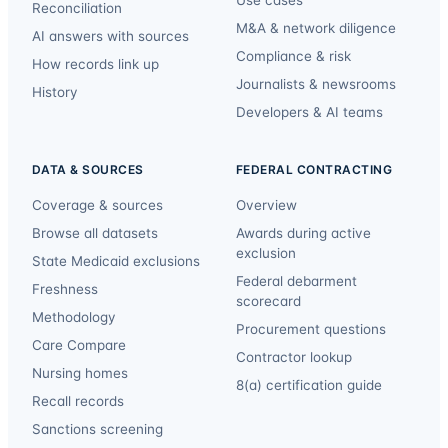
Reconciliation
M&A & network diligence
AI answers with sources
Compliance & risk
How records link up
Journalists & newsrooms
History
Developers & AI teams
DATA & SOURCES
FEDERAL CONTRACTING
Coverage & sources
Overview
Browse all datasets
Awards during active
exclusion
State Medicaid exclusions
Federal debarment
Freshness
scorecard
Methodology
Procurement questions
Care Compare
Contractor lookup
Nursing homes
8(a) certification guide
Recall records
Sanctions screening