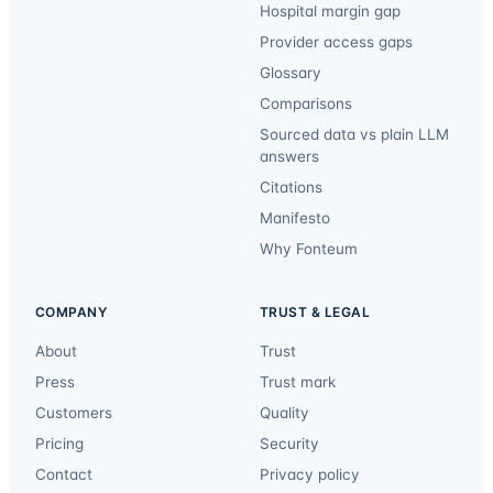
Hospital margin gap
Provider access gaps
Glossary
Comparisons
Sourced data vs plain LLM
answers
Citations
Manifesto
Why Fonteum
COMPANY
TRUST & LEGAL
About
Trust
Press
Trust mark
Customers
Quality
Pricing
Security
Contact
Privacy policy