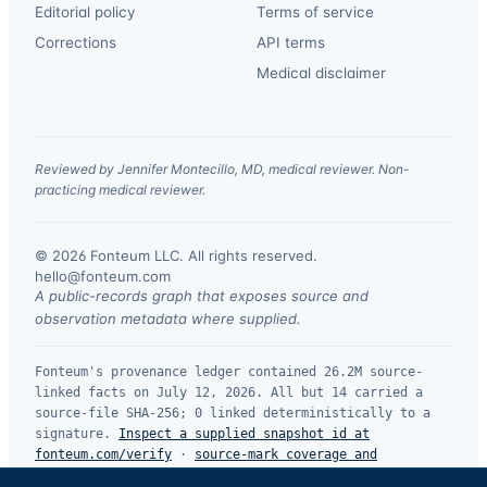
Editorial policy
Terms of service
Corrections
API terms
Medical disclaimer
Reviewed by Jennifer Montecillo, MD, medical reviewer. Non-
practicing medical reviewer.
© 2026 Fonteum LLC. All rights reserved.
·
hello@fonteum.com
A public-records graph that exposes source and
observation metadata where supplied.
Fonteum's provenance ledger contained 26.2M source-
linked facts on July 12, 2026. All but 14 carried a
source-file SHA-256; 0 linked deterministically to a
signature.
Inspect a supplied snapshot id at
fonteum.com/verify
·
source-mark coverage and
limitations
.