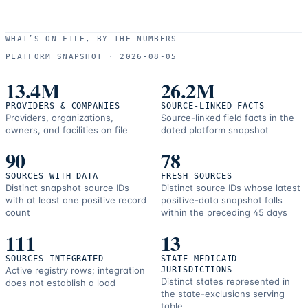
WHAT’S ON FILE, BY THE NUMBERS
PLATFORM SNAPSHOT ·
2026-08-05
13.4M
26.2M
PROVIDERS & COMPANIES
SOURCE-LINKED FACTS
Providers, organizations,
Source-linked field facts in the
owners, and facilities on file
dated platform snapshot
90
78
SOURCES WITH DATA
FRESH SOURCES
Distinct snapshot source IDs
Distinct source IDs whose latest
with at least one positive record
positive-data snapshot falls
count
within the preceding 45 days
111
13
SOURCES INTEGRATED
STATE MEDICAID
Active registry rows; integration
JURISDICTIONS
Distinct states represented in
does not establish a load
the state-exclusions serving
table