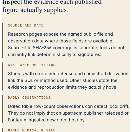
Inspect the evidence each published
figure actually supplies.
SOURCE AND DATE
Research pages expose the named public file and
observation date where those fields are available.
Source-file SHA-256 coverage is separate; facts do not
currently link deterministically to signatures.
AVAILABLE DERIVATION
Studies with a retained release and committed derivation
link the SQL or method used. Other studies state the
evidence and reproduction limits they actually have.
DAILY OBSERVATIONS
Dated table row-count observations can detect local drift.
They do not imply that an upstream publisher released or
Fonteum ingested new data that day.
NAMED MEDICAL REVIEW