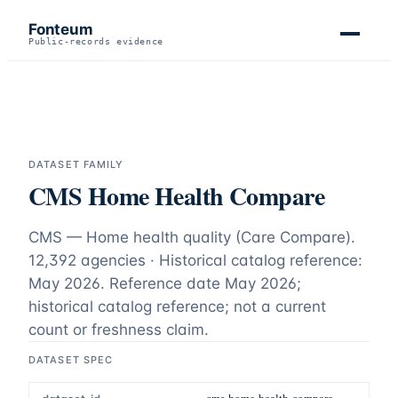
Fonteum
Public-records evidence
DATASET FAMILY
CMS Home Health Compare
CMS — Home health quality (Care Compare).
12,392 agencies · Historical catalog reference:
May 2026
. Reference date
May 2026
;
historical catalog reference; not a current
count or freshness claim
.
DATASET SPEC