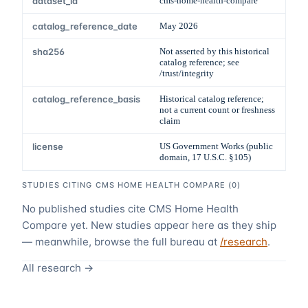
dataset_id
cms-home-health-compare
catalog_reference_date
May 2026
sha256
Not asserted by this historical
catalog reference; see
/trust/integrity
catalog_reference_basis
Historical catalog reference;
not a current count or freshness
claim
license
US Government Works (public
domain, 17 U.S.C. §105)
STUDIES CITING
CMS HOME HEALTH COMPARE
(
0
)
No published studies cite
CMS Home Health
Compare
yet. New studies appear here as they ship
— meanwhile, browse the full bureau at
/research
.
All research →