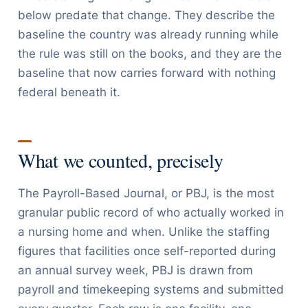
below predate that change. They describe the
baseline the country was already running while
the rule was still on the books, and they are the
baseline that now carries forward with nothing
federal beneath it.
What we counted, precisely
The Payroll-Based Journal, or PBJ, is the most
granular public record of who actually worked in
a nursing home and when. Unlike the staffing
figures that facilities once self-reported during
an annual survey week, PBJ is drawn from
payroll and timekeeping systems and submitted