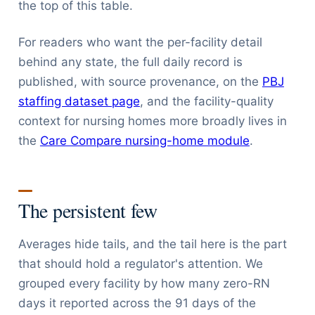
the top of this table.
For readers who want the per-facility detail
behind any state, the full daily record is
published, with source provenance, on the
PBJ
staffing dataset page
, and the facility-quality
context for nursing homes more broadly lives in
the
Care Compare nursing-home module
.
The persistent few
Averages hide tails, and the tail here is the part
that should hold a regulator's attention. We
grouped every facility by how many zero-RN
days it reported across the 91 days of the