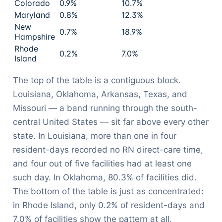
Colorado
0.9%
10.7%
Maryland
0.8%
12.3%
New
0.7%
18.9%
Hampshire
Rhode
0.2%
7.0%
Island
The top of the table is a contiguous block.
Louisiana, Oklahoma, Arkansas, Texas, and
Missouri — a band running through the south-
central United States — sit far above every other
state. In Louisiana, more than one in four
resident-days recorded no RN direct-care time,
and four out of five facilities had at least one
such day. In Oklahoma, 80.3% of facilities did.
The bottom of the table is just as concentrated:
in Rhode Island, only 0.2% of resident-days and
7.0% of facilities show the pattern at all.