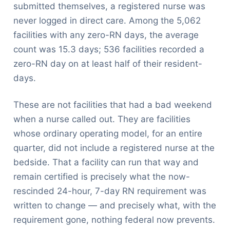
submitted themselves, a registered nurse was
never logged in direct care. Among the 5,062
facilities with any zero-RN days, the average
count was 15.3 days; 536 facilities recorded a
zero-RN day on at least half of their resident-
days.
These are not facilities that had a bad weekend
when a nurse called out. They are facilities
whose ordinary operating model, for an entire
quarter, did not include a registered nurse at the
bedside. That a facility can run that way and
remain certified is precisely what the now-
rescinded 24-hour, 7-day RN requirement was
written to change — and precisely what, with the
requirement gone, nothing federal now prevents.