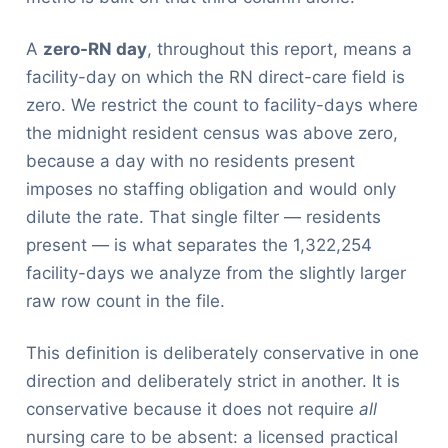
A
zero-RN day
, throughout this report, means a
facility-day on which the RN direct-care field is
zero. We restrict the count to facility-days where
the midnight resident census was above zero,
because a day with no residents present
imposes no staffing obligation and would only
dilute the rate. That single filter — residents
present — is what separates the 1,322,254
facility-days we analyze from the slightly larger
raw row count in the file.
This definition is deliberately conservative in one
direction and deliberately strict in another. It is
conservative because it does not require
all
nursing care to be absent: a licensed practical