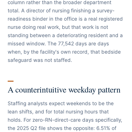
column rather than the broader department
total. A director of nursing finishing a survey-
readiness binder in the office is a real registered
nurse doing real work, but that work is not
standing between a deteriorating resident and a
missed window. The 77,542 days are days
when, by the facility's own record, that bedside
safeguard was not staffed.
A counterintuitive weekday pattern
Staffing analysts expect weekends to be the
lean shifts, and for total nursing hours that
holds. For zero-RN-direct-care days specifically,
the 2025 Q2 file shows the opposite: 6.51% of