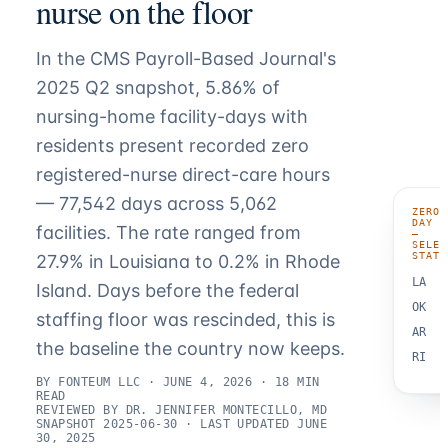
nurse on the floor
In the CMS Payroll-Based Journal's
2025 Q2 snapshot, 5.86% of
nursing-home facility-days with
residents present recorded zero
registered-nurse direct-care hours
— 77,542 days across 5,062
ZERO-
DAY R
facilities. The rate ranged from
—
SELEC
STATE
27.9% in Louisiana to 0.2% in Rhode
LA
Island. Days before the federal
OK
staffing floor was rescinded, this is
AR
the baseline the country now keeps.
RI
BY FONTEUM LLC · JUNE 4, 2026 · 18 MIN
READ
REVIEWED BY DR. JENNIFER MONTECILLO, MD
SNAPSHOT 2025-06-30 · LAST UPDATED JUNE
30, 2025