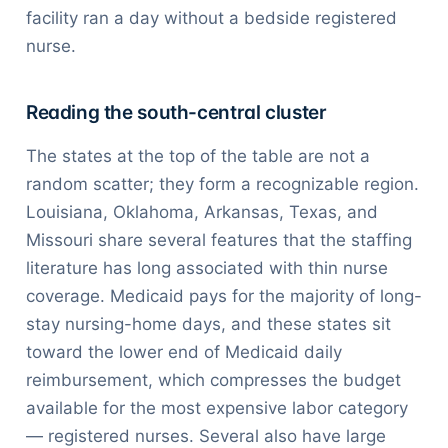
facility ran a day without a bedside registered
nurse.
Reading the south-central cluster
The states at the top of the table are not a
random scatter; they form a recognizable region.
Louisiana, Oklahoma, Arkansas, Texas, and
Missouri share several features that the staffing
literature has long associated with thin nurse
coverage. Medicaid pays for the majority of long-
stay nursing-home days, and these states sit
toward the lower end of Medicaid daily
reimbursement, which compresses the budget
available for the most expensive labor category
— registered nurses. Several also have large