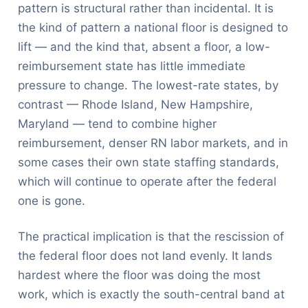
pattern is structural rather than incidental. It is
the kind of pattern a national floor is designed to
lift — and the kind that, absent a floor, a low-
reimbursement state has little immediate
pressure to change. The lowest-rate states, by
contrast — Rhode Island, New Hampshire,
Maryland — tend to combine higher
reimbursement, denser RN labor markets, and in
some cases their own state staffing standards,
which will continue to operate after the federal
one is gone.
The practical implication is that the rescission of
the federal floor does not land evenly. It lands
hardest where the floor was doing the most
work, which is exactly the south-central band at