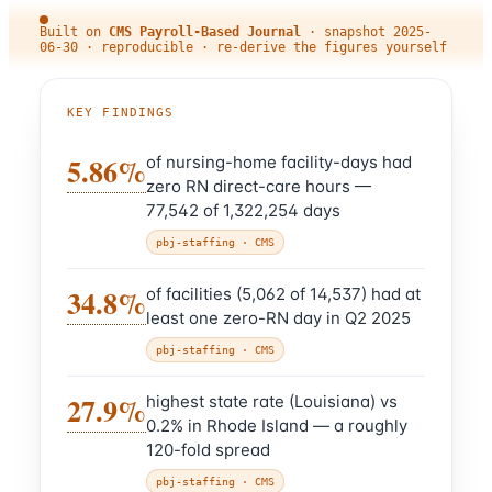
Built on
CMS Payroll-Based Journal
·
snapshot
2025-
06-30
· reproducible · re-derive the figures yourself
KEY FINDINGS
5.86%
of nursing-home facility-days had
zero RN direct-care hours —
77,542 of 1,322,254 days
pbj-staffing
· CMS
34.8%
of facilities (5,062 of 14,537) had at
least one zero-RN day in Q2 2025
pbj-staffing
· CMS
27.9%
highest state rate (Louisiana) vs
0.2% in Rhode Island — a roughly
120-fold spread
pbj-staffing
· CMS