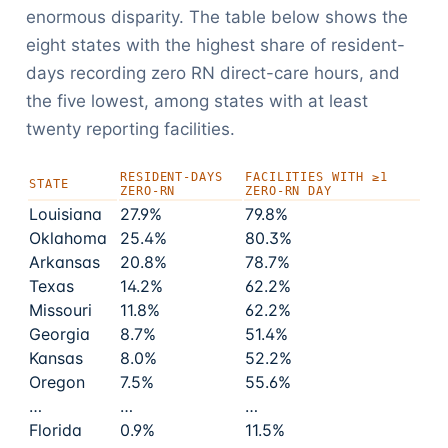
enormous disparity. The table below shows the
eight states with the highest share of resident-
days recording zero RN direct-care hours, and
the five lowest, among states with at least
twenty reporting facilities.
RESIDENT-DAYS
FACILITIES WITH ≥1
STATE
ZERO-RN
ZERO-RN DAY
Louisiana
27.9%
79.8%
Oklahoma
25.4%
80.3%
Arkansas
20.8%
78.7%
Texas
14.2%
62.2%
Missouri
11.8%
62.2%
Georgia
8.7%
51.4%
Kansas
8.0%
52.2%
Oregon
7.5%
55.6%
…
…
…
Florida
0.9%
11.5%