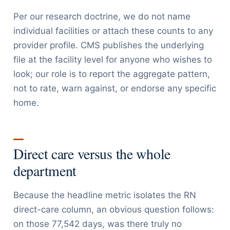
Per our research doctrine, we do not name
individual facilities or attach these counts to any
provider profile. CMS publishes the underlying
file at the facility level for anyone who wishes to
look; our role is to report the aggregate pattern,
not to rate, warn against, or endorse any specific
home.
Direct care versus the whole
department
Because the headline metric isolates the RN
direct-care column, an obvious question follows:
on those 77,542 days, was there truly no