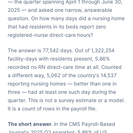
— the quarter spanning April 1 through June 30,
2025 — and asked one narrow, answerable
question. On how many days did a nursing home
that had residents in its beds report zero
registered-nurse direct-care hours?
The answer is 77,542 days. Out of 1,322,254
facility-days with residents present, 5.86%
recorded no RN direct-care time at all. Counted
a different way, 5,062 of the country's 14,537
reporting nursing homes — better than one in
three — had at least one such day during the
quarter. This is not a survey estimate or a model.
It is a count of rows in the payroll file.
The short answer.
In the CMS Payroll-Based
Journal's 2025 Q2 snapshot, 5.86% of US