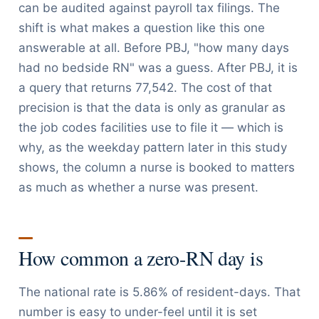
can be audited against payroll tax filings. The
shift is what makes a question like this one
answerable at all. Before PBJ, "how many days
had no bedside RN" was a guess. After PBJ, it is
a query that returns 77,542. The cost of that
precision is that the data is only as granular as
the job codes facilities use to file it — which is
why, as the weekday pattern later in this study
shows, the column a nurse is booked to matters
as much as whether a nurse was present.
How common a zero-RN day is
The national rate is 5.86% of resident-days. That
number is easy to under-feel until it is set