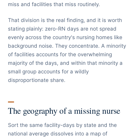
miss and facilities that miss routinely.
That division is the real finding, and it is worth
stating plainly: zero-RN days are not spread
evenly across the country's nursing homes like
background noise. They concentrate. A minority
of facilities accounts for the overwhelming
majority of the days, and within that minority a
small group accounts for a wildly
disproportionate share.
The geography of a missing nurse
Sort the same facility-days by state and the
national average dissolves into a map of