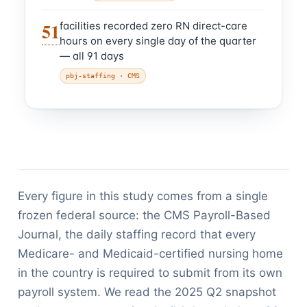
51
facilities recorded zero RN direct-care
hours on every single day of the quarter
— all 91 days
pbj-staffing
· CMS
Every figure in this study comes from a single
frozen federal source: the CMS Payroll-Based
Journal, the daily staffing record that every
Medicare- and Medicaid-certified nursing home
in the country is required to submit from its own
payroll system. We read the 2025 Q2 snapshot