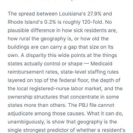
The spread between Louisiana's 27.9% and
Rhode Island's 0.2% is roughly 120-fold. No
plausible difference in how sick residents are,
how rural the geography is, or how old the
buildings are can carry a gap that size on its
own. A disparity this wide points at the things
states actually control or shape — Medicaid
reimbursement rates, state-level staffing rules
layered on top of the federal floor, the depth of
the local registered-nurse labor market, and the
ownership structures that concentrate in some
states more than others. The PBJ file cannot
adjudicate among those causes. What it can do,
unambiguously, is show that geography is the
single strongest predictor of whether a resident's