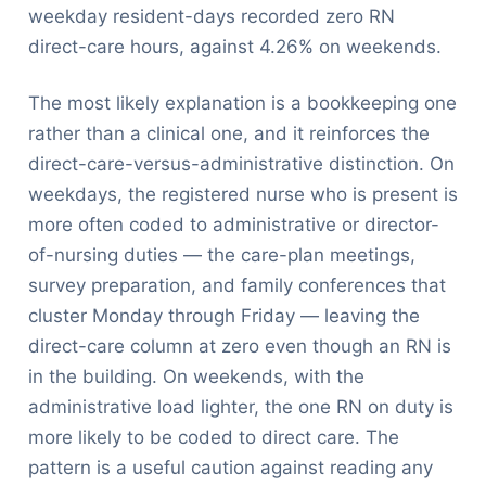
weekday resident-days recorded zero RN
direct-care hours, against 4.26% on weekends.
The most likely explanation is a bookkeeping one
rather than a clinical one, and it reinforces the
direct-care-versus-administrative distinction. On
weekdays, the registered nurse who is present is
more often coded to administrative or director-
of-nursing duties — the care-plan meetings,
survey preparation, and family conferences that
cluster Monday through Friday — leaving the
direct-care column at zero even though an RN is
in the building. On weekends, with the
administrative load lighter, the one RN on duty is
more likely to be coded to direct care. The
pattern is a useful caution against reading any