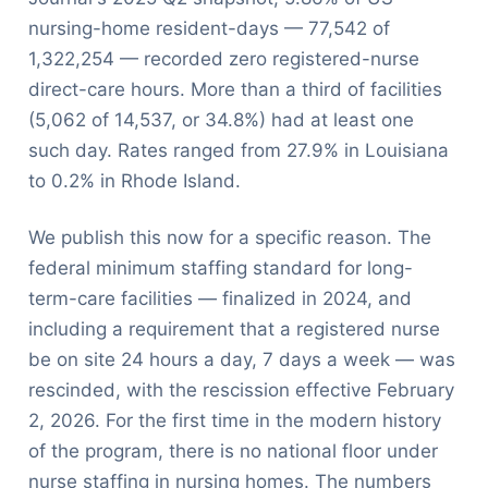
nursing-home resident-days — 77,542 of
1,322,254 — recorded zero registered-nurse
direct-care hours. More than a third of facilities
(5,062 of 14,537, or 34.8%) had at least one
such day. Rates ranged from 27.9% in Louisiana
to 0.2% in Rhode Island.
We publish this now for a specific reason. The
federal minimum staffing standard for long-
term-care facilities — finalized in 2024, and
including a requirement that a registered nurse
be on site 24 hours a day, 7 days a week — was
rescinded, with the rescission effective February
2, 2026. For the first time in the modern history
of the program, there is no national floor under
nurse staffing in nursing homes. The numbers