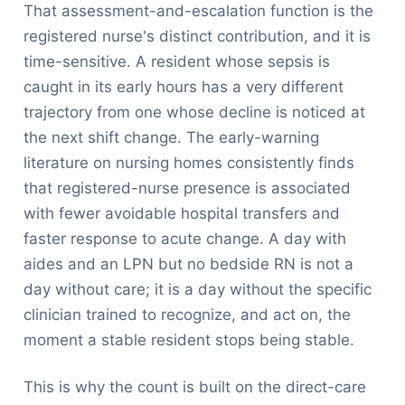
That assessment-and-escalation function is the
registered nurse's distinct contribution, and it is
time-sensitive. A resident whose sepsis is
caught in its early hours has a very different
trajectory from one whose decline is noticed at
the next shift change. The early-warning
literature on nursing homes consistently finds
that registered-nurse presence is associated
with fewer avoidable hospital transfers and
faster response to acute change. A day with
aides and an LPN but no bedside RN is not a
day without care; it is a day without the specific
clinician trained to recognize, and act on, the
moment a stable resident stops being stable.
This is why the count is built on the direct-care