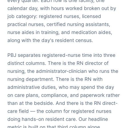
every quarter. Each row is one facility, one
calendar day, with hours worked broken out by
job category: registered nurses, licensed
practical nurses, certified nursing assistants,
nurse aides in training, and medication aides,
along with the day's resident census.
PBJ separates registered-nurse time into three
distinct columns. There is the RN director of
nursing, the administrator-clinician who runs the
nursing department. There is the RN with
administrative duties, who may spend the day
on care plans, compliance, and paperwork rather
than at the bedside. And there is the RN direct-
care field — the column for registered nurses
doing hands-on resident care. Our headline
metric is built on that third column alone.