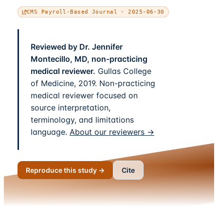
CMS Payroll-Based Journal · 2025-06-30
Reviewed by Dr. Jennifer
Montecillo, MD, non-practicing
medical reviewer.
Gullas College
of Medicine, 2019. Non-practicing
medical reviewer focused on
source interpretation,
terminology, and limitations
language.
About our reviewers →
Reproduce this study →
Cite