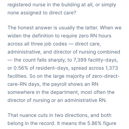
registered nurse in the building at all, or simply
none assigned to direct care?
The honest answer is usually the latter. When we
widen the definition to require zero RN hours
across all three job codes — direct care,
administrative, and director of nursing combined
— the count falls sharply, to 7,399 facility-days,
or 0.56% of resident-days, spread across 1,373
facilities. So on the large majority of zero-direct-
care-RN days, the payroll shows an RN
somewhere in the department, most often the
director of nursing or an administrative RN.
That nuance cuts in two directions, and both
belong in the record. It means the 5.86% figure