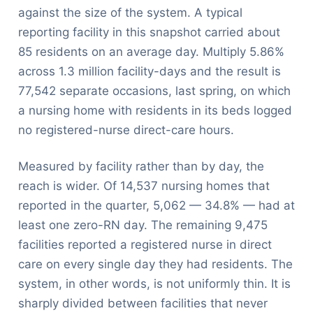
against the size of the system. A typical
reporting facility in this snapshot carried about
85 residents on an average day. Multiply 5.86%
across 1.3 million facility-days and the result is
77,542 separate occasions, last spring, on which
a nursing home with residents in its beds logged
no registered-nurse direct-care hours.
Measured by facility rather than by day, the
reach is wider. Of 14,537 nursing homes that
reported in the quarter, 5,062 — 34.8% — had at
least one zero-RN day. The remaining 9,475
facilities reported a registered nurse in direct
care on every single day they had residents. The
system, in other words, is not uniformly thin. It is
sharply divided between facilities that never