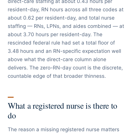
direct-care staffing at about 0.43 hours per
resident-day, RN hours across all three codes at
about 0.62 per resident-day, and total nurse
staffing — RNs, LPNs, and aides combined — at
about 3.70 hours per resident-day. The
rescinded federal rule had set a total floor of
3.48 hours and an RN-specific expectation well
above what the direct-care column alone
delivers. The zero-RN-day count is the discrete,
countable edge of that broader thinness.
What a registered nurse is there to
do
The reason a missing registered nurse matters