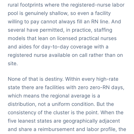
rural footprints where the registered-nurse labor
pool is genuinely shallow, so even a facility
willing to pay cannot always fill an RN line. And
several have permitted, in practice, staffing
models that lean on licensed practical nurses
and aides for day-to-day coverage with a
registered nurse available on call rather than on
site.
None of that is destiny. Within every high-rate
state there are facilities with zero zero-RN days,
which means the regional average is a
distribution, not a uniform condition. But the
consistency of the cluster is the point. When the
five leanest states are geographically adjacent
and share a reimbursement and labor profile, the