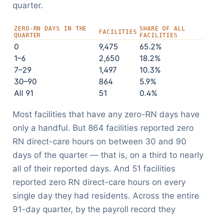
quarter.
ZERO-RN DAYS IN THE
SHARE OF ALL
FACILITIES
QUARTER
FACILITIES
0
9,475
65.2%
1–6
2,650
18.2%
7–29
1,497
10.3%
30–90
864
5.9%
All 91
51
0.4%
Most facilities that have any zero-RN days have
only a handful. But 864 facilities reported zero
RN direct-care hours on between 30 and 90
days of the quarter — that is, on a third to nearly
all of their reported days. And 51 facilities
reported zero RN direct-care hours on every
single day they had residents. Across the entire
91-day quarter, by the payroll record they