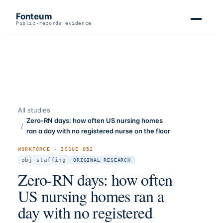
Fonteum
Public-records evidence
All studies
Zero-RN days: how often US nursing homes
/
ran a day with no registered nurse on the floor
WORKFORCE
· ISSUE
052
pbj-staffing
ORIGINAL RESEARCH
Zero-RN days: how often
US nursing homes ran a
day with no registered