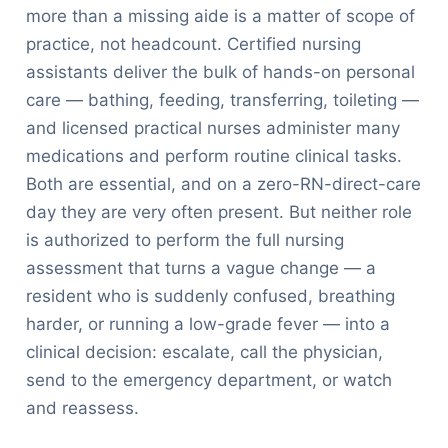
more than a missing aide is a matter of scope of
practice, not headcount. Certified nursing
assistants deliver the bulk of hands-on personal
care — bathing, feeding, transferring, toileting —
and licensed practical nurses administer many
medications and perform routine clinical tasks.
Both are essential, and on a zero-RN-direct-care
day they are very often present. But neither role
is authorized to perform the full nursing
assessment that turns a vague change — a
resident who is suddenly confused, breathing
harder, or running a low-grade fever — into a
clinical decision: escalate, call the physician,
send to the emergency department, or watch
and reassess.