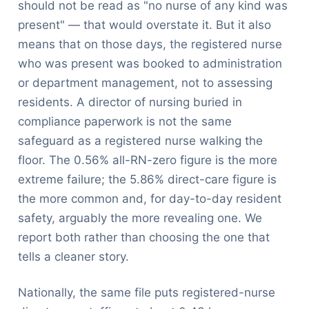
should not be read as "no nurse of any kind was
present" — that would overstate it. But it also
means that on those days, the registered nurse
who was present was booked to administration
or department management, not to assessing
residents. A director of nursing buried in
compliance paperwork is not the same
safeguard as a registered nurse walking the
floor. The 0.56% all-RN-zero figure is the more
extreme failure; the 5.86% direct-care figure is
the more common and, for day-to-day resident
safety, arguably the more revealing one. We
report both rather than choosing the one that
tells a cleaner story.
Nationally, the same file puts registered-nurse