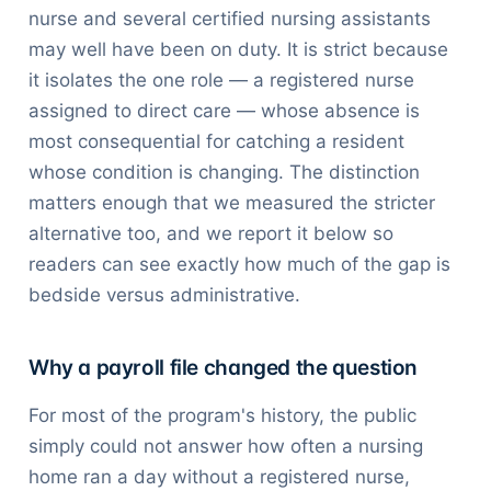
nurse and several certified nursing assistants
may well have been on duty. It is strict because
it isolates the one role — a registered nurse
assigned to direct care — whose absence is
most consequential for catching a resident
whose condition is changing. The distinction
matters enough that we measured the stricter
alternative too, and we report it below so
readers can see exactly how much of the gap is
bedside versus administrative.
Why a payroll file changed the question
For most of the program's history, the public
simply could not answer how often a nursing
home ran a day without a registered nurse,