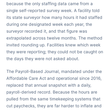
because the only staffing data came from a
single self-reported survey week. A facility told
its state surveyor how many hours it had staffed
during one designated week each year, the
surveyor recorded it, and that figure was
extrapolated across twelve months. The method
invited rounding up. Facilities knew which week
they were reporting; they could not be caught on
the days they were not asked about.
The Payroll-Based Journal, mandated under the
Affordable Care Act and operational since 2016,
replaced that annual snapshot with a daily,
payroll-derived record. Because the hours are
pulled from the same timekeeping systems that
cut paychecks, they are far harder to inflate and