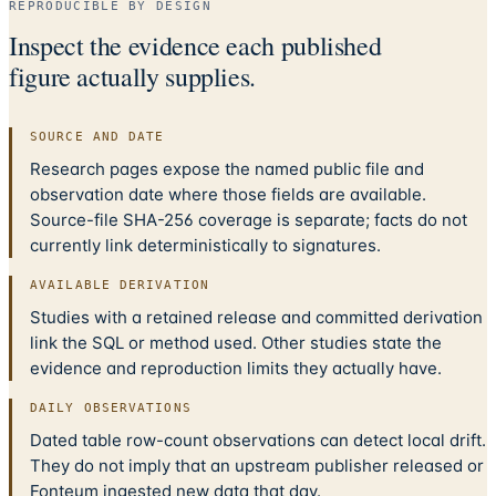
REPRODUCIBLE BY DESIGN
Inspect the evidence each published
figure actually supplies.
SOURCE AND DATE
Research pages expose the named public file and
observation date where those fields are available.
Source-file SHA-256 coverage is separate; facts do not
currently link deterministically to signatures.
AVAILABLE DERIVATION
Studies with a retained release and committed derivation
link the SQL or method used. Other studies state the
evidence and reproduction limits they actually have.
DAILY OBSERVATIONS
Dated table row-count observations can detect local drift.
They do not imply that an upstream publisher released or
Fonteum ingested new data that day.