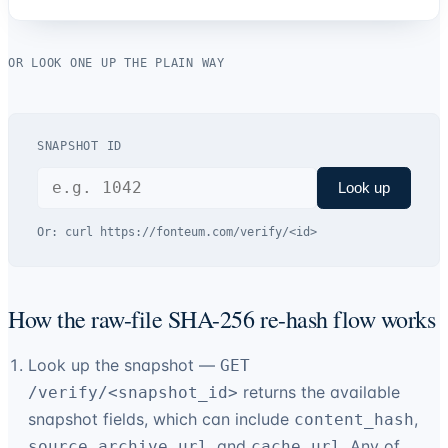
OR LOOK ONE UP THE PLAIN WAY
SNAPSHOT ID
Look up
Or:
curl https://
fonteum.com
/verify/<id>
How the raw-file SHA-256 re-hash flow works
Look up the snapshot —
GET
returns the available
/verify/<snapshot_id>
snapshot fields, which can include
,
content_hash
, and
. Any of
source_archive_url
cache_url