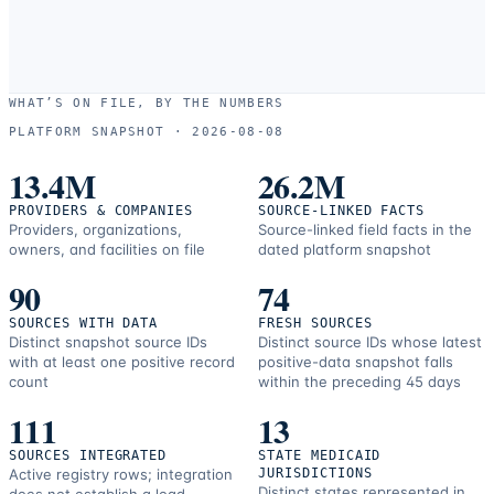
WHAT’S ON FILE, BY THE NUMBERS
PLATFORM SNAPSHOT ·
2026-08-08
13.4M
26.2M
PROVIDERS & COMPANIES
SOURCE-LINKED FACTS
Providers, organizations,
Source-linked field facts in the
owners, and facilities on file
dated platform snapshot
90
74
SOURCES WITH DATA
FRESH SOURCES
Distinct snapshot source IDs
Distinct source IDs whose latest
with at least one positive record
positive-data snapshot falls
count
within the preceding 45 days
111
13
SOURCES INTEGRATED
STATE MEDICAID
Active registry rows; integration
JURISDICTIONS
Distinct states represented in