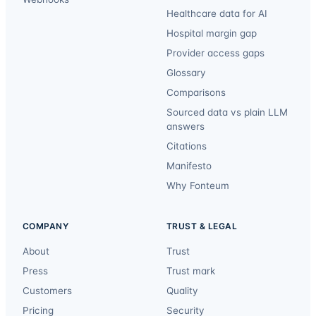
Healthcare data for AI
Hospital margin gap
Provider access gaps
Glossary
Comparisons
Sourced data vs plain LLM
answers
Citations
Manifesto
Why Fonteum
COMPANY
TRUST & LEGAL
About
Trust
Press
Trust mark
Customers
Quality
Pricing
Security