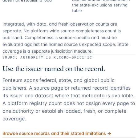
does not establish a load
the state-exclusions serving
table
Integrated, with-data, and fresh-observation counts are
separate.
No platform-wide source-completeness count is
published. Completeness is source-specific and must be
evaluated against the named source's expected scope.
State
coverage is a separate jurisdiction measure.
SOURCE AUTHORITY IS RECORD-SPECIFIC
Use the issuer named on the record.
Fonteum spans federal, state, and global public
publishers. A source page or returned record identifies
its issuer and dataset where that metadata is available.
A platform registry count does not assign every page to
one authority or establish loaded, fresh, or complete
coverage.
Browse source records and their stated limitations →