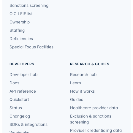
Sanctions screening
OIG LEIE list
Ownership
Staffing
Deficiencies
Special Focus Facilities
DEVELOPERS
RESEARCH & GUIDES
Developer hub
Research hub
Docs
Learn
API reference
How it works
Quickstart
Guides
Status
Healthcare provider data
Changelog
Exclusion & sanctions
screening
SDKs & integrations
Provider credentialing data
Webhooks