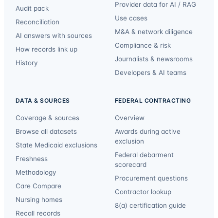
Provider data for AI / RAG
Audit pack
Use cases
Reconciliation
M&A & network diligence
AI answers with sources
Compliance & risk
How records link up
Journalists & newsrooms
History
Developers & AI teams
DATA & SOURCES
FEDERAL CONTRACTING
Coverage & sources
Overview
Browse all datasets
Awards during active
exclusion
State Medicaid exclusions
Federal debarment
Freshness
scorecard
Methodology
Procurement questions
Care Compare
Contractor lookup
Nursing homes
8(a) certification guide
Recall records