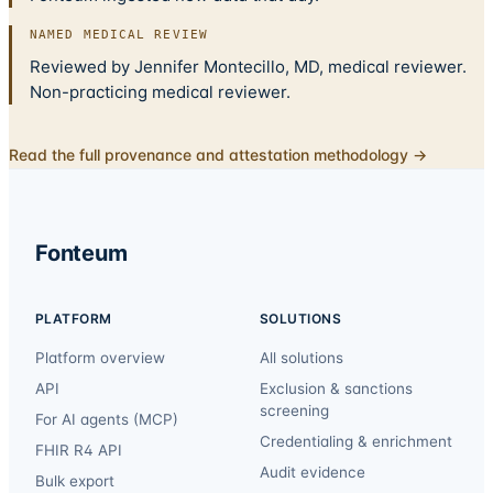
NAMED MEDICAL REVIEW
Reviewed by Jennifer Montecillo, MD, medical reviewer.
Non-practicing medical reviewer.
Read the full provenance and attestation methodology →
Fonteum
PLATFORM
SOLUTIONS
Platform overview
All solutions
API
Exclusion & sanctions
screening
For AI agents (MCP)
Credentialing & enrichment
FHIR R4 API
Audit evidence
Bulk export