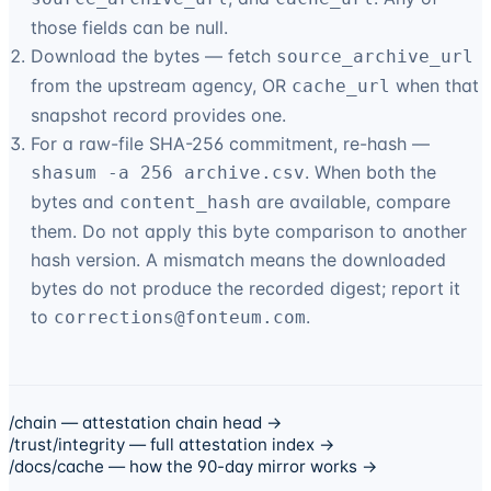
those fields can be null.
Download the bytes — fetch
source_archive_url
from the upstream agency, OR
when that
cache_url
snapshot record provides one.
For a raw-file SHA-256 commitment, re-hash —
. When both the
shasum -a 256 archive.csv
bytes and
are available, compare
content_hash
them. Do not apply this byte comparison to another
hash version. A mismatch means the downloaded
bytes do not produce the recorded digest; report it
to
.
corrections@
fonteum.com
/chain — attestation chain head →
/trust/integrity — full attestation index →
/docs/cache — how the 90-day mirror works →