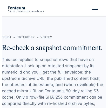
Fonteum
Public-records evidence
TRUST → INTEGRITY → VERIFY
Re-check a snapshot commitment.
This tool applies to snapshot rows that have an
attestation. Look up an attested snapshot by its
numeric id and you'll get the full envelope: the
upstream archive URL, the published content hash,
the attested-at timestamp, and (when available) the
cached mirror URL on Fonteum's 90-day rolling S3
cache. Only a raw-file SHA-256 commitment can be
compared directly with re-hashed archive bytes;