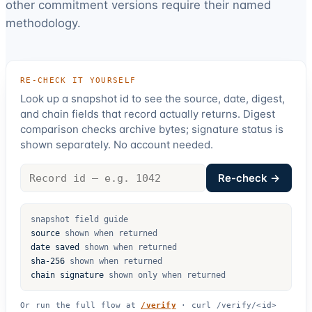
other commitment versions require their named
methodology.
RE-CHECK IT YOURSELF
Look up a snapshot id to see the source, date, digest,
and chain fields that record actually returns. Digest
comparison checks archive bytes; signature status is
shown separately. No account needed.
Record
Re-check →
id
snapshot field guide
source
shown when returned
date saved
shown when returned
sha-256
shown when returned
chain signature
shown only when returned
Or run the full flow at
/verify
·
curl /verify/<id>