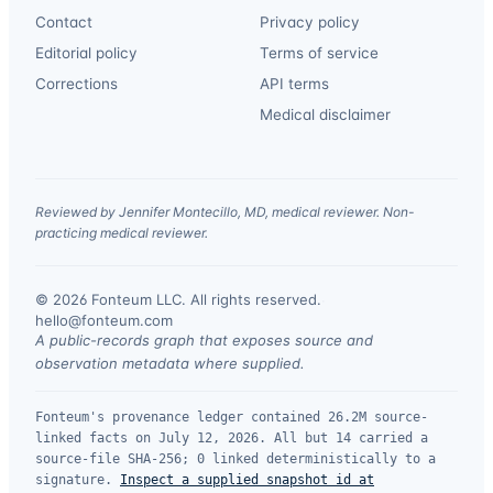
Contact
Privacy policy
Editorial policy
Terms of service
Corrections
API terms
Medical disclaimer
Reviewed by Jennifer Montecillo, MD, medical reviewer. Non-
practicing medical reviewer.
© 2026 Fonteum LLC. All rights reserved.
·
hello@fonteum.com
A public-records graph that exposes source and
observation metadata where supplied.
Fonteum's provenance ledger contained 26.2M source-
linked facts on July 12, 2026. All but 14 carried a
source-file SHA-256; 0 linked deterministically to a
signature.
Inspect a supplied snapshot id at