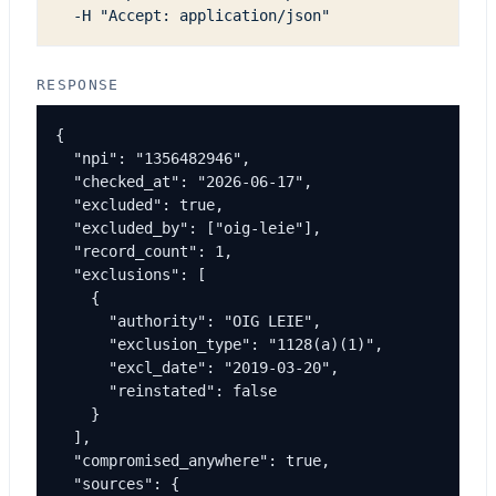
  -H "Accept: application/json"
RESPONSE
{

  "npi": "1356482946",

  "checked_at": "2026-06-17",

  "excluded": true,

  "excluded_by": ["oig-leie"],

  "record_count": 1,

  "exclusions": [

    {

      "authority": "OIG LEIE",

      "exclusion_type": "1128(a)(1)",

      "excl_date": "2019-03-20",

      "reinstated": false

    }

  ],

  "compromised_anywhere": true,

  "sources": {
