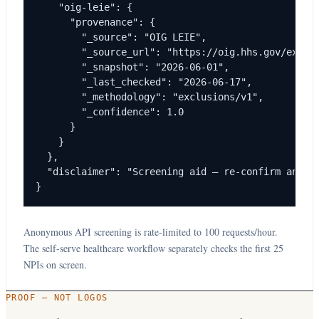
    "oig-leie": {

      "provenance": {

        "_source": "OIG LEIE",

        "_source_url": "https://oig.hhs.gov/exclus
        "_snapshot": "2026-06-01",

        "_last_checked": "2026-06-17",

        "_methodology": "exclusions/v1",

        "_confidence": 1.0

      }

    }

  },

  "disclaimer": "Screening aid — re-confirm any ma
}
Anonymous API screening is rate-limited to 100 requests/hour.
The self-serve healthcare workflow separately checks the first 25
NPIs on screen.
PROOF — NOT LOGOS