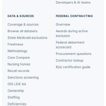
Developers & AI teams
DATA & SOURCES
FEDERAL CONTRACTING
Coverage & sources
Overview
Browse all datasets
Awards during active
exclusion
State Medicaid exclusions
Federal debarment
Freshness
scorecard
Methodology
Procurement questions
Care Compare
Contractor lookup
Nursing homes
8(a) certification guide
Recall records
Sanctions screening
OIG LEIE list
Ownership
Staffing
Deficiencies