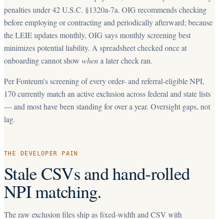
penalties under 42 U.S.C. §1320a-7a. OIG recommends checking
before employing or contracting and periodically afterward; because
the LEIE updates monthly, OIG says monthly screening best
minimizes potential liability. A spreadsheet checked once at
onboarding cannot show
when
a later check ran.
Per Fonteum's screening of every order- and referral-eligible NPI,
170
currently match an active exclusion across federal and state lists
— and most have been standing for over a year. Oversight gaps, not
lag.
THE DEVELOPER PAIN
Stale CSVs and hand-rolled
NPI matching.
The raw exclusion files ship as fixed-width and CSV with