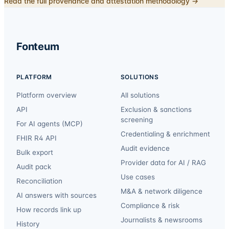
Read the full provenance and attestation methodology →
Fonteum
PLATFORM
SOLUTIONS
Platform overview
All solutions
API
Exclusion & sanctions
screening
For AI agents (MCP)
Credentialing & enrichment
FHIR R4 API
Audit evidence
Bulk export
Provider data for AI / RAG
Audit pack
Use cases
Reconciliation
M&A & network diligence
AI answers with sources
Compliance & risk
How records link up
Journalists & newsrooms
History