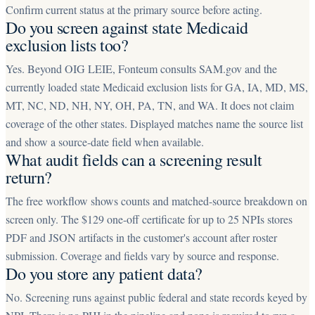
Confirm current status at the primary source before acting.
Do you screen against state Medicaid
exclusion lists too?
Yes. Beyond OIG LEIE, Fonteum consults SAM.gov and the
currently loaded state Medicaid exclusion lists for GA, IA, MD, MS,
MT, NC, ND, NH, NY, OH, PA, TN, and WA. It does not claim
coverage of the other states. Displayed matches name the source list
and show a source-date field when available.
What audit fields can a screening result
return?
The free workflow shows counts and matched-source breakdown on
screen only. The $129 one-off certificate for up to 25 NPIs stores
PDF and JSON artifacts in the customer's account after roster
submission. Coverage and fields vary by source and response.
Do you store any patient data?
No. Screening runs against public federal and state records keyed by