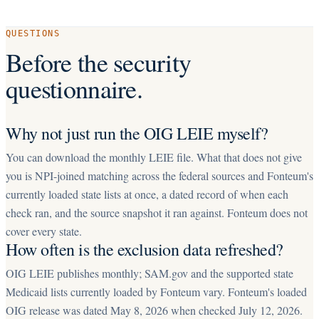
QUESTIONS
Before the security
questionnaire.
Why not just run the OIG LEIE myself?
You can download the monthly LEIE file. What that does not give
you is NPI-joined matching across the federal sources and Fonteum's
currently loaded state lists at once, a dated record of when each
check ran, and the source snapshot it ran against. Fonteum does not
cover every state.
How often is the exclusion data refreshed?
OIG LEIE publishes monthly; SAM.gov and the supported state
Medicaid lists currently loaded by Fonteum vary. Fonteum's loaded
OIG release was dated May 8, 2026 when checked July 12, 2026.