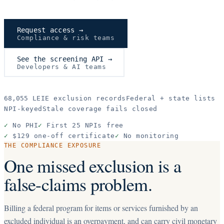
Request access →
Compliance & risk teams
See the screening API →
Developers & AI teams
68,055
LEIE exclusion records
Federal + state lists
NPI-keyed
Stale coverage fails closed
✓
No PHI
✓
First 25 NPIs free
✓
$129 one-off certificate
✓
No monitoring
THE COMPLIANCE EXPOSURE
One missed exclusion is a
false-claims problem.
Billing a federal program for items or services furnished by an
excluded individual is an overpayment, and can carry civil monetary