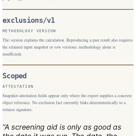
exclusions/v1
METHODOLOGY VERSION
The version explains the calculation. Reproducing a past result also requires
the retained input snapshot or row versions; methodology alone is
insufficient.
Scoped
ATTESTATION
Snapshot-attestation fields appear only where the export supplies a concrete
object reference. No exclusion fact currently links deterministically to a
witness signature.
“A screening aid is only as good as