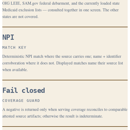
OIG LEIE, SAM.gov federal debarment, and the currently loaded state
Medicaid exclusion lists — consulted together in one screen. The other
states are not covered.
NPI
MATCH KEY
Deterministic NPI match where the source carries one; name + identifier
corroboration where it does not. Displayed matches name their source list
when available.
Fail closed
COVERAGE GUARD
A negative is returned only when serving coverage reconciles to comparable
attested source artifacts; otherwise the result is indeterminate.