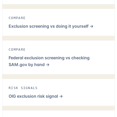
COMPARE
Exclusion screening vs doing it yourself
→
COMPARE
Federal exclusion screening vs checking
SAM.gov by hand
→
RISK SIGNALS
OIG exclusion risk signal
→