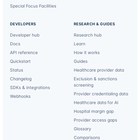
Special Focus Facilities
DEVELOPERS
RESEARCH & GUIDES
Developer hub
Research hub
Docs
Learn
API reference
How it works
Quickstart
Guides
Status
Healthcare provider data
Changelog
Exclusion & sanctions
screening
SDKs & integrations
Provider credentialing data
Webhooks
Healthcare data for AI
Hospital margin gap
Provider access gaps
Glossary
Comparisons