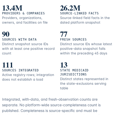
13.4M
26.2M
PROVIDERS & COMPANIES
SOURCE-LINKED FACTS
Providers, organizations,
Source-linked field facts in the
owners, and facilities on file
dated platform snapshot
90
77
SOURCES WITH DATA
FRESH SOURCES
Distinct snapshot source IDs
Distinct source IDs whose latest
with at least one positive record
positive-data snapshot falls
count
within the preceding 45 days
111
13
SOURCES INTEGRATED
STATE MEDICAID
Active registry rows; integration
JURISDICTIONS
Distinct states represented in
does not establish a load
the state-exclusions serving
table
Integrated, with-data, and fresh-observation counts are
separate.
No platform-wide source-completeness count is
published. Completeness is source-specific and must be