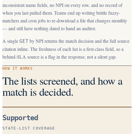
inconsistent name fields, no NPI on every row, and no record of
when you last pulled them. Teams end up writing brittle fuzzy-
matchers and cron jobs to re-download a file that changes monthly
— and still have nothing dated to hand an auditor.
A single
by NPI returns the match decision and the full source
GET
citation inline. The freshness of each list is a first-class field, so a
behind-SLA source is a flag in the response, not a silent gap.
HOW IT WORKS
The lists screened, and how a
match is decided.
Supported
STATE-LIST COVERAGE