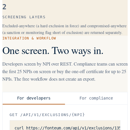
2
SCREENING LAYERS
Excluded-anywhere (a hard exclusion in force) and compromised-anywhere
(a sanction or monitoring flag short of exclusion) are returned separately.
INTEGRATION & WORKFLOW
One screen. Two ways in.
Developers screen by NPI over REST. Compliance teams can screen
the first
25
NPIs on screen or buy the one-off certificate for up to
25
NPIs. The free workflow does not create an export.
For developers
For compliance
GET /API/V1/EXCLUSIONS/{NPI}
curl https://fonteum.com/api/v1/exclusions/1356482