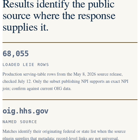
Results identify the public
source where the response
supplies it.
68,055
LOADED LEIE ROWS
Production serving-table rows from the May 8, 2026 source release,
checked July 12. Only the subset publishing NPI supports an exact NPI
join; confirm against current OIG data.
oig.hhs.gov
NAMED SOURCE
Matches identify their originating federal or state list when the source
plugin supplies that metadata; record-level links are not universal.