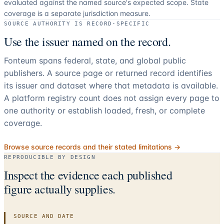
evaluated against the named source's expected scope.
State
coverage is a separate jurisdiction measure.
SOURCE AUTHORITY IS RECORD-SPECIFIC
Use the issuer named on the record.
Fonteum spans federal, state, and global public
publishers. A source page or returned record identifies
its issuer and dataset where that metadata is available.
A platform registry count does not assign every page to
one authority or establish loaded, fresh, or complete
coverage.
Browse source records and their stated limitations →
REPRODUCIBLE BY DESIGN
Inspect the evidence each published
figure actually supplies.
SOURCE AND DATE