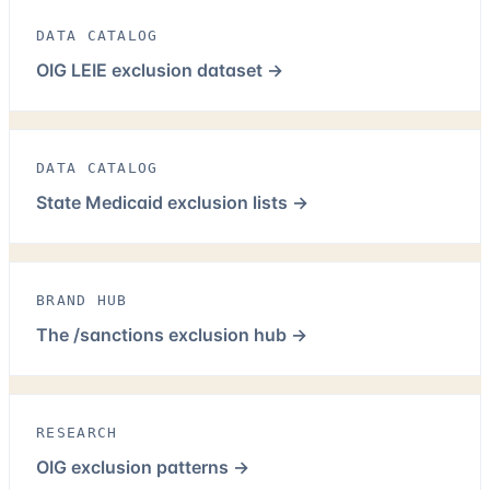
DATA CATALOG
OIG LEIE exclusion dataset
→
DATA CATALOG
State Medicaid exclusion lists
→
BRAND HUB
The /sanctions exclusion hub
→
RESEARCH
OIG exclusion patterns
→