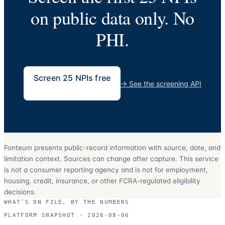
on public data only. No
PHI.
Screen 25 NPIs free
→
See the screening API
Fonteum presents public-record information with source, date, and
limitation context. Sources can change after capture. This service
is not a consumer reporting agency and is not for employment,
housing, credit, insurance, or other FCRA-regulated eligibility
decisions.
WHAT’S ON FILE, BY THE NUMBERS
PLATFORM SNAPSHOT ·
2026-08-06