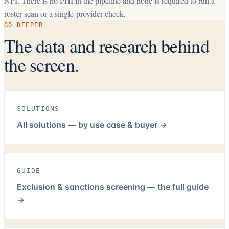
NPI. There is no PHI in the pipeline and none is required to run a
roster scan or a single-provider check.
GO DEEPER
The data and research behind
the screen.
SOLUTIONS
All solutions — by use case & buyer
→
GUIDE
Exclusion & sanctions screening — the full guide
→