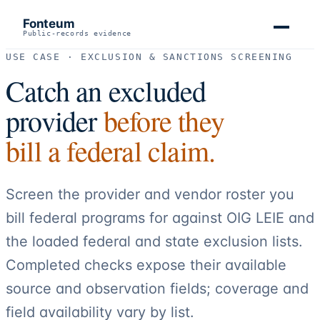
Fonteum
Public-records evidence
USE CASE · EXCLUSION & SANCTIONS SCREENING
Catch an excluded
provider
before they
bill a federal claim.
Screen the provider and vendor roster you
bill federal programs for against OIG LEIE and
the loaded federal and state exclusion lists.
Completed checks expose their available
source and observation fields; coverage and
field availability vary by list.