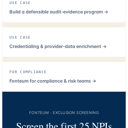
USE CASE
Build a defensible audit-evidence program
→
USE CASE
Credentialing & provider-data enrichment
→
FOR COMPLIANCE
Fonteum for compliance & risk teams
→
FONTEUM · EXCLUSION SCREENING
Screen the first 25 NPIs