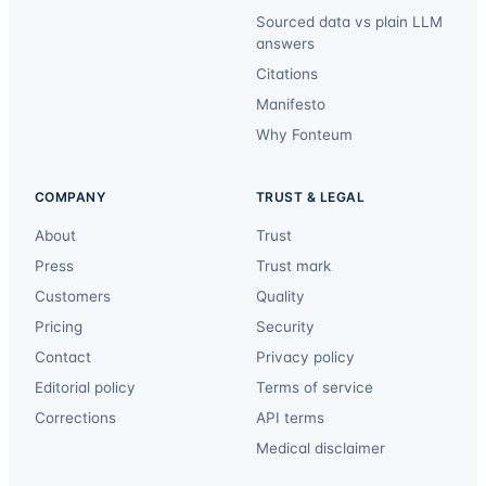
Sourced data vs plain LLM
answers
Citations
Manifesto
Why Fonteum
COMPANY
TRUST & LEGAL
About
Trust
Press
Trust mark
Customers
Quality
Pricing
Security
Contact
Privacy policy
Editorial policy
Terms of service
Corrections
API terms
Medical disclaimer