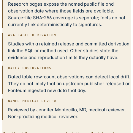
Research pages expose the named public file and
observation date where those fields are available.
Source-file SHA-256 coverage is separate; facts do not
currently link deterministically to signatures.
AVAILABLE DERIVATION
Studies with a retained release and committed derivation
link the SQL or method used. Other studies state the
evidence and reproduction limits they actually have.
DAILY OBSERVATIONS
Dated table row-count observations can detect local drift.
They do not imply that an upstream publisher released or
Fonteum ingested new data that day.
NAMED MEDICAL REVIEW
Reviewed by Jennifer Montecillo, MD, medical reviewer.
Non-practicing medical reviewer.