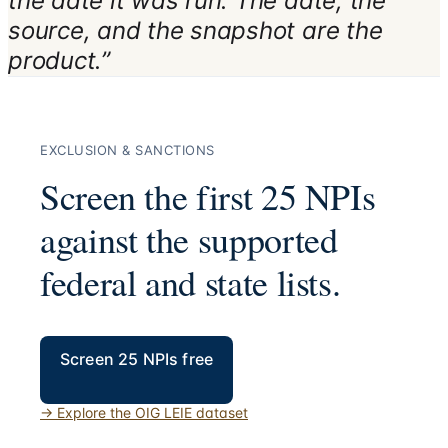
the date it was run. The date, the
source, and the snapshot are the
product.”
EXCLUSION & SANCTIONS
Screen the first 25 NPIs
against the supported
federal and state lists.
Screen 25 NPIs free
→
Explore the OIG LEIE dataset