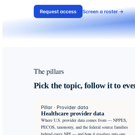
Request access
Screen a roster →
The pillars
Pick the topic, follow it to ev
Pillar · Provider data
Healthcare provider data
Where U.S. provider data comes from — NPPES,
PECOS, taxonomy, and the federal source families
behind every NPI — and how it resolves into one