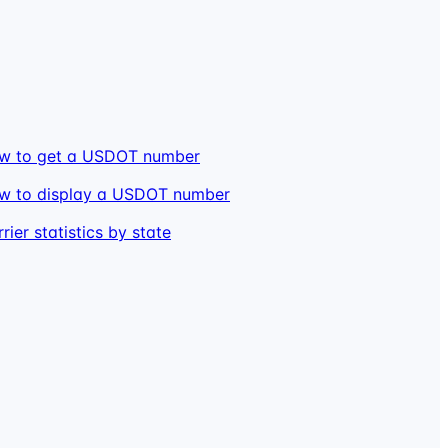
w to get a USDOT number
w to display a USDOT number
rier statistics by state