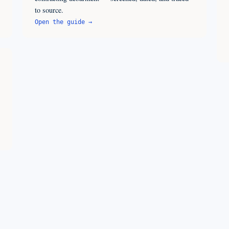
to source.
Open the guide →