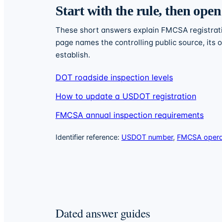
Start with the rule, then open
These short answers explain FMCSA registratio
page names the controlling public source, its
establish.
DOT roadside inspection levels
How to update a USDOT registration
FMCSA annual inspection requirements
Identifier reference:
USDOT number
,
FMCSA operat
Dated answer guides