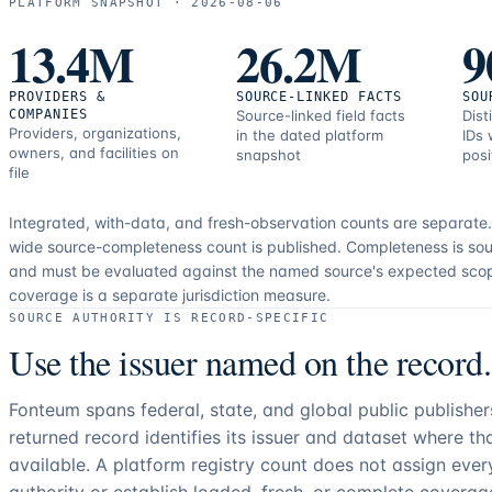
PLATFORM SNAPSHOT ·
2026-08-06
13.4M
26.2M
9
PROVIDERS &
SOURCE-LINKED FACTS
SOU
COMPANIES
Source-linked field facts
Dist
Providers, organizations,
in the dated platform
IDs 
owners, and facilities on
snapshot
posi
file
Integrated, with-data, and fresh-observation counts are separate
wide source-completeness count is published. Completeness is sou
and must be evaluated against the named source's expected sco
coverage is a separate jurisdiction measure.
SOURCE AUTHORITY IS RECORD-SPECIFIC
Use the issuer named on the record.
Fonteum spans federal, state, and global public publishe
returned record identifies its issuer and dataset where t
available. A platform registry count does not assign eve
authority or establish loaded, fresh, or complete coverag