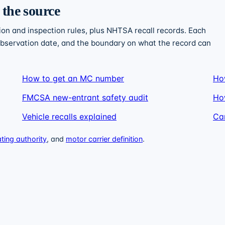
 the source
n and inspection rules, plus NHTSA recall records. Each
 observation date, and the boundary on what the record can
How to get an MC number
Ho
FMCSA new-entrant safety audit
Ho
Vehicle recalls explained
Car
ing authority
, and
motor carrier definition
.