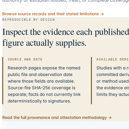
Browse source records and their stated limitations →
REPRODUCIBLE BY DESIGN
Inspect the evidence each publishe
figure actually supplies.
SOURCE AND DATE
AVAILABLE DER
Research pages expose the named
Studies with a 
public file and observation date
committed deriv
where those fields are available.
or method used.
Source-file SHA-256 coverage is
the evidence a
separate; facts do not currently link
limits they actu
deterministically to signatures.
Read the full provenance and attestation methodology →