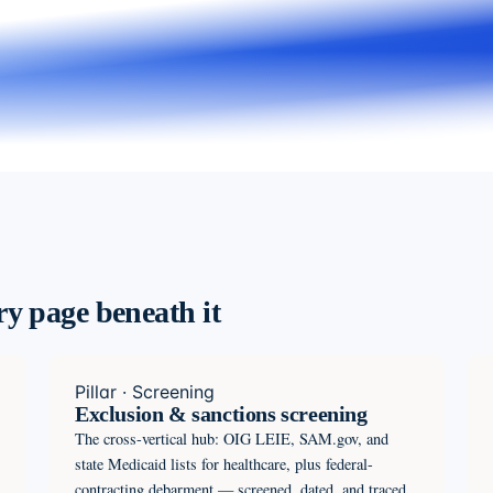
ery page beneath it
Pillar · Screening
Exclusion & sanctions screening
The cross-vertical hub: OIG LEIE, SAM.gov, and
state Medicaid lists for healthcare, plus federal-
contracting debarment — screened, dated, and traced