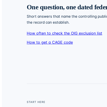
One question, one dated fede
Short answers that name the controlling publi
the record can establish.
How often to check the OIG exclusion list
How to get a CAGE code
START HERE