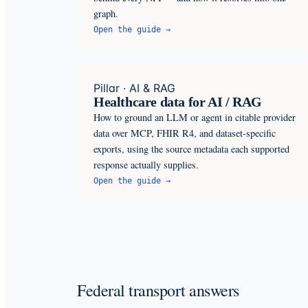
graph.
Open the guide →
Pillar · AI & RAG
Healthcare data for AI / RAG
How to ground an LLM or agent in citable provider
data over MCP, FHIR R4, and dataset-specific
exports, using the source metadata each supported
response actually supplies.
Open the guide →
Federal transport answers