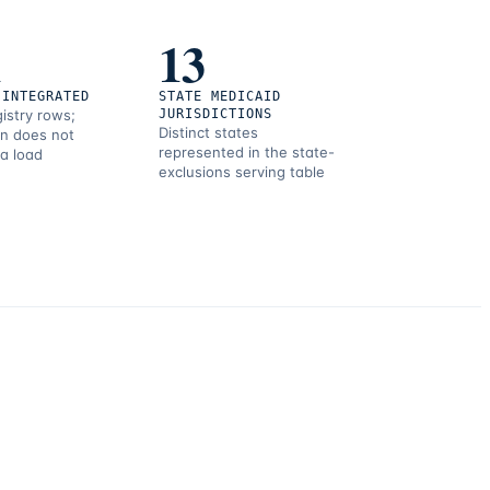
1
13
 INTEGRATED
STATE MEDICAID
gistry rows;
JURISDICTIONS
Distinct states
on does not
represented in the state-
 a load
exclusions serving table