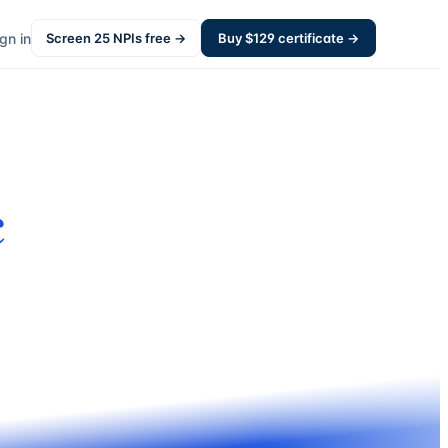
gn in
Screen
25
NPIs free →
Buy $
129
certificate →
c