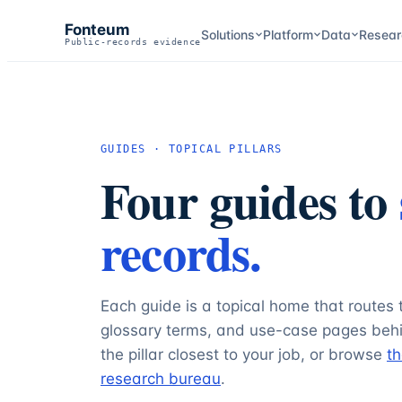
Fonteum
Solutions
Platform
Data
Resear
Public-records evidence
GUIDES · TOPICAL PILLARS
Four guides to
records.
Each guide is a topical home that routes 
glossary terms, and use-case pages behi
the pillar closest to your job, or browse
th
research bureau
.