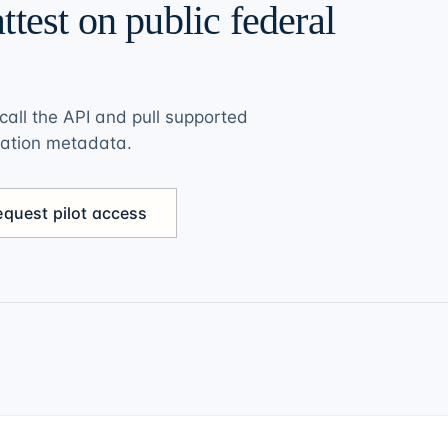
ttest on public federal
call the API and pull supported
vation metadata.
equest pilot access