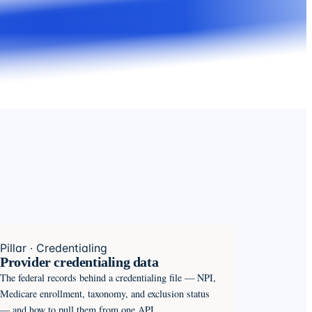
Pillar · Credentialing
Provider credentialing data
The federal records behind a credentialing file — NPI,
Medicare enrollment, taxonomy, and exclusion status
— and how to pull them from one API.