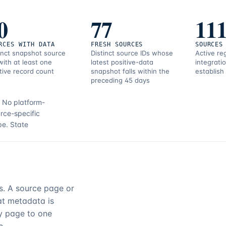
0
77
11
RCES WITH DATA
FRESH SOURCES
SOURCES
inct snapshot source
Distinct source IDs whose
Active re
with at least one
latest positive-data
integrati
tive record count
snapshot falls within the
establish
preceding 45 days
.
No platform-
rce-specific
pe.
State
rs. A source page or
hat metadata is
ry page to one
e.