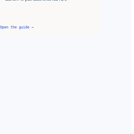
Open the guide →