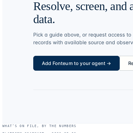
Resolve, screen, and a
data.
Pick a guide above, or request access to 
records with available source and obser
Add Fonteum to your agent →
R
WHAT’S ON FILE, BY THE NUMBERS