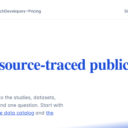
ch
Developers
Pricing
Si
source-traced publi
to the studies, datasets,
nd one question. Start with
e data catalog
and
the