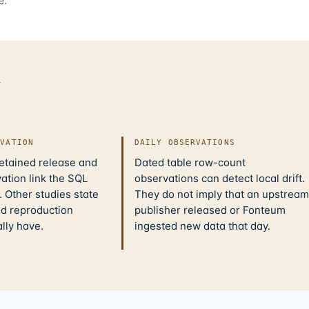
d
IVATION
DAILY OBSERVATIONS
retained release and
Dated table row-count
ation link the SQL
observations can detect local drift.
 Other studies state
They do not imply that an upstream
nd reproduction
publisher released or Fonteum
ally have.
ingested new data that day.