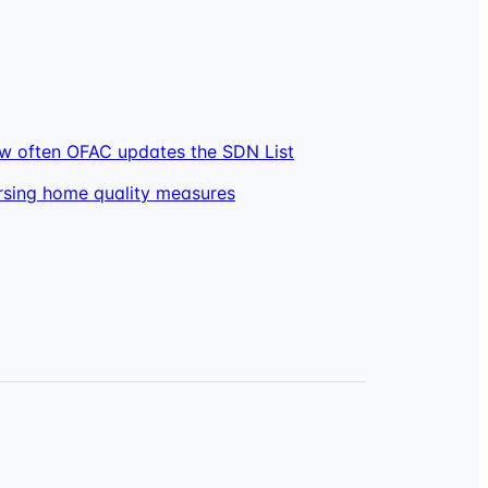
w often OFAC updates the SDN List
rsing home quality measures