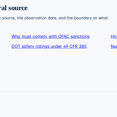
ral source
c source, the observation date, and the boundary on what
Who must comply with OFAC sanctions
Ho
DOT safety ratings under 49 CFR 385
Nu