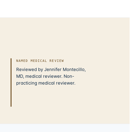
NAMED MEDICAL REVIEW
Reviewed by Jennifer Montecillo,
MD, medical reviewer. Non-
practicing medical reviewer.