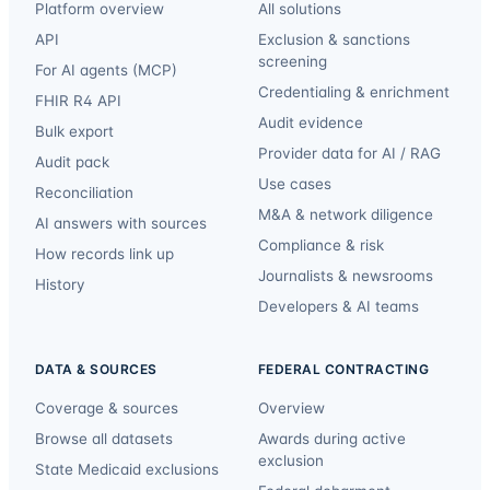
Platform overview
All solutions
API
Exclusion & sanctions
screening
For AI agents (MCP)
Credentialing & enrichment
FHIR R4 API
Audit evidence
Bulk export
Provider data for AI / RAG
Audit pack
Use cases
Reconciliation
M&A & network diligence
AI answers with sources
Compliance & risk
How records link up
Journalists & newsrooms
History
Developers & AI teams
DATA & SOURCES
FEDERAL CONTRACTING
Coverage & sources
Overview
Browse all datasets
Awards during active
exclusion
State Medicaid exclusions