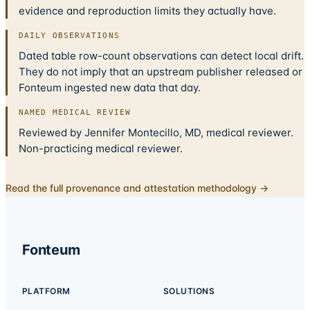
evidence and reproduction limits they actually have.
DAILY OBSERVATIONS
Dated table row-count observations can detect local drift.
They do not imply that an upstream publisher released or
Fonteum ingested new data that day.
NAMED MEDICAL REVIEW
Reviewed by Jennifer Montecillo, MD, medical reviewer.
Non-practicing medical reviewer.
Read the full provenance and attestation methodology →
Fonteum
PLATFORM
SOLUTIONS