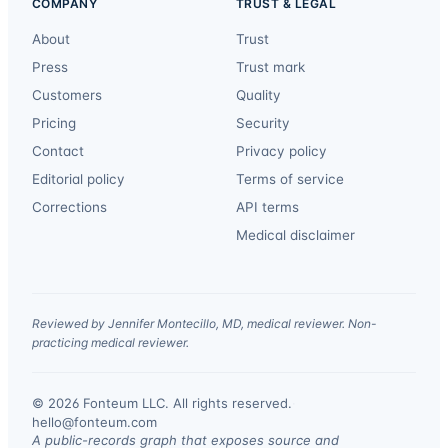
COMPANY
TRUST & LEGAL
About
Trust
Press
Trust mark
Customers
Quality
Pricing
Security
Contact
Privacy policy
Editorial policy
Terms of service
Corrections
API terms
Medical disclaimer
Reviewed by Jennifer Montecillo, MD, medical reviewer. Non-
practicing medical reviewer.
© 2026 Fonteum LLC. All rights reserved.
·
hello@fonteum.com
A public-records graph that exposes source and