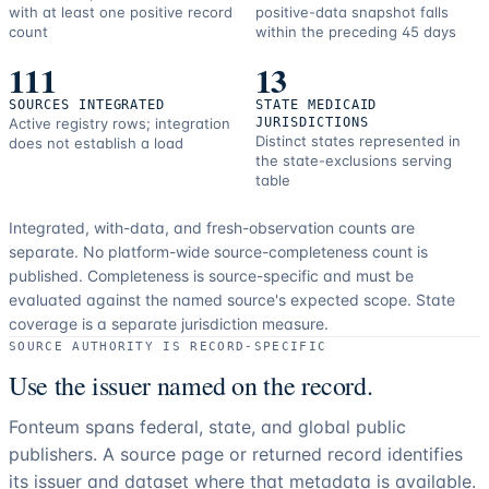
with at least one positive record
positive-data snapshot falls
count
within the preceding 45 days
111
13
SOURCES INTEGRATED
STATE MEDICAID
Active registry rows; integration
JURISDICTIONS
Distinct states represented in
does not establish a load
the state-exclusions serving
table
Integrated, with-data, and fresh-observation counts are
separate.
No platform-wide source-completeness count is
published. Completeness is source-specific and must be
evaluated against the named source's expected scope.
State
coverage is a separate jurisdiction measure.
SOURCE AUTHORITY IS RECORD-SPECIFIC
Use the issuer named on the record.
Fonteum spans federal, state, and global public
publishers. A source page or returned record identifies
its issuer and dataset where that metadata is available.