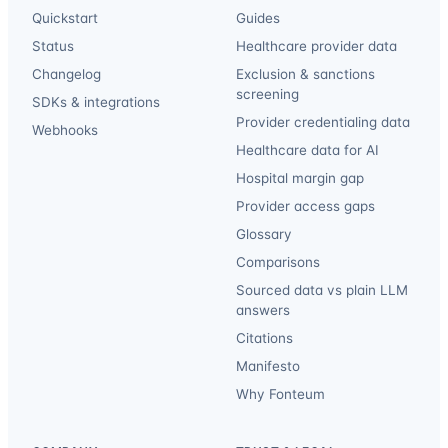
Quickstart
Guides
Status
Healthcare provider data
Changelog
Exclusion & sanctions
screening
SDKs & integrations
Provider credentialing data
Webhooks
Healthcare data for AI
Hospital margin gap
Provider access gaps
Glossary
Comparisons
Sourced data vs plain LLM
answers
Citations
Manifesto
Why Fonteum