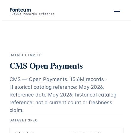
Fonteum
Public-records evidence
DATASET FAMILY
CMS Open Payments
CMS — Open Payments.
15.6M records ·
Historical catalog reference: May 2026
.
Reference date
May 2026
;
historical catalog
reference; not a current count or freshness
claim
.
DATASET SPEC