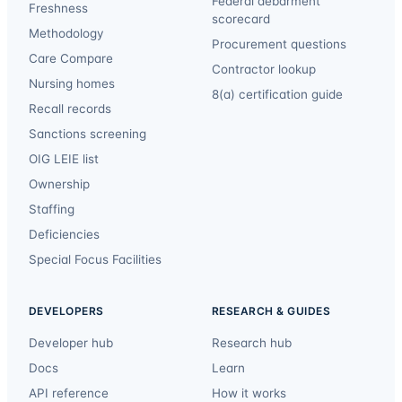
Federal debarment
Freshness
scorecard
Methodology
Procurement questions
Care Compare
Contractor lookup
Nursing homes
8(a) certification guide
Recall records
Sanctions screening
OIG LEIE list
Ownership
Staffing
Deficiencies
Special Focus Facilities
DEVELOPERS
RESEARCH & GUIDES
Developer hub
Research hub
Docs
Learn
API reference
How it works