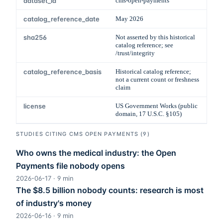
dataset_id
cms-open-payments
catalog_reference_date
May 2026
sha256
Not asserted by this historical
catalog reference; see
/trust/integrity
catalog_reference_basis
Historical catalog reference;
not a current count or freshness
claim
license
US Government Works (public
domain, 17 U.S.C. §105)
STUDIES CITING
CMS OPEN PAYMENTS
(
9
)
Who owns the medical industry: the Open
Payments file nobody opens
2026-06-17
·
9
min
The $8.5 billion nobody counts: research is most
of industry's money
2026-06-16
·
9
min