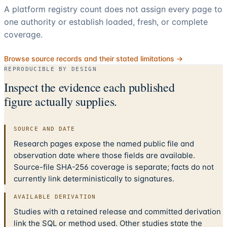
A platform registry count does not assign every page to
one authority or establish loaded, fresh, or complete
coverage.
Browse source records and their stated limitations →
REPRODUCIBLE BY DESIGN
Inspect the evidence each published
figure actually supplies.
SOURCE AND DATE
Research pages expose the named public file and
observation date where those fields are available.
Source-file SHA-256 coverage is separate; facts do not
currently link deterministically to signatures.
AVAILABLE DERIVATION
Studies with a retained release and committed derivation
link the SQL or method used. Other studies state the