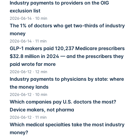
Industry payments to providers on the OIG
exclusion list
2026-06-14
·
10
min
The 1% of doctors who get two-thirds of industry
money
2026-06-14
·
11
min
GLP-1 makers paid 120,237 Medicare prescribers
$32.8 million in 2024 — and the prescribers they
paid wrote far more
2026-06-12
·
12
min
Industry payments to physicians by state: where
the money lands
2026-06-12
·
10
min
Which companies pay U.S. doctors the most?
Device makers, not pharma
2026-06-12
·
11
min
Which medical specialties take the most industry
money?