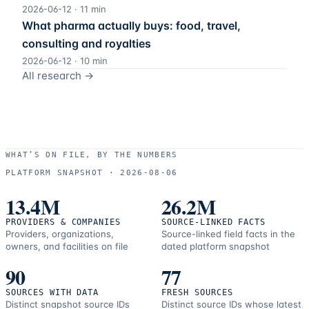
2026-06-12
·
11
min
What pharma actually buys: food, travel,
consulting and royalties
2026-06-12
·
10
min
All research →
WHAT’S ON FILE, BY THE NUMBERS
PLATFORM SNAPSHOT ·
2026-08-06
13.4M
26.2M
PROVIDERS & COMPANIES
SOURCE-LINKED FACTS
Providers, organizations,
Source-linked field facts in the
owners, and facilities on file
dated platform snapshot
90
77
SOURCES WITH DATA
FRESH SOURCES
Distinct snapshot source IDs
Distinct source IDs whose latest