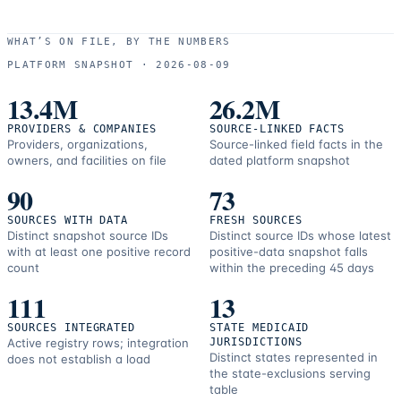
WHAT’S ON FILE, BY THE NUMBERS
PLATFORM SNAPSHOT ·
2026-08-09
13.4M
26.2M
PROVIDERS & COMPANIES
SOURCE-LINKED FACTS
Providers, organizations,
Source-linked field facts in the
owners, and facilities on file
dated platform snapshot
90
73
SOURCES WITH DATA
FRESH SOURCES
Distinct snapshot source IDs
Distinct source IDs whose latest
with at least one positive record
positive-data snapshot falls
count
within the preceding 45 days
111
13
SOURCES INTEGRATED
STATE MEDICAID
Active registry rows; integration
JURISDICTIONS
Distinct states represented in
does not establish a load
the state-exclusions serving
table