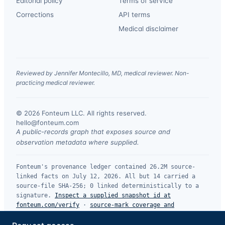
Editorial policy
Terms of service
Corrections
API terms
Medical disclaimer
Reviewed by Jennifer Montecillo, MD, medical reviewer. Non-
practicing medical reviewer.
© 2026 Fonteum LLC. All rights reserved.
·
hello@fonteum.com
A public-records graph that exposes source and
observation metadata where supplied.
Fonteum's provenance ledger contained 26.2M source-
linked facts on July 12, 2026. All but 14 carried a
source-file SHA-256; 0 linked deterministically to a
signature.
Inspect a supplied snapshot id at
fonteum.com/verify
·
source-mark coverage and
limitations
.