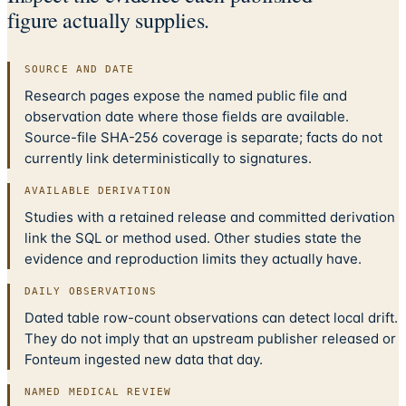
figure actually supplies.
SOURCE AND DATE
Research pages expose the named public file and
observation date where those fields are available.
Source-file SHA-256 coverage is separate; facts do not
currently link deterministically to signatures.
AVAILABLE DERIVATION
Studies with a retained release and committed derivation
link the SQL or method used. Other studies state the
evidence and reproduction limits they actually have.
DAILY OBSERVATIONS
Dated table row-count observations can detect local drift.
They do not imply that an upstream publisher released or
Fonteum ingested new data that day.
NAMED MEDICAL REVIEW