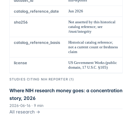
dataset_id
nih-reporter
catalog_reference_date
Jun 2026
sha256
Not asserted by this historical
catalog reference; see
/trust/integrity
catalog_reference_basis
Historical catalog reference;
not a current count or freshness
claim
license
US Government Works (public
domain, 17 U.S.C. §105)
STUDIES CITING
NIH REPORTER
(
1
)
Where NIH research money goes: a concentration
story, 2026
2026-06-16
·
9
min
All research →