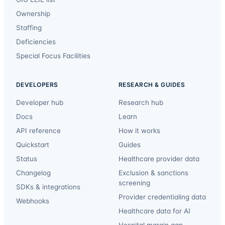
Ownership
Staffing
Deficiencies
Special Focus Facilities
DEVELOPERS
RESEARCH & GUIDES
Developer hub
Research hub
Docs
Learn
API reference
How it works
Quickstart
Guides
Status
Healthcare provider data
Changelog
Exclusion & sanctions
screening
SDKs & integrations
Provider credentialing data
Webhooks
Healthcare data for AI
Hospital margin gap