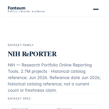
Fonteum
Public-records evidence
DATASET FAMILY
NIH RePORTER
NIH — Research Portfolio Online Reporting
Tools.
2.7M projects · Historical catalog
reference: Jun 2026
. Reference date
Jun 2026
;
historical catalog reference; not a current
count or freshness claim
.
DATASET SPEC