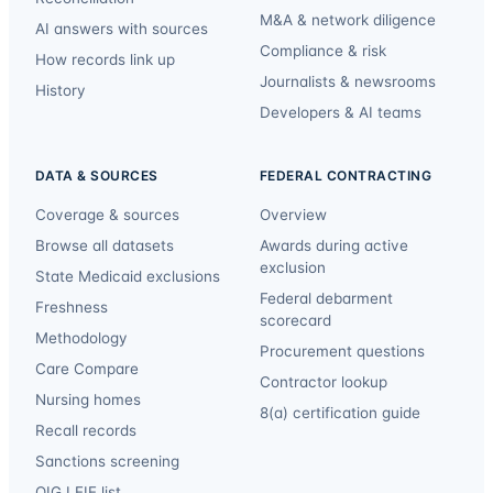
M&A & network diligence
AI answers with sources
Compliance & risk
How records link up
Journalists & newsrooms
History
Developers & AI teams
DATA & SOURCES
FEDERAL CONTRACTING
Coverage & sources
Overview
Browse all datasets
Awards during active
exclusion
State Medicaid exclusions
Federal debarment
Freshness
scorecard
Methodology
Procurement questions
Care Compare
Contractor lookup
Nursing homes
8(a) certification guide
Recall records
Sanctions screening
OIG LEIE list