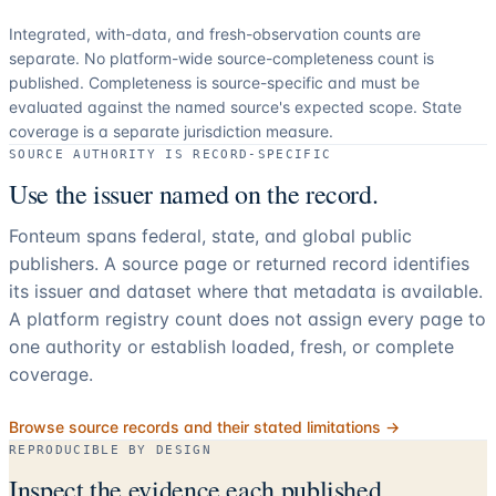
Integrated, with-data, and fresh-observation counts are
separate.
No platform-wide source-completeness count is
published. Completeness is source-specific and must be
evaluated against the named source's expected scope.
State
coverage is a separate jurisdiction measure.
SOURCE AUTHORITY IS RECORD-SPECIFIC
Use the issuer named on the record.
Fonteum spans federal, state, and global public
publishers. A source page or returned record identifies
its issuer and dataset where that metadata is available.
A platform registry count does not assign every page to
one authority or establish loaded, fresh, or complete
coverage.
Browse source records and their stated limitations →
REPRODUCIBLE BY DESIGN
Inspect the evidence each published