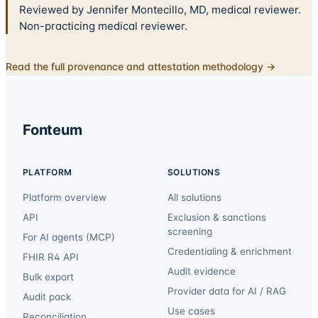
Reviewed by Jennifer Montecillo, MD, medical reviewer.
Non-practicing medical reviewer.
Read the full provenance and attestation methodology →
Fonteum
PLATFORM
SOLUTIONS
Platform overview
All solutions
API
Exclusion & sanctions
screening
For AI agents (MCP)
Credentialing & enrichment
FHIR R4 API
Audit evidence
Bulk export
Provider data for AI / RAG
Audit pack
Use cases
Reconciliation