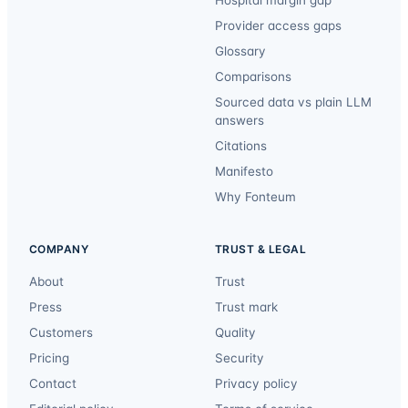
Provider access gaps
Glossary
Comparisons
Sourced data vs plain LLM
answers
Citations
Manifesto
Why Fonteum
COMPANY
TRUST & LEGAL
About
Trust
Press
Trust mark
Customers
Quality
Pricing
Security
Contact
Privacy policy