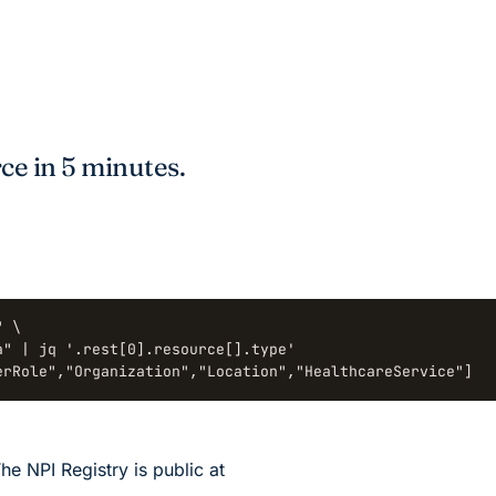
ce in 5 minutes.
 \

" | jq '.rest[0].resource[].type'

erRole","Organization","Location","HealthcareService"]
he NPI Registry is public at