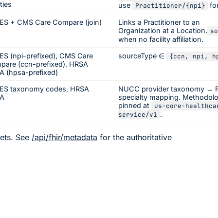
ities
use
fo
Practitioner/
{npi}
ES + CMS Care Compare (join)
Links a Practitioner to an
Organization at a Location.
so
when no facility affiliation.
S (npi-prefixed), CMS Care
sourceType ∈
{ccn, npi, h
pare (ccn-prefixed), HRSA
 (hpsa-prefixed)
ES taxonomy codes, HRSA
NUCC provider taxonomy → 
A
specialty mapping. Methodol
pinned at
us-core-healthca
.
service/v1
ets. See
/api/fhir/metadata
for the authoritative