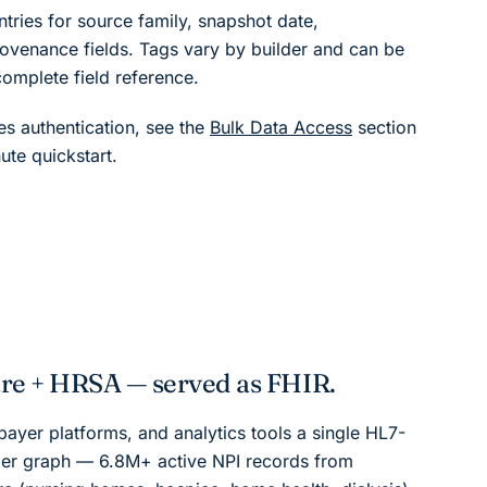
ntries for source family, snapshot date,
ovenance fields. Tags vary by builder and can be
complete field reference.
s authentication, see the
Bulk Data Access
section
ute quickstart.
e + HRSA — served as FHIR.
ayer platforms, and analytics tools a single HL7-
er graph — 6.8M+ active NPI records from