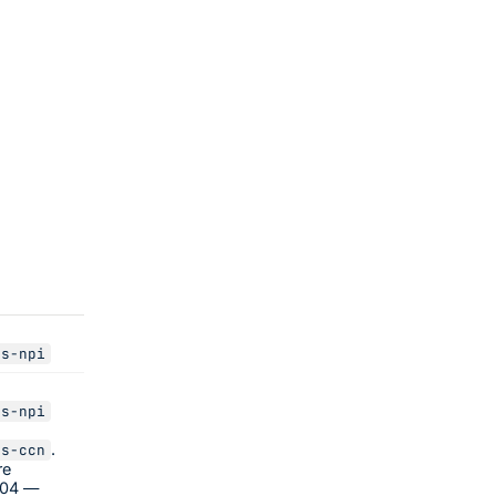
us-npi
us-npi
.
us-ccn
re
404 —