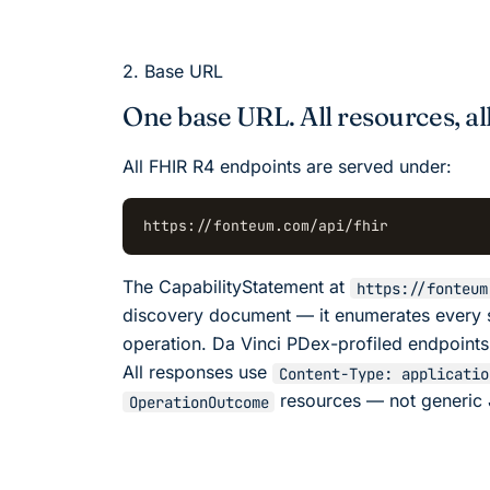
2. Base URL
One base URL. All resources, all
All FHIR R4 endpoints are served under:
https://fonteum.com/api/fhir
The CapabilityStatement at
https://fonteum
discovery document — it enumerates every 
operation. Da Vinci PDex-profiled endpoints
All responses use
Content-Type: applicatio
resources — not generic 
OperationOutcome