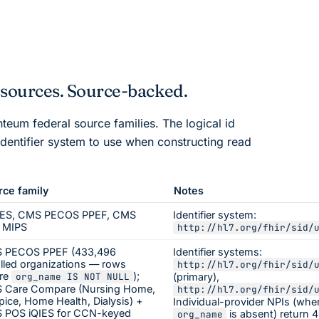
esources. Source-backed.
nteum
federal source families. The logical id
dentifier system to use when constructing read
rce family
Notes
ES, CMS PECOS PPEF, CMS
Identifier system:
 MIPS
http://hl7.org/fhir/sid/
 PECOS PPEF (433,496
Identifier systems:
lled organizations — rows
http://hl7.org/fhir/sid/
re
);
org_name IS NOT NULL
(primary),
 Care Compare (Nursing Home,
http://hl7.org/fhir/sid/
ice, Home Health, Dialysis) +
Individual-provider NPIs (whe
 POS iQIES for CCN-keyed
is absent) return 
org_name