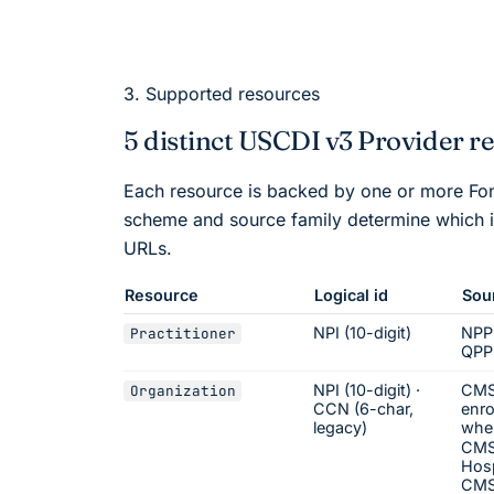
3. Supported resources
5 distinct USCDI v3 Provider r
Each resource is backed by one or more
Fo
scheme and source family determine which i
URLs.
Resource
Logical id
Sou
NPI (10-digit)
NPP
Practitioner
QPP
NPI (10-digit) ·
CMS
Organization
CCN (6-char,
enro
legacy)
whe
CMS
Hosp
CMS