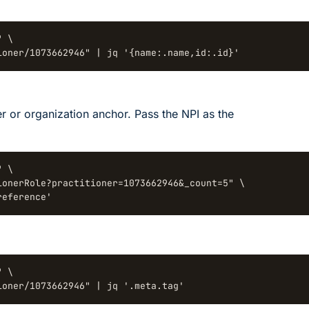
 \

ioner/1073662946" | jq '{name:.name,id:.id}'
er or organization anchor. Pass the NPI as the
 \

onerRole?practitioner=1073662946&_count=5" \

reference'
 \

ioner/1073662946" | jq '.meta.tag'