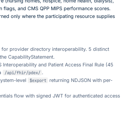
 (nursing homes, hospice, home health, dialysis),
on flags, and CMS QPP MIPS performance scores.
urned only where the participating resource supplies
 provider directory interoperability. 5 distinct
the CapabilityStatement.
nteroperability and Patient Access Final Rule (45
ia
.
/api/fhir/pdex/
ystem-level
returning NDJSON with per-
$export
ntials flow with signed JWT for authenticated access