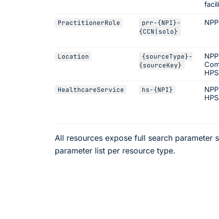
facil
NPP
PractitionerRole
prr-
{NPI}
-
{CCN|solo}
NPPE
Location
{sourceType}
-
Com
{sourceKey}
HPSA
NPP
HealthcareService
hs-
{NPI}
HPS
All resources expose full search parameter s
parameter list per resource type.