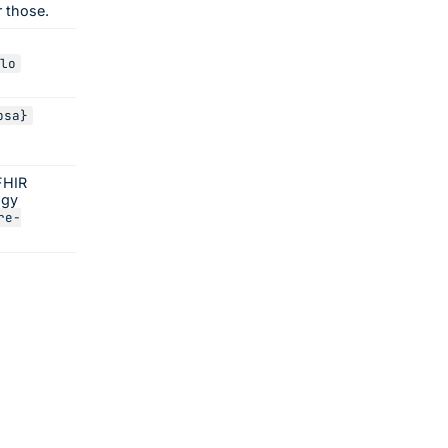
r those.
lo
psa}
FHIR
ogy
re-