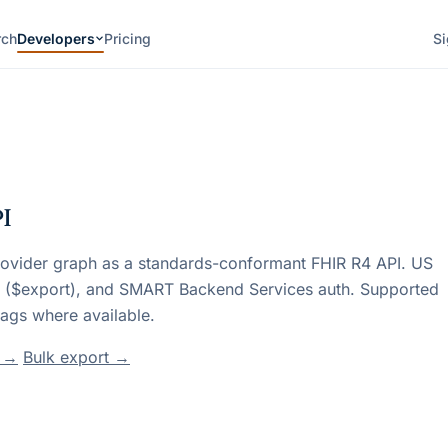
rch
Developers
Pricing
Si
PI
rovider graph as a standards-conformant FHIR R4 API. US
s ($export), and SMART Backend Services auth. Supported
ags where available.
t →
Bulk export →