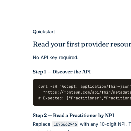
Quickstart
Read your first provider resour
No API key required.
Step 1 — Discover the API
curl -sH "Accept: application/fhir+json"
  "https://fonteum.com/api/fhir/metadata
# Expected: ["Practitioner","Practition
Step 2 — Read a Practitioner by NPI
Replace
with any 10-digit NPI. T
1073662946