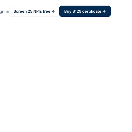
gn in
Screen
25
NPIs free →
Buy $
129
certificate →