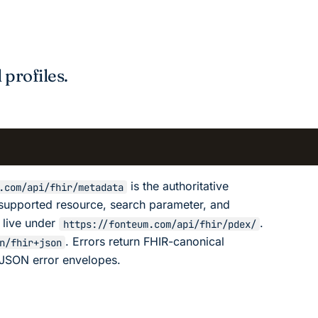
 profiles.
is the authoritative
.com/api/fhir
/metadata
supported resource, search parameter, and
 live under
.
https://fonteum.com/api/fhir/pdex
/
. Errors return FHIR-canonical
n/fhir+json
JSON error envelopes.