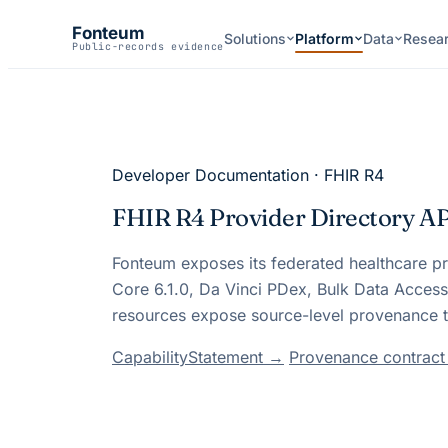
Fonteum
Solutions
Platform
Data
Resea
Public-records evidence
Developer Documentation · FHIR R4
FHIR R4 Provider Directory A
Fonteum
exposes its federated healthcare p
Core 6.1.0, Da Vinci PDex, Bulk Data Acces
resources expose source-level provenance t
CapabilityStatement →
Provenance contrac