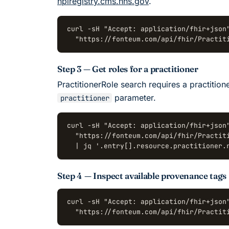
npiregistry.cms.hhs.gov
.
curl -sH "Accept: application/fhir+json"
  "https://fonteum.com/api/fhir/Practit
Step 3 — Get roles for a practitioner
PractitionerRole search requires a practition
parameter.
practitioner
curl -sH "Accept: application/fhir+json"
  "https://fonteum.com/api/fhir/Practiti
  | jq '.entry[].resource.practitioner.
Step 4 — Inspect available provenance tags
curl -sH "Accept: application/fhir+json"
  "https://fonteum.com/api/fhir/Practit