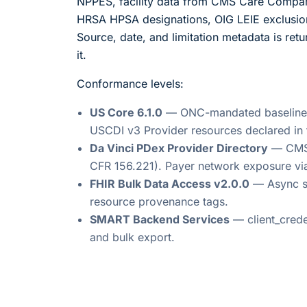
NPPES, facility data from CMS Care Compare
HRSA HPSA designations, OIG LEIE exclusi
Source, date, and limitation metadata is ret
it.
Conformance levels:
US Core 6.1.0
— ONC-mandated baseline for
USCDI v3 Provider resources declared in 
Da Vinci PDex Provider Directory
— CMS I
CFR 156.221). Payer network exposure v
FHIR Bulk Data Access v2.0.0
— Async s
resource provenance tags.
SMART Backend Services
— client_crede
and bulk export.