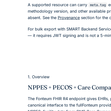
A supported resource can carry
e
meta.tag
methodology version, and other available pr
absent. See the
Provenance
section for the 
For bulk export with SMART Backend Service
— it requires JWT signing and is not a 5-min
1. Overview
NPPES + PECOS + Care Compar
The
Fonteum
FHIR R4 endpoint gives EHRs, p
canonical interface to the full
Fonteum
provid