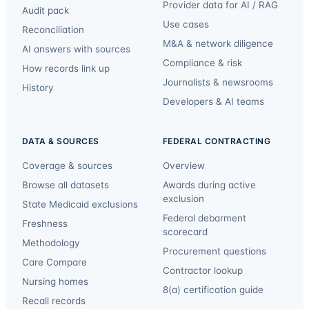
Provider data for AI / RAG
Audit pack
Use cases
Reconciliation
M&A & network diligence
AI answers with sources
Compliance & risk
How records link up
Journalists & newsrooms
History
Developers & AI teams
DATA & SOURCES
FEDERAL CONTRACTING
Coverage & sources
Overview
Browse all datasets
Awards during active
exclusion
State Medicaid exclusions
Federal debarment
Freshness
scorecard
Methodology
Procurement questions
Care Compare
Contractor lookup
Nursing homes
8(a) certification guide
Recall records