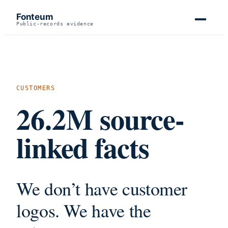
Fonteum
Public-records evidence
CUSTOMERS
26.2M
source-
linked facts
We don’t have customer
logos. We have the