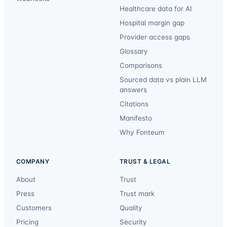
Healthcare data for AI
Hospital margin gap
Provider access gaps
Glossary
Comparisons
Sourced data vs plain LLM
answers
Citations
Manifesto
Why Fonteum
COMPANY
TRUST & LEGAL
About
Trust
Press
Trust mark
Customers
Quality
Pricing
Security