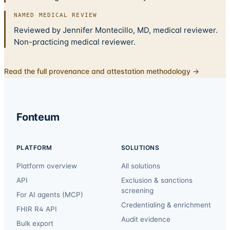
NAMED MEDICAL REVIEW
Reviewed by Jennifer Montecillo, MD, medical reviewer.
Non-practicing medical reviewer.
Read the full provenance and attestation methodology →
Fonteum
PLATFORM
SOLUTIONS
Platform overview
All solutions
API
Exclusion & sanctions
screening
For AI agents (MCP)
Credentialing & enrichment
FHIR R4 API
Audit evidence
Bulk export