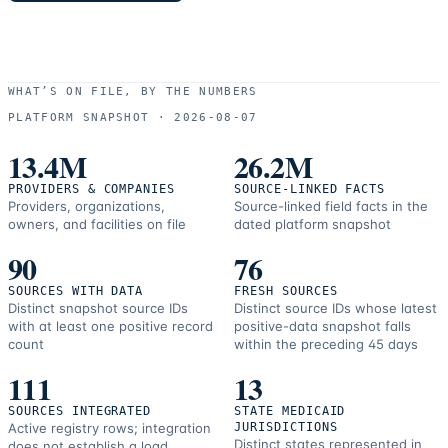
WHAT’S ON FILE, BY THE NUMBERS
PLATFORM SNAPSHOT ·
2026-08-07
13.4M
26.2M
PROVIDERS & COMPANIES
SOURCE-LINKED FACTS
Providers, organizations,
Source-linked field facts in the
owners, and facilities on file
dated platform snapshot
90
76
SOURCES WITH DATA
FRESH SOURCES
Distinct snapshot source IDs
Distinct source IDs whose latest
with at least one positive record
positive-data snapshot falls
count
within the preceding 45 days
111
13
SOURCES INTEGRATED
STATE MEDICAID
Active registry rows; integration
JURISDICTIONS
Distinct states represented in
does not establish a load