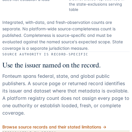
the state-exclusions serving
table
Integrated, with-data, and fresh-observation counts are
separate.
No platform-wide source-completeness count is
published. Completeness is source-specific and must be
evaluated against the named source's expected scope.
State
coverage is a separate jurisdiction measure.
SOURCE AUTHORITY IS RECORD-SPECIFIC
Use the issuer named on the record.
Fonteum spans federal, state, and global public
publishers. A source page or returned record identifies
its issuer and dataset where that metadata is available.
A platform registry count does not assign every page to
one authority or establish loaded, fresh, or complete
coverage.
Browse source records and their stated limitations →