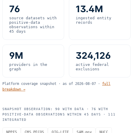
76
13.4M
source datasets with
ingested entity
positive-data
records
observations within
45 days
9M
324,126
providers in the
active federal
graph
exclusions
Platform coverage snapshot · as of
2026-08-07
·
full
breakdown →
SNAPSHOT OBSERVATION:
90
WITH DATA ·
76
WITH
POSITIVE-DATA OBSERVATIONS WITHIN 45 DAYS ·
111
INTEGRATED
NPPES
CMS PECOS
OIG-LEIE
SAM.gov
NUCC