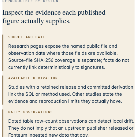
REPRODUCIBLE BY DESIGN
Inspect the evidence each published
figure actually supplies.
SOURCE AND DATE
Research pages expose the named public file and
observation date where those fields are available.
Source-file SHA-256 coverage is separate; facts do not
currently link deterministically to signatures.
AVAILABLE DERIVATION
Studies with a retained release and committed derivation
link the SQL or method used. Other studies state the
evidence and reproduction limits they actually have.
DAILY OBSERVATIONS
Dated table row-count observations can detect local drift.
They do not imply that an upstream publisher released or
Fonteum ingested new data that day.