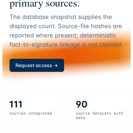
primary sources.
The database snapshot supplies the
displayed count. Source-file hashes are
reported where present; deterministic
fact-to-signature linkage is not claimed.
Request access →
111
90
sources integrated
source datasets with
data