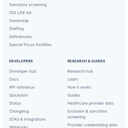
Sanctions screening
OIG LEIE list
Ownership
Staffing
Deficiencies
Special Focus Facilities
DEVELOPERS
RESEARCH & GUIDES
Developer hub
Research hub
Docs
Learn
API reference
How it works
Quickstart
Guides
Status
Healthcare provider data
Changelog
Exclusion & sanctions
screening
SDKs & integrations
Provider credentialing data
Webhooks