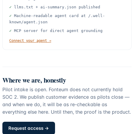
✓
llms.txt + ai-summary.json published
✓
Machine-readable agent card at /.well-
known/agent.json
✓
MCP server for direct agent grounding
Connect your agent →
Where we are, honestly
Pilot intake is open.
Fonteum does not currently hold
SOC 2
. We publish customer evidence as pilots close —
and when we do, it will be as re-checkable as
everything else here. Until then, the proof is the product.
Request access →