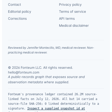
Contact
Privacy policy
Editorial policy
Terms of service
Corrections
API terms
Medical disclaimer
Reviewed by Jennifer Montecillo, MD, medical reviewer. Non-
practicing medical reviewer.
© 2026 Fonteum LLC. All rights reserved.
·
hello@fonteum.com
A public-records graph that exposes source and
observation metadata where supplied.
Fonteum's provenance ledger contained 26.2M source-
linked facts on July 12, 2026. All but 14 carried a
source-file SHA-256; 0 linked deterministically to a
signature.
Inspect a supplied snapshot id at