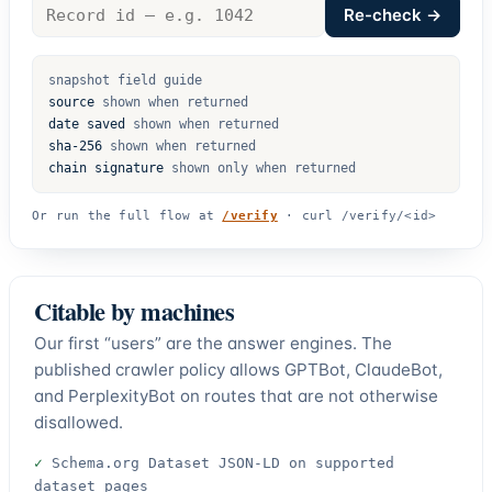
Record
Re-check →
id
snapshot field guide
source
shown when returned
date saved
shown when returned
sha-256
shown when returned
chain signature
shown only when returned
Or run the full flow at
/verify
·
curl /verify/<id>
Citable by machines
Our first “users” are the answer engines. The
published crawler policy allows GPTBot, ClaudeBot,
and PerplexityBot on routes that are not otherwise
disallowed.
✓
Schema.org Dataset JSON-LD on supported
dataset pages