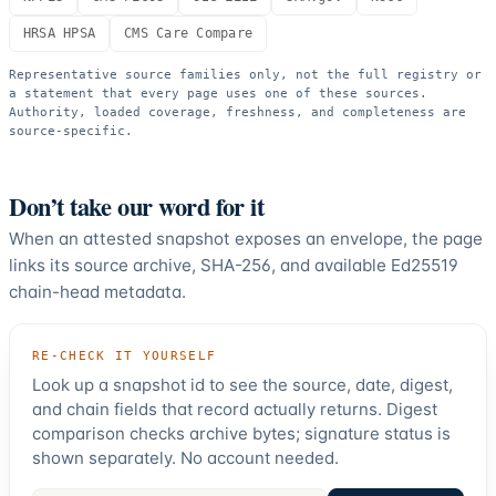
HRSA HPSA
CMS Care Compare
Representative source families only, not the full registry or
a statement that every page uses one of these sources.
Authority, loaded coverage, freshness, and completeness are
source-specific.
Don’t take our word for it
When an attested snapshot exposes an envelope, the page
links its source archive, SHA-256, and available Ed25519
chain-head metadata.
RE-CHECK IT YOURSELF
Look up a snapshot id to see the source, date, digest,
and chain fields that record actually returns. Digest
comparison checks archive bytes; signature status is
shown separately. No account needed.