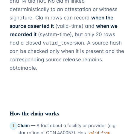
and
14
did not. No claim linked
deterministically to an attestation or witness
signature. Claim rows can record
when the
source asserted it
(valid-time) and
when we
recorded it
(system-time), but only 20 rows
had a closed
valid_to
version. A source hash
can be checked only when it is present and the
corresponding source release remains
obtainable.
How the chain works
Claim
—
A fact about a facility or provider (e.g.
1
star rating at CCN 460057). Has
,
valid_from