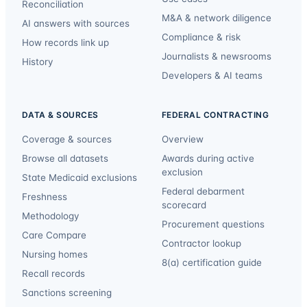
Reconciliation
M&A & network diligence
AI answers with sources
Compliance & risk
How records link up
Journalists & newsrooms
History
Developers & AI teams
DATA & SOURCES
FEDERAL CONTRACTING
Coverage & sources
Overview
Browse all datasets
Awards during active
exclusion
State Medicaid exclusions
Federal debarment
Freshness
scorecard
Methodology
Procurement questions
Care Compare
Contractor lookup
Nursing homes
8(a) certification guide
Recall records
Sanctions screening