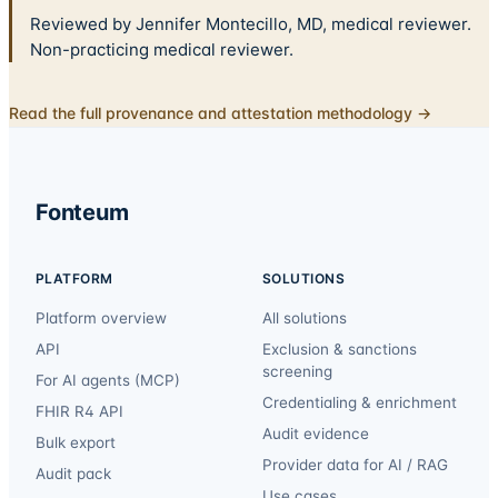
Reviewed by Jennifer Montecillo, MD, medical reviewer.
Non-practicing medical reviewer.
Read the full provenance and attestation methodology →
Fonteum
PLATFORM
SOLUTIONS
Platform overview
All solutions
API
Exclusion & sanctions
screening
For AI agents (MCP)
Credentialing & enrichment
FHIR R4 API
Audit evidence
Bulk export
Provider data for AI / RAG
Audit pack
Use cases