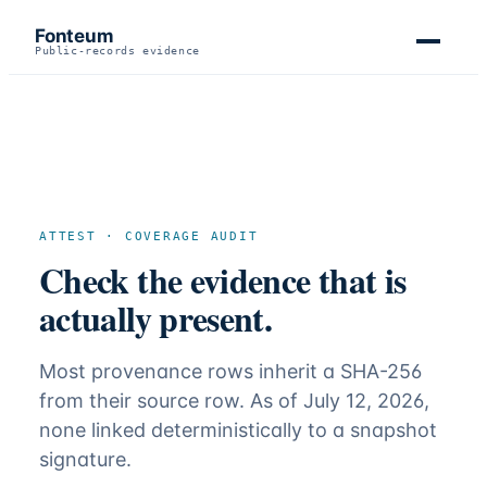
Fonteum
Public-records evidence
ATTEST · COVERAGE AUDIT
Check the evidence that is
actually present.
Most provenance rows inherit a SHA-256
from their source row. As of July 12, 2026,
none linked deterministically to a snapshot
signature.