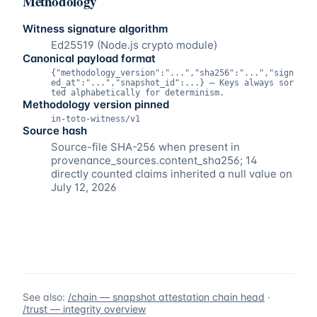
Methodology
Witness signature algorithm
Ed25519 (Node.js crypto module)
Canonical payload format
{"methodology_version":"...","sha256":"...","sign
ed_at":"...","snapshot_id":...} — Keys always sor
ted alphabetically for determinism.
Methodology version pinned
in-toto-witness/v1
Source hash
Source-file SHA-256 when present in
provenance_sources.content_sha256; 14
directly counted claims inherited a null value on
July 12, 2026
See also:
/chain — snapshot attestation chain head
·
/trust — integrity overview