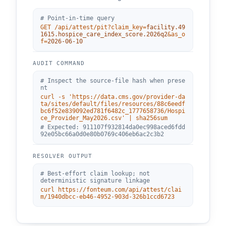
# Point-in-time query
GET /api/attest/pit?claim_key=
facility.49
1615.hospice_care_index_score.2026q2
&as_o
f=
2026-06-10
AUDIT COMMAND
# Inspect the source-file hash when prese
nt
curl -s '
https://data.cms.gov/provider-da
ta/sites/default/files/resources/88c6eedf
bc6f52e839092ed781f6482c_1777658736/Hospi
ce_Provider_May2026.csv
' | sha256sum
# Expected:
911107f932814da0ec998aced6fdd
92e05bc66a0d0e80b0769c406eb6ac2c3b2
RESOLVER OUTPUT
# Best-effort claim lookup; not
deterministic signature linkage
curl
https://fonteum.com
/api/attest/clai
m/
1940dbcc-eb46-4952-903d-326b1ccd6723