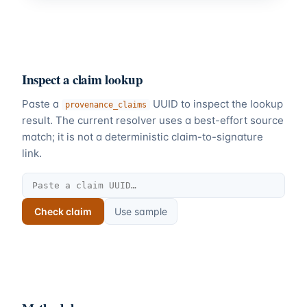
Inspect a claim lookup
Paste a
UUID to inspect the lookup
provenance_claims
result. The current resolver uses a best-effort source
match; it is not a deterministic claim-to-signature
link.
Check claim
Use sample