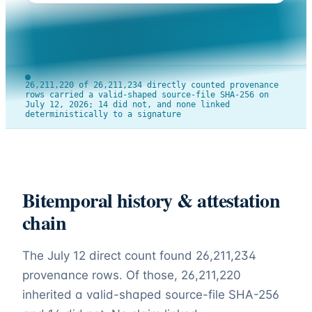
26,211,220 of 26,211,234 directly counted provenance
rows carried a valid-shaped source-file SHA-256 on
July 12, 2026; 14 did not, and none linked
deterministically to a signature
Bitemporal history & attestation
chain
The July 12 direct count found
26,211,234
provenance rows. Of those,
26,211,220
inherited a valid-shaped source-file SHA-256