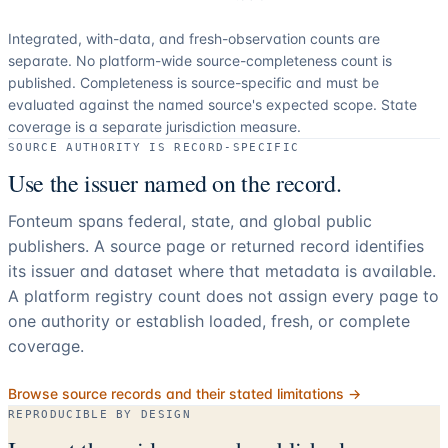
Integrated, with-data, and fresh-observation counts are
separate.
No platform-wide source-completeness count is
published. Completeness is source-specific and must be
evaluated against the named source's expected scope.
State
coverage is a separate jurisdiction measure.
SOURCE AUTHORITY IS RECORD-SPECIFIC
Use the issuer named on the record.
Fonteum spans federal, state, and global public
publishers. A source page or returned record identifies
its issuer and dataset where that metadata is available.
A platform registry count does not assign every page to
one authority or establish loaded, fresh, or complete
coverage.
Browse source records and their stated limitations →
REPRODUCIBLE BY DESIGN