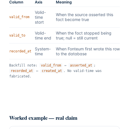
Column
Axis
Meaning
Valid-
When the source asserted this
time
valid_from
fact became true
start
Valid-
When the fact stopped being
valid_to
time end
true; null = still current
System-
When Fonteum first wrote this row
recorded_at
time
to the database
Backfill note:
valid_from
←
asserted_at
;
recorded_at
←
created_at
. No valid-time was
fabricated.
Worked example — real claim