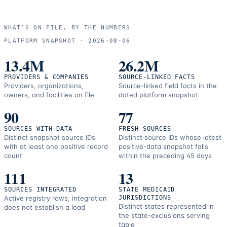
WHAT’S ON FILE, BY THE NUMBERS
PLATFORM SNAPSHOT ·
2026-08-06
13.4M
26.2M
PROVIDERS & COMPANIES
SOURCE-LINKED FACTS
Providers, organizations,
Source-linked field facts in the
owners, and facilities on file
dated platform snapshot
90
77
SOURCES WITH DATA
FRESH SOURCES
Distinct snapshot source IDs
Distinct source IDs whose latest
with at least one positive record
positive-data snapshot falls
count
within the preceding 45 days
111
13
SOURCES INTEGRATED
STATE MEDICAID
Active registry rows; integration
JURISDICTIONS
Distinct states represented in
does not establish a load
the state-exclusions serving
table