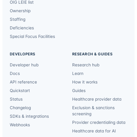
OIG LEIE list
Ownership
Staffing
Deficiencies
Special Focus Facilities
DEVELOPERS
RESEARCH & GUIDES
Developer hub
Research hub
Docs
Learn
API reference
How it works
Quickstart
Guides
Status
Healthcare provider data
Changelog
Exclusion & sanctions
screening
SDKs & integrations
Provider credentialing data
Webhooks
Healthcare data for AI