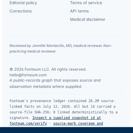
Editorial policy
Terms of service
Corrections
API terms
Medical disclaimer
Reviewed by Jennifer Montecillo, MD, medical reviewer. Non-
practicing medical reviewer.
© 2026 Fonteum LLC. All rights reserved.
·
hello@fonteum.com
A public-records graph that exposes source and
observation metadata where supplied.
Fonteum's provenance ledger contained 26.2M source-
linked facts on July 12, 2026. All but 14 carried a
source-file SHA-256; 0 linked deterministically to a
signature.
Inspect a supplied snapshot id at
fonteum.com/verify
·
source-mark coverage and
limitations
.