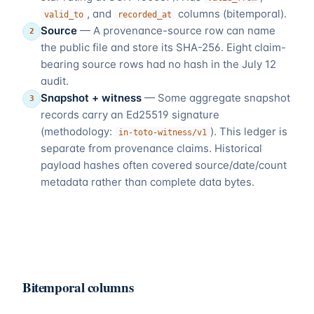
, and
columns (bitemporal).
valid_to
recorded_at
Source
—
A provenance-source row can name
2
the public file and store its SHA-256. Eight claim-
bearing source rows had no hash in the July 12
audit.
Snapshot + witness
—
Some aggregate snapshot
3
records carry an Ed25519 signature
(methodology:
). This ledger is
in-toto-witness/v1
separate from provenance claims. Historical
payload hashes often covered source/date/count
metadata rather than complete data bytes.
Bitemporal columns