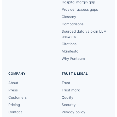
Hospital margin gap
Provider access gaps
Glossary
Comparisons
Sourced data vs plain LLM
answers
Citations
Manifesto
Why Fonteum
COMPANY
TRUST & LEGAL
About
Trust
Press
Trust mark
Customers
Quality
Pricing
Security
Contact
Privacy policy