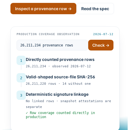
Inspect a provenance row →
Read the spec
PRODUCTION COVERAGE OBSERVATION
2026-07-12
Check →
Directly counted provenance rows
1
26,211,234 · observed 2026-07-12
Valid-shaped source-file SHA-256
2
26,211,220 rows · 14 without one
Deterministic signature linkage
3
No linked rows · snapshot attestations are
separate
✓ Row coverage counted directly in
production