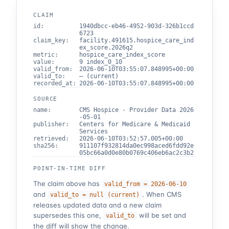
CLAIM
id
:
1940dbcc-eb46-4952-903d-326b1ccd
6723
claim_key
:
facility.491615.hospice_care_ind
ex_score.2026q2
metric
:
hospice_care_index_score
value
:
9 index_0_10
valid_from
:
2026-06-10T03:55:07.848995+00:00
valid_to
:
— (current)
recorded_at
:
2026-06-10T03:55:07.848995+00:00
SOURCE
name
:
CMS Hospice - Provider Data 2026
-05-01
publisher
:
Centers for Medicare & Medicaid
Services
retrieved
:
2026-06-10T03:52:57.005+00:00
sha256
:
911107f932814da0ec998aced6fdd92e
05bc66a0d0e80b0769c406eb6ac2c3b2
POINT-IN-TIME DIFF
The claim above has
valid_from =
2026-06-10
and
. When CMS
valid_to =
null (current)
releases updated data and a new claim
supersedes this one,
will be set and
valid_to
the diff will show the change.