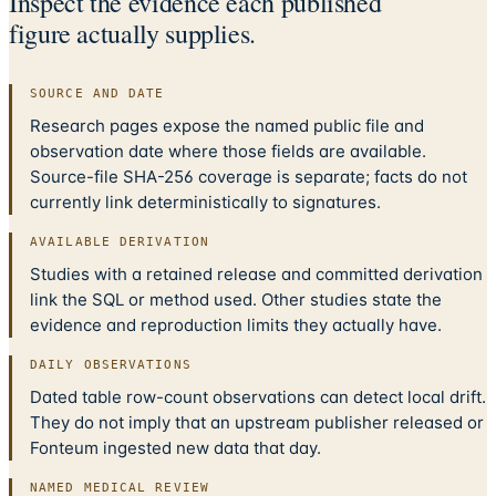
Inspect the evidence each published
figure actually supplies.
SOURCE AND DATE
Research pages expose the named public file and
observation date where those fields are available.
Source-file SHA-256 coverage is separate; facts do not
currently link deterministically to signatures.
AVAILABLE DERIVATION
Studies with a retained release and committed derivation
link the SQL or method used. Other studies state the
evidence and reproduction limits they actually have.
DAILY OBSERVATIONS
Dated table row-count observations can detect local drift.
They do not imply that an upstream publisher released or
Fonteum ingested new data that day.
NAMED MEDICAL REVIEW