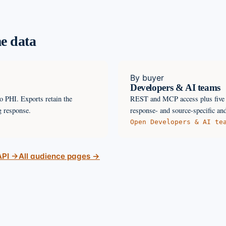
e data
By buyer
Developers & AI teams
o PHI. Exports retain the
REST and MCP access plus five l
g response.
response- and source-specific and
Open
Developers & AI te
API →
All audience pages →