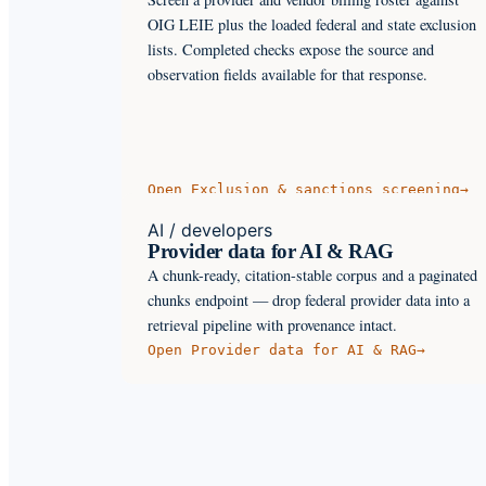
OIG LEIE plus the loaded federal and state exclusion
lists. Completed checks expose the source and
observation fields available for that response.
Open
Exclusion & sanctions screening
→
AI / developers
Provider data for AI & RAG
A chunk-ready, citation-stable corpus and a paginated
chunks endpoint — drop federal provider data into a
retrieval pipeline with provenance intact.
Open
Provider data for AI & RAG
→