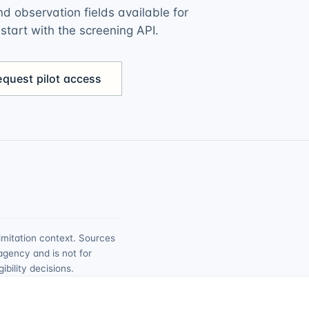
d observation fields available for
r start with the screening API.
equest pilot access
imitation context. Sources
agency and is not for
bility decisions.