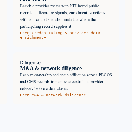
Enrich a provider roster with NPI-keyed public
records — licensure signals, enrollment, sanctions —
with source and snapshot metadata where the
participating record supplies it.
Open
Credentialing & provider-data
enrichment
→
Diligence
M&A & network diligence
Resolve ownership and chain affiliation across PECOS
and CMS records to map who controls a provider
network before a deal closes.
Open
M&A & network diligence
→