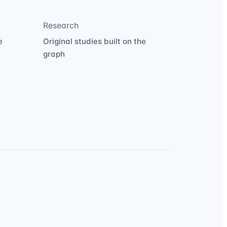
Research
e
Original studies built on the
graph