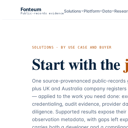
Fonteum
Solutions
Platform
Data
Resear
Public-records evidence
SOLUTIONS · BY USE CASE AND BUYER
Start with the
One source-provenanced public-records g
plus UK and Australia company registers
— applied to the work you need done: exc
credentialing, audit evidence, provider d
diligence. Supported results expose their
observation metadata, with gaps left exp
carries both a developer and a complianc