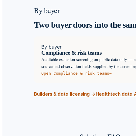
By buyer
Two buyer doors into the sam
By buyer
Compliance & risk teams
Auditable exclusion screening on public data only — n
source and observation fields supplied by the screenin
Open
Compliance & risk teams
→
Builders & data licensing →
Healthtech data 