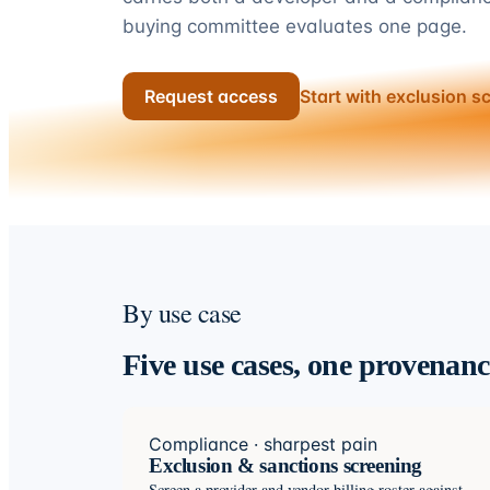
buying committee evaluates one page.
Request access
Start with exclusion s
By use case
Five use cases, one provenan
Compliance · sharpest pain
Exclusion & sanctions screening
Screen a provider and vendor billing roster against