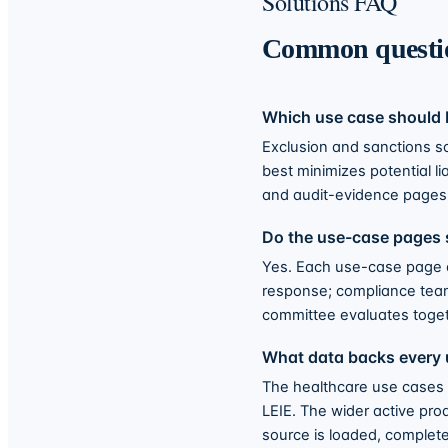
Solutions FAQ
Common questi
Which use case should I
Exclusion and sanctions s
best minimizes potential li
and audit-evidence pages 
Do the use-case pages 
Yes. Each use-case page 
response; compliance team
committee evaluates toget
What data backs every 
The healthcare use cases
LEIE. The wider active pro
source is loaded, complet