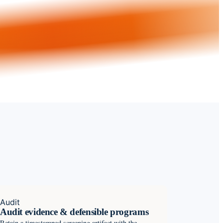
Audit
Audit evidence & defensible programs
Retain a timestamped screening artifact with the