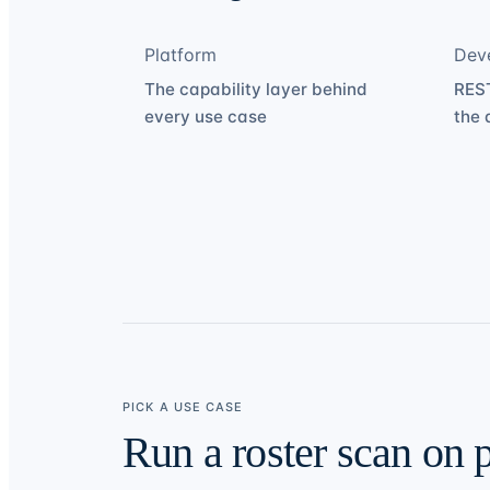
Platform
Dev
The capability layer behind
REST
every use case
the 
PICK A USE CASE
Run a roster scan on 