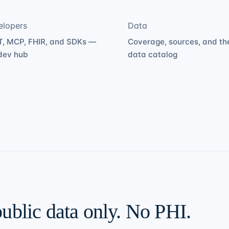
elopers
Data
, MCP, FHIR, and SDKs —
Coverage, sources, and th
dev hub
data catalog
public data only. No PHI.