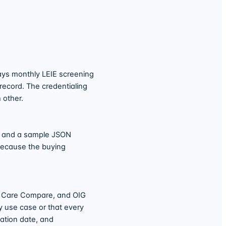
ays monthly LEIE screening
 record. The credentialing
 other.
t and a sample JSON
because the buying
, Care Compare, and OIG
y use case or that every
ation date, and