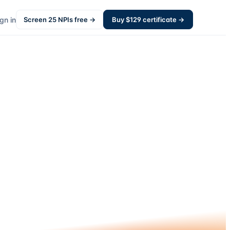
gn in
Screen
25
NPIs free →
Buy $
129
certificate →