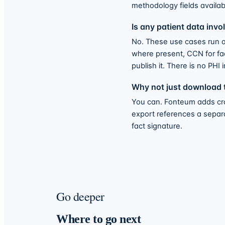
methodology fields availabl
Is any patient data invo
No. These use cases run ag
where present, CCN for faci
publish it. There is no PHI i
Why not just download t
You can. Fonteum adds cros
export references a separate
fact signature.
Go deeper
Where to go next