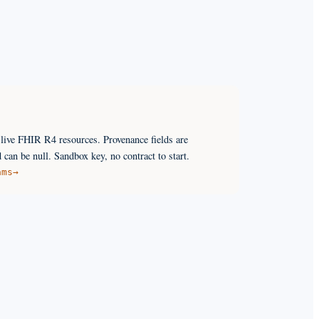
ive FHIR R4 resources. Provenance fields are
 can be null. Sandbox key, no contract to start.
ams
→