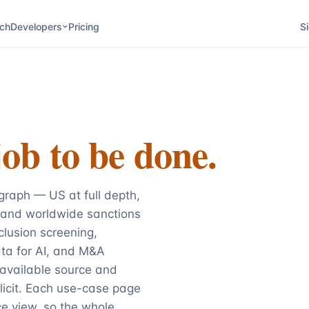
ch
Developers
Pricing
Si
job to be done.
raph — US at full depth,
 and worldwide sanctions
lusion screening,
ata for AI, and M&A
 available source and
licit. Each use-case page
e view, so the whole