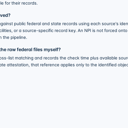
e for their records.
lved?
ainst public federal and state records using each source's iden
lities, or a source-specific record key. An NPI is not forced ont
n the pipeline.
he raw federal files myself?
s-list matching and records the check time plus available sourc
 attestation, that reference applies only to the identified object;