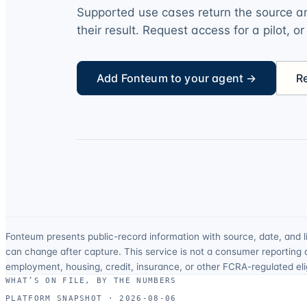
Supported use cases return the source an
their result. Request access for a pilot, o
Add Fonteum to your agent →
R
Fonteum presents public-record information with source, date, and l
can change after capture. This service is not a consumer reporting 
employment, housing, credit, insurance, or other FCRA-regulated eligi
WHAT’S ON FILE, BY THE NUMBERS
PLATFORM SNAPSHOT ·
2026-08-06