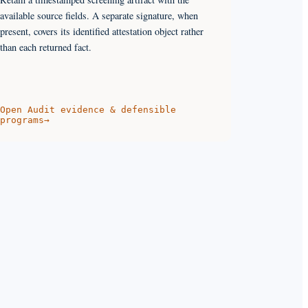
available source fields. A separate signature, when
present, covers its identified attestation object rather
than each returned fact.
Open
Audit evidence & defensible
programs
→