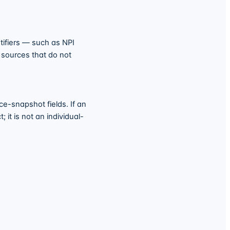
tifiers — such as NPI
o sources that do not
e-snapshot fields. If an
 it is not an individual-