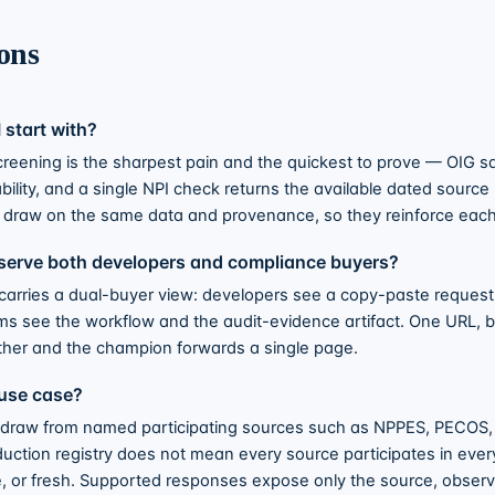
ons
 start with?
creening is the sharpest pain and the quickest to prove — OIG s
ability, and a single NPI check returns the available dated source
draw on the same data and provenance, so they reinforce each
serve both developers and compliance buyers?
carries a dual-buyer view: developers see a copy-paste reques
s see the workflow and the audit-evidence artifact. One URL, 
her and the champion forwards a single page.
use case?
 draw from named participating sources such as NPPES, PECOS
duction registry does not mean every source participates in ever
e, or fresh. Supported responses expose only the source, observ