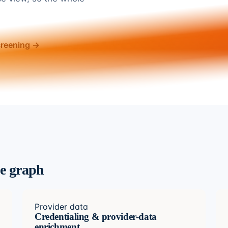
creening →
ce graph
Provider data
Credentialing & provider-data
enrichment