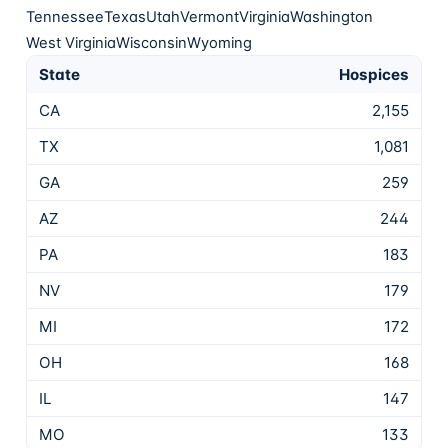
Tennessee
Texas
Utah
Vermont
Virginia
Washington
West Virginia
Wisconsin
Wyoming
State
Hospices
CA
2,155
TX
1,081
GA
259
AZ
244
PA
183
NV
179
MI
172
OH
168
IL
147
MO
133