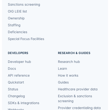
Sanctions screening
OIG LEIE list
Ownership
Staffing
Deficiencies
Special Focus Facilities
DEVELOPERS
RESEARCH & GUIDES
Developer hub
Research hub
Docs
Learn
API reference
How it works
Quickstart
Guides
Status
Healthcare provider data
Changelog
Exclusion & sanctions
screening
SDKs & integrations
Provider credentialing data
Webhooks