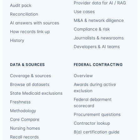
Provider data for AI / RAG
Audit pack
Use cases
Reconciliation
M&A & network diligence
AI answers with sources
Compliance & risk
How records link up
Journalists & newsrooms
History
Developers & AI teams
DATA & SOURCES
FEDERAL CONTRACTING
Coverage & sources
Overview
Browse all datasets
Awards during active
exclusion
State Medicaid exclusions
Federal debarment
Freshness
scorecard
Methodology
Procurement questions
Care Compare
Contractor lookup
Nursing homes
8(a) certification guide
Recall records