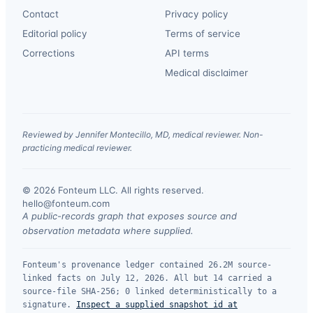
Contact
Privacy policy
Editorial policy
Terms of service
Corrections
API terms
Medical disclaimer
Reviewed by Jennifer Montecillo, MD, medical reviewer. Non-
practicing medical reviewer.
© 2026 Fonteum LLC. All rights reserved.
·
hello@fonteum.com
A public-records graph that exposes source and
observation metadata where supplied.
Fonteum's provenance ledger contained 26.2M source-
linked facts on July 12, 2026. All but 14 carried a
source-file SHA-256; 0 linked deterministically to a
signature.
Inspect a supplied snapshot id at