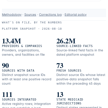
Data-
Methodology
·
Sources
·
Corrections log
·
Editorial policy
use
WHAT’S ON FILE, BY THE NUMBERS
and
PLATFORM SNAPSHOT ·
2026-08-10
correction
resources.
13.4M
26.2M
PROVIDERS & COMPANIES
SOURCE-LINKED FACTS
Providers, organizations,
Source-linked field facts in the
owners, and facilities on file
dated platform snapshot
90
73
SOURCES WITH DATA
FRESH SOURCES
Distinct snapshot source IDs
Distinct source IDs whose latest
with at least one positive record
positive-data snapshot falls
count
within the preceding 45 days
111
13
SOURCES INTEGRATED
STATE MEDICAID
Active registry rows; integration
JURISDICTIONS
Distinct states represented in