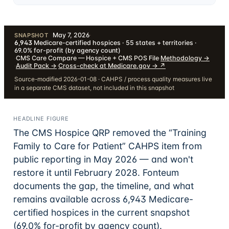
May 7, 2026
·
SNAPSHOT
6,943
Medicare-certified hospices · 55 states + territories ·
69.0% for-profit (by agency count)
·
CMS Care Compare — Hospice + CMS POS File
·
Methodology
→
·
Audit Pack
→
·
Cross-check at Medicare.gov →
↗
Source-modified 2026-01-08 · CAHPS / process quality measures live
in a separate CMS dataset, not included in this snapshot
HEADLINE FIGURE
The CMS Hospice QRP removed the “Training
Family to Care for Patient” CAHPS item from
public reporting in May 2026 — and won't
restore it until February 2028. Fonteum
documents the gap, the timeline, and what
remains available across
6,943
Medicare-
certified hospices in the current snapshot
(69.0% for-profit by agency count)
.