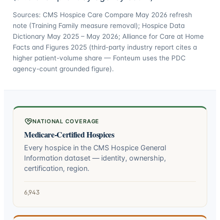
Sources: CMS Hospice Care Compare May 2026 refresh
note (Training Family measure removal); Hospice Data
Dictionary May 2025 – May 2026; Alliance for Care at Home
Facts and Figures 2025 (third-party industry report cites a
higher patient-volume share — Fonteum uses the PDC
agency-count grounded figure).
NATIONAL COVERAGE
Medicare-Certified Hospices
Every hospice in the CMS Hospice General
Information dataset — identity, ownership,
certification, region.
6,943