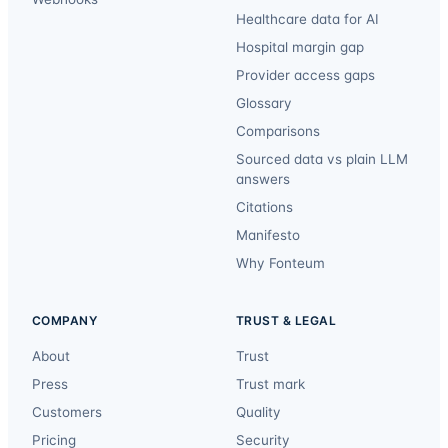
Healthcare data for AI
Hospital margin gap
Provider access gaps
Glossary
Comparisons
Sourced data vs plain LLM
answers
Citations
Manifesto
Why Fonteum
COMPANY
TRUST & LEGAL
About
Trust
Press
Trust mark
Customers
Quality
Pricing
Security