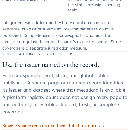
does not establish a load
the state-exclusions serving
table
Integrated, with-data, and fresh-observation counts are
separate.
No platform-wide source-completeness count is
published. Completeness is source-specific and must be
evaluated against the named source's expected scope.
State
coverage is a separate jurisdiction measure.
SOURCE AUTHORITY IS RECORD-SPECIFIC
Use the issuer named on the record.
Fonteum spans federal, state, and global public
publishers. A source page or returned record identifies
its issuer and dataset where that metadata is available.
A platform registry count does not assign every page to
one authority or establish loaded, fresh, or complete
coverage.
Browse source records and their stated limitations →