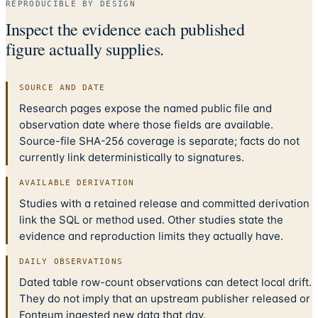
REPRODUCIBLE BY DESIGN
Inspect the evidence each published
figure actually supplies.
SOURCE AND DATE
Research pages expose the named public file and
observation date where those fields are available.
Source-file SHA-256 coverage is separate; facts do not
currently link deterministically to signatures.
AVAILABLE DERIVATION
Studies with a retained release and committed derivation
link the SQL or method used. Other studies state the
evidence and reproduction limits they actually have.
DAILY OBSERVATIONS
Dated table row-count observations can detect local drift.
They do not imply that an upstream publisher released or
Fonteum ingested new data that day.