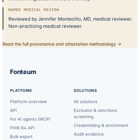
NAMED MEDICAL REVIEW
Reviewed by Jennifer Montecillo, MD, medical reviewer.
Non-practicing medical reviewer.
Read the full provenance and attestation methodology →
Fonteum
PLATFORM
SOLUTIONS
Platform overview
All solutions
API
Exclusion & sanctions
screening
For AI agents (MCP)
Credentialing & enrichment
FHIR R4 API
Audit evidence
Bulk export