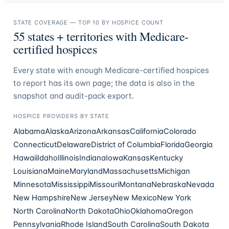
STATE COVERAGE — TOP 10 BY HOSPICE COUNT
55
states + territories with Medicare-
certified hospices
Every state with enough Medicare-certified hospices
to report has its own page; the data is also in the
snapshot and audit-pack export.
HOSPICE PROVIDERS
BY STATE
Alabama
Alaska
Arizona
Arkansas
California
Colorado
Connecticut
Delaware
District of Columbia
Florida
Georgia
Hawaii
Idaho
Illinois
Indiana
Iowa
Kansas
Kentucky
Louisiana
Maine
Maryland
Massachusetts
Michigan
Minnesota
Mississippi
Missouri
Montana
Nebraska
Nevada
New Hampshire
New Jersey
New Mexico
New York
North Carolina
North Dakota
Ohio
Oklahoma
Oregon
Pennsylvania
Rhode Island
South Carolina
South Dakota