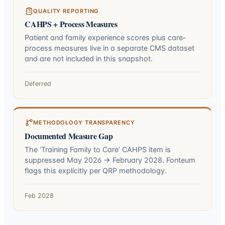
QUALITY REPORTING
CAHPS + Process Measures
Patient and family experience scores plus care-
process measures live in a separate CMS dataset
and are not included in this snapshot.
Deferred
METHODOLOGY TRANSPARENCY
Documented Measure Gap
The ‘Training Family to Care’ CAHPS item is
suppressed May 2026 → February 2028. Fonteum
flags this explicitly per QRP methodology.
Feb 2028