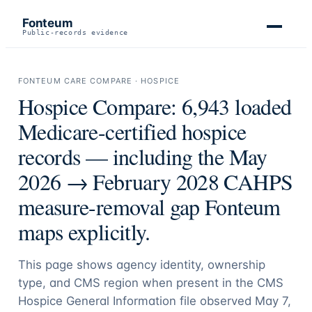
Fonteum
Public-records evidence
FONTEUM CARE COMPARE · HOSPICE
Hospice Compare:
6,943
loaded
Medicare-certified hospice
records — including the May
2026 → February 2028 CAHPS
measure-removal gap Fonteum
maps explicitly.
This page shows agency identity, ownership
type, and CMS region when present in the CMS
Hospice General Information file observed May 7,