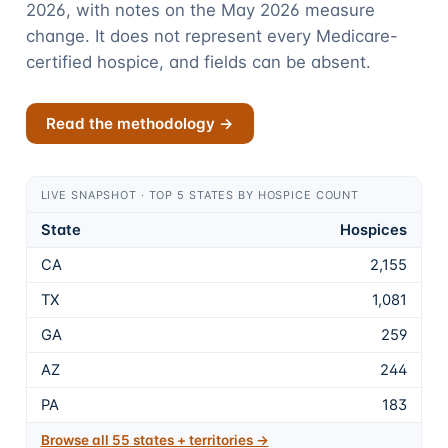
2026, with notes on the May 2026 measure
change. It does not represent every Medicare-
certified hospice, and fields can be absent.
Read the methodology →
LIVE SNAPSHOT · TOP 5 STATES BY HOSPICE COUNT
State
Hospices
CA
2,155
TX
1,081
GA
259
AZ
244
PA
183
Browse all
55
states + territories →