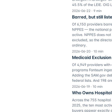
45.5% of the LEIE. OIG 
2026-06-22
·
9
min
Barred, but still li
Of 6,150 providers barr
NPPES — the national prov
active. NPPES does not d
excluded, so the direct
ordinary.
2026-06-20
·
10
min
Medicaid Exclusion 
Of 4,949 providers with 
programs Fonteum inges
Adding the SAM.gov debar
federal lists. And 198 a
2026-06-19
·
10
min
Who Owns Hospital
Across the 755 hospital
2025, the ten most activ
buyers appear exactly 