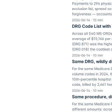
Payments to 294 physici
exclusion list, spread a
forgiveness — accounts f
2026-06-14
·
10
min
DRG Code List wit
Across all 540 MS-DRGs 
average of $15,166 per 
(DRG 871) was the highe
(DRG 018) the costliest 
2026-06-14
·
10
min
Same DRG, wildly di
For the same Medicare DR
volume codes in 2024, t
10th-percentile hospita
code, billed by 2,661 ho
2026-06-14
·
10
min
Same procedure, dif
For the same Medicare Pa
different amounts: acro