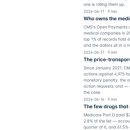
one is rolling them up.
2026-06-17
·
9
min
Who owns the medic
CMS's Open Payments own
medical companies in 20
top 1% of records hold 6
and the dollars sit in a
2026-06-17
·
9
min
The price-transpare
Since January 2021, CM
actions against 4,975 hos
monetary penalty, the on
action requests, and — 
the case.
2026-06-16
·
9
min
The few drugs that 
Medicare Part D paid $27
2.8% of the list — accoun
quarter of it, and 61.5%