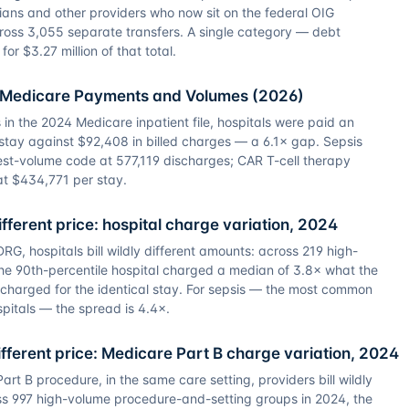
ans and other providers who now sit on the federal OIG
cross 3,055 separate transfers. A single category — debt
or $3.27 million of that total.
h Medicare Payments and Volumes (2026)
in the 2024 Medicare inpatient file, hospitals were paid an
stay against $92,408 in billed charges — a 6.1× gap. Sepsis
st-volume code at 577,119 discharges; CAR T-cell therapy
at $434,771 per stay.
fferent price: hospital charge variation, 2024
G, hospitals bill wildly different amounts: across 219 high-
he 90th-percentile hospital charged a median of 3.8× what the
l charged for the identical stay. For sepsis — the most common
spitals — the spread is 4.4×.
ferent price: Medicare Part B charge variation, 2024
rt B procedure, in the same care setting, providers bill wildly
ss 997 high-volume procedure-and-setting groups in 2024, the