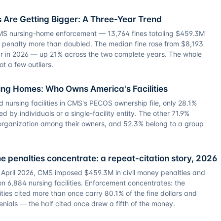
 Are Getting Bigger: A Three-Year Trend
CMS nursing-home enforcement — 13,764 fines totaling $459.3M
al penalty more than doubled. The median fine rose from $8,193
ar in 2026 — up 21% across the two complete years. The whole
ot a few outliers.
sing Homes: Who Owns America's Facilities
ed nursing facilities in CMS's PECOS ownership file, only 28.1%
by individuals or a single-facility entity. The other 71.9%
y organization among their owners, and 52.3% belong to a group
 penalties concentrate: a repeat-citation story, 2026
pril 2026, CMS imposed $459.3M in civil money penalties and
n 6,884 nursing facilities. Enforcement concentrates: the
ities cited more than once carry 80.1% of the fine dollars and
nials — the half cited once drew a fifth of the money.