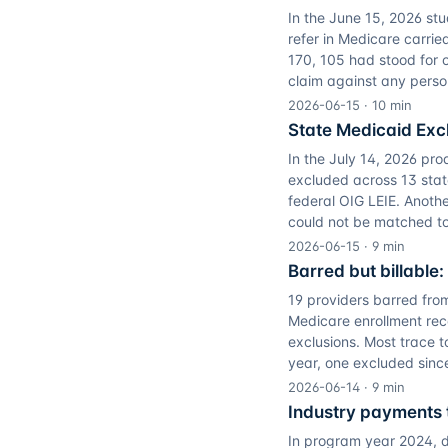
In the June 15, 2026 st
refer in Medicare carrie
170, 105 had stood for o
claim against any perso
2026-06-15
·
10
min
State Medicaid Excl
In the July 14, 2026 pro
excluded across 13 sta
federal OIG LEIE. Anoth
could not be matched to t
2026-06-15
·
9
min
Barred but billable:
19 providers barred from
Medicare enrollment rec
exclusions. Most trace t
year, one excluded sinc
2026-06-14
·
9
min
Industry payments t
In program year 2024, d