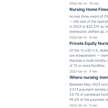
2026-06-16
·
10
min
Nursing Home Fines
Across three years of 
— the size of the typic
in 2023 to $22,315 so f
distribution shifted up, n
2026-06-16
·
8
min
Private Equity Nur
Of the 14,425 U.S. skill
are independent — owned 
disclose a multi-facilit
of 10 or more facilities.
2026-06-16
·
9
min
Where nursing-home
Between May 2023 and A
2,513 payment denials o
53.7% of penalized facil
90.6% of the payment de
2026-06-16
·
9
min