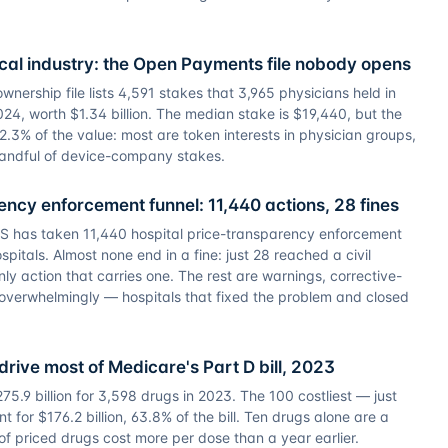
al industry: the Open Payments file nobody opens
ership file lists 4,591 stakes that 3,965 physicians held in
24, worth $1.34 billion. The median stake is $19,440, but the
2.3% of the value: most are token interests in physician groups,
 handful of device-company stakes.
ncy enforcement funnel: 11,440 actions, 28 fines
S has taken 11,440 hospital price-transparency enforcement
pitals. Almost none end in a fine: just 28 reached a civil
ly action that carries one. The rest are warnings, corrective-
overwhelmingly — hospitals that fixed the problem and closed
drive most of Medicare's Part D bill, 2023
5.9 billion for 3,598 drugs in 2023. The 100 costliest — just
t for $176.2 billion, 63.8% of the bill. Ten drugs alone are a
 of priced drugs cost more per dose than a year earlier.