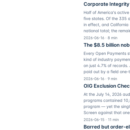
Corporate Integrit
Half of America's active
five states. Of the 335 
in effect, and Californi
national total; the remai
2026-06-16
·
8
min
The $8.5 billion no
Every Open Payments stu
kind of industry payment
on just 4.7% of records. 
paid out by a field one-
2026-06-16
·
9
min
OIG Exclusion Che
At the July 14, 2026 aud
programs contained 10,8
program — yet the singl
Screen against that on
2026-06-15
·
11
min
Barred but order-eli