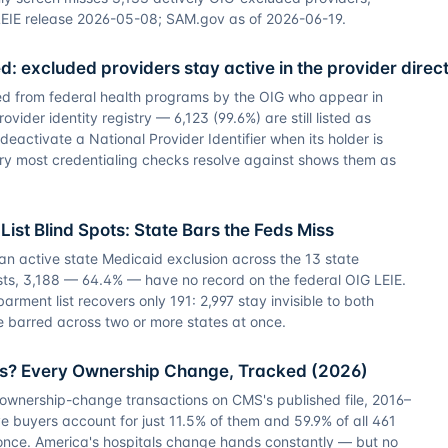
LEIE release 2026-05-08; SAM.gov as of 2026-06-19.
sted: excluded providers stay active in the provider direc
ed from federal health programs by the OIG who appear in
ider identity registry — 6,123 (99.6%) are still listed as
eactivate a National Provider Identifier when its holder is
ory most credentialing checks resolve against shows them as
List Blind Spots: State Bars the Feds Miss
an active state Medicaid exclusion across the 13 state
ts, 3,188 — 64.4% — have no record on the federal OIG LEIE.
ment list recovers only 191: 2,997 stay invisible to both
re barred across two or more states at once.
s? Every Ownership Change, Tracked (2026)
 ownership-change transactions on CMS's published file, 2016–
e buyers account for just 11.5% of them and 59.9% of all 461
once. America's hospitals change hands constantly — but no