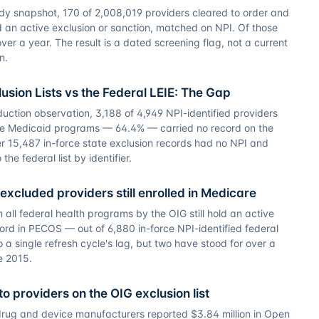
udy snapshot, 170 of 2,008,019 providers cleared to order and
d an active exclusion or sanction, matched on NPI. Of those
ver a year. The result is a dated screening flag, not a current
n.
usion Lists vs the Federal LEIE: The Gap
duction observation, 3,188 of 4,949 NPI-identified providers
te Medicaid programs — 64.4% — carried no record on the
er 15,487 in-force state exclusion records had no NPI and
he federal list by identifier.
 excluded providers still enrolled in Medicare
 all federal health programs by the OIG still hold an active
ord in PECOS — out of 6,880 in-force NPI-identified federal
o a single refresh cycle's lag, but two have stood for over a
e 2015.
o providers on the OIG exclusion list
rug and device manufacturers reported $3.84 million in Open