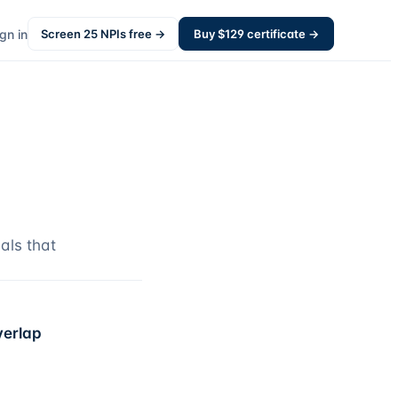
gn in
Screen
25
NPIs free →
Buy $
129
certificate →
als that
verlap