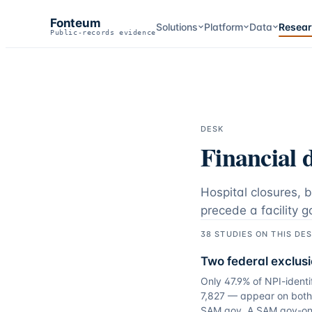
Fonteum
Solutions
Platform
Data
Resea
Public-records evidence
DESK
Financial d
Hospital closures, 
precede a facility g
38
STUDIES
ON THIS DE
Two federal exclusi
Only 47.9% of NPI-identi
7,827 — appear on both 
SAM.gov. A SAM.gov-onl