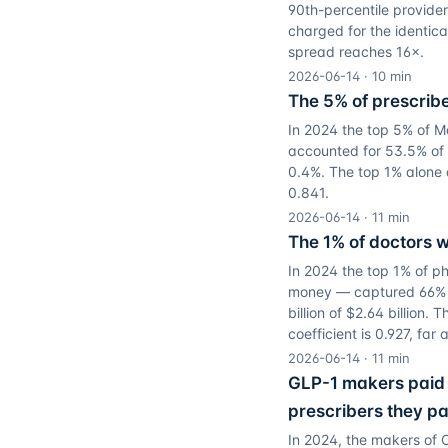
90th-percentile provide
charged for the identica
spread reaches 16×.
2026-06-14
·
10
min
The 5% of prescribe
In 2024 the top 5% of Me
accounted for 53.5% of th
0.4%. The top 1% alone d
0.841.
2026-06-14
·
11
min
The 1% of doctors w
In 2024 the top 1% of p
money — captured 66% of
billion of $2.64 billion.
coefficient is 0.927, fa
2026-06-14
·
11
min
GLP-1 makers paid 
prescribers they pa
In 2024, the makers of 