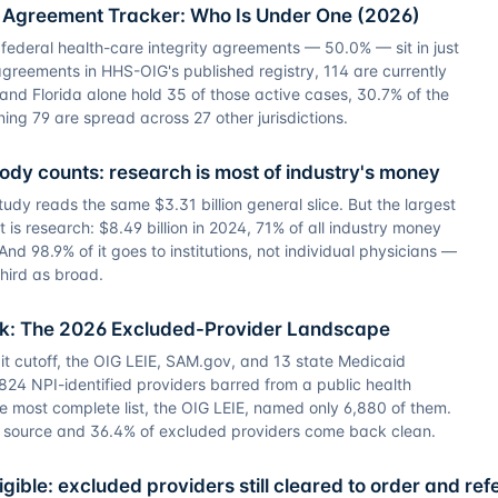
y Agreement Tracker: Who Is Under One (2026)
 federal health-care integrity agreements — 50.0% — sit in just
agreements in HHS-OIG's published registry, 114 are currently
a and Florida alone hold 35 of those active cases, 30.7% of the
ning 79 are spread across 27 other jurisdictions.
body counts: research is most of industry's money
dy reads the same $3.31 billion general slice. But the largest
 is research: $8.49 billion in 2024, 71% of all industry money
And 98.9% of it goes to institutions, not individual physicians —
third as broad.
ck: The 2026 Excluded-Provider Landscape
it cutoff, the OIG LEIE, SAM.gov, and 13 state Medicaid
24 NPI-identified providers barred from a public health
e most complete list, the OIG LEIE, named only 6,880 of them.
e source and 36.4% of excluded providers come back clean.
gible: excluded providers still cleared to order and ref