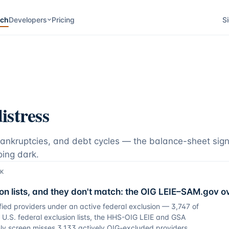
rch
Developers
Pricing
Si
istress
bankruptcies, and debt cycles — the balance-sheet sign
oing dark.
SK
on lists, and they don't match: the OIG LEIE–SAM.gov o
fied providers under an active federal exclusion — 3,747 of
U.S. federal exclusion lists, the HHS-OIG LEIE and GSA
y screen misses 3,133 actively OIG-excluded providers,