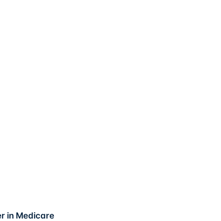
er in Medicare