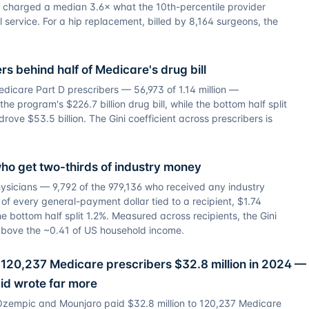
r charged a median 3.6× what the 10th-percentile provider
l service. For a hip replacement, billed by 8,164 surgeons, the
rs behind half of Medicare's drug bill
dicare Part D prescribers — 56,973 of 1.14 million —
e program's $226.7 billion drug bill, while the bottom half split
rove $53.5 billion. The Gini coefficient across prescribers is
ho get two-thirds of industry money
hysicians — 9,792 of the 979,136 who received any industry
 every general-payment dollar tied to a recipient, $1.74
 The bottom half split 1.2%. Measured across recipients, the Gini
r above the ~0.41 of US household income.
120,237 Medicare prescribers $32.8 million in 2024 —
id wrote far more
Ozempic and Mounjaro paid $32.8 million to 120,237 Medicare