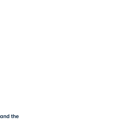
 and the