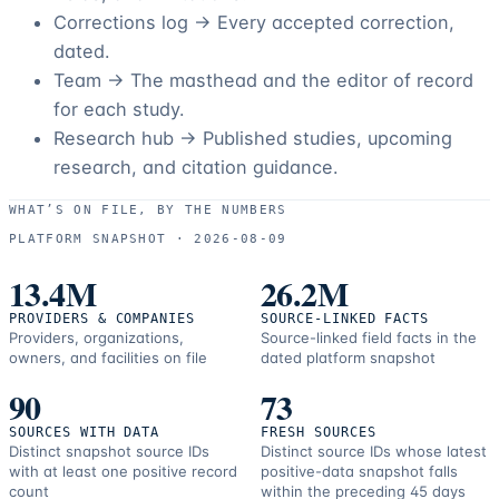
Corrections log →
Every accepted correction,
dated.
Team →
The masthead and the editor of record
for each study.
Research hub →
Published studies, upcoming
research, and citation guidance.
WHAT’S ON FILE, BY THE NUMBERS
PLATFORM SNAPSHOT ·
2026-08-09
13.4M
26.2M
PROVIDERS & COMPANIES
SOURCE-LINKED FACTS
Providers, organizations,
Source-linked field facts in the
owners, and facilities on file
dated platform snapshot
90
73
SOURCES WITH DATA
FRESH SOURCES
Distinct snapshot source IDs
Distinct source IDs whose latest
with at least one positive record
positive-data snapshot falls
count
within the preceding 45 days