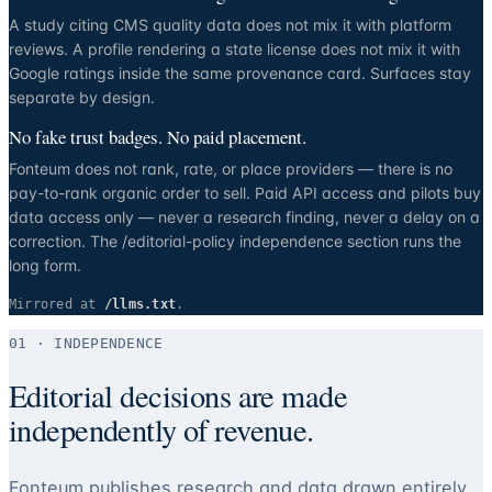
A study citing CMS quality data does not mix it with platform
reviews. A profile rendering a state license does not mix it with
Google ratings inside the same provenance card. Surfaces stay
separate by design.
No fake trust badges. No paid placement.
Fonteum does not rank, rate, or place providers — there is no
pay-to-rank organic order to sell. Paid API access and pilots buy
data access only — never a research finding, never a delay on a
correction. The /editorial-policy independence section runs the
long form.
Mirrored at
/llms.txt
.
01 · INDEPENDENCE
Editorial decisions are made
independently of revenue.
Fonteum publishes research and data drawn entirely