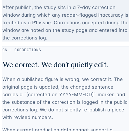
After publish, the study sits in a 7-day correction
window during which any reader-flagged inaccuracy is
treated as a P1 issue. Corrections accepted during the
window are noted on the study page and entered into
the corrections log.
06 · CORRECTIONS
We correct. We don't quietly edit.
When a published figure is wrong, we correct it. The
original page is updated, the changed sentence
carries a `[corrected on YYYY-MM-DD]` marker, and
the substance of the correction is logged in the public
corrections log. We do not silently re-publish a piece
with revised numbers.
When current production data cannot support a