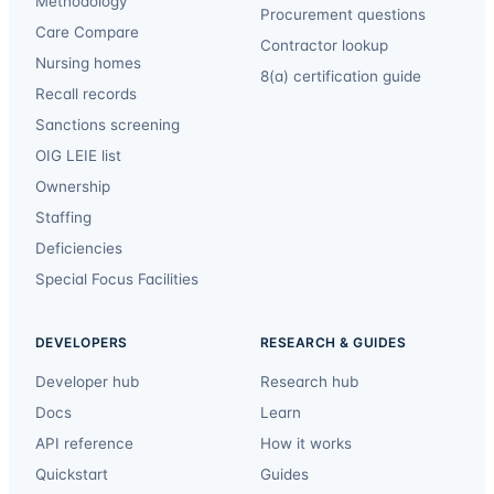
Methodology
Procurement questions
Care Compare
Contractor lookup
Nursing homes
8(a) certification guide
Recall records
Sanctions screening
OIG LEIE list
Ownership
Staffing
Deficiencies
Special Focus Facilities
DEVELOPERS
RESEARCH & GUIDES
Developer hub
Research hub
Docs
Learn
API reference
How it works
Quickstart
Guides