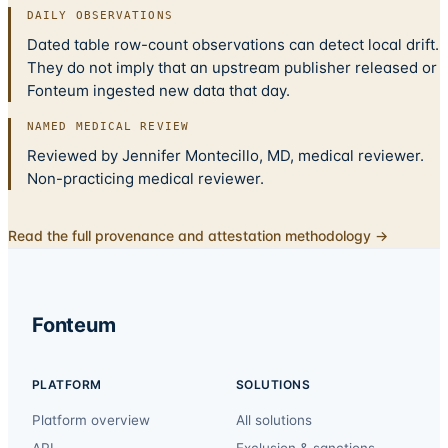
DAILY OBSERVATIONS
Dated table row-count observations can detect local drift.
They do not imply that an upstream publisher released or
Fonteum ingested new data that day.
NAMED MEDICAL REVIEW
Reviewed by Jennifer Montecillo, MD, medical reviewer.
Non-practicing medical reviewer.
Read the full provenance and attestation methodology →
Fonteum
PLATFORM
SOLUTIONS
Platform overview
All solutions