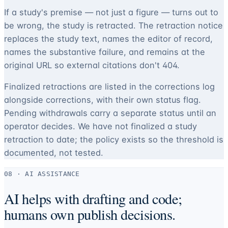
If a study's premise — not just a figure — turns out to
be wrong, the study is retracted. The retraction notice
replaces the study text, names the editor of record,
names the substantive failure, and remains at the
original URL so external citations don't 404.
Finalized retractions are listed in the corrections log
alongside corrections, with their own status flag.
Pending withdrawals carry a separate status until an
operator decides. We have not finalized a study
retraction to date; the policy exists so the threshold is
documented, not tested.
08 · AI ASSISTANCE
AI helps with drafting and code;
humans own publish decisions.