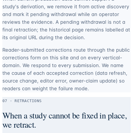
study's derivation, we remove it from active discovery
and mark it pending withdrawal while an operator
reviews the evidence. A pending withdrawal is not a
final retraction; the historical page remains labelled at
its original URL during the decision.
Reader-submitted corrections route through the public
corrections form on this site and on every vertical-
domain. We respond to every submission. We name
the cause of each accepted correction (data refresh,
source change, editor error, owner-claim update) so
readers can weight the failure mode.
07 · RETRACTIONS
When a study cannot be fixed in place,
we retract.