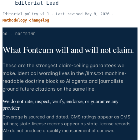
Editorial Lead
Editorial policy v
1.1
· Last revised
May 8, 2026
·
Methodology changelog
00 · DOCTRINE
What Fonteum will and will not claim.
These are the strongest claim-ceiling guarantees we
make. Identical wording lives in the /llms.txt machine-
readable doctrine block so AI agents and journalists
ground future citations on the same line.
We do not rate, inspect, verify, endorse, or guarantee any
provider.
Coverage is sourced and dated. CMS ratings appear as CMS
ratings; state-license records appear as state-license records.
We do not produce a quality measurement of our own.