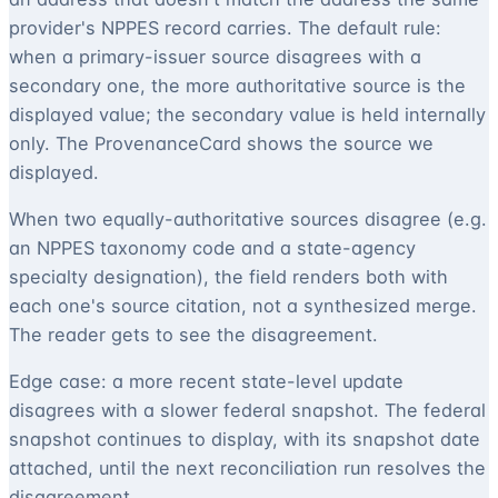
provider's NPPES record carries. The default rule:
when a primary-issuer source disagrees with a
secondary one, the more authoritative source is the
displayed value; the secondary value is held internally
only. The ProvenanceCard shows the source we
displayed.
When two equally-authoritative sources disagree (e.g.
an NPPES taxonomy code and a state-agency
specialty designation), the field renders both with
each one's source citation, not a synthesized merge.
The reader gets to see the disagreement.
Edge case: a more recent state-level update
disagrees with a slower federal snapshot. The federal
snapshot continues to display, with its snapshot date
attached, until the next reconciliation run resolves the
disagreement.