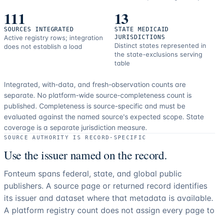
111
13
SOURCES INTEGRATED
STATE MEDICAID
Active registry rows; integration
JURISDICTIONS
Distinct states represented in
does not establish a load
the state-exclusions serving
table
Integrated, with-data, and fresh-observation counts are
separate.
No platform-wide source-completeness count is
published. Completeness is source-specific and must be
evaluated against the named source's expected scope.
State
coverage is a separate jurisdiction measure.
SOURCE AUTHORITY IS RECORD-SPECIFIC
Use the issuer named on the record.
Fonteum spans federal, state, and global public
publishers. A source page or returned record identifies
its issuer and dataset where that metadata is available.
A platform registry count does not assign every page to