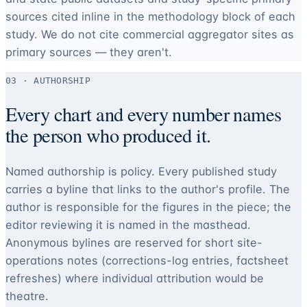
sources cited inline in the methodology block of each
study. We do not cite commercial aggregator sites as
primary sources — they aren't.
03 · AUTHORSHIP
Every chart and every number names
the person who produced it.
Named authorship is policy. Every published study
carries a byline that links to the author's profile. The
author is responsible for the figures in the piece; the
editor reviewing it is named in the masthead.
Anonymous bylines are reserved for short site-
operations notes (corrections-log entries, factsheet
refreshes) where individual attribution would be
theatre.