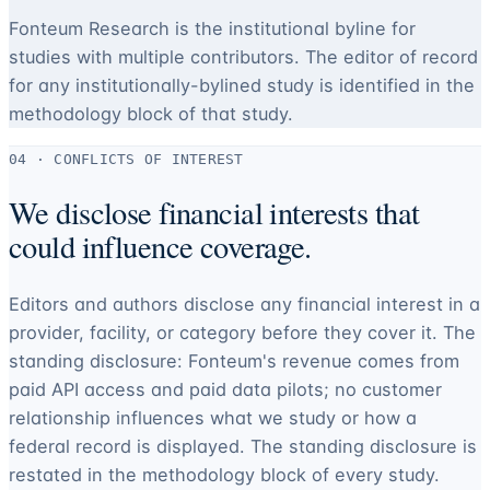
Fonteum Research is the institutional byline for
studies with multiple contributors. The editor of record
for any institutionally-bylined study is identified in the
methodology block of that study.
04 · CONFLICTS OF INTEREST
We disclose financial interests that
could influence coverage.
Editors and authors disclose any financial interest in a
provider, facility, or category before they cover it. The
standing disclosure: Fonteum's revenue comes from
paid API access and paid data pilots; no customer
relationship influences what we study or how a
federal record is displayed. The standing disclosure is
restated in the methodology block of every study.