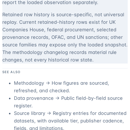
report the loaded observation separately.
Retained row history is source-specific, not universal
replay. Current retained-history rows exist for UK
Companies House, federal procurement, selected
provenance records, OFAC, and UN sanctions; other
source families may expose only the loaded snapshot.
The methodology changelog records material rule
changes, not every historical row state.
SEE ALSO
Methodology →
How figures are sourced,
refreshed, and checked.
Data provenance →
Public field-by-field source
register.
Source library →
Registry entries for documented
datasets, with available tier, publisher cadence,
fields, and limitations.