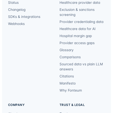
Status
Healthcare provider data
Changelog
Exclusion & sanctions
screening
SDKs & integrations
Provider credentialing data
Webhooks
Healthcare data for AI
Hospital margin gap
Provider access gaps
Glossary
Comparisons
Sourced data vs plain LLM
answers
Citations
Manifesto
Why Fonteum
COMPANY
TRUST & LEGAL