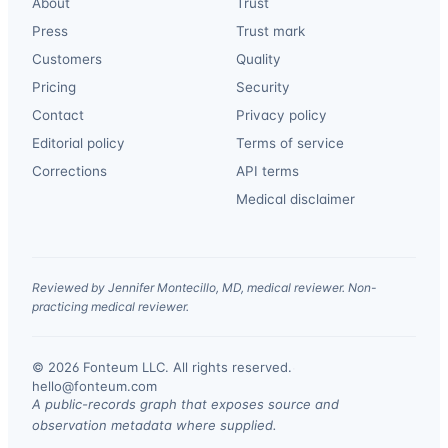
About
Trust
Press
Trust mark
Customers
Quality
Pricing
Security
Contact
Privacy policy
Editorial policy
Terms of service
Corrections
API terms
Medical disclaimer
Reviewed by Jennifer Montecillo, MD, medical reviewer. Non-
practicing medical reviewer.
© 2026 Fonteum LLC. All rights reserved.
·
hello@fonteum.com
A public-records graph that exposes source and
observation metadata where supplied.