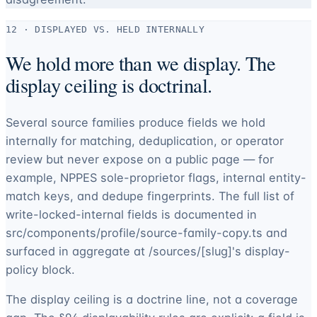
12 · DISPLAYED VS. HELD INTERNALLY
We hold more than we display. The
display ceiling is doctrinal.
Several source families produce fields we hold
internally for matching, deduplication, or operator
review but never expose on a public page — for
example, NPPES sole-proprietor flags, internal entity-
match keys, and dedupe fingerprints. The full list of
write-locked-internal fields is documented in
src/components/profile/source-family-copy.ts and
surfaced in aggregate at /sources/[slug]'s display-
policy block.
The display ceiling is a doctrine line, not a coverage