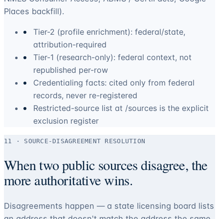
Places backfill).
Tier-2 (profile enrichment): federal/state,
attribution-required
Tier-1 (research-only): federal context, not
republished per-row
Credentialing facts: cited only from federal
records, never re-registered
Restricted-source list at /sources is the explicit
exclusion register
11 · SOURCE-DISAGREEMENT RESOLUTION
When two public sources disagree, the
more authoritative wins.
Disagreements happen — a state licensing board lists
an address that doesn't match the address the same