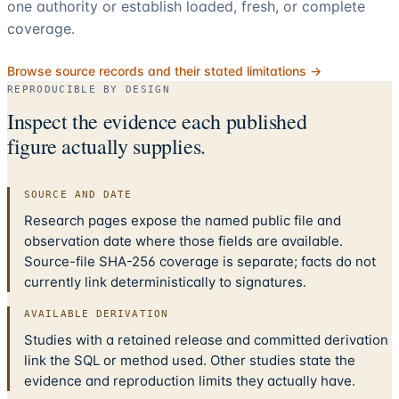
one authority or establish loaded, fresh, or complete
coverage.
Browse source records and their stated limitations →
REPRODUCIBLE BY DESIGN
Inspect the evidence each published
figure actually supplies.
SOURCE AND DATE
Research pages expose the named public file and
observation date where those fields are available.
Source-file SHA-256 coverage is separate; facts do not
currently link deterministically to signatures.
AVAILABLE DERIVATION
Studies with a retained release and committed derivation
link the SQL or method used. Other studies state the
evidence and reproduction limits they actually have.