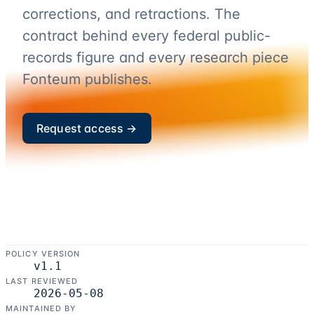
corrections, and retractions. The
contract behind every federal public-
records figure and every research piece
Fonteum publishes.
Request access →
POLICY VERSION
v
1.1
LAST REVIEWED
2026-05-08
MAINTAINED BY