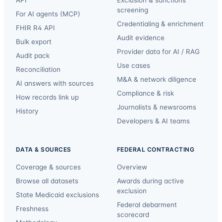
API
Exclusion & sanctions
screening
For AI agents (MCP)
Credentialing & enrichment
FHIR R4 API
Audit evidence
Bulk export
Provider data for AI / RAG
Audit pack
Use cases
Reconciliation
M&A & network diligence
AI answers with sources
Compliance & risk
How records link up
Journalists & newsrooms
History
Developers & AI teams
DATA & SOURCES
FEDERAL CONTRACTING
Coverage & sources
Overview
Browse all datasets
Awards during active
exclusion
State Medicaid exclusions
Federal debarment
Freshness
scorecard