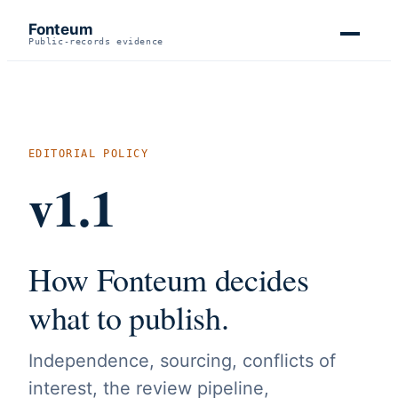
Fonteum
Public-records evidence
EDITORIAL POLICY
v1.1
How Fonteum decides
what to publish.
Independence, sourcing, conflicts of
interest, the review pipeline,