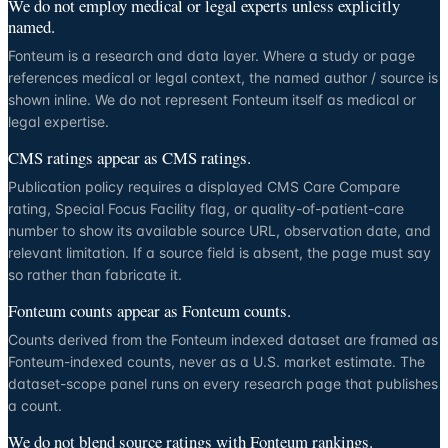
We do not employ medical or legal experts unless explicitly
named.
Fonteum is a research and data layer. Where a study or page
references medical or legal context, the named author / source is
shown inline. We do not represent Fonteum itself as medical or
legal expertise.
CMS ratings appear as CMS ratings.
Publication policy requires a displayed CMS Care Compare
rating, Special Focus Facility flag, or quality-of-patient-care
number to show its available source URL, observation date, and
relevant limitation. If a source field is absent, the page must say
so rather than fabricate it.
Fonteum counts appear as Fonteum counts.
Counts derived from the Fonteum indexed dataset are framed as
Fonteum-indexed counts, never as a U.S. market estimate. The
dataset-scope panel runs on every research page that publishes
a count.
We do not blend source ratings with Fonteum rankings.