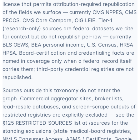
license that permits attribution-required republication
of the fields we surface — currently CMS NPPES, CMS
PECOS, CMS Care Compare, OIG LEIE. Tier-1
(research-only) sources are federal datasets we cite
for context but do not republish per-row — currently
BLS OEWS, BEA personal income, U.S. Census, HRSA
HPSA. Board-certification and credentialing facts are
named in coverage only when a federal record itself
carries them; third-party credential registries are not
republished.
Sources outside this taxonomy do not enter the
graph. Commercial aggregator sites, broker lists,
lead-resale databases, and screen-scrape outputs of
restricted registries are explicitly excluded — see the
§125 RESTRICTED_SOURCES list at /sources for the
standing exclusions (state medical-board registries,
NMLS Consumer Access, ABMS / CertiFacts, Google