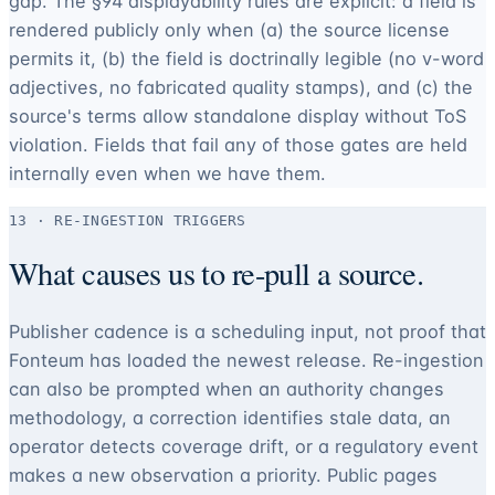
gap. The §94 displayability rules are explicit: a field is
rendered publicly only when (a) the source license
permits it, (b) the field is doctrinally legible (no v-word
adjectives, no fabricated quality stamps), and (c) the
source's terms allow standalone display without ToS
violation. Fields that fail any of those gates are held
internally even when we have them.
13 · RE-INGESTION TRIGGERS
What causes us to re-pull a source.
Publisher cadence is a scheduling input, not proof that
Fonteum has loaded the newest release. Re-ingestion
can also be prompted when an authority changes
methodology, a correction identifies stale data, an
operator detects coverage drift, or a regulatory event
makes a new observation a priority. Public pages