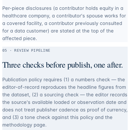
Per-piece disclosures (a contributor holds equity in a
healthcare company, a contributor's spouse works for
a covered facility, a contributor previously consulted
for a data customer) are stated at the top of the
affected piece.
05 · REVIEW PIPELINE
Three checks before publish, one after.
Publication policy requires (1) a numbers check — the
editor-of-record reproduces the headline figures from
the dataset, (2) a sourcing check — the editor records
the source's available loaded or observation date and
does not treat publisher cadence as proof of currency,
and (3) a tone check against this policy and the
methodology page.