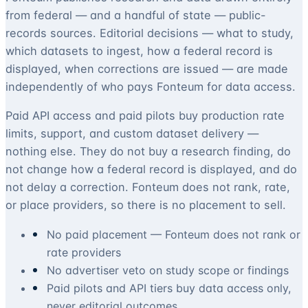
from federal — and a handful of state — public-
records sources. Editorial decisions — what to study,
which datasets to ingest, how a federal record is
displayed, when corrections are issued — are made
independently of who pays Fonteum for data access.
Paid API access and paid pilots buy production rate
limits, support, and custom dataset delivery —
nothing else. They do not buy a research finding, do
not change how a federal record is displayed, and do
not delay a correction. Fonteum does not rank, rate,
or place providers, so there is no placement to sell.
No paid placement — Fonteum does not rank or
rate providers
No advertiser veto on study scope or findings
Paid pilots and API tiers buy data access only,
never editorial outcomes