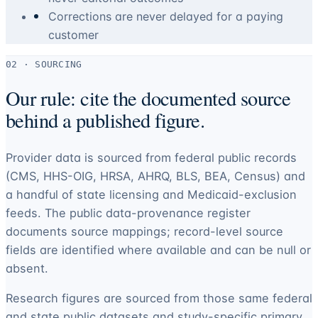
Corrections are never delayed for a paying
customer
02 · SOURCING
Our rule: cite the documented source
behind a published figure.
Provider data is sourced from federal public records
(CMS, HHS-OIG, HRSA, AHRQ, BLS, BEA, Census) and
a handful of state licensing and Medicaid-exclusion
feeds. The public data-provenance register
documents source mappings; record-level source
fields are identified where available and can be null or
absent.
Research figures are sourced from those same federal
and state public datasets and study-specific primary