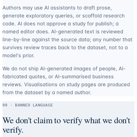
Authors may use AI assistants to draft prose,
generate exploratory queries, or scaffold research
code. AI does not approve a study for publish; a
named editor does. AI-generated text is reviewed
line-by-line against the source data; any number that
survives review traces back to the dataset, not to a
model's prior.
We do not ship AI-generated images of people, AI-
fabricated quotes, or AI-summarised business
reviews. Visualisations on study pages are produced
from the dataset by a named author.
09 · BANNED LANGUAGE
We don't claim to verify what we don't
verify.