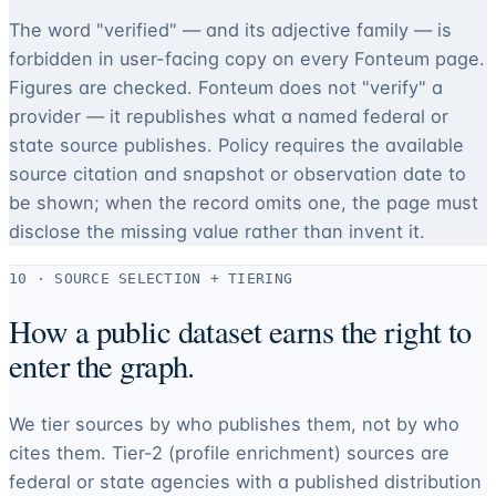
The word "verified" — and its adjective family — is
forbidden in user-facing copy on every Fonteum page.
Figures are checked. Fonteum does not "verify" a
provider — it republishes what a named federal or
state source publishes. Policy requires the available
source citation and snapshot or observation date to
be shown; when the record omits one, the page must
disclose the missing value rather than invent it.
10 · SOURCE SELECTION + TIERING
How a public dataset earns the right to
enter the graph.
We tier sources by who publishes them, not by who
cites them. Tier-2 (profile enrichment) sources are
federal or state agencies with a published distribution