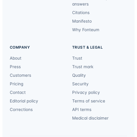
answers
Citations
Manifesto
Why Fonteum
COMPANY
TRUST & LEGAL
About
Trust
Press
Trust mark
Customers
Quality
Pricing
Security
Contact
Privacy policy
Editorial policy
Terms of service
Corrections
API terms
Medical disclaimer