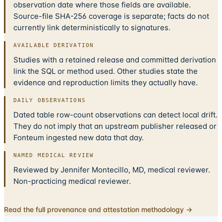
observation date where those fields are available.
Source-file SHA-256 coverage is separate; facts do not
currently link deterministically to signatures.
AVAILABLE DERIVATION
Studies with a retained release and committed derivation
link the SQL or method used. Other studies state the
evidence and reproduction limits they actually have.
DAILY OBSERVATIONS
Dated table row-count observations can detect local drift.
They do not imply that an upstream publisher released or
Fonteum ingested new data that day.
NAMED MEDICAL REVIEW
Reviewed by Jennifer Montecillo, MD, medical reviewer.
Non-practicing medical reviewer.
Read the full provenance and attestation methodology →