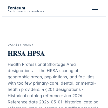
Fonteum
Public-records evidence
DATASET FAMILY
HRSA HPSA
Health Professional Shortage Area
designations — the HRSA scoring of
geographic areas, populations, and facilities
with too few primary-care, dental, or mental-
health providers.
47,201 designations ·
Historical catalog reference: Jun 2026
.
Reference date
2026-05-01
;
historical catalog