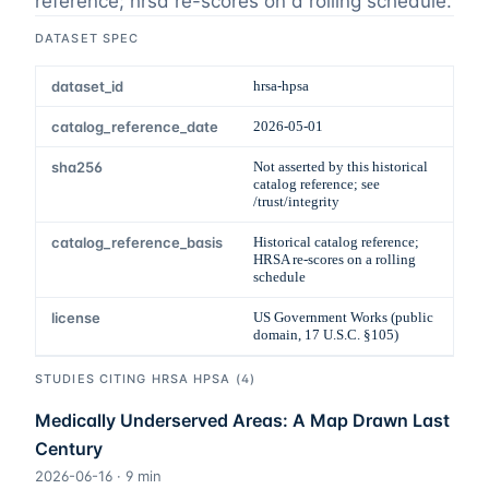
reference; hrsa re-scores on a rolling schedule
.
DATASET SPEC
dataset_id
hrsa-hpsa
catalog_reference_date
2026-05-01
sha256
Not asserted by this historical
catalog reference; see
/trust/integrity
catalog_reference_basis
Historical catalog reference;
HRSA re-scores on a rolling
schedule
license
US Government Works (public
domain, 17 U.S.C. §105)
STUDIES CITING
HRSA HPSA
(
4
)
Medically Underserved Areas: A Map Drawn Last
Century
2026-06-16
·
9
min