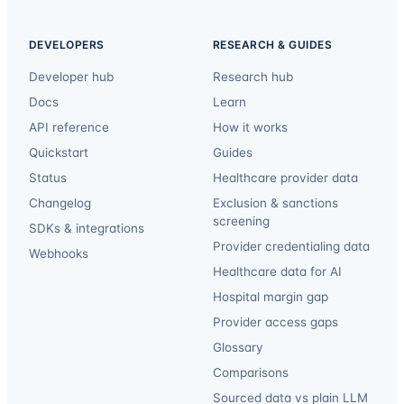
DEVELOPERS
RESEARCH & GUIDES
Developer hub
Research hub
Docs
Learn
API reference
How it works
Quickstart
Guides
Status
Healthcare provider data
Changelog
Exclusion & sanctions
screening
SDKs & integrations
Provider credentialing data
Webhooks
Healthcare data for AI
Hospital margin gap
Provider access gaps
Glossary
Comparisons
Sourced data vs plain LLM