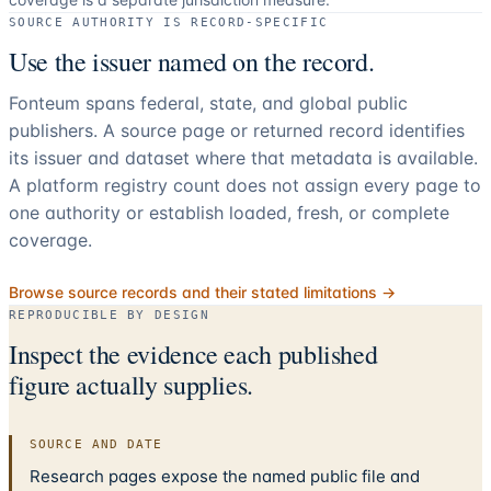
SOURCE AUTHORITY IS RECORD-SPECIFIC
Use the issuer named on the record.
Fonteum spans federal, state, and global public
publishers. A source page or returned record identifies
its issuer and dataset where that metadata is available.
A platform registry count does not assign every page to
one authority or establish loaded, fresh, or complete
coverage.
Browse source records and their stated limitations →
REPRODUCIBLE BY DESIGN
Inspect the evidence each published
figure actually supplies.
SOURCE AND DATE
Research pages expose the named public file and