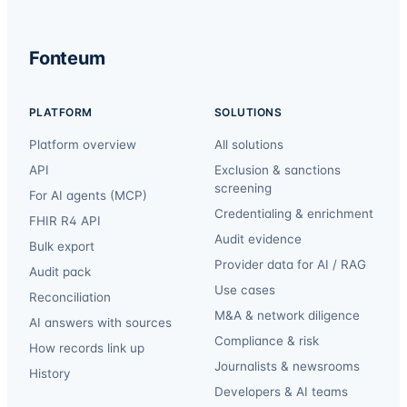
Fonteum
PLATFORM
SOLUTIONS
Platform overview
All solutions
API
Exclusion & sanctions
screening
For AI agents (MCP)
Credentialing & enrichment
FHIR R4 API
Audit evidence
Bulk export
Provider data for AI / RAG
Audit pack
Use cases
Reconciliation
M&A & network diligence
AI answers with sources
Compliance & risk
How records link up
Journalists & newsrooms
History
Developers & AI teams