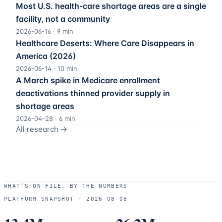
Most U.S. health-care shortage areas are a single
facility, not a community
2026-06-16
·
9
min
Healthcare Deserts: Where Care Disappears in
America (2026)
2026-06-14
·
10
min
A March spike in Medicare enrollment
deactivations thinned provider supply in
shortage areas
2026-04-28
·
6
min
All research →
WHAT’S ON FILE, BY THE NUMBERS
PLATFORM SNAPSHOT ·
2026-08-08