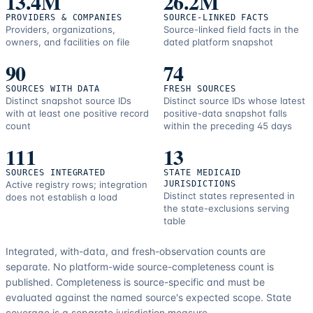
13.4M
26.2M
PROVIDERS & COMPANIES
SOURCE-LINKED FACTS
Providers, organizations,
Source-linked field facts in the
owners, and facilities on file
dated platform snapshot
90
74
SOURCES WITH DATA
FRESH SOURCES
Distinct snapshot source IDs
Distinct source IDs whose latest
with at least one positive record
positive-data snapshot falls
count
within the preceding 45 days
111
13
SOURCES INTEGRATED
STATE MEDICAID
Active registry rows; integration
JURISDICTIONS
Distinct states represented in
does not establish a load
the state-exclusions serving
table
Integrated, with-data, and fresh-observation counts are
separate.
No platform-wide source-completeness count is
published. Completeness is source-specific and must be
evaluated against the named source's expected scope.
State
coverage is a separate jurisdiction measure.