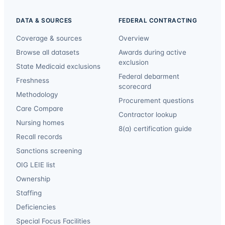
DATA & SOURCES
FEDERAL CONTRACTING
Coverage & sources
Overview
Browse all datasets
Awards during active
exclusion
State Medicaid exclusions
Federal debarment
Freshness
scorecard
Methodology
Procurement questions
Care Compare
Contractor lookup
Nursing homes
8(a) certification guide
Recall records
Sanctions screening
OIG LEIE list
Ownership
Staffing
Deficiencies
Special Focus Facilities