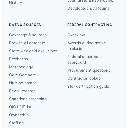
Journalists & newsrooms
History
Developers & AI teams
DATA & SOURCES
FEDERAL CONTRACTING
Coverage & sources
Overview
Browse all datasets
Awards during active
exclusion
State Medicaid exclusions
Federal debarment
Freshness
scorecard
Methodology
Procurement questions
Care Compare
Contractor lookup
Nursing homes
8(a) certification guide
Recall records
Sanctions screening
OIG LEIE list
Ownership
Staffing