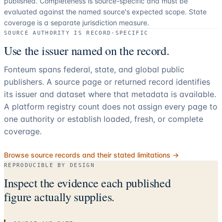
published. Completeness is source-specific and must be
evaluated against the named source's expected scope.
State
coverage is a separate jurisdiction measure.
SOURCE AUTHORITY IS RECORD-SPECIFIC
Use the issuer named on the record.
Fonteum spans federal, state, and global public
publishers. A source page or returned record identifies
its issuer and dataset where that metadata is available.
A platform registry count does not assign every page to
one authority or establish loaded, fresh, or complete
coverage.
Browse source records and their stated limitations →
REPRODUCIBLE BY DESIGN
Inspect the evidence each published
figure actually supplies.