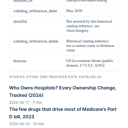
dataset_id
cms-provider-data-catalog
catalog_reference_date
May 2026
sha256
Not asserted by this historical
catalog reference; see
/trust/integrity
catalog_reference_basis
Historical catalog reference;
not a current count or freshness
claim
license
US Government Works (public
domain, 17 U.S.C. §105)
STUDIES CITING
CMS PROVIDER DATA CATALOG
(
6
)
Who Owns Hospitals? Every Ownership Change,
Tracked (2026)
2026-06-17
·
9
min
The few drugs that drive most of Medicare's Part
D bill, 2023
2026-06-16
·
10
min