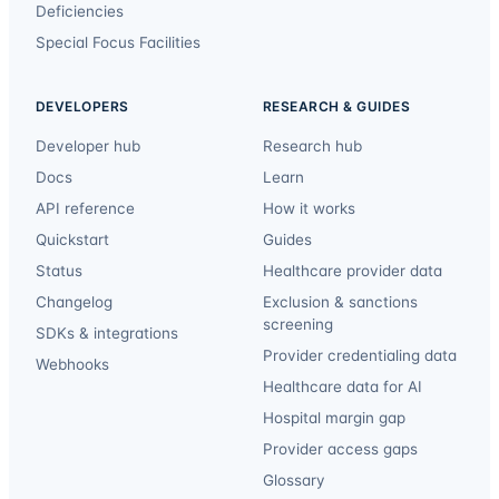
Deficiencies
Special Focus Facilities
DEVELOPERS
RESEARCH & GUIDES
Developer hub
Research hub
Docs
Learn
API reference
How it works
Quickstart
Guides
Status
Healthcare provider data
Changelog
Exclusion & sanctions
screening
SDKs & integrations
Provider credentialing data
Webhooks
Healthcare data for AI
Hospital margin gap
Provider access gaps
Glossary