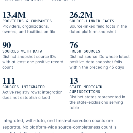
13.4M
26.2M
PROVIDERS & COMPANIES
SOURCE-LINKED FACTS
Providers, organizations,
Source-linked field facts in the
owners, and facilities on file
dated platform snapshot
90
76
SOURCES WITH DATA
FRESH SOURCES
Distinct snapshot source IDs
Distinct source IDs whose latest
with at least one positive record
positive-data snapshot falls
count
within the preceding 45 days
111
13
SOURCES INTEGRATED
STATE MEDICAID
Active registry rows; integration
JURISDICTIONS
Distinct states represented in
does not establish a load
the state-exclusions serving
table
Integrated, with-data, and fresh-observation counts are
separate.
No platform-wide source-completeness count is