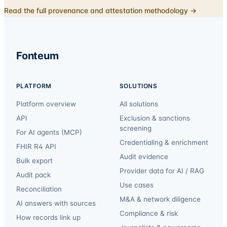
Read the full provenance and attestation methodology →
Fonteum
PLATFORM
SOLUTIONS
Platform overview
All solutions
API
Exclusion & sanctions
screening
For AI agents (MCP)
Credentialing & enrichment
FHIR R4 API
Audit evidence
Bulk export
Provider data for AI / RAG
Audit pack
Use cases
Reconciliation
M&A & network diligence
AI answers with sources
Compliance & risk
How records link up