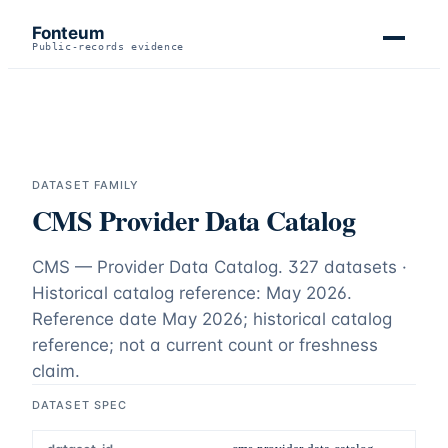
Fonteum
Public-records evidence
DATASET FAMILY
CMS Provider Data Catalog
CMS — Provider Data Catalog.
327 datasets ·
Historical catalog reference: May 2026
.
Reference date
May 2026
;
historical catalog
reference; not a current count or freshness
claim
.
DATASET SPEC