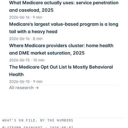
What Medicare actually uses: service penetration
and caseload, 2025
2026-06-16
·
9
min
Medicare's largest value-based program is a long
tail with a heavy head
2026-06-16
·
8
min
Where Medicare providers cluster: home health
and DME market saturation, 2025
2026-06-15
·
10
min
The Medicare Opt Out List Is Mostly Behavioral
Health
2026-06-15
·
9
min
All research →
WHAT’S ON FILE, BY THE NUMBERS
PLATFORM SNAPSHOT ·
2026-08-07