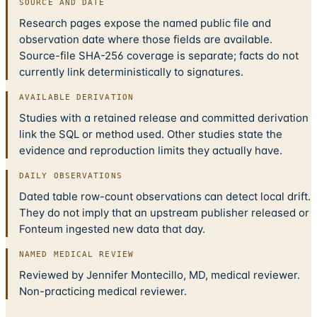
SOURCE AND DATE
Research pages expose the named public file and
observation date where those fields are available.
Source-file SHA-256 coverage is separate; facts do not
currently link deterministically to signatures.
AVAILABLE DERIVATION
Studies with a retained release and committed derivation
link the SQL or method used. Other studies state the
evidence and reproduction limits they actually have.
DAILY OBSERVATIONS
Dated table row-count observations can detect local drift.
They do not imply that an upstream publisher released or
Fonteum ingested new data that day.
NAMED MEDICAL REVIEW
Reviewed by Jennifer Montecillo, MD, medical reviewer.
Non-practicing medical reviewer.