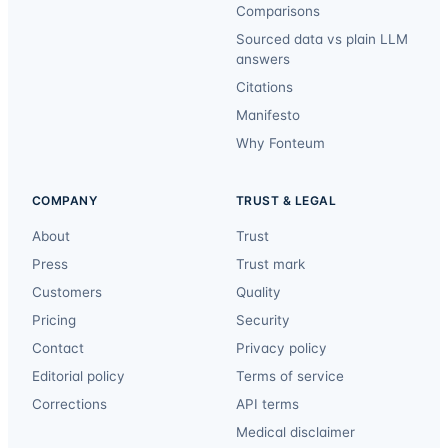
Comparisons
Sourced data vs plain LLM
answers
Citations
Manifesto
Why Fonteum
COMPANY
TRUST & LEGAL
About
Trust
Press
Trust mark
Customers
Quality
Pricing
Security
Contact
Privacy policy
Editorial policy
Terms of service
Corrections
API terms
Medical disclaimer