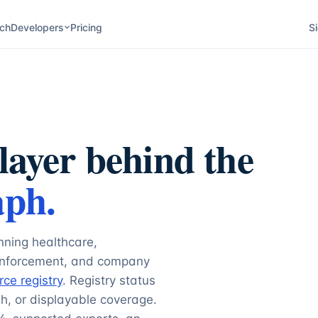
ch
Developers
Pricing
Si
layer behind the
aph.
nning healthcare,
 enforcement, and company
rce registry
. Registry status
h, or displayable coverage.