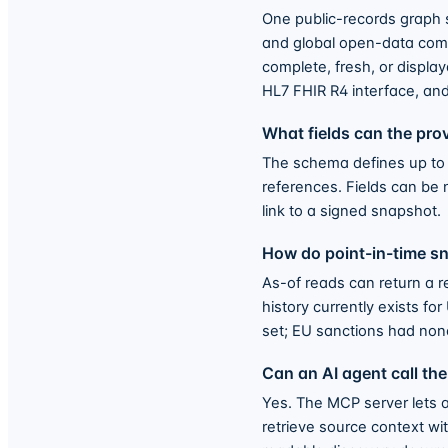
One public-records graph 
and global open-data compa
complete, fresh, or displa
HL7 FHIR R4 interface, an
What fields can the pr
The schema defines up to 1
references. Fields can be 
link to a signed snapshot.
How do point-in-time s
As-of reads can return a r
history currently exists 
set; EU sanctions had none
Can an AI agent call the
Yes. The MCP server lets a
retrieve source context wi