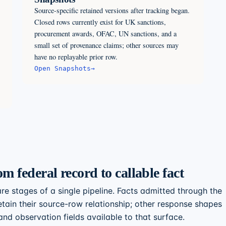
Source-specific retained versions after tracking began.
Closed rows currently exist for UK sanctions,
procurement awards, OFAC, UN sanctions, and a
small set of provenance claims; other sources may
have no replayable prior row.
Open
Snapshots
→
om federal record to callable fact
re stages of a single pipeline. Facts admitted through the
tain their source-row relationship; other response shapes
nd observation fields available to that surface.