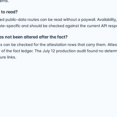
ents.
e to read?
 public-data routes can be read without a paywall. Availability, a
ute-specific and should be checked against the current API re
s not been altered after the fact?
s can be checked for the attestation rows that carry them. Atte
f the fact ledger. The July 12 production audit found no determi
re links.