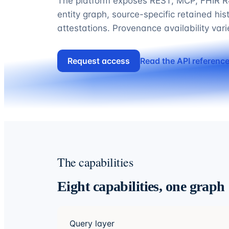
The platform exposes REST, MCP, FHIR R4
entity graph, source-specific retained his
attestations. Provenance availability var
Request access
Read the API referenc
The capabilities
Eight capabilities, one graph
Query layer