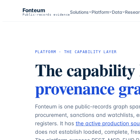
Fonteum
Solutions
Platform
Data
Resear
Public-records evidence
PLATFORM · THE CAPABILITY LAYER
The capability 
provenance gr
Fonteum is one public-records graph spa
procurement, sanctions and watchlists,
registers. It has
the active production sou
does not establish loaded, complete, fres