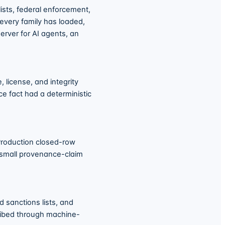
sts, federal enforcement,
 every family has loaded,
erver for AI agents, an
 license, and integrity
ce fact had a deterministic
 Production closed-row
 small provenance-claim
 sanctions lists, and
cribed through machine-