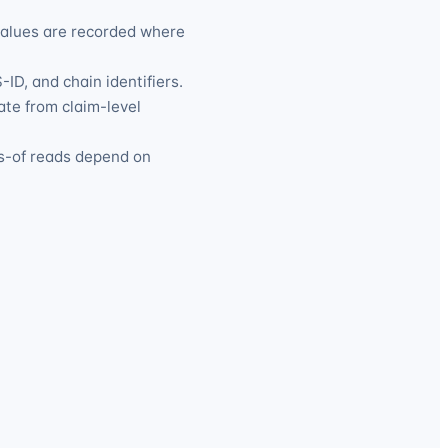
values are recorded where
ID, and chain identifiers.
ate from claim-level
s-of reads depend on