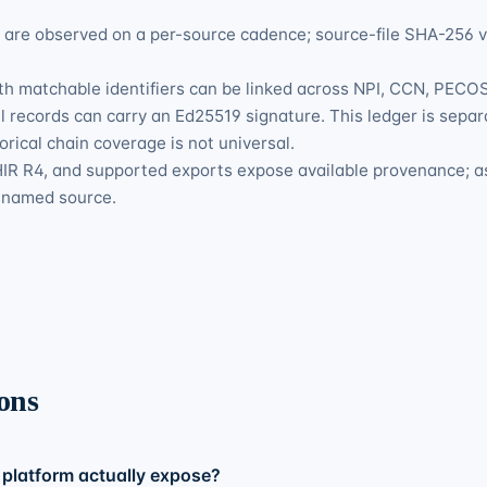
s are observed on a per-source cadence; source-file SHA-256 
h matchable identifiers can be linked across NPI, CCN, PECOS-
 records can carry an Ed25519 signature. This ledger is separ
orical chain coverage is not universal.
R R4, and supported exports expose available provenance; a
e named source.
ons
platform actually expose?