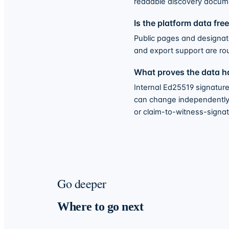
readable discovery docum
Is the platform data fre
Public pages and designated
and export support are ro
What proves the data ha
Internal Ed25519 signature
can change independently o
or claim-to-witness-signatu
Go deeper
Where to go next