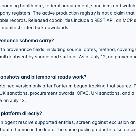
spanning healthcare, federal procurement, sanctions and watchli
ny registers. The active production registry is not a claim that
yable records. Released capabilities include a REST API, an MCP s
d manifest-listed bulk downloads.
ovenance schema carry?
4 provenance fields, including source, dates, method, coverage,
null or absent by source and surface. As of July 12, no provenan
napshots and bitemporal reads work?
etained version only after Fonteum began tracking that source.
for UK sanctions, procurement awards, OFAC, UN sanctions, and a
 on July 12.
 platform directly?
n agent resolve supported entities, screen against exclusion and
thout a human in the loop. The same public product is also des