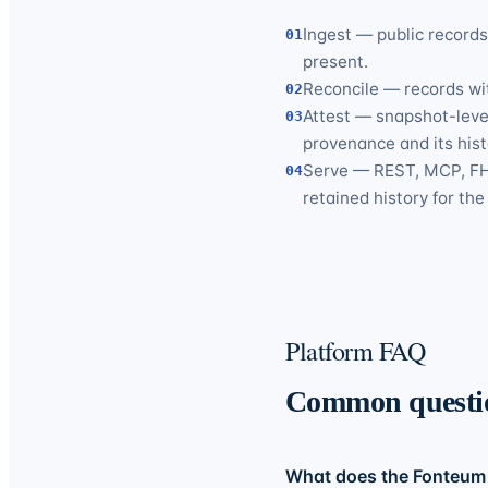
Ingest — public record
01
present.
Reconcile — records wit
02
Attest — snapshot-level
03
provenance and its hist
Serve — REST, MCP, FHI
04
retained history for th
Platform FAQ
Common questi
What does the Fonteum 