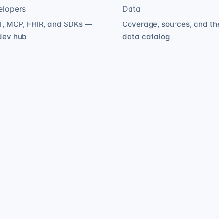
elopers
Data
, MCP, FHIR, and SDKs —
Coverage, sources, and th
dev hub
data catalog