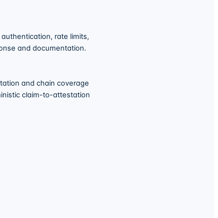
uthentication, rate limits,
sponse and documentation.
station and chain coverage
nistic claim-to-attestation