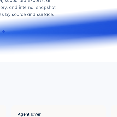
, supported exports, an
tory, and internal snapshot
ies by source and surface.
e →
Agent layer