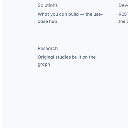
Solutions
Dev
What you can build — the use-
REST
case hub
the 
Research
Original studies built on the
graph