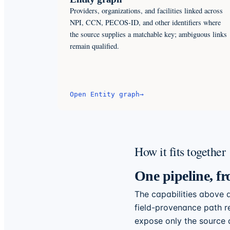
Providers, organizations, and facilities linked across
NPI, CCN, PECOS-ID, and other identifiers where
the source supplies a matchable key; ambiguous links
remain qualified.
Open
Entity graph
→
How it fits together
One pipeline, fr
The capabilities above a
field-provenance path re
expose only the source a