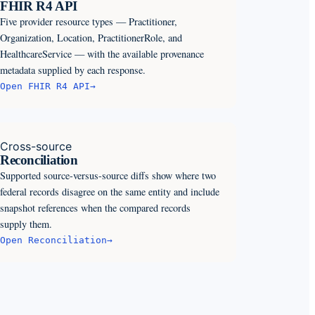
FHIR R4 API
Five provider resource types — Practitioner,
Organization, Location, PractitionerRole, and
HealthcareService — with the available provenance
metadata supplied by each response.
Open
FHIR R4 API
→
Cross-source
Reconciliation
Supported source-versus-source diffs show where two
federal records disagree on the same entity and include
snapshot references when the compared records
supply them.
Open
Reconciliation
→