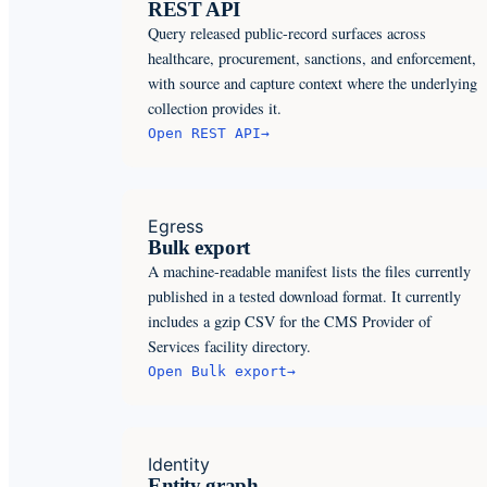
REST API
Query released public-record surfaces across
healthcare, procurement, sanctions, and enforcement,
with source and capture context where the underlying
collection provides it.
Open
REST API
→
Egress
Bulk export
A machine-readable manifest lists the files currently
published in a tested download format. It currently
includes a gzip CSV for the CMS Provider of
Services facility directory.
Open
Bulk export
→
Identity
Entity graph