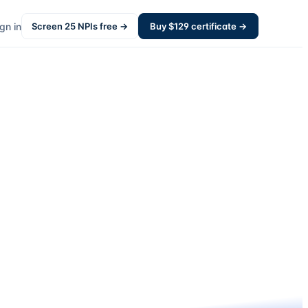
gn in
Screen
25
NPIs free →
Buy $
129
certificate →