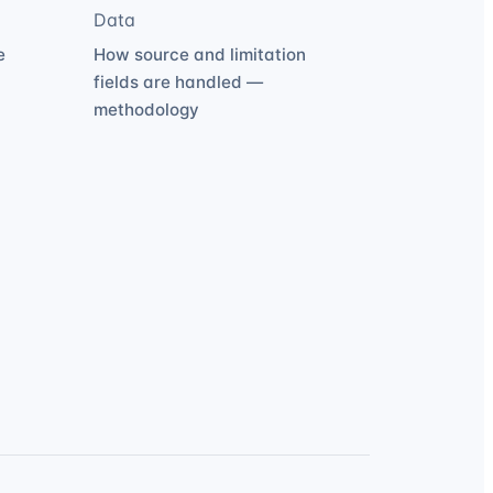
Data
e
How source and limitation
fields are handled —
methodology