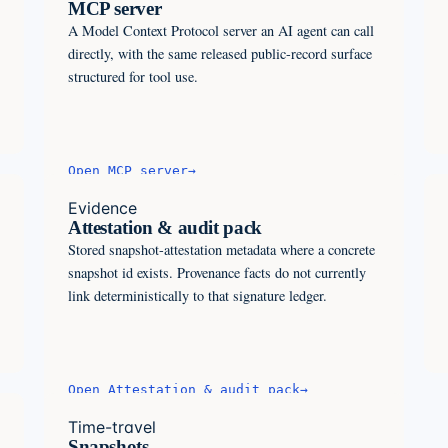
MCP server
A Model Context Protocol server an AI agent can call
directly, with the same released public-record surface
structured for tool use.
Open
MCP server
→
Evidence
Attestation & audit pack
Stored snapshot-attestation metadata where a concrete
snapshot id exists. Provenance facts do not currently
link deterministically to that signature ledger.
Open
Attestation & audit pack
→
Time-travel
Snapshots