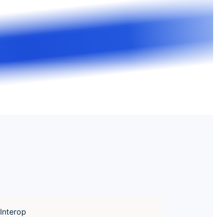
Interop