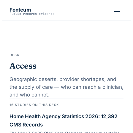
Fonteum
Public-records evidence
DESK
Access
Geographic deserts, provider shortages, and
the supply of care — who can reach a clinician,
and who cannot.
16
STUDIES
ON THIS DESK
Home Health Agency Statistics 2026: 12,392
CMS Records