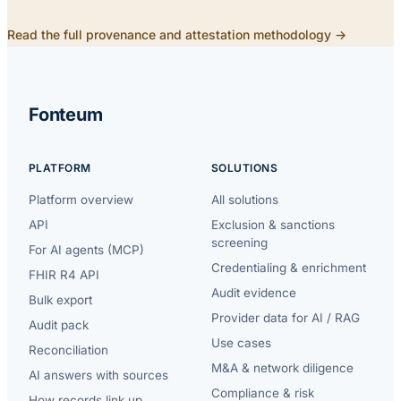
Read the full provenance and attestation methodology →
Fonteum
PLATFORM
SOLUTIONS
Platform overview
All solutions
API
Exclusion & sanctions
screening
For AI agents (MCP)
Credentialing & enrichment
FHIR R4 API
Audit evidence
Bulk export
Provider data for AI / RAG
Audit pack
Use cases
Reconciliation
M&A & network diligence
AI answers with sources
Compliance & risk
How records link up