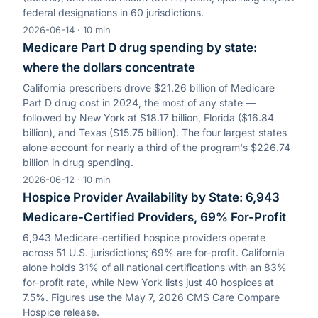
federal designations in 60 jurisdictions.
2026-06-14
·
10
min
Medicare Part D drug spending by state:
where the dollars concentrate
California prescribers drove $21.26 billion of Medicare
Part D drug cost in 2024, the most of any state —
followed by New York at $18.17 billion, Florida ($16.84
billion), and Texas ($15.75 billion). The four largest states
alone account for nearly a third of the program's $226.74
billion in drug spending.
2026-06-12
·
10
min
Hospice Provider Availability by State: 6,943
Medicare-Certified Providers, 69% For-Profit
6,943 Medicare-certified hospice providers operate
across 51 U.S. jurisdictions; 69% are for-profit. California
alone holds 31% of all national certifications with an 83%
for-profit rate, while New York lists just 40 hospices at
7.5%. Figures use the May 7, 2026 CMS Care Compare
Hospice release.