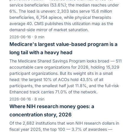
service beneficiaries (53.6%); the median reaches under
6%. The load is uneven: 2,303 labs serve 15.6 million
beneficiaries, 6,754 apiece, while physical therapists
average 40. CMS publishes this utilization map as the
demand-side mirror of market saturation.
2026-06-16
·
9
min
Medicare's largest value-based program is a
long tail with a heavy head
The Medicare Shared Savings Program looks broad — 511
accountable care organizations for 2026, holding 15,329
participant organizations. But its weight sits in a small
head: the largest 10% of ACOs hold 43.5% of all
participants, the smallest half just 11.8%, and the full-risk
Enhanced track carries 71.0% of the network.
2026-06-16
·
8
min
Where NIH research money goes: a
concentration story, 2026
Of the 2,682 institutions that won NIH research dollars in
fiscal year 2025, the top 100 — 3.7% of awardees —