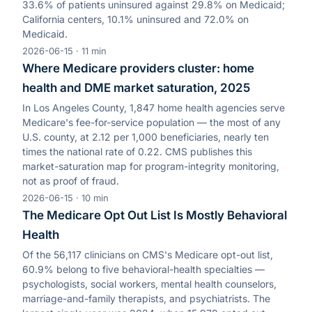
33.6% of patients uninsured against 29.8% on Medicaid;
California centers, 10.1% uninsured and 72.0% on
Medicaid.
2026-06-15
·
11
min
Where Medicare providers cluster: home
health and DME market saturation, 2025
In Los Angeles County, 1,847 home health agencies serve
Medicare's fee-for-service population — the most of any
U.S. county, at 2.12 per 1,000 beneficiaries, nearly ten
times the national rate of 0.22. CMS publishes this
market-saturation map for program-integrity monitoring,
not as proof of fraud.
2026-06-15
·
10
min
The Medicare Opt Out List Is Mostly Behavioral
Health
Of the 56,117 clinicians on CMS's Medicare opt-out list,
60.9% belong to five behavioral-health specialties —
psychologists, social workers, mental health counselors,
marriage-and-family therapists, and psychiatrists. The