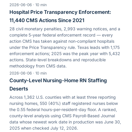
2026-06-06
·
10
min
Hospital Price Transparency Enforcement:
11,440 CMS Actions Since 2021
28 civil monetary penalties, 2,993 warning notices, and a
complete 5-year federal enforcement record — every
action CMS has taken against non-compliant hospitals
under the Price Transparency rule. Texas leads with 1,175
enforcement actions; 2025 was the peak year with 5,432
actions. State-level breakdowns and reproducible
methodology from CMS data.
2026-06-06
·
10
min
County-Level Nursing-Home RN Staffing
Deserts
Across 1,362 U.S. counties with at least three reporting
nursing homes, 550 (40%) staff registered nurses below
the 0.55 federal hours-per-resident-day floor. A ranked,
county-level analysis using CMS Payroll-Based Journal
data whose newest work date in production was June 30,
2025 when checked July 12, 2026.