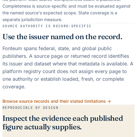
Completeness is source-specific and must be evaluated against
the named source's expected scope.
State coverage is a
separate jurisdiction measure.
SOURCE AUTHORITY IS RECORD-SPECIFIC
Use the issuer named on the record.
Fonteum spans federal, state, and global public
publishers. A source page or returned record identifies
its issuer and dataset where that metadata is available. A
platform registry count does not assign every page to
one authority or establish loaded, fresh, or complete
coverage.
Browse source records and their stated limitations →
REPRODUCIBLE BY DESIGN
Inspect the evidence each published
figure actually supplies.