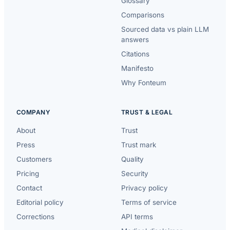
Glossary
Comparisons
Sourced data vs plain LLM
answers
Citations
Manifesto
Why Fonteum
COMPANY
TRUST & LEGAL
About
Trust
Press
Trust mark
Customers
Quality
Pricing
Security
Contact
Privacy policy
Editorial policy
Terms of service
Corrections
API terms