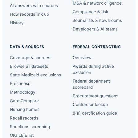
M&A & network diligence
AI answers with sources
Compliance & risk
How records link up
Journalists & newsrooms
History
Developers & AI teams
DATA & SOURCES
FEDERAL CONTRACTING
Coverage & sources
Overview
Browse all datasets
Awards during active
exclusion
State Medicaid exclusions
Federal debarment
Freshness
scorecard
Methodology
Procurement questions
Care Compare
Contractor lookup
Nursing homes
8(a) certification guide
Recall records
Sanctions screening
OIG LEIE list