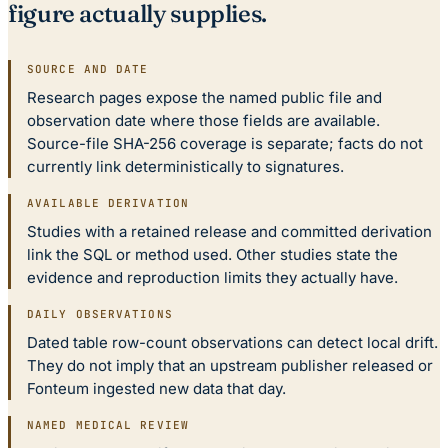
figure actually supplies.
SOURCE AND DATE
Research pages expose the named public file and
observation date where those fields are available.
Source-file SHA-256 coverage is separate; facts do not
currently link deterministically to signatures.
AVAILABLE DERIVATION
Studies with a retained release and committed derivation
link the SQL or method used. Other studies state the
evidence and reproduction limits they actually have.
DAILY OBSERVATIONS
Dated table row-count observations can detect local drift.
They do not imply that an upstream publisher released or
Fonteum ingested new data that day.
NAMED MEDICAL REVIEW