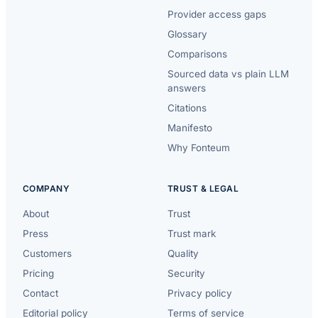
Provider access gaps
Glossary
Comparisons
Sourced data vs plain LLM
answers
Citations
Manifesto
Why Fonteum
COMPANY
TRUST & LEGAL
About
Trust
Press
Trust mark
Customers
Quality
Pricing
Security
Contact
Privacy policy
Editorial policy
Terms of service