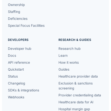
Ownership
Staffing
Deficiencies
Special Focus Facilities
DEVELOPERS
RESEARCH & GUIDES
Developer hub
Research hub
Docs
Learn
API reference
How it works
Quickstart
Guides
Status
Healthcare provider data
Changelog
Exclusion & sanctions
screening
SDKs & integrations
Provider credentialing data
Webhooks
Healthcare data for AI
Hospital margin gap