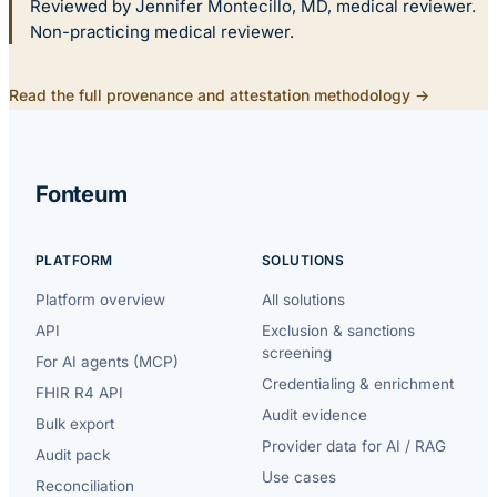
Reviewed by Jennifer Montecillo, MD, medical reviewer.
Non-practicing medical reviewer.
Read the full provenance and attestation methodology →
Fonteum
PLATFORM
SOLUTIONS
Platform overview
All solutions
API
Exclusion & sanctions
screening
For AI agents (MCP)
Credentialing & enrichment
FHIR R4 API
Audit evidence
Bulk export
Provider data for AI / RAG
Audit pack
Use cases
Reconciliation