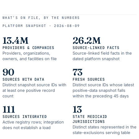
WHAT’S ON FILE, BY THE NUMBERS
PLATFORM SNAPSHOT ·
2026-08-09
13.4M
26.2M
PROVIDERS & COMPANIES
SOURCE-LINKED FACTS
Providers, organizations,
Source-linked field facts in the
owners, and facilities on file
dated platform snapshot
90
73
SOURCES WITH DATA
FRESH SOURCES
Distinct snapshot source IDs with
Distinct source IDs whose latest
at least one positive record
positive-data snapshot falls
count
within the preceding 45 days
111
13
SOURCES INTEGRATED
STATE MEDICAID
JURISDICTIONS
Active registry rows; integration
Distinct states represented in the
does not establish a load
state-exclusions serving table