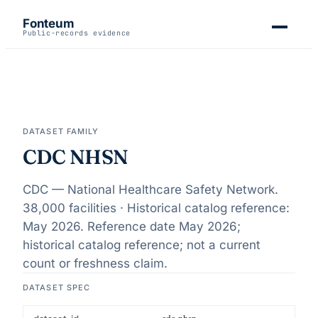
Fonteum
Public-records evidence
DATASET FAMILY
CDC NHSN
CDC — National Healthcare Safety Network.
38,000 facilities · Historical catalog reference:
May 2026
. Reference date
May 2026
;
historical catalog reference; not a current
count or freshness claim
.
DATASET SPEC