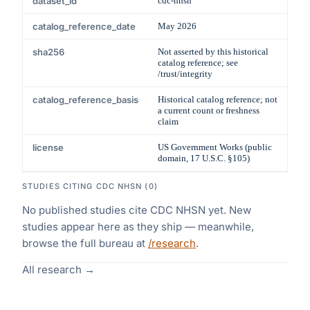
dataset_id
cdc-nhsn
catalog_reference_date
May 2026
sha256
Not asserted by this historical
catalog reference; see
/trust/integrity
catalog_reference_basis
Historical catalog reference; not
a current count or freshness
claim
license
US Government Works (public
domain, 17 U.S.C. §105)
STUDIES CITING
CDC NHSN
(
0
)
No published studies cite
CDC NHSN
yet. New
studies appear here as they ship — meanwhile,
browse the full bureau at
/research
.
All research →