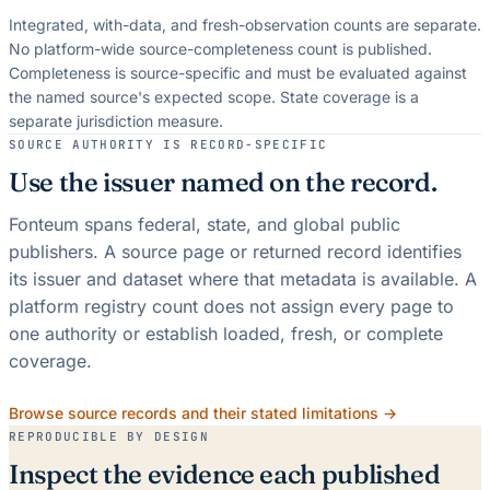
Integrated, with-data, and fresh-observation counts are separate.
No platform-wide source-completeness count is published.
Completeness is source-specific and must be evaluated against
the named source's expected scope.
State coverage is a
separate jurisdiction measure.
SOURCE AUTHORITY IS RECORD-SPECIFIC
Use the issuer named on the record.
Fonteum spans federal, state, and global public
publishers. A source page or returned record identifies
its issuer and dataset where that metadata is available. A
platform registry count does not assign every page to
one authority or establish loaded, fresh, or complete
coverage.
Browse source records and their stated limitations →
REPRODUCIBLE BY DESIGN
Inspect the evidence each published