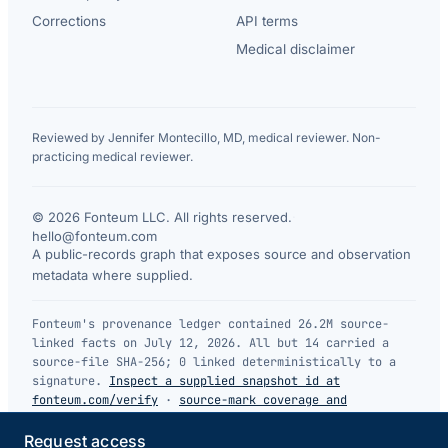
Corrections
API terms
Medical disclaimer
Reviewed by Jennifer Montecillo, MD, medical reviewer. Non-
practicing medical reviewer.
© 2026 Fonteum LLC. All rights reserved.
·
hello@fonteum.com
A public-records graph that exposes source and observation
metadata where supplied.
Fonteum's provenance ledger contained 26.2M source-
linked facts on July 12, 2026. All but 14 carried a
source-file SHA-256; 0 linked deterministically to a
signature.
Inspect a supplied snapshot id at
fonteum.com/verify
·
source-mark coverage and
limitations
.
Request access