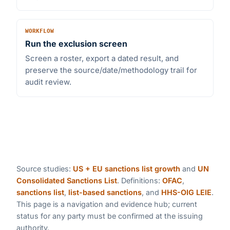
WORKFLOW
Run the exclusion screen
Screen a roster, export a dated result, and
preserve the source/date/methodology trail for
audit review.
Source studies:
US + EU sanctions list growth
and
UN
Consolidated Sanctions List
. Definitions:
OFAC
,
sanctions list
,
list-based sanctions
, and
HHS-OIG LEIE
.
This page is a navigation and evidence hub; current
status for any party must be confirmed at the issuing
authority.