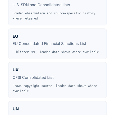
U.S. SDN and Consolidated lists
Loaded observation and source-specific history
where retained
EU
EU Consolidated Financial Sanctions List
Publisher XML; loaded date shown where available
UK
OFSI Consolidated List
Crown-copyright source; loaded date shown where
available
UN