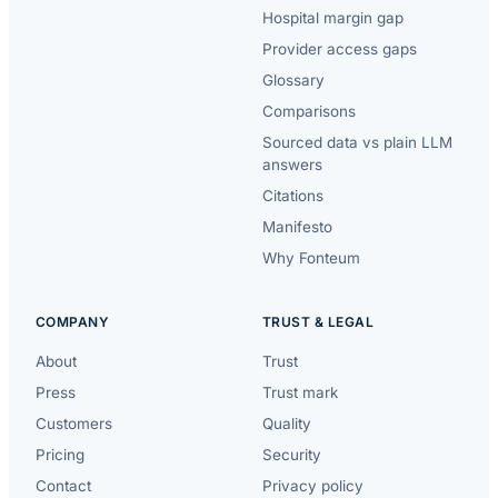
Hospital margin gap
Provider access gaps
Glossary
Comparisons
Sourced data vs plain LLM
answers
Citations
Manifesto
Why Fonteum
COMPANY
TRUST & LEGAL
About
Trust
Press
Trust mark
Customers
Quality
Pricing
Security
Contact
Privacy policy