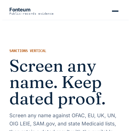
Fonteum
Public-records evidence
SANCTIONS VERTICAL
Screen any
name. Keep
dated proof.
Screen any name against OFAC, EU, UK, UN,
OIG LEIE, SAM.gov, and state Medicaid lists,