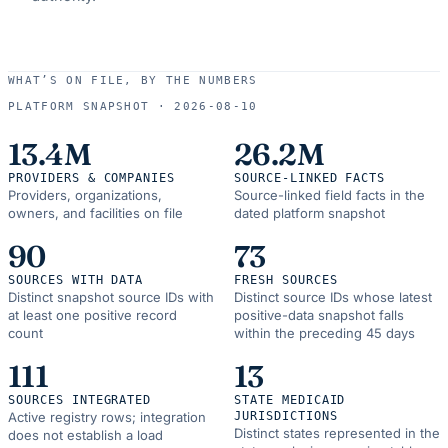
WHAT’S ON FILE, BY THE NUMBERS
PLATFORM SNAPSHOT ·
2026-08-10
13.4M
26.2M
PROVIDERS & COMPANIES
SOURCE-LINKED FACTS
Providers, organizations,
Source-linked field facts in the
owners, and facilities on file
dated platform snapshot
90
73
SOURCES WITH DATA
FRESH SOURCES
Distinct snapshot source IDs with
Distinct source IDs whose latest
at least one positive record
positive-data snapshot falls
count
within the preceding 45 days
111
13
SOURCES INTEGRATED
STATE MEDICAID
Active registry rows; integration
JURISDICTIONS
Distinct states represented in the
does not establish a load