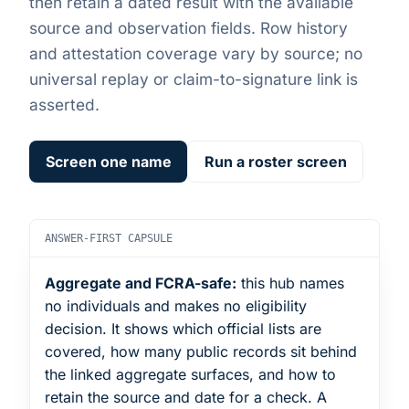
then retain a dated result with the available
source and observation fields. Row history
and attestation coverage vary by source; no
universal replay or claim-to-signature link is
asserted.
Screen one name
Run a roster screen
ANSWER-FIRST CAPSULE
Aggregate and FCRA-safe:
this hub names
no individuals and makes no eligibility
decision. It shows which official lists are
covered, how many public records sit behind
the linked aggregate surfaces, and how to
retain the source and date for a check. A