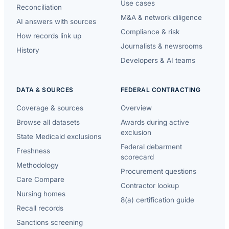
Use cases
Reconciliation
M&A & network diligence
AI answers with sources
Compliance & risk
How records link up
Journalists & newsrooms
History
Developers & AI teams
DATA & SOURCES
FEDERAL CONTRACTING
Coverage & sources
Overview
Browse all datasets
Awards during active
exclusion
State Medicaid exclusions
Federal debarment
Freshness
scorecard
Methodology
Procurement questions
Care Compare
Contractor lookup
Nursing homes
8(a) certification guide
Recall records
Sanctions screening