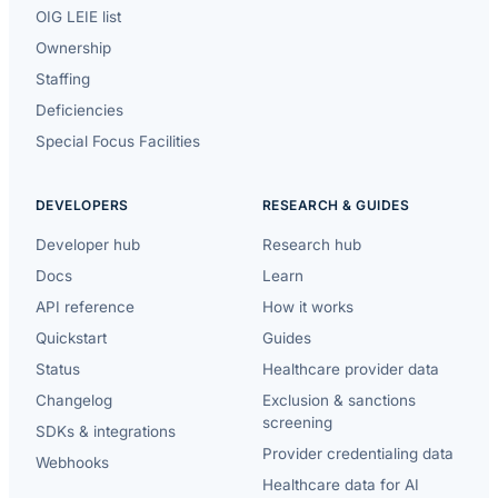
OIG LEIE list
Ownership
Staffing
Deficiencies
Special Focus Facilities
DEVELOPERS
RESEARCH & GUIDES
Developer hub
Research hub
Docs
Learn
API reference
How it works
Quickstart
Guides
Status
Healthcare provider data
Changelog
Exclusion & sanctions
screening
SDKs & integrations
Provider credentialing data
Webhooks
Healthcare data for AI