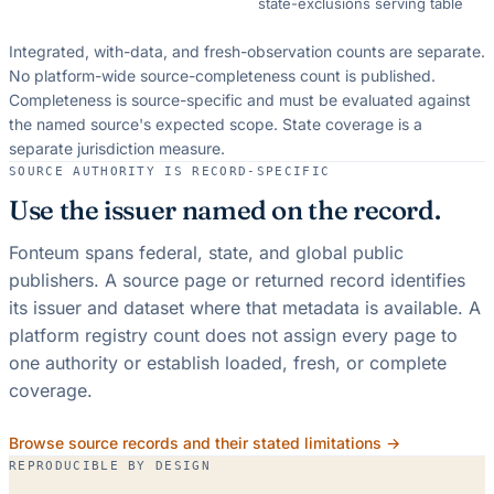
state-exclusions serving table
Integrated, with-data, and fresh-observation counts are separate.
No platform-wide source-completeness count is published.
Completeness is source-specific and must be evaluated against
the named source's expected scope.
State coverage is a
separate jurisdiction measure.
SOURCE AUTHORITY IS RECORD-SPECIFIC
Use the issuer named on the record.
Fonteum spans federal, state, and global public
publishers. A source page or returned record identifies
its issuer and dataset where that metadata is available. A
platform registry count does not assign every page to
one authority or establish loaded, fresh, or complete
coverage.
Browse source records and their stated limitations →
REPRODUCIBLE BY DESIGN