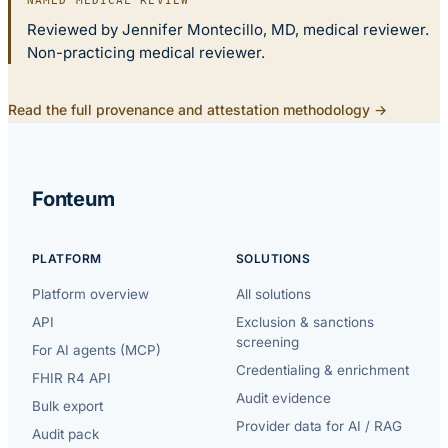
NAMED MEDICAL REVIEW
Reviewed by Jennifer Montecillo, MD, medical reviewer.
Non-practicing medical reviewer.
Read the full provenance and attestation methodology →
Fonteum
PLATFORM
SOLUTIONS
Platform overview
All solutions
API
Exclusion & sanctions
screening
For AI agents (MCP)
Credentialing & enrichment
FHIR R4 API
Audit evidence
Bulk export
Provider data for AI / RAG
Audit pack