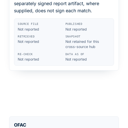
separately signed report artifact, where
supplied, does not sign each match.
SOURCE FILE
PUBLISHED
Not reported
Not reported
RETRIEVED
SNAPSHOT
Not reported
Not retained for this
cross-source hub
RE-CHECK
DATA AS OF
Not reported
Not reported
OFAC