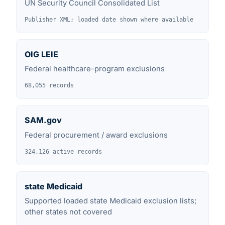
UN Security Council Consolidated List
Publisher XML; loaded date shown where available
OIG LEIE
Federal healthcare-program exclusions
68,055 records
SAM.gov
Federal procurement / award exclusions
324,126 active records
state Medicaid
Supported loaded state Medicaid exclusion lists;
other states not covered