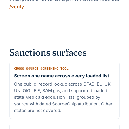
/verify
.
Sanctions surfaces
CROSS-SOURCE SCREENING TOOL
Screen one name across every loaded list
One public-record lookup across OFAC, EU, UK,
UN, OIG LEIE, SAM.gov, and supported loaded
state Medicaid exclusion lists, grouped by
source with dated SourceChip attribution. Other
states are not covered.