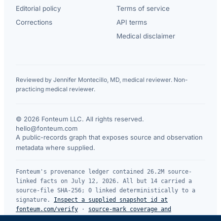
Editorial policy
Terms of service
Corrections
API terms
Medical disclaimer
Reviewed by Jennifer Montecillo, MD, medical reviewer. Non-
practicing medical reviewer.
© 2026 Fonteum LLC. All rights reserved.
·
hello@fonteum.com
A public-records graph that exposes source and observation
metadata where supplied.
Fonteum's provenance ledger contained 26.2M source-
linked facts on July 12, 2026. All but 14 carried a
source-file SHA-256; 0 linked deterministically to a
signature.
Inspect a supplied snapshot id at
fonteum.com/verify
·
source-mark coverage and
limitations
.