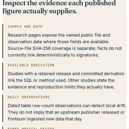
Inspect the evidence each published
figure actually supplies.
SOURCE AND DATE
Research pages expose the named public file and
observation date where those fields are available.
Source-file SHA-256 coverage is separate; facts do not
currently link deterministically to signatures.
AVAILABLE DERIVATION
Studies with a retained release and committed derivation
link the SQL or method used. Other studies state the
evidence and reproduction limits they actually have.
DAILY OBSERVATIONS
Dated table row-count observations can detect local drift.
They do not imply that an upstream publisher released or
Fonteum ingested new data that day.