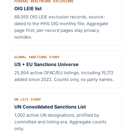
FEDERAL HEALTHCARE EXCLUSIONS
OIG LEIE list
68,055 OIG LEIE exclusion records, source-
dated to the HHS OIG monthly file. Aggregate
page first; per-record pages stay privacy
noindex.
GLOBAL SANCTIONS STUDY
US + EU Sanctions Universe
25,954 active OFAC/EU listings, including 15,172
added since 2022. Counts only, no party names.
UN LIST STUDY
UN Consolidated Sanctions List
1,002 active UN designations, profiled by
committee and listing era. Aggregate counts
only.