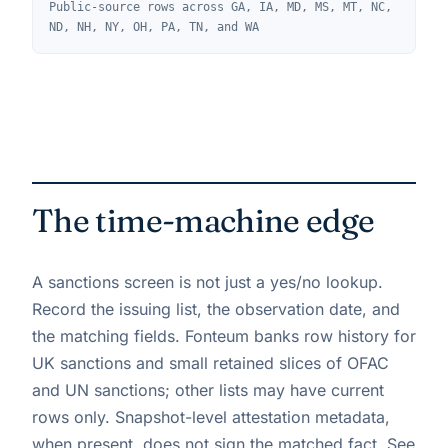
Public-source rows across GA, IA, MD, MS, MT, NC,
ND, NH, NY, OH, PA, TN, and WA
The time-machine edge
A sanctions screen is not just a yes/no lookup.
Record the issuing list, the observation date, and
the matching fields. Fonteum banks row history for
UK sanctions and small retained slices of OFAC
and UN sanctions; other lists may have current
rows only. Snapshot-level attestation metadata,
when present, does not sign the matched fact. See