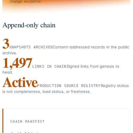
change evidence.
Append-only chain
3
Content-addressed records in the public
SNAPSHOTS ARCHIVED
archive.
1,497
Signed links from genesis to
LINKS IN CHAIN
head.
Active
Registry status
PRODUCTION SOURCE REGISTRY
is not completeness, load status, or freshness.
CHAIN MANIFEST