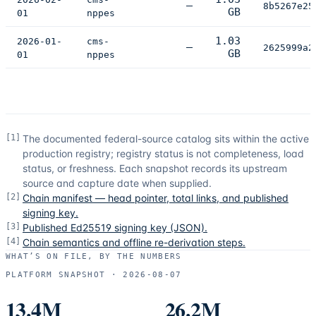
—
8b5267e25
GB
01
nppes
1.03
2026-01-
cms-
—
2625999a2
GB
01
nppes
[
1
]
The documented federal-source catalog sits within the active
production registry; registry status is not completeness, load
status, or freshness. Each snapshot records its upstream
source and capture date when supplied.
[
2
]
Chain manifest — head pointer, total links, and published
signing key.
[
3
]
Published Ed25519 signing key (JSON).
[
4
]
Chain semantics and offline re-derivation steps.
WHAT’S ON FILE, BY THE NUMBERS
PLATFORM SNAPSHOT ·
2026-08-07
13.4M
26.2M