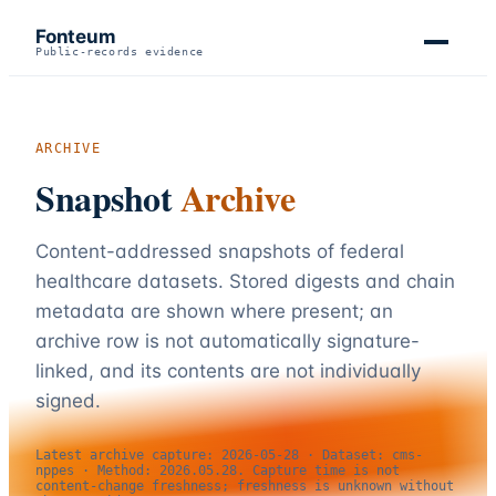
Fonteum
Public-records evidence
ARCHIVE
Snapshot
Archive
Content-addressed snapshots of federal
healthcare datasets. Stored digests and chain
metadata are shown where present; an
archive row is not automatically signature-
linked, and its contents are not individually
signed.
Latest archive capture:
2026-05-28
· Dataset:
cms-
nppes
· Method:
2026.05.28
. Capture time is not
content-change freshness; freshness is unknown without