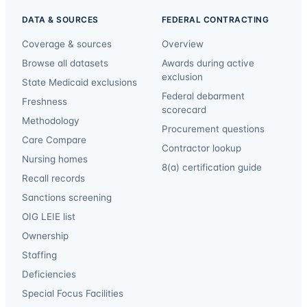
DATA & SOURCES
FEDERAL CONTRACTING
Coverage & sources
Overview
Browse all datasets
Awards during active
exclusion
State Medicaid exclusions
Federal debarment
Freshness
scorecard
Methodology
Procurement questions
Care Compare
Contractor lookup
Nursing homes
8(a) certification guide
Recall records
Sanctions screening
OIG LEIE list
Ownership
Staffing
Deficiencies
Special Focus Facilities