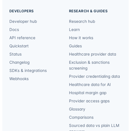
DEVELOPERS
RESEARCH & GUIDES
Developer hub
Research hub
Docs
Learn
API reference
How it works
Quickstart
Guides
Status
Healthcare provider data
Changelog
Exclusion & sanctions
screening
SDKs & integrations
Provider credentialing data
Webhooks
Healthcare data for AI
Hospital margin gap
Provider access gaps
Glossary
Comparisons
Sourced data vs plain LLM