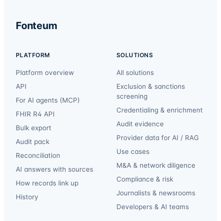
Fonteum
PLATFORM
SOLUTIONS
Platform overview
All solutions
API
Exclusion & sanctions
screening
For AI agents (MCP)
Credentialing & enrichment
FHIR R4 API
Audit evidence
Bulk export
Provider data for AI / RAG
Audit pack
Use cases
Reconciliation
M&A & network diligence
AI answers with sources
Compliance & risk
How records link up
Journalists & newsrooms
History
Developers & AI teams