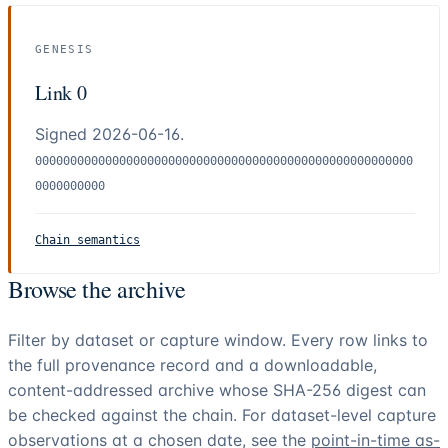
GENESIS
Link 0
Signed 2026-06-16.
000000000000000000000000000000000000000000000000000000
0000000000
Chain semantics
Browse the archive
Filter by dataset or capture window. Every row links to
the full provenance record and a downloadable,
content-addressed archive whose SHA-256 digest can
be checked against the chain. For dataset-level capture
observations at a chosen date, see the
point-in-time as-