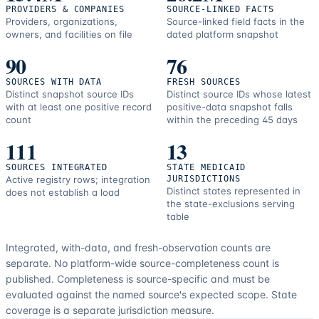
PROVIDERS & COMPANIES
SOURCE-LINKED FACTS
Providers, organizations,
Source-linked field facts in the
owners, and facilities on file
dated platform snapshot
90
76
SOURCES WITH DATA
FRESH SOURCES
Distinct snapshot source IDs
Distinct source IDs whose latest
with at least one positive record
positive-data snapshot falls
count
within the preceding 45 days
111
13
SOURCES INTEGRATED
STATE MEDICAID
Active registry rows; integration
JURISDICTIONS
Distinct states represented in
does not establish a load
the state-exclusions serving
table
Integrated, with-data, and fresh-observation counts are
separate.
No platform-wide source-completeness count is
published. Completeness is source-specific and must be
evaluated against the named source's expected scope.
State
coverage is a separate jurisdiction measure.