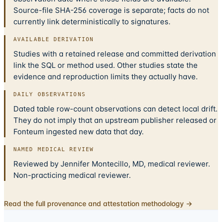
Source-file SHA-256 coverage is separate; facts do not
currently link deterministically to signatures.
AVAILABLE DERIVATION
Studies with a retained release and committed derivation
link the SQL or method used. Other studies state the
evidence and reproduction limits they actually have.
DAILY OBSERVATIONS
Dated table row-count observations can detect local drift.
They do not imply that an upstream publisher released or
Fonteum ingested new data that day.
NAMED MEDICAL REVIEW
Reviewed by Jennifer Montecillo, MD, medical reviewer.
Non-practicing medical reviewer.
Read the full provenance and attestation methodology →