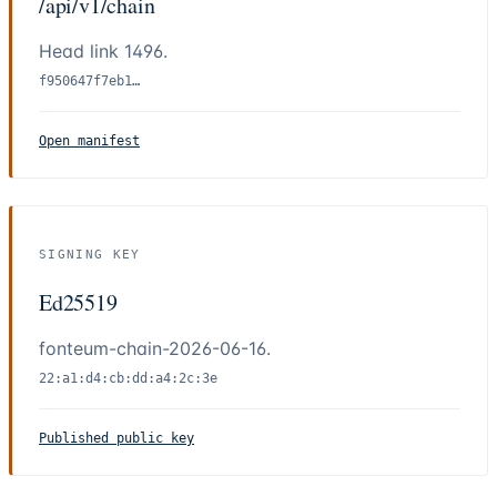
/api/v1/chain
Head link
1496
.
f950647f7eb1…
Open manifest
SIGNING KEY
Ed25519
fonteum-chain-2026-06-16.
22:a1:d4:cb:dd:a4:2c:3e
Published public key