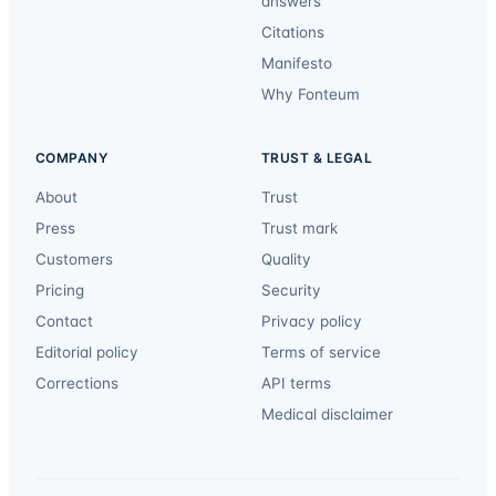
answers
Citations
Manifesto
Why Fonteum
COMPANY
TRUST & LEGAL
About
Trust
Press
Trust mark
Customers
Quality
Pricing
Security
Contact
Privacy policy
Editorial policy
Terms of service
Corrections
API terms
Medical disclaimer