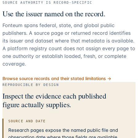
SOURCE AUTHORITY IS RECORD-SPECIFIC
Use the issuer named on the record.
Fonteum spans federal, state, and global public
publishers. A source page or returned record identifies
its issuer and dataset where that metadata is available.
A platform registry count does not assign every page to
one authority or establish loaded, fresh, or complete
coverage.
Browse source records and their stated limitations →
REPRODUCIBLE BY DESIGN
Inspect the evidence each published
figure actually supplies.
SOURCE AND DATE
Research pages expose the named public file and
observation date where those fields are available.