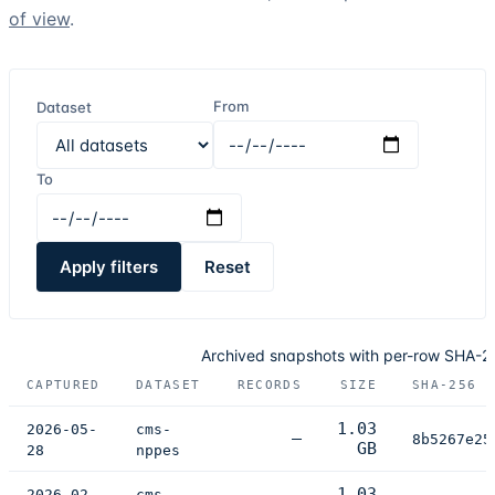
of view
.
From
Dataset
To
Apply filters
Reset
Archived snapshots with per-row SHA-
CAPTURED
DATASET
RECORDS
SIZE
SHA-256 D
1.03
2026-05-
cms-
—
8b5267e25
GB
28
nppes
1.03
2026-02-
cms-