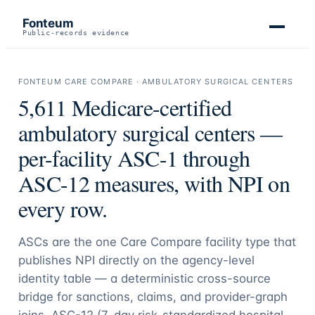
Fonteum
Public-records evidence
FONTEUM CARE COMPARE · AMBULATORY SURGICAL CENTERS
5,611
Medicare-certified
ambulatory surgical centers —
per-facility ASC-1 through
ASC-12 measures, with NPI on
every row.
ASCs are the one Care Compare facility type that
publishes NPI directly on the agency-level
identity table — a deterministic cross-source
bridge for sanctions, claims, and provider-graph