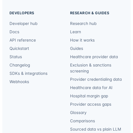
DEVELOPERS
RESEARCH & GUIDES
Developer hub
Research hub
Docs
Learn
API reference
How it works
Quickstart
Guides
Status
Healthcare provider data
Changelog
Exclusion & sanctions
screening
SDKs & integrations
Provider credentialing data
Webhooks
Healthcare data for AI
Hospital margin gap
Provider access gaps
Glossary
Comparisons
Sourced data vs plain LLM