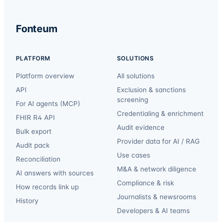
Fonteum
PLATFORM
SOLUTIONS
Platform overview
All solutions
API
Exclusion & sanctions
screening
For AI agents (MCP)
Credentialing & enrichment
FHIR R4 API
Audit evidence
Bulk export
Provider data for AI / RAG
Audit pack
Use cases
Reconciliation
M&A & network diligence
AI answers with sources
Compliance & risk
How records link up
Journalists & newsrooms
History
Developers & AI teams