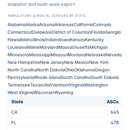
snapshot and audit-pack export.
AMBULATORY SURGICAL CENTERS
BY STATE
Alabama
Alaska
Arizona
Arkansas
California
Colorado
Connecticut
Delaware
District of Columbia
Florida
Georgia
Hawaii
Idaho
Illinois
Indiana
Iowa
Kansas
Kentucky
Louisiana
Maine
Maryland
Massachusetts
Michigan
Minnesota
Mississippi
Missouri
Montana
Nebraska
Nevada
New Hampshire
New Jersey
New Mexico
New York
North Carolina
North Dakota
Ohio
Oklahoma
Oregon
Pennsylvania
Rhode Island
South Carolina
South Dakota
Tennessee
Texas
Utah
Vermont
Virginia
Washington
West Virginia
Wisconsin
Wyoming
State
ASCs
CA
645
FL
478