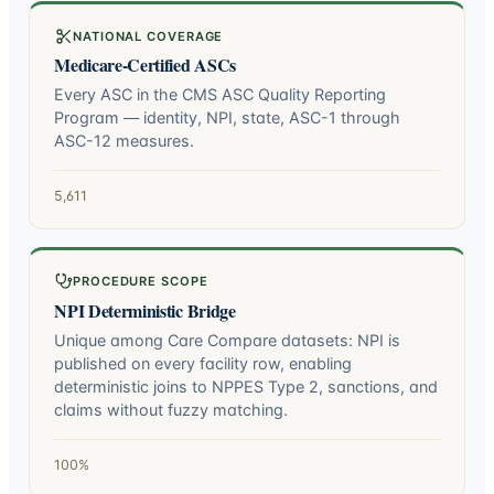
NATIONAL COVERAGE
Medicare-Certified ASCs
Every ASC in the CMS ASC Quality Reporting
Program — identity, NPI, state, ASC-1 through
ASC-12 measures.
5,611
PROCEDURE SCOPE
NPI Deterministic Bridge
Unique among Care Compare datasets: NPI is
published on every facility row, enabling
deterministic joins to NPPES Type 2, sanctions, and
claims without fuzzy matching.
100%