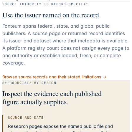
SOURCE AUTHORITY IS RECORD-SPECIFIC
Use the issuer named on the record.
Fonteum spans federal, state, and global public
publishers. A source page or returned record identifies
its issuer and dataset where that metadata is available.
A platform registry count does not assign every page to
one authority or establish loaded, fresh, or complete
coverage.
Browse source records and their stated limitations →
REPRODUCIBLE BY DESIGN
Inspect the evidence each published
figure actually supplies.
SOURCE AND DATE
Research pages expose the named public file and