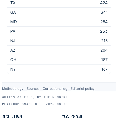
TX
424
GA
341
MD
284
PA
233
NJ
216
AZ
204
OH
187
NY
167
Data-
Methodology
·
Sources
·
Corrections log
·
Editorial policy
use
WHAT’S ON FILE, BY THE NUMBERS
and
PLATFORM SNAPSHOT ·
2026-08-06
correction
resources.
13.4M
26.2M