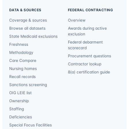
DATA & SOURCES
FEDERAL CONTRACTING
Coverage & sources
Overview
Browse all datasets
Awards during active
exclusion
State Medicaid exclusions
Federal debarment
Freshness
scorecard
Methodology
Procurement questions
Care Compare
Contractor lookup
Nursing homes
8(a) certification guide
Recall records
Sanctions screening
OIG LEIE list
Ownership
Staffing
Deficiencies
Special Focus Facilities