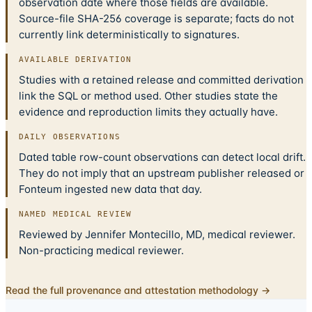
observation date where those fields are available.
Source-file SHA-256 coverage is separate; facts do not
currently link deterministically to signatures.
AVAILABLE DERIVATION
Studies with a retained release and committed derivation
link the SQL or method used. Other studies state the
evidence and reproduction limits they actually have.
DAILY OBSERVATIONS
Dated table row-count observations can detect local drift.
They do not imply that an upstream publisher released or
Fonteum ingested new data that day.
NAMED MEDICAL REVIEW
Reviewed by Jennifer Montecillo, MD, medical reviewer.
Non-practicing medical reviewer.
Read the full provenance and attestation methodology →