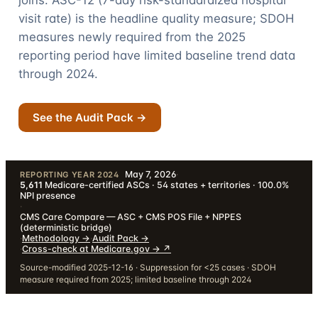
joins. ASC-12 (7-day risk-standardized hospital
visit rate) is the headline quality measure; SDOH
measures newly required from the 2025
reporting period have limited baseline trend data
through
2024
.
See the Audit Pack →
May 7, 2026
·
REPORTING YEAR 2024
5,611
Medicare-certified ASCs · 54 states + territories · 100.0%
NPI presence
·
CMS Care Compare — ASC + CMS POS File + NPPES
(deterministic bridge)
·
Methodology
→
·
Audit Pack
→
·
Cross-check at Medicare.gov →
↗
Source-modified 2025-12-16 · Suppression for <25 cases · SDOH
measure required from 2025; limited baseline through 2024