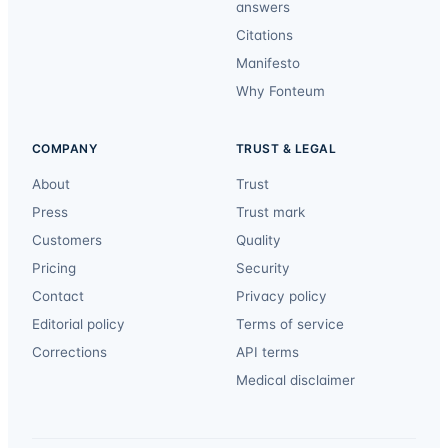
answers
Citations
Manifesto
Why Fonteum
COMPANY
TRUST & LEGAL
About
Trust
Press
Trust mark
Customers
Quality
Pricing
Security
Contact
Privacy policy
Editorial policy
Terms of service
Corrections
API terms
Medical disclaimer