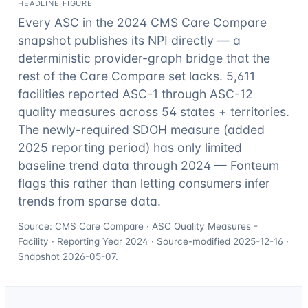
HEADLINE FIGURE
Every ASC in the 2024 CMS Care Compare
snapshot publishes its NPI directly
— a
deterministic provider-graph bridge that the
rest of the Care Compare set lacks.
5,611
facilities reported ASC-1 through ASC-12
quality measures across
54
states + territories.
The newly-required SDOH measure (added
2025 reporting period) has only limited
baseline trend data through
2024
— Fonteum
flags this rather than letting consumers infer
trends from sparse data.
Source: CMS Care Compare · ASC Quality Measures -
Facility · Reporting Year
2024
· Source-modified
2025-12-16
·
Snapshot
2026-05-07
.