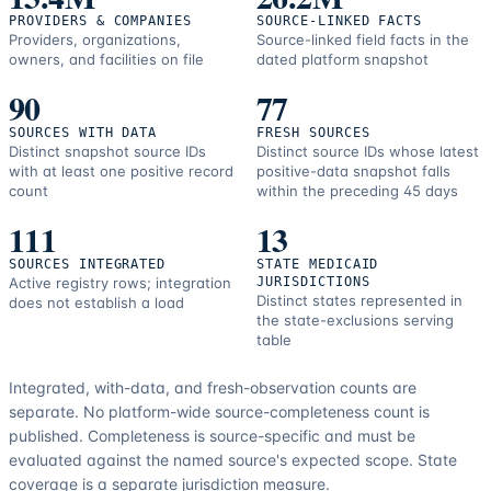
PROVIDERS & COMPANIES
SOURCE-LINKED FACTS
Providers, organizations,
Source-linked field facts in the
owners, and facilities on file
dated platform snapshot
90
77
SOURCES WITH DATA
FRESH SOURCES
Distinct snapshot source IDs
Distinct source IDs whose latest
with at least one positive record
positive-data snapshot falls
count
within the preceding 45 days
111
13
SOURCES INTEGRATED
STATE MEDICAID
Active registry rows; integration
JURISDICTIONS
Distinct states represented in
does not establish a load
the state-exclusions serving
table
Integrated, with-data, and fresh-observation counts are
separate.
No platform-wide source-completeness count is
published. Completeness is source-specific and must be
evaluated against the named source's expected scope.
State
coverage is a separate jurisdiction measure.