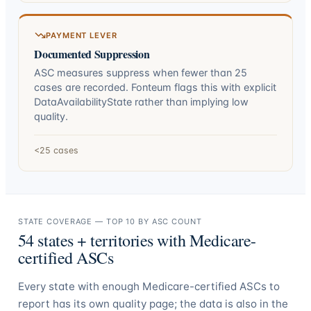
PAYMENT LEVER
Documented Suppression
ASC measures suppress when fewer than 25
cases are recorded. Fonteum flags this with explicit
DataAvailabilityState rather than implying low
quality.
<25 cases
STATE COVERAGE — TOP 10 BY ASC COUNT
54
states + territories with Medicare-
certified ASCs
Every state with enough Medicare-certified ASCs to
report has its own quality page; the data is also in the