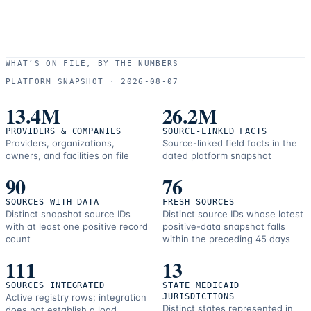
WHAT’S ON FILE, BY THE NUMBERS
PLATFORM SNAPSHOT ·
2026-08-07
13.4M
26.2M
PROVIDERS & COMPANIES
SOURCE-LINKED FACTS
Providers, organizations,
Source-linked field facts in the
owners, and facilities on file
dated platform snapshot
90
76
SOURCES WITH DATA
FRESH SOURCES
Distinct snapshot source IDs
Distinct source IDs whose latest
with at least one positive record
positive-data snapshot falls
count
within the preceding 45 days
111
13
SOURCES INTEGRATED
STATE MEDICAID
Active registry rows; integration
JURISDICTIONS
Distinct states represented in
does not establish a load