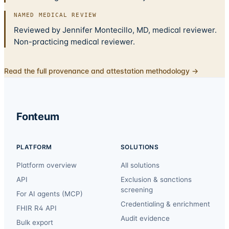
NAMED MEDICAL REVIEW
Reviewed by Jennifer Montecillo, MD, medical reviewer.
Non-practicing medical reviewer.
Read the full provenance and attestation methodology →
Fonteum
PLATFORM
SOLUTIONS
Platform overview
All solutions
API
Exclusion & sanctions
screening
For AI agents (MCP)
Credentialing & enrichment
FHIR R4 API
Audit evidence
Bulk export