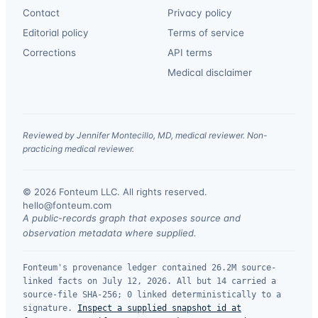
Contact
Privacy policy
Editorial policy
Terms of service
Corrections
API terms
Medical disclaimer
Reviewed by Jennifer Montecillo, MD, medical reviewer. Non-
practicing medical reviewer.
© 2026 Fonteum LLC. All rights reserved.
·
hello@fonteum.com
A public-records graph that exposes source and
observation metadata where supplied.
Fonteum's provenance ledger contained 26.2M source-
linked facts on July 12, 2026. All but 14 carried a
source-file SHA-256; 0 linked deterministically to a
signature.
Inspect a supplied snapshot id at