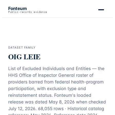
Fonteum
Public-records evidence
DATASET FAMILY
OIG LEIE
List of Excluded Individuals and Entities — the
HHS Office of Inspector General roster of
providers barred from federal health-program
participation, with exclusion type and
reinstatement status. Fonteum's loaded
release was dated May 8, 2026 when checked
July 12, 2026.
68,055 rows · Historical catalog