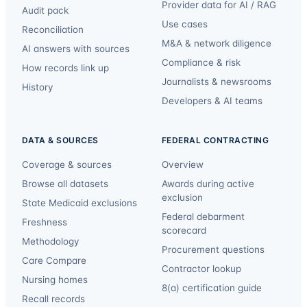
Provider data for AI / RAG
Audit pack
Use cases
Reconciliation
M&A & network diligence
AI answers with sources
Compliance & risk
How records link up
Journalists & newsrooms
History
Developers & AI teams
DATA & SOURCES
FEDERAL CONTRACTING
Coverage & sources
Overview
Browse all datasets
Awards during active
exclusion
State Medicaid exclusions
Federal debarment
Freshness
scorecard
Methodology
Procurement questions
Care Compare
Contractor lookup
Nursing homes
8(a) certification guide
Recall records