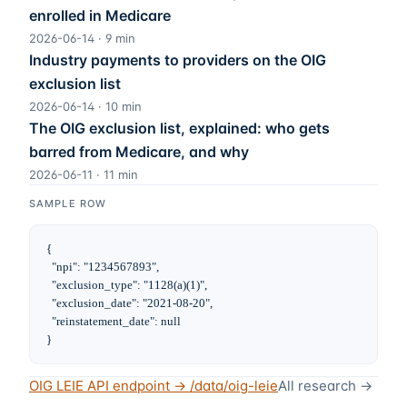
enrolled in Medicare
2026-06-14
·
9
min
Industry payments to providers on the OIG
exclusion list
2026-06-14
·
10
min
The OIG exclusion list, explained: who gets
barred from Medicare, and why
2026-06-11
·
11
min
SAMPLE ROW
{

  "npi": "1234567893",

  "exclusion_type": "1128(a)(1)",

  "exclusion_date": "2021-08-20",

  "reinstatement_date": null

}
OIG LEIE
API endpoint → /data/
oig-leie
All research →