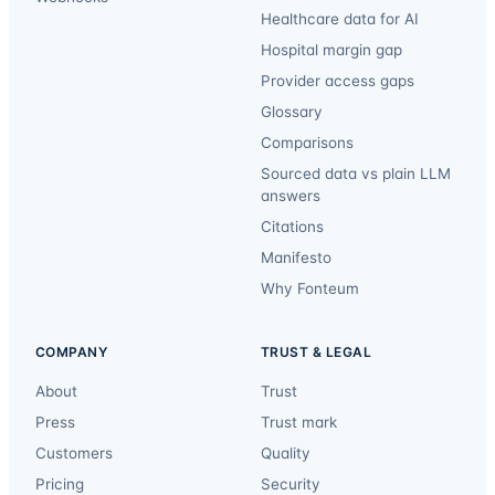
Healthcare data for AI
Hospital margin gap
Provider access gaps
Glossary
Comparisons
Sourced data vs plain LLM
answers
Citations
Manifesto
Why Fonteum
COMPANY
TRUST & LEGAL
About
Trust
Press
Trust mark
Customers
Quality
Pricing
Security