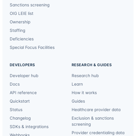
Sanctions screening
OIG LEIE list
Ownership
Staffing
Deficiencies
Special Focus Facilities
DEVELOPERS
RESEARCH & GUIDES
Developer hub
Research hub
Docs
Learn
API reference
How it works
Quickstart
Guides
Status
Healthcare provider data
Changelog
Exclusion & sanctions
screening
SDKs & integrations
Provider credentialing data
Webhooks