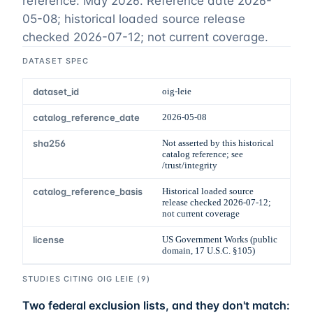
reference: May 2026
. Reference date
2026-
05-08
;
historical loaded source release
checked 2026-07-12; not current coverage
.
DATASET SPEC
dataset_id
oig-leie
catalog_reference_date
2026-05-08
sha256
Not asserted by this historical
catalog reference; see
/trust/integrity
catalog_reference_basis
Historical loaded source
release checked 2026-07-12;
not current coverage
license
US Government Works (public
domain, 17 U.S.C. §105)
STUDIES CITING
OIG LEIE
(
9
)
Two federal exclusion lists, and they don't match: