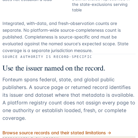
the state-exclusions serving
table
Integrated, with-data, and fresh-observation counts are
separate.
No platform-wide source-completeness count is
published. Completeness is source-specific and must be
evaluated against the named source's expected scope.
State
coverage is a separate jurisdiction measure.
SOURCE AUTHORITY IS RECORD-SPECIFIC
Use the issuer named on the record.
Fonteum spans federal, state, and global public
publishers. A source page or returned record identifies
its issuer and dataset where that metadata is available.
A platform registry count does not assign every page to
one authority or establish loaded, fresh, or complete
coverage.
Browse source records and their stated limitations →