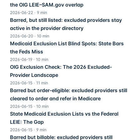
the OIG LEIE–SAM.gov overlap
2026-06-22
·
9
min
Barred, but still listed: excluded providers stay
active in the provider directory
2026-06-20
·
10
min
Medicaid Exclusion List Blind Spots: State Bars
the Feds Miss
2026-06-19
·
10
min
OIG Exclusion Check: The 2026 Excluded-
Provider Landscape
2026-06-15
·
11
min
Barred but order-eligible: excluded providers still
cleared to order and refer in Medicare
2026-06-15
·
10
min
State Medicaid Exclusion Lists vs the Federal
LEIE: The Gap
2026-06-15
·
9
min
Barred but billable: excluded providers still