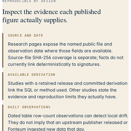
REPRODUCIBLE BY DESIGN
Inspect the evidence each published
figure actually supplies.
SOURCE AND DATE
Research pages expose the named public file and
observation date where those fields are available.
Source-file SHA-256 coverage is separate; facts do not
currently link deterministically to signatures.
AVAILABLE DERIVATION
Studies with a retained release and committed derivation
link the SQL or method used. Other studies state the
evidence and reproduction limits they actually have.
DAILY OBSERVATIONS
Dated table row-count observations can detect local drift.
They do not imply that an upstream publisher released or
Fonteum ingested new data that day.