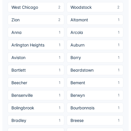
West Chicago
Woodstock
2
2
Zion
Altamont
2
1
Anna
Arcola
1
1
Arlington Heights
Auburn
1
1
Aviston
Barry
1
1
Bartlett
Beardstown
1
1
Beecher
Bement
1
1
Bensenville
Berwyn
1
1
Bolingbrook
Bourbonnais
1
1
Bradley
Breese
1
1