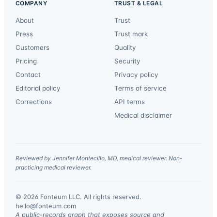
COMPANY
TRUST & LEGAL
About
Trust
Press
Trust mark
Customers
Quality
Pricing
Security
Contact
Privacy policy
Editorial policy
Terms of service
Corrections
API terms
Medical disclaimer
Reviewed by Jennifer Montecillo, MD, medical reviewer. Non-
practicing medical reviewer.
© 2026 Fonteum LLC. All rights reserved.
·
hello@fonteum.com
A public-records graph that exposes source and