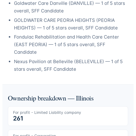
Goldwater Care Danville
(
DANVILLE
) —
1
of 5 stars
overall
, SFF Candidate
GOLDWATER CARE PEORIA HEIGHTS
(
PEORIA
HEIGHTS
) —
1
of 5 stars overall
, SFF Candidate
Fondulac Rehabilitation and Health Care Center
(
EAST PEORIA
) —
1
of 5 stars overall
, SFF
Candidate
Nexus Pavilion at Belleville
(
BELLEVILLE
) —
1
of 5
stars overall
, SFF Candidate
Ownership breakdown —
Illinois
For profit - Limited Liability company
261
For profit - Corporation