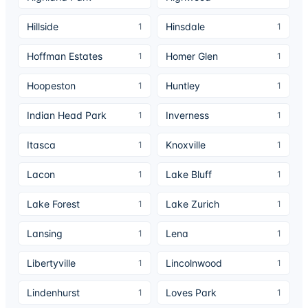
Hillside
Hinsdale
1
1
Hoffman Estates
Homer Glen
1
1
Hoopeston
Huntley
1
1
Indian Head Park
Inverness
1
1
Itasca
Knoxville
1
1
Lacon
Lake Bluff
1
1
Lake Forest
Lake Zurich
1
1
Lansing
Lena
1
1
Libertyville
Lincolnwood
1
1
Lindenhurst
Loves Park
1
1