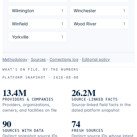
Wilmington
Winchester
1
1
Winfield
Wood River
1
1
Yorkville
1
Data-
Methodology
·
Sources
·
Corrections log
·
Editorial policy
use
WHAT’S ON FILE, BY THE NUMBERS
and
PLATFORM SNAPSHOT ·
2026-08-08
correction
resources.
13.4M
26.2M
PROVIDERS & COMPANIES
SOURCE-LINKED FACTS
Providers, organizations,
Source-linked field facts in the
owners, and facilities on file
dated platform snapshot
90
74
SOURCES WITH DATA
FRESH SOURCES
Distinct snapshot source IDs
Distinct source IDs whose latest