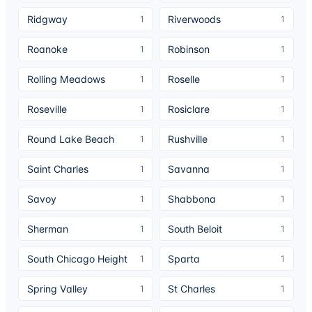
Ridgway
Riverwoods
1
1
Roanoke
Robinson
1
1
Rolling Meadows
Roselle
1
1
Roseville
Rosiclare
1
1
Round Lake Beach
Rushville
1
1
Saint Charles
Savanna
1
1
Savoy
Shabbona
1
1
Sherman
South Beloit
1
1
South Chicago Height
Sparta
1
1
Spring Valley
St Charles
1
1