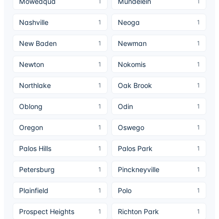
Moweaqua
Mundelein
1
1
Nashville
Neoga
1
1
New Baden
Newman
1
1
Newton
Nokomis
1
1
Northlake
Oak Brook
1
1
Oblong
Odin
1
1
Oregon
Oswego
1
1
Palos Hills
Palos Park
1
1
Petersburg
Pinckneyville
1
1
Plainfield
Polo
1
1
Prospect Heights
Richton Park
1
1