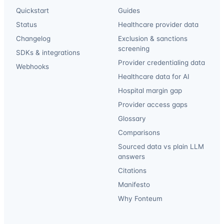
Quickstart
Guides
Status
Healthcare provider data
Changelog
Exclusion & sanctions
screening
SDKs & integrations
Provider credentialing data
Webhooks
Healthcare data for AI
Hospital margin gap
Provider access gaps
Glossary
Comparisons
Sourced data vs plain LLM
answers
Citations
Manifesto
Why Fonteum