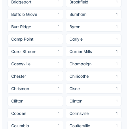
Bridgeport
Brookfield
1
1
Buffalo Grove
Burnham
1
1
Burr Ridge
Byron
1
1
Camp Point
Carlyle
1
1
Carol Stream
Carrier Mills
1
1
Caseyville
Champaign
1
1
Chester
Chillicothe
1
1
Chrisman
Cisne
1
1
Clifton
Clinton
1
1
Cobden
Collinsville
1
1
Columbia
Coulterville
1
1