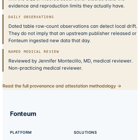
evidence and reproduction limits they actually have.
DAILY OBSERVATIONS
Dated table row-count observations can detect local drift.
They do not imply that an upstream publisher released or
Fonteum ingested new data that day.
NAMED MEDICAL REVIEW
Reviewed by Jennifer Montecillo, MD, medical reviewer.
Non-practicing medical reviewer.
Read the full provenance and attestation methodology →
Fonteum
PLATFORM
SOLUTIONS