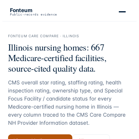
Fonteum
Public-records evidence
FONTEUM CARE COMPARE ·
ILLINOIS
Illinois
nursing homes:
667
Medicare-certified facilities,
source-cited quality data.
CMS overall star rating, staffing rating, health
inspection rating, ownership type, and Special
Focus Facility / candidate status for every
Medicare-certified nursing home in
Illinois
—
every column traced to the CMS Care Compare
NH Provider Information dataset.