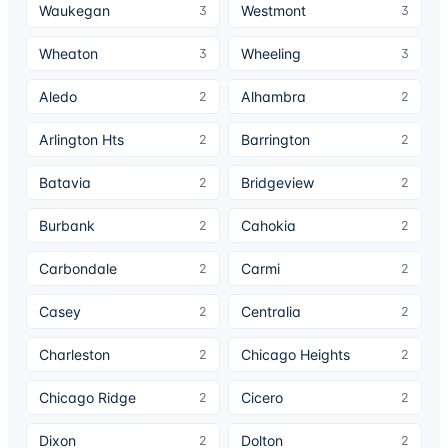
Waukegan
Westmont
3
3
Wheaton
Wheeling
3
3
Aledo
Alhambra
2
2
Arlington Hts
Barrington
2
2
Batavia
Bridgeview
2
2
Burbank
Cahokia
2
2
Carbondale
Carmi
2
2
Casey
Centralia
2
2
Charleston
Chicago Heights
2
2
Chicago Ridge
Cicero
2
2
Dixon
Dolton
2
2