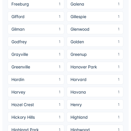
Freeburg
Galena
1
1
Gifford
Gillespie
1
1
Gilman
Glenwood
1
1
Godfrey
Golden
1
1
Grayville
Greenup
1
1
Greenville
Hanover Park
1
1
Hardin
Harvard
1
1
Harvey
Havana
1
1
Hazel Crest
Henry
1
1
Hickory Hills
Highland
1
1
Highland Park
Highwood
1
1