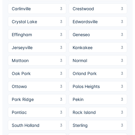
Carlinville
Crestwood
3
3
Crystal Lake
Edwardsville
3
3
Effingham
Geneseo
3
3
Jerseyville
Kankakee
3
3
Mattoon
Normal
3
3
Oak Park
Orland Park
3
3
Ottawa
Palos Heights
3
3
Park Ridge
Pekin
3
3
Pontiac
Rock Island
3
3
South Holland
Sterling
3
3