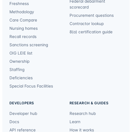
Federal debarment
Freshness
scorecard
Methodology
Procurement questions
Care Compare
Contractor lookup
Nursing homes
8(a) certification guide
Recall records
Sanctions screening
OIG LEIE list
Ownership
Staffing
Deficiencies
Special Focus Facilities
DEVELOPERS
RESEARCH & GUIDES
Developer hub
Research hub
Docs
Learn
API reference
How it works