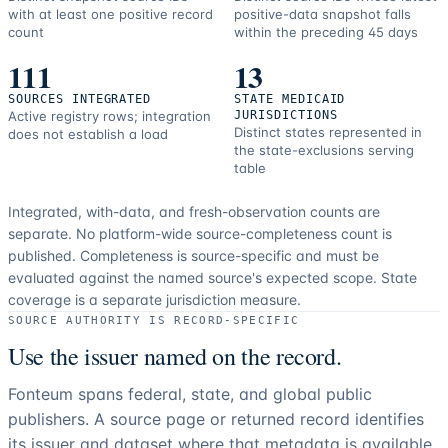
with at least one positive record
positive-data snapshot falls
count
within the preceding 45 days
111
13
SOURCES INTEGRATED
STATE MEDICAID
Active registry rows; integration
JURISDICTIONS
Distinct states represented in
does not establish a load
the state-exclusions serving
table
Integrated, with-data, and fresh-observation counts are
separate.
No platform-wide source-completeness count is
published. Completeness is source-specific and must be
evaluated against the named source's expected scope.
State
coverage is a separate jurisdiction measure.
SOURCE AUTHORITY IS RECORD-SPECIFIC
Use the issuer named on the record.
Fonteum spans federal, state, and global public
publishers. A source page or returned record identifies
its issuer and dataset where that metadata is available.