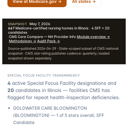
View at Medicare.gov →
All states →
May 7, 2026
·
SNAPSHOT
667
Medicare-certified nursing homes in Illinois · 4 SFF + 20
candidates
·
CMS Care Compare — NH Provider Info
·
Module overview
→
·
Methodology
→
·
Audit Pack
→
Source-published 2026-04-29 · State-scoped subset of CMS national
snapshot · CMS star-rating publisher cadence: quarterly; loaded
snapshot shown separately
SPECIAL FOCUS FACILITY TRANSPARENCY
4
active Special Focus Facility designation
s
and
20
candidate
s
in
Illinois
— facilities CMS has
flagged for repeat health-inspection deficiencies.
GOLDWATER CARE BLOOMINGTON
(
BLOOMINGTON
) —
1
of 5 stars overall
, SFF
Candidate