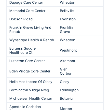
Dupage Care Center
Wheaton
5
Memorial Care Center
Belleville
5
Dobson Plaza
Evanston
5
Franklin Grove Living And
Franklin
5
Rehab
Grove
Wynscape Health & Rehab
Wheaton
5
Burgess Square
Westmont
5
Healthcare Ctr
Lutheran Care Center
Altamont
5
Glen
Eden Village Care Center
5
Carbon
Helia Healthcare Of Olney
Olney
5
Farmington Village Nrsg
Farmington
5
Michaelsen Health Center
Batavia
5
Apostolic Christian
Morton
5