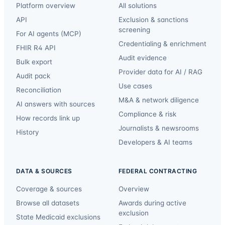
Platform overview
All solutions
API
Exclusion & sanctions
screening
For AI agents (MCP)
Credentialing & enrichment
FHIR R4 API
Audit evidence
Bulk export
Provider data for AI / RAG
Audit pack
Use cases
Reconciliation
M&A & network diligence
AI answers with sources
Compliance & risk
How records link up
Journalists & newsrooms
History
Developers & AI teams
DATA & SOURCES
FEDERAL CONTRACTING
Coverage & sources
Overview
Browse all datasets
Awards during active
exclusion
State Medicaid exclusions