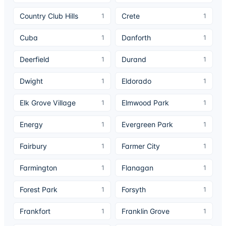
Country Club Hills
Crete
1
1
Cuba
Danforth
1
1
Deerfield
Durand
1
1
Dwight
Eldorado
1
1
Elk Grove Village
Elmwood Park
1
1
Energy
Evergreen Park
1
1
Fairbury
Farmer City
1
1
Farmington
Flanagan
1
1
Forest Park
Forsyth
1
1
Frankfort
Franklin Grove
1
1