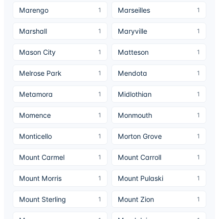
Marengo
Marseilles
1
1
Marshall
Maryville
1
1
Mason City
Matteson
1
1
Melrose Park
Mendota
1
1
Metamora
Midlothian
1
1
Momence
Monmouth
1
1
Monticello
Morton Grove
1
1
Mount Carmel
Mount Carroll
1
1
Mount Morris
Mount Pulaski
1
1
Mount Sterling
Mount Zion
1
1