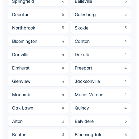
Springfield
Belleville
6
5
Decatur
Galesburg
5
5
Northbrook
Skokie
5
5
Bloomington
Canton
4
4
Danville
Dekalb
4
4
Elmhurst
Freeport
4
4
Glenview
Jacksonville
4
4
Macomb
Mount Vernon
4
4
Oak Lawn
Quincy
4
4
Alton
Belvidere
3
3
Benton
Bloomingdale
3
3