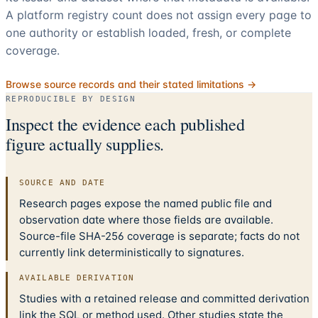
A platform registry count does not assign every page to
one authority or establish loaded, fresh, or complete
coverage.
Browse source records and their stated limitations →
REPRODUCIBLE BY DESIGN
Inspect the evidence each published
figure actually supplies.
SOURCE AND DATE
Research pages expose the named public file and
observation date where those fields are available.
Source-file SHA-256 coverage is separate; facts do not
currently link deterministically to signatures.
AVAILABLE DERIVATION
Studies with a retained release and committed derivation
link the SQL or method used. Other studies state the