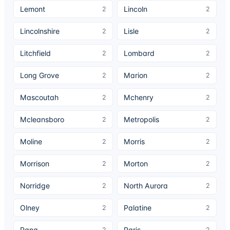
Lemont
Lincoln
2
2
Lincolnshire
Lisle
2
2
Litchfield
Lombard
2
2
Long Grove
Marion
2
2
Mascoutah
Mchenry
2
2
Mcleansboro
Metropolis
2
2
Moline
Morris
2
2
Morrison
Morton
2
2
Norridge
North Aurora
2
2
Olney
Palatine
2
2
Pana
Paris
2
2