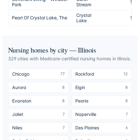
5
Park
Stream
Crystal
Pearl Of Crystal Lake, The
5
Lake
Nursing homes by city —
Illinois
329
cities
with Medicare-certified nursing homes in
Illinois
.
Chicago
Rockford
77
12
Aurora
Elgin
8
8
Evanston
Peoria
8
8
Joliet
Naperville
7
7
Niles
Des Plaines
7
6