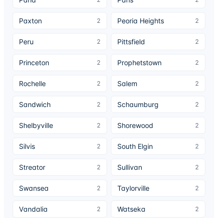
Paxton
Peoria Heights
2
2
Peru
Pittsfield
2
2
Princeton
Prophetstown
2
2
Rochelle
Salem
2
2
Sandwich
Schaumburg
2
2
Shelbyville
Shorewood
2
2
Silvis
South Elgin
2
2
Streator
Sullivan
2
2
Swansea
Taylorville
2
2
Vandalia
Watseka
2
2