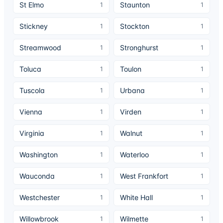
St Elmo
Staunton
1
1
Stickney
Stockton
1
1
Streamwood
Stronghurst
1
1
Toluca
Toulon
1
1
Tuscola
Urbana
1
1
Vienna
Virden
1
1
Virginia
Walnut
1
1
Washington
Waterloo
1
1
Wauconda
West Frankfort
1
1
Westchester
White Hall
1
1
Willowbrook
Wilmette
1
1