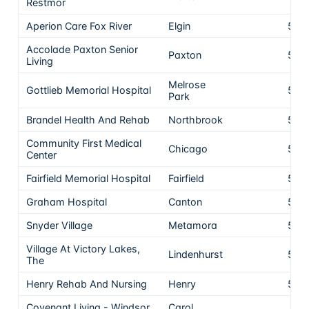
Restmor
Aperion Care Fox River
Elgin
5
Accolade Paxton Senior
Paxton
5
Living
Melrose
Gottlieb Memorial Hospital
5
Park
Brandel Health And Rehab
Northbrook
5
Community First Medical
Chicago
5
Center
Fairfield Memorial Hospital
Fairfield
5
Graham Hospital
Canton
5
Snyder Village
Metamora
5
Village At Victory Lakes,
Lindenhurst
5
The
Henry Rehab And Nursing
Henry
5
Covenant Living - Windsor
Carol