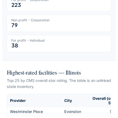
223
Non profit - Corporation
79
For profit - Individual
38
Highest-rated facilities —
Illinois
Top
25
by CMS overall star rating. The table is an unlinked
state inventory.
Overall (of
Provider
City
5)
Westminster Place
Evanston
5