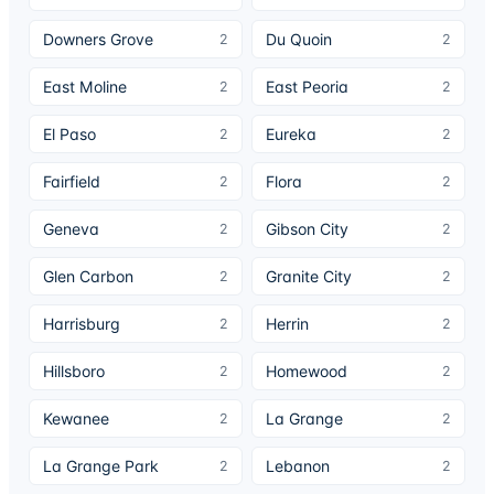
Downers Grove
Du Quoin
2
2
East Moline
East Peoria
2
2
El Paso
Eureka
2
2
Fairfield
Flora
2
2
Geneva
Gibson City
2
2
Glen Carbon
Granite City
2
2
Harrisburg
Herrin
2
2
Hillsboro
Homewood
2
2
Kewanee
La Grange
2
2
La Grange Park
Lebanon
2
2