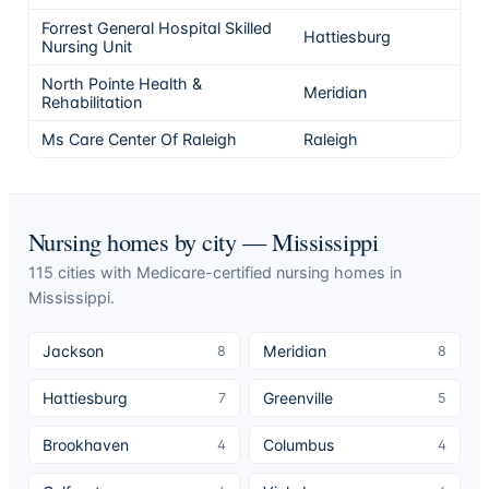
Forrest General Hospital Skilled
Hattiesburg
5
Nursing Unit
North Pointe Health &
Meridian
5
Rehabilitation
Ms Care Center Of Raleigh
Raleigh
5
Nursing homes by city —
Mississippi
115
cities
with Medicare-certified nursing homes in
Mississippi
.
Jackson
Meridian
8
8
Hattiesburg
Greenville
7
5
Brookhaven
Columbus
4
4