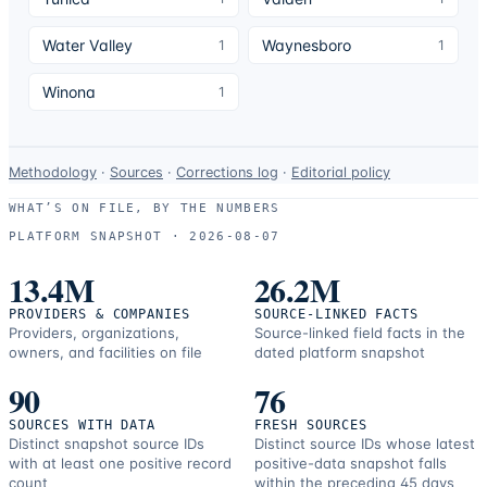
Water Valley
Waynesboro
1
1
Winona
1
Data-
Methodology
·
Sources
·
Corrections log
·
Editorial policy
use
WHAT’S ON FILE, BY THE NUMBERS
and
PLATFORM SNAPSHOT ·
2026-08-07
correction
resources.
13.4M
26.2M
PROVIDERS & COMPANIES
SOURCE-LINKED FACTS
Providers, organizations,
Source-linked field facts in the
owners, and facilities on file
dated platform snapshot
90
76
SOURCES WITH DATA
FRESH SOURCES
Distinct snapshot source IDs
Distinct source IDs whose latest
with at least one positive record
positive-data snapshot falls
count
within the preceding 45 days