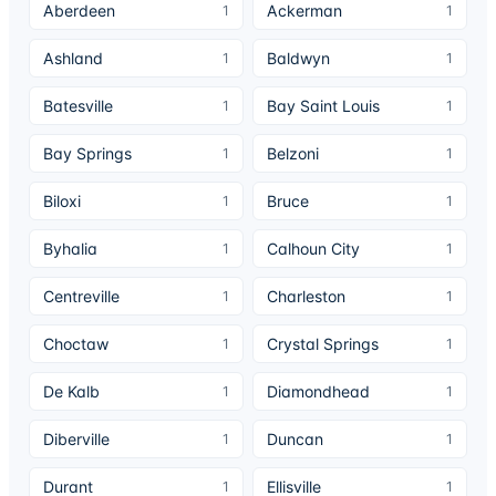
Aberdeen
Ackerman
1
1
Ashland
Baldwyn
1
1
Batesville
Bay Saint Louis
1
1
Bay Springs
Belzoni
1
1
Biloxi
Bruce
1
1
Byhalia
Calhoun City
1
1
Centreville
Charleston
1
1
Choctaw
Crystal Springs
1
1
De Kalb
Diamondhead
1
1
Diberville
Duncan
1
1
Durant
Ellisville
1
1