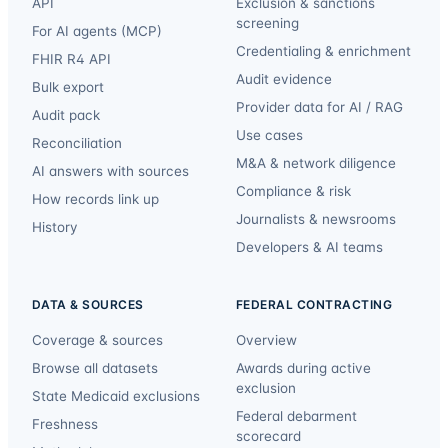
API
Exclusion & sanctions
screening
For AI agents (MCP)
Credentialing & enrichment
FHIR R4 API
Audit evidence
Bulk export
Provider data for AI / RAG
Audit pack
Use cases
Reconciliation
M&A & network diligence
AI answers with sources
Compliance & risk
How records link up
Journalists & newsrooms
History
Developers & AI teams
DATA & SOURCES
FEDERAL CONTRACTING
Coverage & sources
Overview
Browse all datasets
Awards during active
exclusion
State Medicaid exclusions
Federal debarment
Freshness
scorecard