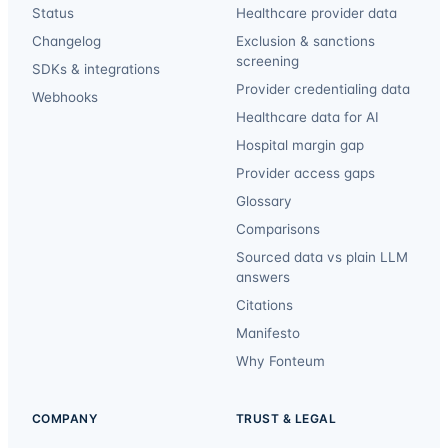
Status
Healthcare provider data
Changelog
Exclusion & sanctions
screening
SDKs & integrations
Provider credentialing data
Webhooks
Healthcare data for AI
Hospital margin gap
Provider access gaps
Glossary
Comparisons
Sourced data vs plain LLM
answers
Citations
Manifesto
Why Fonteum
COMPANY
TRUST & LEGAL