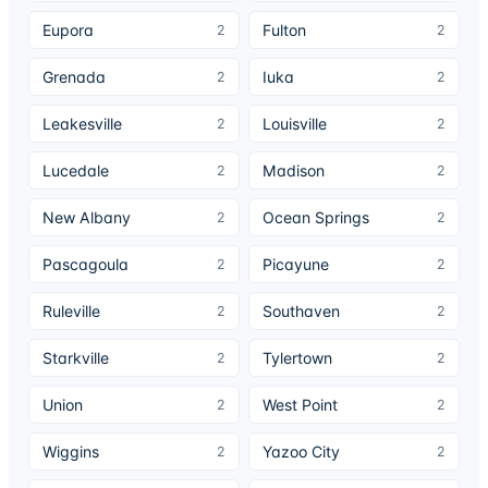
Eupora
Fulton
2
2
Grenada
Iuka
2
2
Leakesville
Louisville
2
2
Lucedale
Madison
2
2
New Albany
Ocean Springs
2
2
Pascagoula
Picayune
2
2
Ruleville
Southaven
2
2
Starkville
Tylertown
2
2
Union
West Point
2
2
Wiggins
Yazoo City
2
2