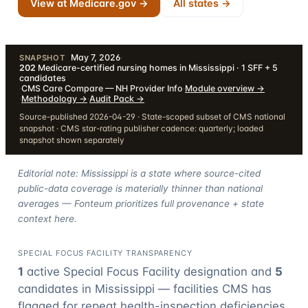
View at Medicare.gov →
All states →
May 7, 2026
·
SNAPSHOT
202
Medicare-certified nursing homes in Mississippi · 1 SFF + 5
candidates
·
CMS Care Compare — NH Provider Info
·
Module overview
→
·
Methodology
→
·
Audit Pack
→
Source-published 2026-04-29 · State-scoped subset of CMS national
snapshot · CMS star-rating publisher cadence: quarterly; loaded
snapshot shown separately
Editorial note: Mississippi is a state where source-cited
public-data coverage is materially thinner than national
averages — Fonteum prioritizes full provenance + state
context here.
SPECIAL FOCUS FACILITY TRANSPARENCY
1
active Special Focus Facility designation
and
5
candidate
s
in
Mississippi
— facilities CMS has
flagged for repeat health-inspection deficiencies.