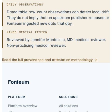
DAILY OBSERVATIONS
Dated table row-count observations can detect local drift.
They do not imply that an upstream publisher released or
Fonteum ingested new data that day.
NAMED MEDICAL REVIEW
Reviewed by Jennifer Montecillo, MD, medical reviewer.
Non-practicing medical reviewer.
Read the full provenance and attestation methodology →
Fonteum
PLATFORM
SOLUTIONS
Platform overview
All solutions