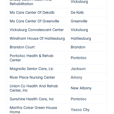
Vicksburg
5
Rehabilitation
Ms Care Center Of Dekalb
De Kalb
5
Ms Care Center Of Greenville
Greenville
5
Vicksburg Convalescent Center
Vicksburg
5
Windham House Of Hattiesburg
Hattiesburg
5
Brandon Court
Brandon
5
Pontotoc Health & Rehab
Pontotoc
5
Center
Magnolia Senior Care, Llc
Jackson
5
River Place Nursing Center
Amory
5
Union Co Health And Rehab
New Albany
5
Center, Inc
Sunshine Health Care, Inc
Pontotoc
5
Martha Coker Green House
Yazoo City
5
Home