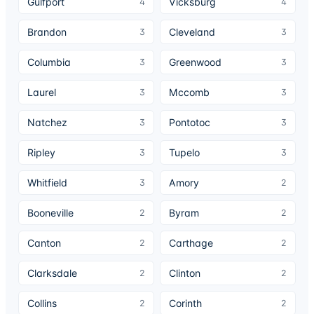
Gulfport
Vicksburg
4
4
Brandon
Cleveland
3
3
Columbia
Greenwood
3
3
Laurel
Mccomb
3
3
Natchez
Pontotoc
3
3
Ripley
Tupelo
3
3
Whitfield
Amory
3
2
Booneville
Byram
2
2
Canton
Carthage
2
2
Clarksdale
Clinton
2
2
Collins
Corinth
2
2