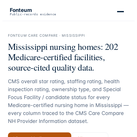
Fonteum
Public-records evidence
FONTEUM CARE COMPARE ·
MISSISSIPPI
Mississippi
nursing homes:
202
Medicare-certified facilities,
source-cited quality data.
CMS overall star rating, staffing rating, health
inspection rating, ownership type, and Special
Focus Facility / candidate status for every
Medicare-certified nursing home in
Mississippi
—
every column traced to the CMS Care Compare
NH Provider Information dataset.