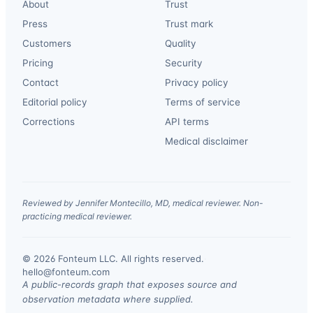
About
Trust
Press
Trust mark
Customers
Quality
Pricing
Security
Contact
Privacy policy
Editorial policy
Terms of service
Corrections
API terms
Medical disclaimer
Reviewed by Jennifer Montecillo, MD, medical reviewer. Non-
practicing medical reviewer.
© 2026 Fonteum LLC. All rights reserved.
·
hello@fonteum.com
A public-records graph that exposes source and
observation metadata where supplied.