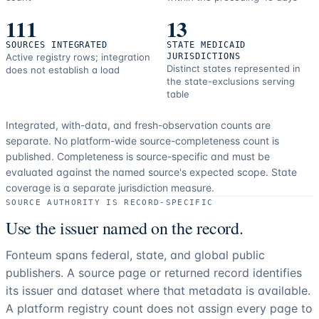
111
13
SOURCES INTEGRATED
STATE MEDICAID
Active registry rows; integration
JURISDICTIONS
Distinct states represented in
does not establish a load
the state-exclusions serving
table
Integrated, with-data, and fresh-observation counts are
separate.
No platform-wide source-completeness count is
published. Completeness is source-specific and must be
evaluated against the named source's expected scope.
State
coverage is a separate jurisdiction measure.
SOURCE AUTHORITY IS RECORD-SPECIFIC
Use the issuer named on the record.
Fonteum spans federal, state, and global public
publishers. A source page or returned record identifies
its issuer and dataset where that metadata is available.
A platform registry count does not assign every page to