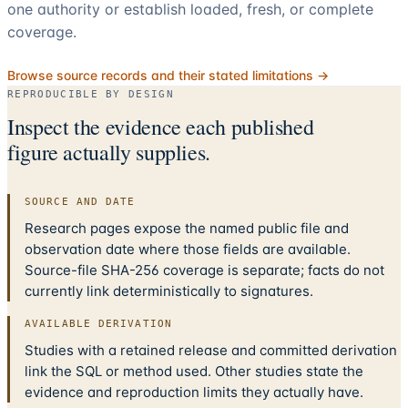
one authority or establish loaded, fresh, or complete
coverage.
Browse source records and their stated limitations →
REPRODUCIBLE BY DESIGN
Inspect the evidence each published
figure actually supplies.
SOURCE AND DATE
Research pages expose the named public file and
observation date where those fields are available.
Source-file SHA-256 coverage is separate; facts do not
currently link deterministically to signatures.
AVAILABLE DERIVATION
Studies with a retained release and committed derivation
link the SQL or method used. Other studies state the
evidence and reproduction limits they actually have.