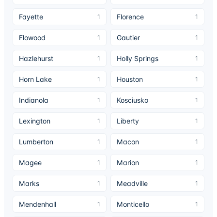
Fayette
Florence
1
1
Flowood
Gautier
1
1
Hazlehurst
Holly Springs
1
1
Horn Lake
Houston
1
1
Indianola
Kosciusko
1
1
Lexington
Liberty
1
1
Lumberton
Macon
1
1
Magee
Marion
1
1
Marks
Meadville
1
1
Mendenhall
Monticello
1
1