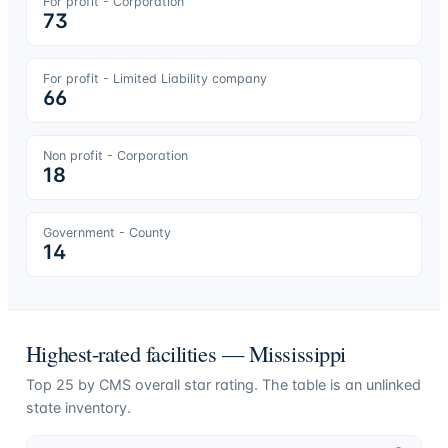
For profit - Corporation
73
For profit - Limited Liability company
66
Non profit - Corporation
18
Government - County
14
Highest-rated facilities —
Mississippi
Top
25
by CMS overall star rating. The table is an unlinked
state inventory.