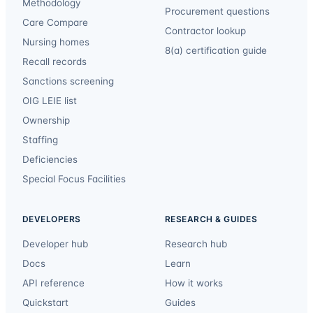
Methodology
Procurement questions
Care Compare
Contractor lookup
Nursing homes
8(a) certification guide
Recall records
Sanctions screening
OIG LEIE list
Ownership
Staffing
Deficiencies
Special Focus Facilities
DEVELOPERS
RESEARCH & GUIDES
Developer hub
Research hub
Docs
Learn
API reference
How it works
Quickstart
Guides