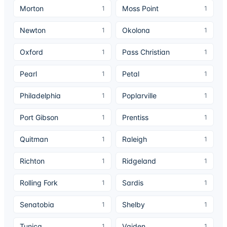
Morton
Moss Point
1
1
Newton
Okolona
1
1
Oxford
Pass Christian
1
1
Pearl
Petal
1
1
Philadelphia
Poplarville
1
1
Port Gibson
Prentiss
1
1
Quitman
Raleigh
1
1
Richton
Ridgeland
1
1
Rolling Fork
Sardis
1
1
Senatobia
Shelby
1
1
Tunica
Vaiden
1
1