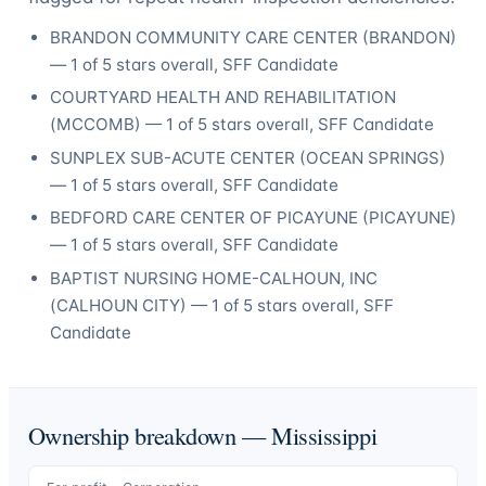
BRANDON COMMUNITY CARE CENTER
(
BRANDON
)
—
1
of 5 stars overall
, SFF Candidate
COURTYARD HEALTH AND REHABILITATION
(
MCCOMB
) —
1
of 5 stars overall
, SFF Candidate
SUNPLEX SUB-ACUTE CENTER
(
OCEAN SPRINGS
)
—
1
of 5 stars overall
, SFF Candidate
BEDFORD CARE CENTER OF PICAYUNE
(
PICAYUNE
)
—
1
of 5 stars overall
, SFF Candidate
BAPTIST NURSING HOME-CALHOUN, INC
(
CALHOUN CITY
) —
1
of 5 stars overall
, SFF
Candidate
Ownership breakdown —
Mississippi