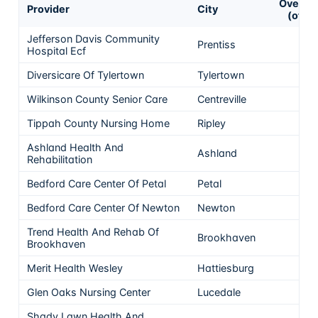
Overall
Provider
City
(of 5)
Jefferson Davis Community
Prentiss
5
Hospital Ecf
Diversicare Of Tylertown
Tylertown
5
Wilkinson County Senior Care
Centreville
5
Tippah County Nursing Home
Ripley
5
Ashland Health And
Ashland
5
Rehabilitation
Bedford Care Center Of Petal
Petal
5
Bedford Care Center Of Newton
Newton
5
Trend Health And Rehab Of
Brookhaven
5
Brookhaven
Merit Health Wesley
Hattiesburg
5
Glen Oaks Nursing Center
Lucedale
5
Shady Lawn Health And