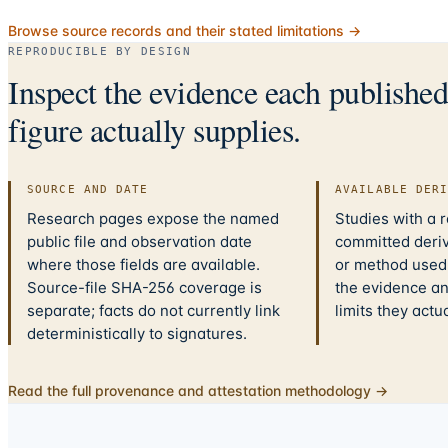
Browse source records and their stated limitations →
REPRODUCIBLE BY DESIGN
Inspect the evidence each publishe
figure actually supplies.
SOURCE AND DATE
AVAILABLE DER
Research pages expose the named
Studies with a 
public file and observation date
committed deriv
where those fields are available.
or method used.
Source-file SHA-256 coverage is
the evidence a
separate; facts do not currently link
limits they actu
deterministically to signatures.
Read the full provenance and attestation methodology →