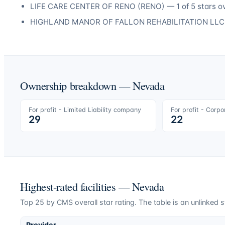
LIFE CARE CENTER OF RENO
(
RENO
) —
1
of 5 stars o
HIGHLAND MANOR OF FALLON REHABILITATION LLC
Ownership breakdown —
Nevada
For profit - Limited Liability company
For profit - Corpo
29
22
Highest-rated facilities —
Nevada
Top
25
by CMS overall star rating. The table is an unlinked s
Provider