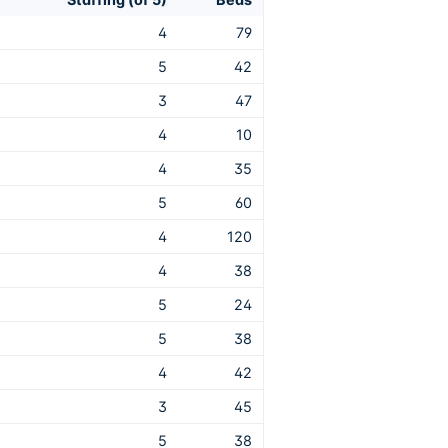
4
79
5
42
3
47
4
10
4
35
5
60
4
120
4
38
5
24
5
38
4
42
3
45
5
38