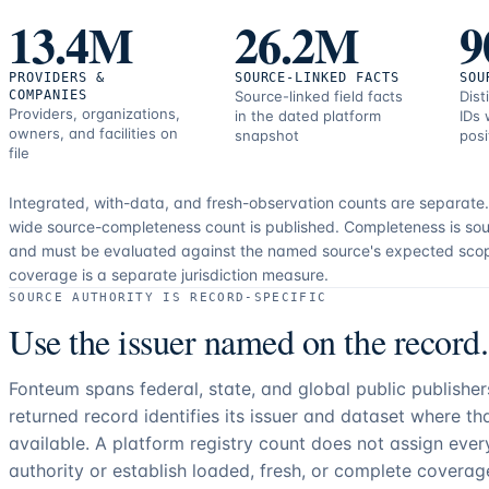
correction
13.4M
26.2M
9
resources.
PROVIDERS &
SOURCE-LINKED FACTS
SOU
COMPANIES
Source-linked field facts
Dist
Providers, organizations,
in the dated platform
IDs 
owners, and facilities on
snapshot
posi
file
Integrated, with-data, and fresh-observation counts are separate
wide source-completeness count is published. Completeness is sou
and must be evaluated against the named source's expected sco
coverage is a separate jurisdiction measure.
SOURCE AUTHORITY IS RECORD-SPECIFIC
Use the issuer named on the record.
Fonteum spans federal, state, and global public publishe
returned record identifies its issuer and dataset where t
available. A platform registry count does not assign eve
authority or establish loaded, fresh, or complete coverag