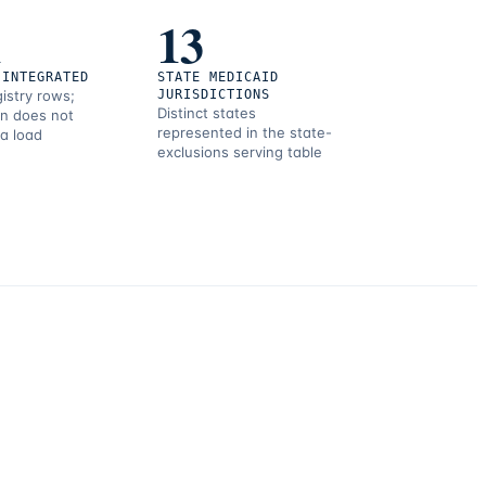
1
13
 INTEGRATED
STATE MEDICAID
gistry rows;
JURISDICTIONS
Distinct states
on does not
represented in the state-
 a load
exclusions serving table