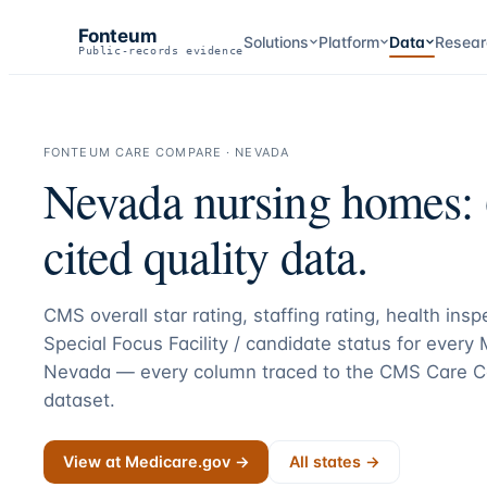
Fonteum
Solutions
Platform
Data
Resear
Public-records evidence
FONTEUM CARE COMPARE ·
NEVADA
Nevada
nursing homes:
cited quality data.
CMS overall star rating, staffing rating, health ins
Special Focus Facility / candidate status for every
Nevada
— every column traced to the CMS Care C
dataset.
View at Medicare.gov →
All states →