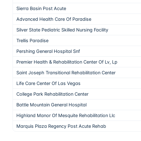
Sierra Basin Post Acute
Advanced Health Care Of Paradise
Silver State Pediatric Skilled Nursing Facility
Trellis Paradise
Pershing General Hospital Snf
Premier Health & Rehabilitation Center Of Lv, Lp
Saint Joseph Transitional Rehabilitation Center
Life Care Center Of Las Vegas
College Park Rehabilitation Center
Battle Mountain General Hospital
Highland Manor Of Mesquite Rehabilitation Llc
Marquis Plaza Regency Post Acute Rehab