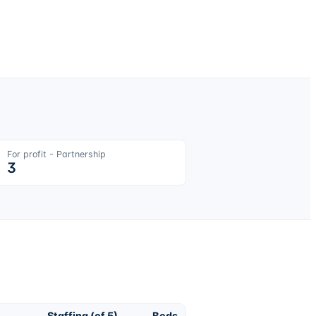
For profit - Partnership
3
Staffing (of 5)
Beds