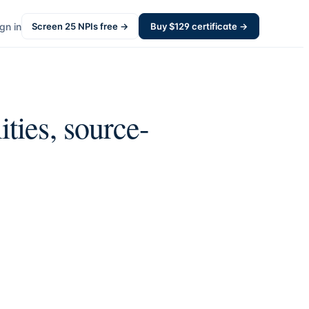
gn in
Screen
25
NPIs free →
Buy $
129
certificate →
ities, source-