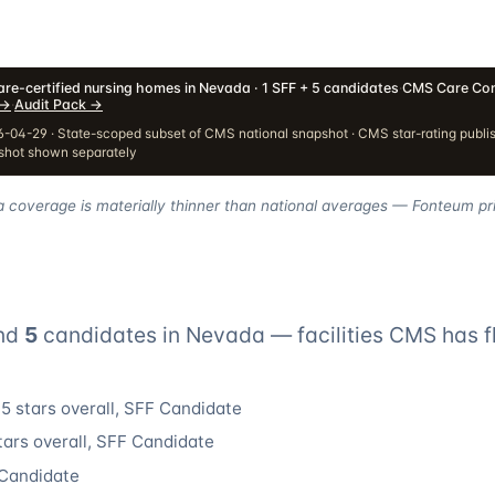
re-certified nursing homes in Nevada · 1 SFF + 5 candidates
·
CMS Care Com
→
·
Audit Pack
→
-04-29 · State-scoped subset of CMS national snapshot · CMS star-rating publi
pshot shown separately
a coverage is materially thinner than national averages — Fonteum pri
nd
5
candidate
s
in
Nevada
— facilities CMS has f
5 stars overall
, SFF Candidate
tars overall
, SFF Candidate
 Candidate