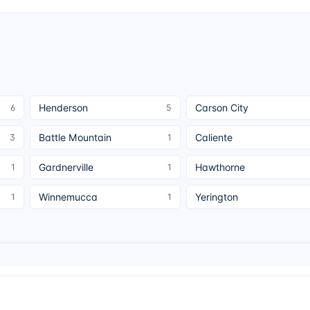
Henderson
Carson City
6
5
Battle Mountain
Caliente
3
1
Gardnerville
Hawthorne
1
1
Winnemucca
Yerington
1
1