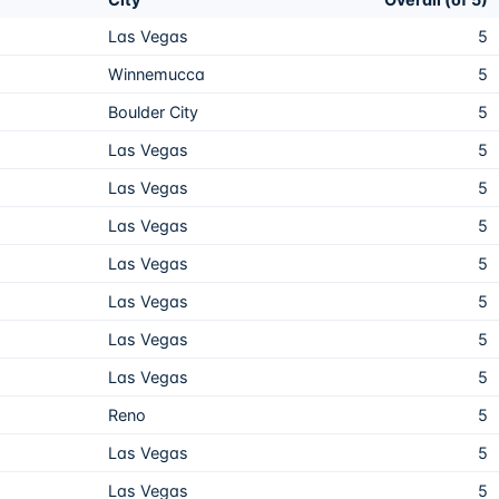
Las Vegas
5
Winnemucca
5
Boulder City
5
Las Vegas
5
Las Vegas
5
Las Vegas
5
Las Vegas
5
Las Vegas
5
Las Vegas
5
Las Vegas
5
Reno
5
Las Vegas
5
Las Vegas
5