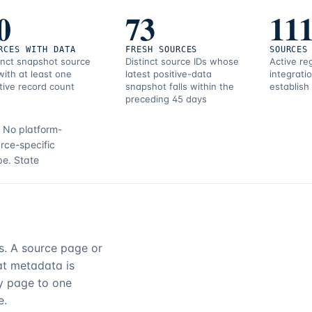
0
73
11
RCES WITH DATA
FRESH SOURCES
SOURCES
inct snapshot source
Distinct source IDs whose
Active re
with at least one
latest positive-data
integrati
tive record count
snapshot falls within the
establish
preceding 45 days
.
No platform-
rce-specific
pe.
State
rs. A source page or
hat metadata is
ry page to one
e.