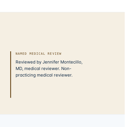
NAMED MEDICAL REVIEW
Reviewed by Jennifer Montecillo,
MD, medical reviewer. Non-
practicing medical reviewer.