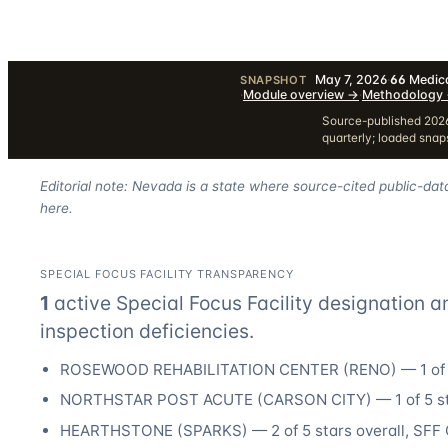
May 7, 2026
·
66
Medica
SNAPSHOT
·
Module overview
→
·
Methodology
Source-published 2026
quarterly; loaded sna
Editorial note: Nevada is a state where source-cited public-dat
here.
SPECIAL FOCUS FACILITY TRANSPARENCY
1
active Special Focus Facility designation
a
inspection deficiencies.
ROSEWOOD REHABILITATION CENTER
(
RENO
) —
1
of 
NORTHSTAR POST ACUTE
(
CARSON CITY
) —
1
of 5 s
HEARTHSTONE
(
SPARKS
) —
2
of 5 stars overall
, SFF