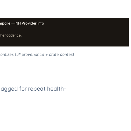
pare — NH Provider Info
sher cadence:
oritizes full provenance + state context
lagged for repeat health-