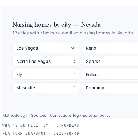
Nursing homes by city —
Nevada
19
cities
with Medicare-certified nursing homes in
Nevada
.
Las Vegas
Reno
30
North Las Vegas
Sparks
3
Ely
Fallon
1
Mesquite
Pahrump
1
Data-
Methodology
·
Sources
·
Corrections log
·
Editorial policy
use
WHAT’S ON FILE, BY THE NUMBERS
and
PLATFORM SNAPSHOT ·
2026-08-09