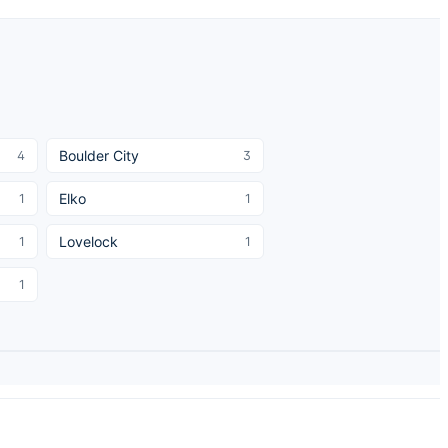
Boulder City
4
3
Elko
1
1
Lovelock
1
1
1