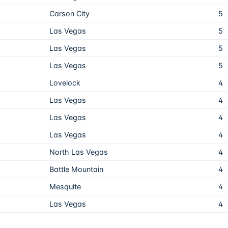
Carson City
5
Las Vegas
5
Las Vegas
5
Las Vegas
5
Lovelock
4
Las Vegas
4
Las Vegas
4
Las Vegas
4
North Las Vegas
4
Battle Mountain
4
Mesquite
4
Las Vegas
4