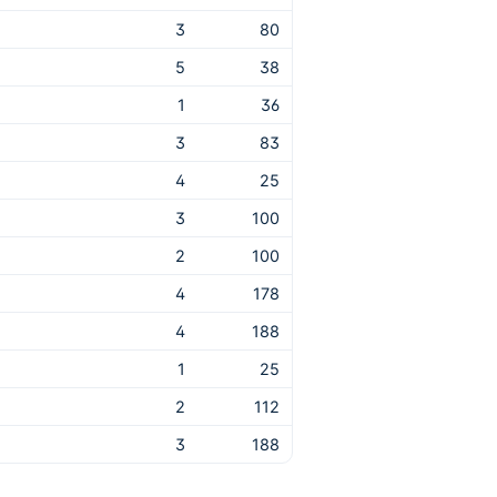
3
80
5
38
1
36
3
83
4
25
3
100
2
100
4
178
4
188
1
25
2
112
3
188