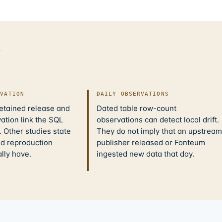
d
IVATION
DAILY OBSERVATIONS
retained release and
Dated table row-count
ation link the SQL
observations can detect local drift.
 Other studies state
They do not imply that an upstream
nd reproduction
publisher released or Fonteum
ally have.
ingested new data that day.