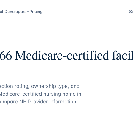
ch
Developers
Pricing
Si
66
Medicare-certified facil
pection rating, ownership type, and
 Medicare-certified nursing home in
ompare NH Provider Information