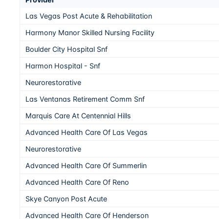
Las Vegas Post Acute & Rehabilitation
Harmony Manor Skilled Nursing Facility
Boulder City Hospital Snf
Harmon Hospital - Snf
Neurorestorative
Las Ventanas Retirement Comm Snf
Marquis Care At Centennial Hills
Advanced Health Care Of Las Vegas
Neurorestorative
Advanced Health Care Of Summerlin
Advanced Health Care Of Reno
Skye Canyon Post Acute
Advanced Health Care Of Henderson