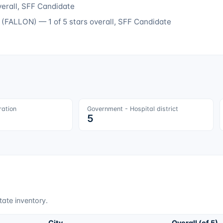
verall
, SFF Candidate
(
FALLON
) —
1
of 5 stars overall
, SFF Candidate
ration
Government - Hospital district
5
tate inventory.
City
Overall (of 5)