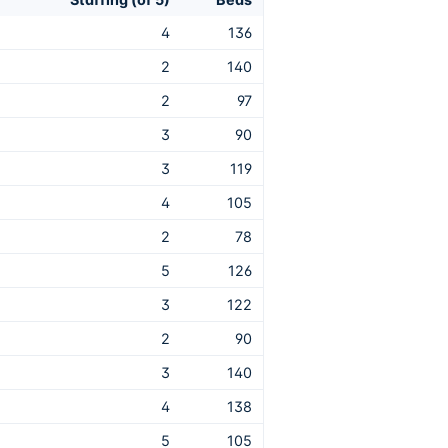
4
136
2
140
2
97
3
90
3
119
4
105
2
78
5
126
3
122
2
90
3
140
4
138
5
105