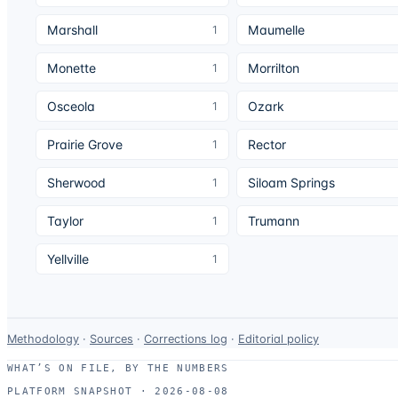
Marshall
Maumelle
1
Monette
Morrilton
1
Osceola
Ozark
1
Prairie Grove
Rector
1
Sherwood
Siloam Springs
1
Taylor
Trumann
1
Yellville
1
Data-
Methodology
·
Sources
·
Corrections log
·
Editorial policy
use
WHAT’S ON FILE, BY THE NUMBERS
and
PLATFORM SNAPSHOT ·
2026-08-08