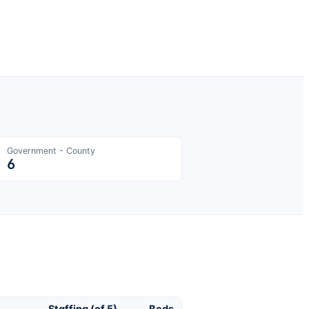
Government - County
6
Staffing (of 5)
Beds