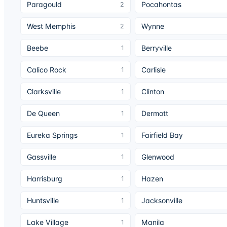
Paragould
Pocahontas
2
West Memphis
Wynne
2
Beebe
Berryville
1
Calico Rock
Carlisle
1
Clarksville
Clinton
1
De Queen
Dermott
1
Eureka Springs
Fairfield Bay
1
Gassville
Glenwood
1
Harrisburg
Hazen
1
Huntsville
Jacksonville
1
Lake Village
Manila
1