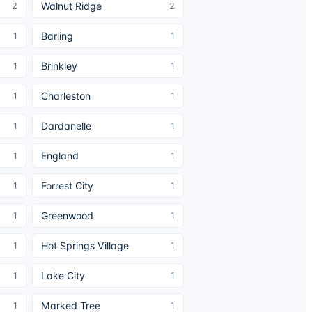
Walnut Ridge
2
2
Barling
1
1
Brinkley
1
1
Charleston
1
1
Dardanelle
1
1
England
1
1
Forrest City
1
1
Greenwood
1
1
Hot Springs Village
1
1
Lake City
1
1
Marked Tree
1
1