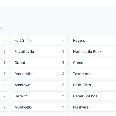
s
.
Fort Smith
Rogers
8
7
Fayetteville
North Little Rock
5
5
Cabot
Camden
3
3
Russellville
Texarkana
3
3
Ashdown
Bella Vista
2
2
De Witt
Heber Springs
2
2
Monticello
Nashville
2
2