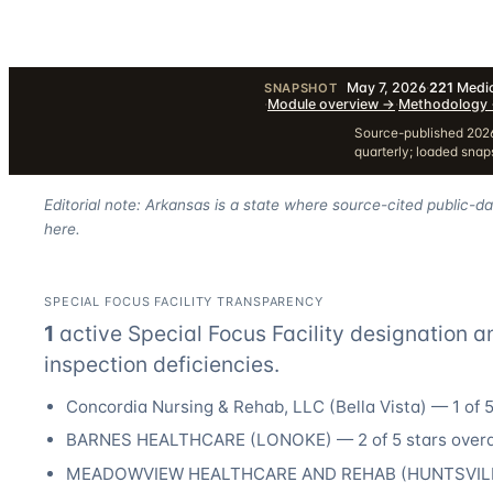
May 7, 2026
·
221
Medic
SNAPSHOT
·
Module overview
→
·
Methodology
Source-published 2026
quarterly; loaded sna
Editorial note: Arkansas is a state where source-cited public-d
here.
SPECIAL FOCUS FACILITY TRANSPARENCY
1
active Special Focus Facility designation
a
inspection deficiencies.
Concordia Nursing & Rehab, LLC
(
Bella Vista
) —
1
of 5
BARNES HEALTHCARE
(
LONOKE
) —
2
of 5 stars overa
MEADOWVIEW HEALTHCARE AND REHAB
(
HUNTSVIL