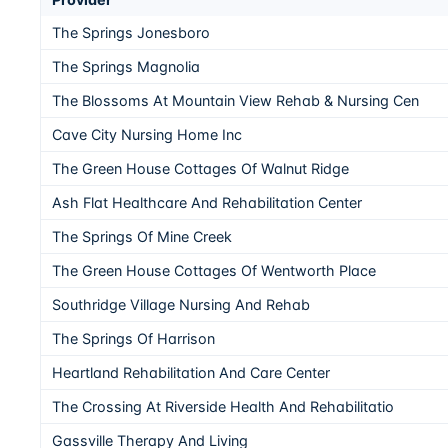
The Springs Jonesboro
The Springs Magnolia
The Blossoms At Mountain View Rehab & Nursing Cen
Cave City Nursing Home Inc
The Green House Cottages Of Walnut Ridge
Ash Flat Healthcare And Rehabilitation Center
The Springs Of Mine Creek
The Green House Cottages Of Wentworth Place
Southridge Village Nursing And Rehab
The Springs Of Harrison
Heartland Rehabilitation And Care Center
The Crossing At Riverside Health And Rehabilitatio
Gassville Therapy And Living