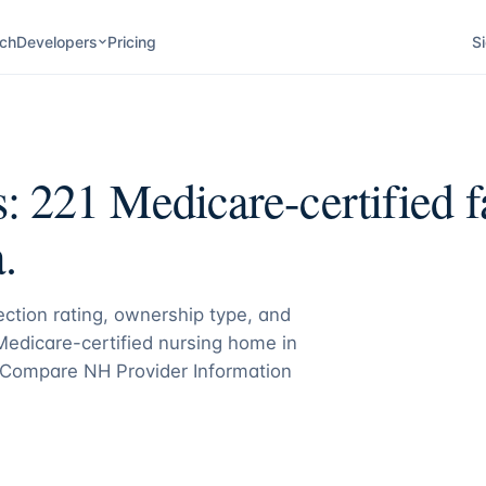
ch
Developers
Pricing
Si
s:
221
Medicare-certified fa
.
pection rating, ownership type, and
 Medicare-certified nursing home in
Compare NH Provider Information