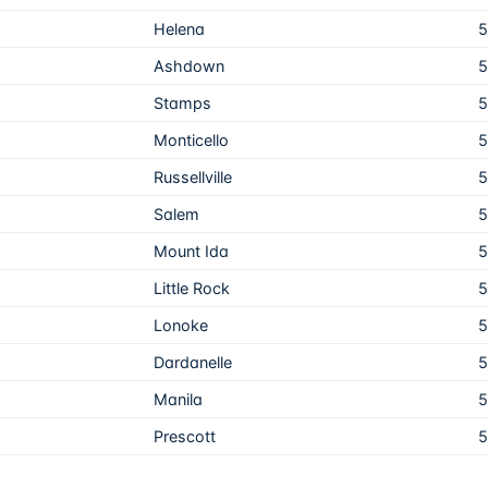
Helena
5
Ashdown
5
Stamps
5
Monticello
5
Russellville
5
Salem
5
Mount Ida
5
Little Rock
5
Lonoke
5
Dardanelle
5
Manila
5
Prescott
5