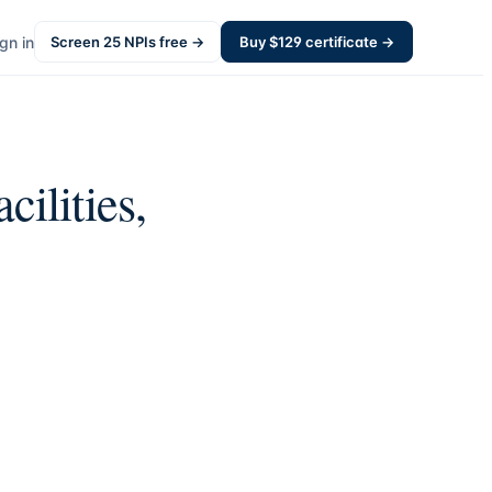
gn in
Screen
25
NPIs free →
Buy $
129
certificate →
cilities,