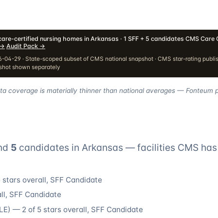
are-certified nursing homes in Arkansas · 1 SFF + 5 candidates
·
CMS Care 
→
·
Audit Pack
→
-04-29 · State-scoped subset of CMS national snapshot · CMS star-rating publi
pshot shown separately
ata coverage is materially thinner than national averages — Fonteum pr
nd
5
candidate
s
in
Arkansas
— facilities CMS has 
 stars overall
, SFF Candidate
ll
, SFF Candidate
LE
) —
2
of 5 stars overall
, SFF Candidate