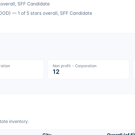
 overall
, SFF Candidate
OOD
) —
1
of 5 stars overall
, SFF Candidate
ration
Non profit - Corporation
12
tate inventory.
City
Overall (of 5)