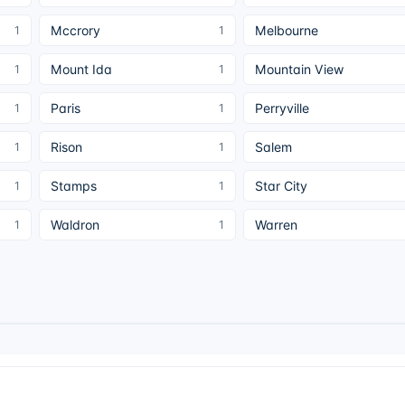
Mccrory
Melbourne
1
1
Mount Ida
Mountain View
1
1
Paris
Perryville
1
1
Rison
Salem
1
1
Stamps
Star City
1
1
Waldron
Warren
1
1