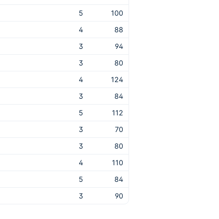
5
100
4
88
3
94
3
80
4
124
3
84
5
112
3
70
3
80
4
110
5
84
3
90