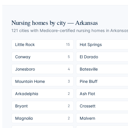
Nursing homes by city —
Arkansas
121
cities
with Medicare-certified nursing homes in
Arkansa
Little Rock
Hot Springs
15
Conway
El Dorado
5
Jonesboro
Batesville
4
Mountain Home
Pine Bluff
3
Arkadelphia
Ash Flat
2
Bryant
Crossett
2
Magnolia
Malvern
2