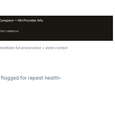
Compare — NH Provider Info
sher cadence:
ioritizes full provenance + state context
flagged for repeat health-