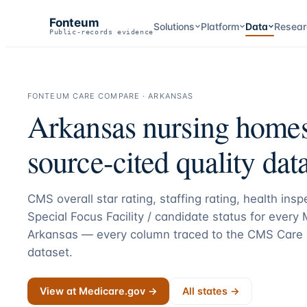
Fonteum
Solutions
Platform
Data
Resear
Public-records evidence
FONTEUM CARE COMPARE ·
ARKANSAS
Arkansas
nursing home
source-cited quality data
CMS overall star rating, staffing rating, health ins
Special Focus Facility / candidate status for every
Arkansas
— every column traced to the CMS Care 
dataset.
View at Medicare.gov →
All states →