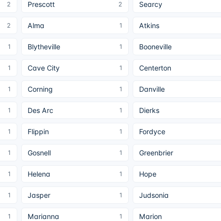
Prescott
Searcy
2
2
Alma
Atkins
2
1
Blytheville
Booneville
1
1
Cave City
Centerton
1
1
Corning
Danville
1
1
Des Arc
Dierks
1
1
Flippin
Fordyce
1
1
Gosnell
Greenbrier
1
1
Helena
Hope
1
1
Jasper
Judsonia
1
1
Marianna
Marion
1
1