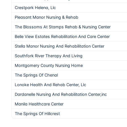
Crestpark Helena, Llc
Pleasant Manor Nursing & Rehab
The Blossoms At Stamps Rehab & Nursing Center
Belle View Estates Rehabilitation And Care Center
Stella Manor Nursing And Rehabilitation Center
Southfork River Therapy And Living
Montgomery County Nursing Home
The Springs Of Chenal
Lonoke Health And Rehab Center, Llc
Dardanelle Nursing And Rehabilitation Center,inc
Manila Healthcare Center
The Springs Of Hillcrest