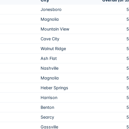
Jonesboro
5
Magnolia
5
Mountain View
5
Cave City
5
Walnut Ridge
5
Ash Flat
5
Nashville
5
Magnolia
5
Heber Springs
5
Harrison
5
Benton
5
Searcy
5
Gassville
5