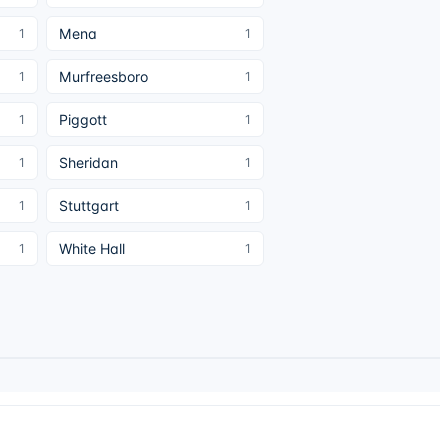
Mena
1
1
Murfreesboro
1
1
Piggott
1
1
Sheridan
1
1
Stuttgart
1
1
White Hall
1
1