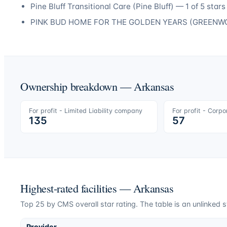
Pine Bluff Transitional Care
(
Pine Bluff
) —
1
of 5 stars
PINK BUD HOME FOR THE GOLDEN YEARS
(
GREENW
Ownership breakdown —
Arkansas
For profit - Limited Liability company
For profit - Corpo
135
57
Highest-rated facilities —
Arkansas
Top
25
by CMS overall star rating. The table is an unlinked s
Provider