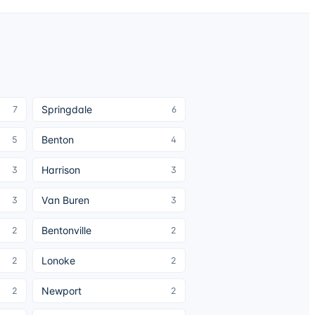
Springdale
7
6
Benton
5
4
Harrison
3
3
Van Buren
3
3
Bentonville
2
2
Lonoke
2
2
Newport
2
2