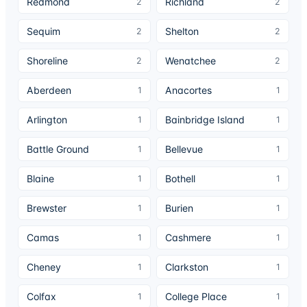
Redmond
Richland
2
2
Sequim
Shelton
2
2
Shoreline
Wenatchee
2
2
Aberdeen
Anacortes
1
1
Arlington
Bainbridge Island
1
1
Battle Ground
Bellevue
1
1
Blaine
Bothell
1
1
Brewster
Burien
1
1
Camas
Cashmere
1
1
Cheney
Clarkston
1
1
Colfax
College Place
1
1