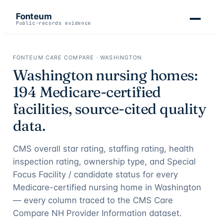
Fonteum
Public-records evidence
FONTEUM CARE COMPARE ·
WASHINGTON
Washington
nursing homes:
194
Medicare-certified
facilities, source-cited quality
data.
CMS overall star rating, staffing rating, health
inspection rating, ownership type, and Special
Focus Facility / candidate status for every
Medicare-certified nursing home in
Washington
— every column traced to the CMS Care
Compare NH Provider Information dataset.