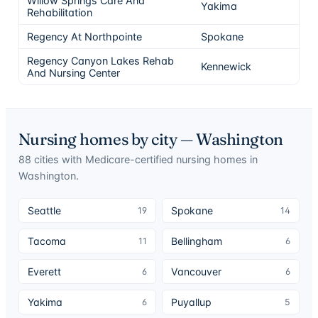
Willow Springs Care And
Yakima
5
Rehabilitation
Regency At Northpointe
Spokane
5
Regency Canyon Lakes Rehab
Kennewick
5
And Nursing Center
Nursing homes by city —
Washington
88
cities
with Medicare-certified nursing homes in
Washington
.
Seattle
Spokane
19
14
Tacoma
Bellingham
11
6
Everett
Vancouver
6
6
Yakima
Puyallup
6
5