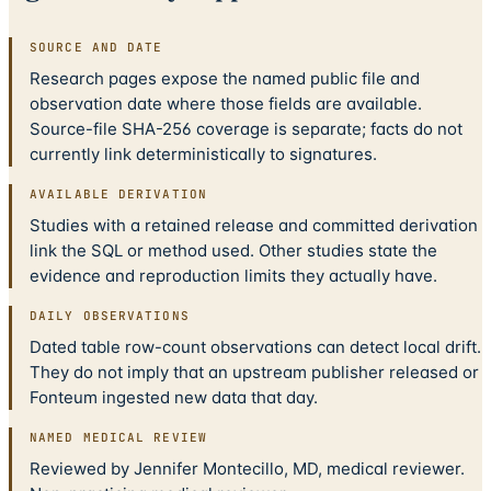
SOURCE AND DATE
Research pages expose the named public file and
observation date where those fields are available.
Source-file SHA-256 coverage is separate; facts do not
currently link deterministically to signatures.
AVAILABLE DERIVATION
Studies with a retained release and committed derivation
link the SQL or method used. Other studies state the
evidence and reproduction limits they actually have.
DAILY OBSERVATIONS
Dated table row-count observations can detect local drift.
They do not imply that an upstream publisher released or
Fonteum ingested new data that day.
NAMED MEDICAL REVIEW
Reviewed by Jennifer Montecillo, MD, medical reviewer.