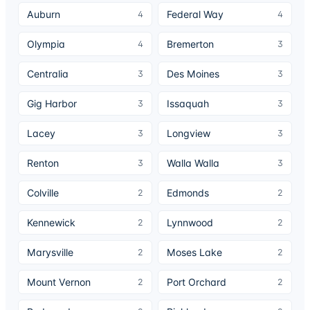
Auburn
Federal Way
4
4
Olympia
Bremerton
4
3
Centralia
Des Moines
3
3
Gig Harbor
Issaquah
3
3
Lacey
Longview
3
3
Renton
Walla Walla
3
3
Colville
Edmonds
2
2
Kennewick
Lynnwood
2
2
Marysville
Moses Lake
2
2
Mount Vernon
Port Orchard
2
2