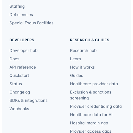
Staffing
Deficiencies
Special Focus Facilities
DEVELOPERS
RESEARCH & GUIDES
Developer hub
Research hub
Docs
Learn
API reference
How it works
Quickstart
Guides
Status
Healthcare provider data
Changelog
Exclusion & sanctions
screening
SDKs & integrations
Provider credentialing data
Webhooks
Healthcare data for AI
Hospital margin gap
Provider access gaps