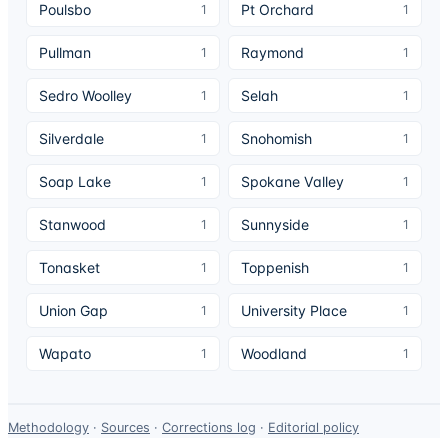
Poulsbo
Pt Orchard
1
1
Pullman
Raymond
1
1
Sedro Woolley
Selah
1
1
Silverdale
Snohomish
1
1
Soap Lake
Spokane Valley
1
1
Stanwood
Sunnyside
1
1
Tonasket
Toppenish
1
1
Union Gap
University Place
1
1
Wapato
Woodland
1
1
Data-
Methodology
·
Sources
·
Corrections log
·
Editorial policy