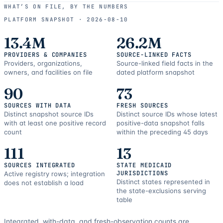
use
WHAT’S ON FILE, BY THE NUMBERS
and
PLATFORM SNAPSHOT ·
2026-08-10
correction
resources.
13.4M
26.2M
PROVIDERS & COMPANIES
SOURCE-LINKED FACTS
Providers, organizations,
Source-linked field facts in the
owners, and facilities on file
dated platform snapshot
90
73
SOURCES WITH DATA
FRESH SOURCES
Distinct snapshot source IDs
Distinct source IDs whose latest
with at least one positive record
positive-data snapshot falls
count
within the preceding 45 days
111
13
SOURCES INTEGRATED
STATE MEDICAID
JURISDICTIONS
Active registry rows; integration
Distinct states represented in
does not establish a load
the state-exclusions serving
table
Integrated, with-data, and fresh-observation counts are