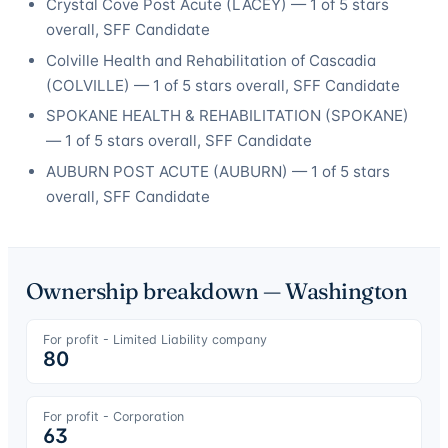
Crystal Cove Post Acute
(
LACEY
) —
1
of 5 stars
overall
, SFF Candidate
Colville Health and Rehabilitation of Cascadia
(
COLVILLE
) —
1
of 5 stars overall
, SFF Candidate
SPOKANE HEALTH & REHABILITATION
(
SPOKANE
)
—
1
of 5 stars overall
, SFF Candidate
AUBURN POST ACUTE
(
AUBURN
) —
1
of 5 stars
overall
, SFF Candidate
Ownership breakdown —
Washington
For profit - Limited Liability company
80
For profit - Corporation
63