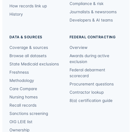
Compliance & risk
How records link up
Journalists & newsrooms
History
Developers & AI teams
DATA & SOURCES
FEDERAL CONTRACTING
Coverage & sources
Overview
Browse all datasets
Awards during active
exclusion
State Medicaid exclusions
Federal debarment
Freshness
scorecard
Methodology
Procurement questions
Care Compare
Contractor lookup
Nursing homes
8(a) certification guide
Recall records
Sanctions screening
OIG LEIE list
Ownership