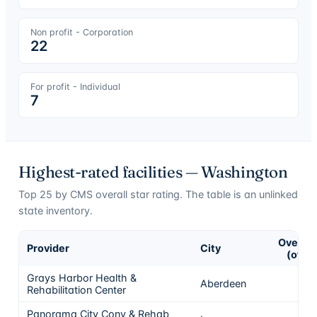
Non profit - Corporation
22
For profit - Individual
7
Highest-rated facilities —
Washington
Top
25
by CMS overall star rating. The table is an unlinked
state inventory.
Overall
Provider
City
(of 5)
Grays Harbor Health &
Aberdeen
5
Rehabilitation Center
Panorama City Conv & Rehab