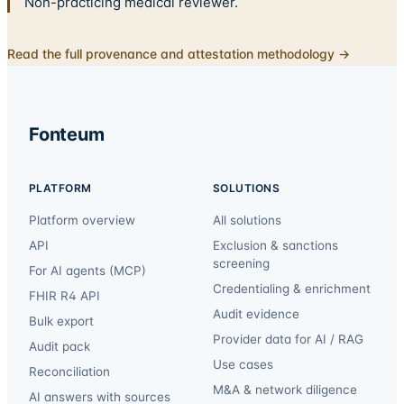
Non-practicing medical reviewer.
Read the full provenance and attestation methodology →
Fonteum
PLATFORM
SOLUTIONS
Platform overview
All solutions
API
Exclusion & sanctions
screening
For AI agents (MCP)
Credentialing & enrichment
FHIR R4 API
Audit evidence
Bulk export
Provider data for AI / RAG
Audit pack
Use cases
Reconciliation
M&A & network diligence
AI answers with sources