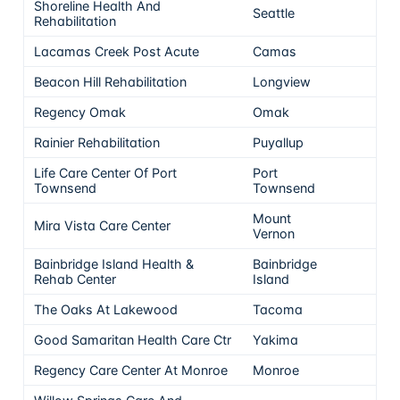
Shoreline Health And
Seattle
5
Rehabilitation
Lacamas Creek Post Acute
Camas
5
Beacon Hill Rehabilitation
Longview
5
Regency Omak
Omak
5
Rainier Rehabilitation
Puyallup
5
Life Care Center Of Port
Port
5
Townsend
Townsend
Mount
Mira Vista Care Center
5
Vernon
Bainbridge Island Health &
Bainbridge
5
Rehab Center
Island
The Oaks At Lakewood
Tacoma
5
Good Samaritan Health Care Ctr
Yakima
5
Regency Care Center At Monroe
Monroe
5