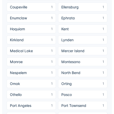
Coupeville
Ellensburg
1
1
Enumclaw
Ephrata
1
1
Hoquiam
Kent
1
1
Kirkland
Lynden
1
1
Medical Lake
Mercer Island
1
1
Monroe
Montesano
1
1
Nespelem
North Bend
1
1
Omak
Orting
1
1
Othello
Pasco
1
1
Port Angeles
Port Townsend
1
1