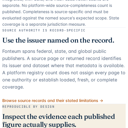
separate.
No platform-wide source-completeness count is
published. Completeness is source-specific and must be
evaluated against the named source's expected scope.
State
coverage is a separate jurisdiction measure.
SOURCE AUTHORITY IS RECORD-SPECIFIC
Use the issuer named on the record.
Fonteum spans federal, state, and global public
publishers. A source page or returned record identifies
its issuer and dataset where that metadata is available.
A platform registry count does not assign every page to
one authority or establish loaded, fresh, or complete
coverage.
Browse source records and their stated limitations →
REPRODUCIBLE BY DESIGN
Inspect the evidence each published
figure actually supplies.