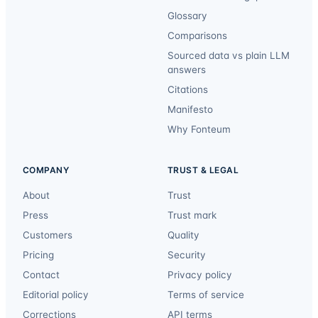
Glossary
Comparisons
Sourced data vs plain LLM
answers
Citations
Manifesto
Why Fonteum
COMPANY
TRUST & LEGAL
About
Trust
Press
Trust mark
Customers
Quality
Pricing
Security
Contact
Privacy policy
Editorial policy
Terms of service
Corrections
API terms