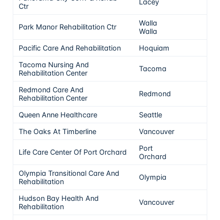
Lacey
5
Ctr
Walla
Park Manor Rehabilitation Ctr
5
Walla
Pacific Care And Rehabilitation
Hoquiam
5
Tacoma Nursing And
Tacoma
5
Rehabilitation Center
Redmond Care And
Redmond
5
Rehabilitation Center
Queen Anne Healthcare
Seattle
5
The Oaks At Timberline
Vancouver
5
Port
Life Care Center Of Port Orchard
5
Orchard
Olympia Transitional Care And
Olympia
5
Rehabilitation
Hudson Bay Health And
Vancouver
5
Rehabilitation