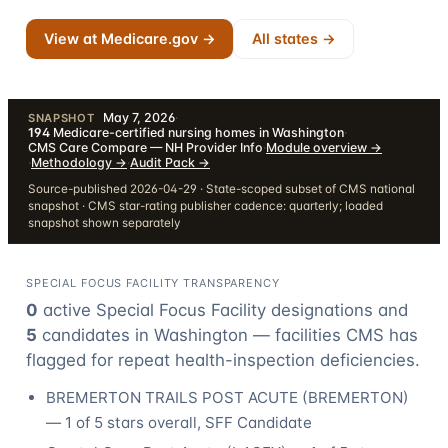
View at Medicare.gov →
All states →
May 7, 2026
·
SNAPSHOT
194
Medicare-certified nursing homes in Washington
·
CMS Care Compare — NH Provider Info
·
Module overview
→
·
Methodology
→
·
Audit Pack
→
Source-published 2026-04-29 · State-scoped subset of CMS national
snapshot · CMS star-rating publisher cadence: quarterly; loaded
snapshot shown separately
SPECIAL FOCUS FACILITY TRANSPARENCY
0
active Special Focus Facility designation
s
and
5
candidate
s
in
Washington
— facilities CMS has
flagged for repeat health-inspection deficiencies.
BREMERTON TRAILS POST ACUTE
(
BREMERTON
)
—
1
of 5 stars overall
, SFF Candidate