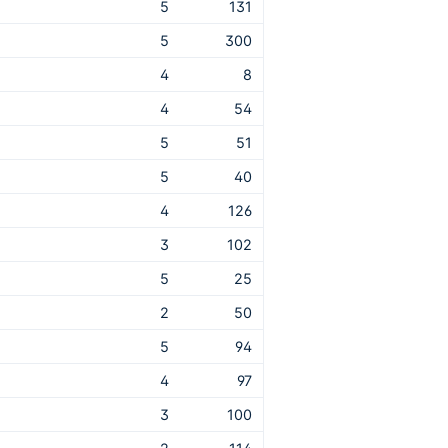
5
131
5
300
4
8
4
54
5
51
5
40
4
126
3
102
5
25
2
50
5
94
4
97
3
100