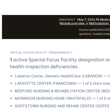
May 7, 2026
·
74
Medica
SNAPSHOT
·
Module overview
→
·
Methodology
Source-published 2026
quarterly; loaded sna
SPECIAL FOCUS FACILITY TRANSPARENCY
1
active Special Focus Facility designation
a
health-inspection deficiencies.
Lebanon Center, Genesis HealthCare
(
LEBANON
) —
1
LAFAYETTE CENTER
(
FRANCONIA
) —
1
of 5 stars over
BEDFORD NURSING & REHABILITATION CENTER
(
BE
MORRISON NURSING HOME
(
WHITEFIELD
) —
1
of 5 s
GOFFSTOWN NURSING AND REHAB CENTER
(
GOFF