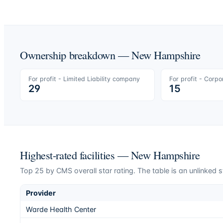
Ownership breakdown —
New Hampshire
For profit - Limited Liability company
For profit - Corpo
29
15
Highest-rated facilities —
New Hampshire
Top
25
by CMS overall star rating. The table is an unlinked s
Provider
Warde Health Center