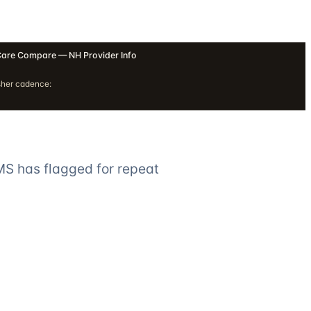
are Compare — NH Provider Info
sher cadence:
MS has flagged for repeat