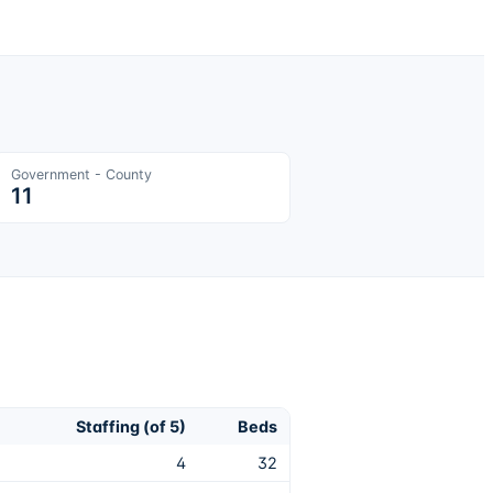
Government - County
11
Staffing (of 5)
Beds
4
32