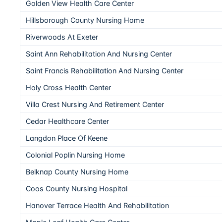
Golden View Health Care Center
Hillsborough County Nursing Home
Riverwoods At Exeter
Saint Ann Rehabilitation And Nursing Center
Saint Francis Rehabilitation And Nursing Center
Holy Cross Health Center
Villa Crest Nursing And Retirement Center
Cedar Healthcare Center
Langdon Place Of Keene
Colonial Poplin Nursing Home
Belknap County Nursing Home
Coos County Nursing Hospital
Hanover Terrace Health And Rehabilitation