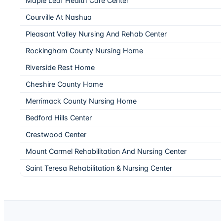
Maple Leaf Health Care Center
Courville At Nashua
Pleasant Valley Nursing And Rehab Center
Rockingham County Nursing Home
Riverside Rest Home
Cheshire County Home
Merrimack County Nursing Home
Bedford Hills Center
Crestwood Center
Mount Carmel Rehabilitation And Nursing Center
Saint Teresa Rehabilitation & Nursing Center