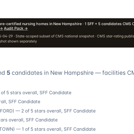
re-certified nursing homes in New Hampshire · 1 SFF + 5 candidates
·
CMS C
→
·
Audit Pack
→
-04-29 · State-scoped subset of CMS national snapshot · CMS star-rating publi
pshot shown separately
nd
5
candidate
s
in
New Hampshire
— facilities C
of 5 stars overall
, SFF Candidate
all
, SFF Candidate
DFORD
) —
2
of 5 stars overall
, SFF Candidate
tars overall
, SFF Candidate
STOWN
) —
1
of 5 stars overall
, SFF Candidate