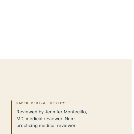
NAMED MEDICAL REVIEW
Reviewed by Jennifer Montecillo,
MD, medical reviewer. Non-
practicing medical reviewer.