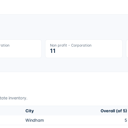
ration
Non profit - Corporation
11
tate inventory.
City
Overall (of 5)
Windham
5