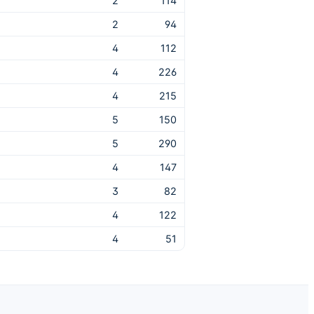
2
114
2
94
4
112
4
226
4
215
5
150
5
290
4
147
3
82
4
122
4
51