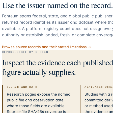
Use the issuer named on the record.
Fonteum spans federal, state, and global public publishe
returned record identifies its issuer and dataset where t
available. A platform registry count does not assign eve
authority or establish loaded, fresh, or complete coverag
Browse source records and their stated limitations →
REPRODUCIBLE BY DESIGN
Inspect the evidence each publishe
figure actually supplies.
SOURCE AND DATE
AVAILABLE DER
Research pages expose the named
Studies with a 
public file and observation date
committed deriv
where those fields are available.
or method used.
Source-file SHA-256 coverage is
the evidence a