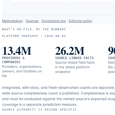
Data-
Methodology
·
Sources
·
Corrections log
·
Editorial policy
use
WHAT’S ON FILE, BY THE NUMBERS
and
PLATFORM SNAPSHOT ·
2026-08-05
correction
13.4M
26.2M
9
resources.
PROVIDERS &
SOURCE-LINKED FACTS
SOU
COMPANIES
Source-linked field facts
Dist
Providers, organizations,
in the dated platform
IDs 
owners, and facilities on
snapshot
posi
file
Integrated, with-data, and fresh-observation counts are separate
wide source-completeness count is published. Completeness is sou
and must be evaluated against the named source's expected sco
coverage is a separate jurisdiction measure.
SOURCE AUTHORITY IS RECORD-SPECIFIC