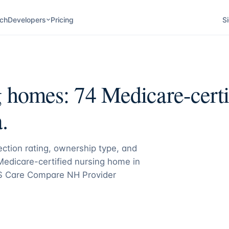
ch
Developers
Pricing
Si
g homes:
74
Medicare-certif
.
pection rating, ownership type, and
 Medicare-certified nursing home in
S Care Compare NH Provider