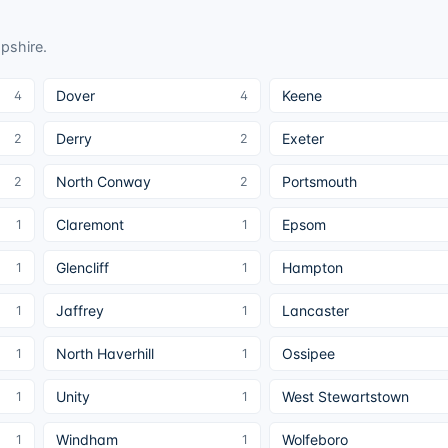
pshire
.
Dover
Keene
4
4
Derry
Exeter
2
2
North Conway
Portsmouth
2
2
Claremont
Epsom
1
1
Glencliff
Hampton
1
1
Jaffrey
Lancaster
1
1
North Haverhill
Ossipee
1
1
Unity
West Stewartstown
1
1
Windham
Wolfeboro
1
1