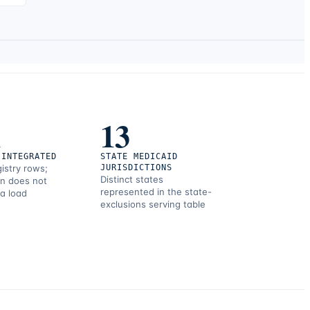
1
13
 INTEGRATED
STATE MEDICAID
gistry rows;
JURISDICTIONS
Distinct states
on does not
represented in the state-
 a load
exclusions serving table