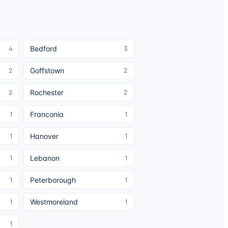
Bedford
4
3
Goffstown
2
2
Rochester
2
2
Franconia
1
1
Hanover
1
1
Lebanon
1
1
Peterborough
1
1
Westmoreland
1
1
1