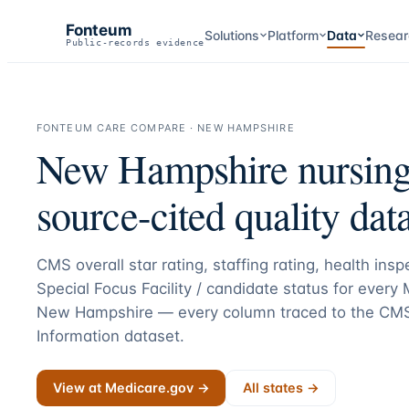
Fonteum
Solutions
Platform
Data
Resear
Public-records evidence
FONTEUM CARE COMPARE ·
NEW HAMPSHIRE
New Hampshire
nursin
source-cited quality data
CMS overall star rating, staffing rating, health ins
Special Focus Facility / candidate status for every
New Hampshire
— every column traced to the CM
Information dataset.
View at Medicare.gov →
All states →