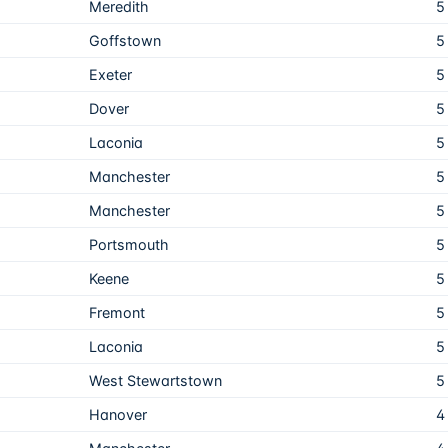
Meredith
5
Goffstown
5
Exeter
5
Dover
5
Laconia
5
Manchester
5
Manchester
5
Portsmouth
5
Keene
5
Fremont
5
Laconia
5
West Stewartstown
5
Hanover
4