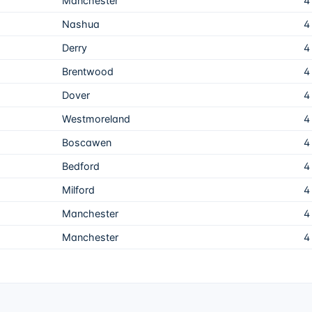
Manchester
4
Nashua
4
Derry
4
Brentwood
4
Dover
4
Westmoreland
4
Boscawen
4
Bedford
4
Milford
4
Manchester
4
Manchester
4