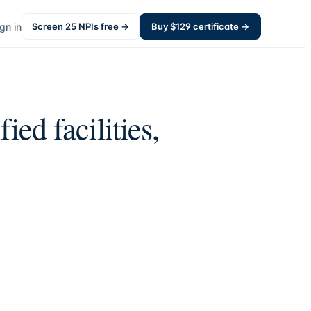
gn in
Screen
25
NPIs free →
Buy $
129
certificate →
ied facilities,