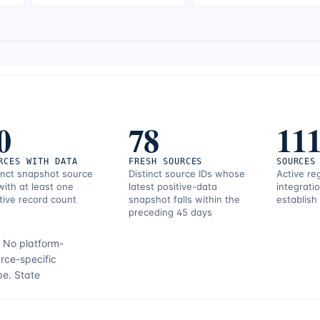
0
78
11
RCES WITH DATA
FRESH SOURCES
SOURCES
inct snapshot source
Distinct source IDs whose
Active re
with at least one
latest positive-data
integrati
tive record count
snapshot falls within the
establish
preceding 45 days
.
No platform-
rce-specific
pe.
State