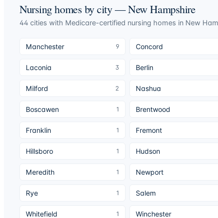
Nursing homes by city —
New Hampshire
44
cities
with Medicare-certified nursing homes in
New Ham
Manchester
Concord
9
Laconia
Berlin
3
Milford
Nashua
2
Boscawen
Brentwood
1
Franklin
Fremont
1
Hillsboro
Hudson
1
Meredith
Newport
1
Rye
Salem
1
Whitefield
Winchester
1