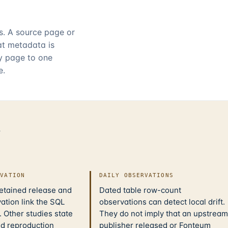
rs. A source page or
hat metadata is
ry page to one
e.
d
IVATION
DAILY OBSERVATIONS
retained release and
Dated table row-count
ation link the SQL
observations can detect local drift.
 Other studies state
They do not imply that an upstream
nd reproduction
publisher released or Fonteum