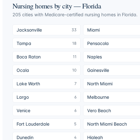
Nursing homes by city —
Florida
205
cities
with Medicare-certified nursing homes in
Florida
.
Jacksonville
Miami
33
Tampa
Pensacola
18
Boca Raton
Naples
11
Ocala
Gainesville
10
Lake Worth
North Miami
7
Largo
Melbourne
6
Venice
Vero Beach
6
Fort Lauderdale
North Miami Beach
5
Dunedin
Hialeah
4