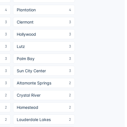
Plantation
4
4
Clermont
3
3
Hollywood
3
3
Lutz
3
3
Palm Bay
3
3
Sun City Center
3
3
Altamonte Springs
3
2
Crystal River
2
2
Homestead
2
2
Lauderdale Lakes
2
2