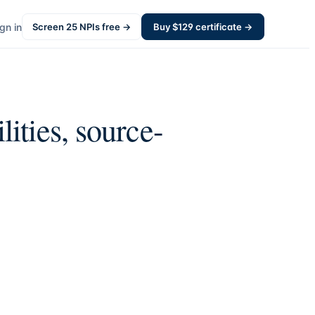
gn in
Screen
25
NPIs free →
Buy $
129
certificate →
lities, source-