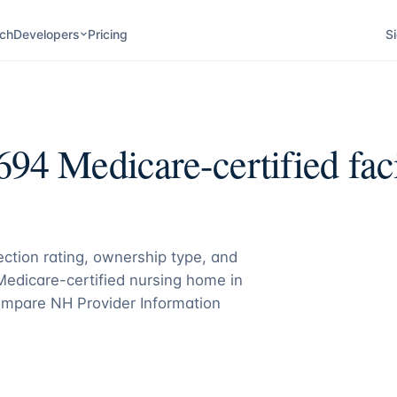
ch
Developers
Pricing
Si
694
Medicare-certified faci
pection rating, ownership type, and
 Medicare-certified nursing home in
mpare NH Provider Information