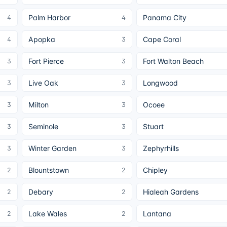
Palm Harbor
Panama City
4
4
Apopka
Cape Coral
4
3
Fort Pierce
Fort Walton Beach
3
3
Live Oak
Longwood
3
3
Milton
Ocoee
3
3
Seminole
Stuart
3
3
Winter Garden
Zephyrhills
3
3
Blountstown
Chipley
2
2
Debary
Hialeah Gardens
2
2
Lake Wales
Lantana
2
2