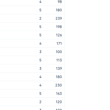
4
98
5
180
2
239
5
198
5
126
4
171
3
100
5
113
3
139
4
180
4
230
5
163
2
120