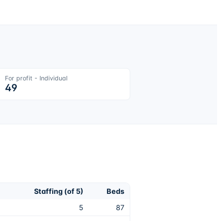
For profit - Individual
49
Staffing (of 5)
Beds
5
87