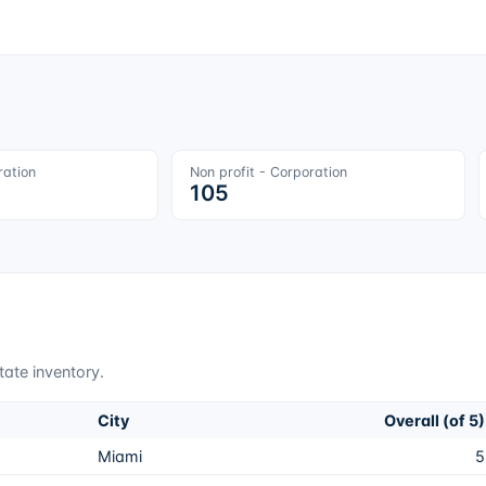
ration
Non profit - Corporation
105
tate inventory.
City
Overall (of 5)
Miami
5