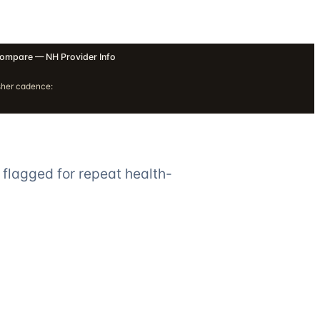
ompare — NH Provider Info
sher cadence:
 flagged for repeat health-