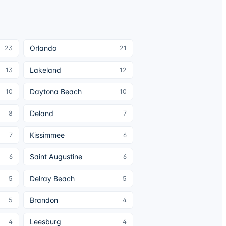
Orlando
23
21
Lakeland
13
12
Daytona Beach
10
10
Deland
8
7
Kissimmee
7
6
Saint Augustine
6
6
Delray Beach
5
5
Brandon
5
4
Leesburg
4
4