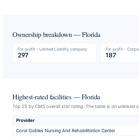
Ownership breakdown —
Florida
For profit - Limited Liability company
For profit - Corpo
297
187
Highest-rated facilities —
Florida
Top
25
by CMS overall star rating. The table is an unlinked s
Provider
Coral Gables Nursing And Rehabilitation Center