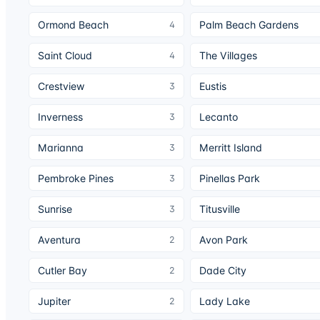
Ormond Beach
Palm Beach Gardens
4
Saint Cloud
The Villages
4
Crestview
Eustis
3
Inverness
Lecanto
3
Marianna
Merritt Island
3
Pembroke Pines
Pinellas Park
3
Sunrise
Titusville
3
Aventura
Avon Park
2
Cutler Bay
Dade City
2
Jupiter
Lady Lake
2