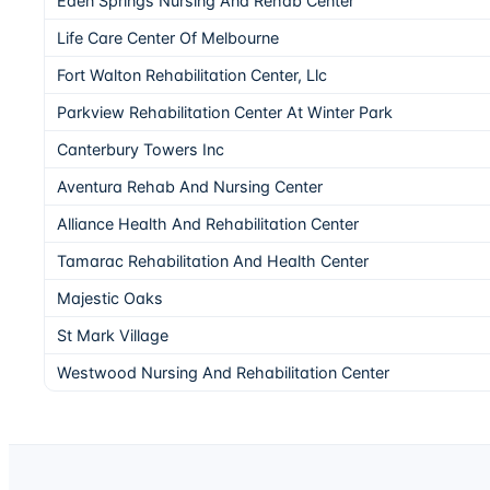
Eden Springs Nursing And Rehab Center
Life Care Center Of Melbourne
Fort Walton Rehabilitation Center, Llc
Parkview Rehabilitation Center At Winter Park
Canterbury Towers Inc
Aventura Rehab And Nursing Center
Alliance Health And Rehabilitation Center
Tamarac Rehabilitation And Health Center
Majestic Oaks
St Mark Village
Westwood Nursing And Rehabilitation Center