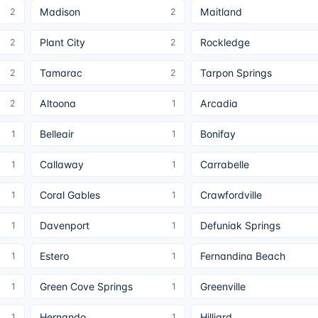
Madison
Maitland
2
2
Plant City
Rockledge
2
2
Tamarac
Tarpon Springs
2
2
Altoona
Arcadia
2
1
Belleair
Bonifay
1
1
Callaway
Carrabelle
1
1
Coral Gables
Crawfordville
1
1
Davenport
Defuniak Springs
1
1
Estero
Fernandina Beach
1
1
Green Cove Springs
Greenville
1
1
Hernando
Hilliard
1
1