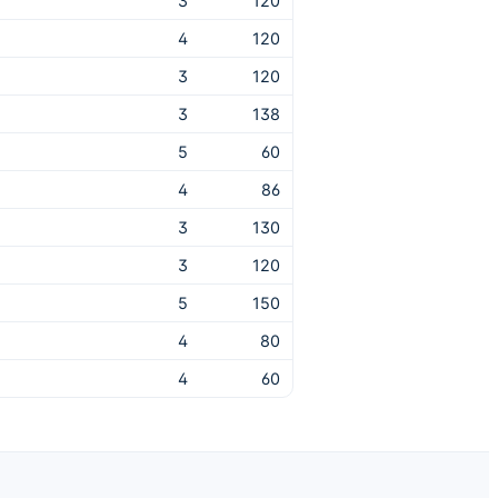
3
120
4
120
3
120
3
138
5
60
4
86
3
130
3
120
5
150
4
80
4
60