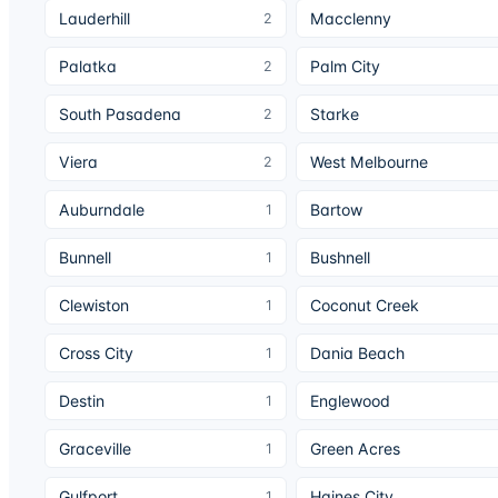
Lauderhill
Macclenny
2
Palatka
Palm City
2
South Pasadena
Starke
2
Viera
West Melbourne
2
Auburndale
Bartow
1
Bunnell
Bushnell
1
Clewiston
Coconut Creek
1
Cross City
Dania Beach
1
Destin
Englewood
1
Graceville
Green Acres
1
Gulfport
Haines City
1