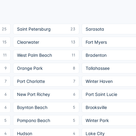
Saint Petersburg
Sarasota
25
23
Clearwater
Fort Myers
15
13
West Palm Beach
Bradenton
11
11
Orange Park
Tallahassee
9
8
Port Charlotte
Winter Haven
7
7
New Port Richey
Port Saint Lucie
6
6
Boynton Beach
Brooksville
6
5
Pompano Beach
Winter Park
5
5
Hudson
Lake City
4
4