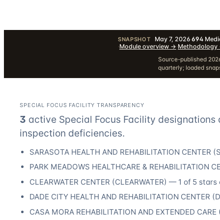
May 7, 2026
·
694
Medic
SNAPSHOT
·
Module overview
→
·
Methodology
Source-published 2026
quarterly; loaded sna
SPECIAL FOCUS FACILITY TRANSPARENCY
3
active Special Focus Facility designation
s
inspection deficiencies.
SARASOTA HEALTH AND REHABILITATION CENTER
(
PARK MEADOWS HEALTHCARE & REHABILITATION C
CLEARWATER CENTER
(
CLEARWATER
) —
1
of 5 stars 
DADE CITY HEALTH AND REHABILITATION CENTER
(
D
CASA MORA REHABILITATION AND EXTENDED CARE