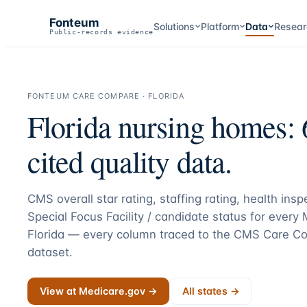
Fonteum
Solutions
Platform
Data
Resear
Public-records evidence
FONTEUM CARE COMPARE ·
FLORIDA
Florida
nursing homes:
cited quality data.
CMS overall star rating, staffing rating, health ins
Special Focus Facility / candidate status for every
Florida
— every column traced to the CMS Care Co
dataset.
View at Medicare.gov →
All states →