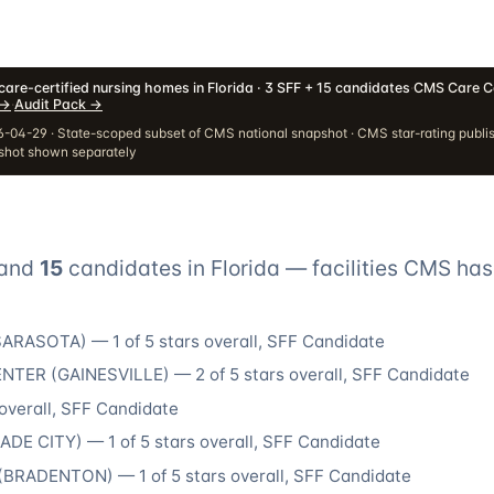
are-certified nursing homes in Florida · 3 SFF + 15 candidates
·
CMS Care C
→
·
Audit Pack
→
-04-29 · State-scoped subset of CMS national snapshot · CMS star-rating publi
pshot shown separately
and
15
candidate
s
in
Florida
— facilities CMS has
SARASOTA
) —
1
of 5 stars overall
, SFF Candidate
ENTER
(
GAINESVILLE
) —
2
of 5 stars overall
, SFF Candidate
overall
, SFF Candidate
ADE CITY
) —
1
of 5 stars overall
, SFF Candidate
(
BRADENTON
) —
1
of 5 stars overall
, SFF Candidate