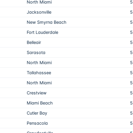
North Miami
5
Jacksonville
5
New Smyrna Beach
5
Fort Lauderdale
5
Belleair
5
Sarasota
5
North Miami
5
Tallahassee
5
North Miami
5
Crestview
5
Miami Beach
5
Cutler Bay
5
Pensacola
5