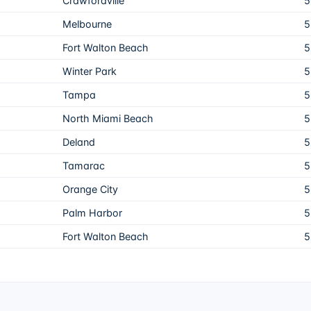
Crawfordville
5
Melbourne
5
Fort Walton Beach
5
Winter Park
5
Tampa
5
North Miami Beach
5
Deland
5
Tamarac
5
Orange City
5
Palm Harbor
5
Fort Walton Beach
5