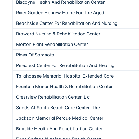
Biscayne Health And Rehabilitation Center
River Garden Hebrew Home For The Aged
Beachside Center For Rehabilitation And Nursing
Broward Nursing & Rehabilitation Center
Morton Plant Rehabilitation Center
Pines Of Sarasota
Pinecrest Center For Rehabilitation And Healing
Tallahassee Memorial Hospital Extended Care
Fountain Manor Health & Rehabilitation Center
Crestview Rehabilitation Center, Llc
Sands At South Beach Care Center, The
Jackson Memorial Perdue Medical Center
Bayside Health And Rehabilitation Center