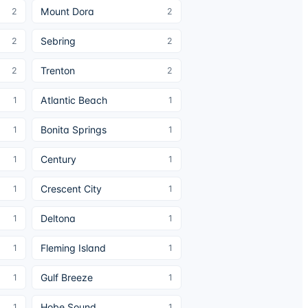
Mount Dora
2
2
Sebring
2
2
Trenton
2
2
Atlantic Beach
1
1
Bonita Springs
1
1
Century
1
1
Crescent City
1
1
Deltona
1
1
Fleming Island
1
1
Gulf Breeze
1
1
Hobe Sound
1
1