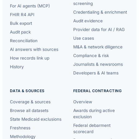
screening
For AI agents (MCP)
Credentialing & enrichment
FHIR R4 API
Audit evidence
Bulk export
Provider data for AI / RAG
Audit pack
Use cases
Reconciliation
M&A & network diligence
AI answers with sources
Compliance & risk
How records link up
Journalists & newsrooms
History
Developers & AI teams
DATA & SOURCES
FEDERAL CONTRACTING
Coverage & sources
Overview
Browse all datasets
Awards during active
exclusion
State Medicaid exclusions
Federal debarment
Freshness
scorecard
Methodology