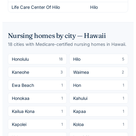
Life Care Center Of Hilo
Hilo
3
Nursing homes by city —
Hawaii
18
cities
with Medicare-certified nursing homes in
Hawaii
.
Honolulu
Hilo
18
5
Kaneohe
Waimea
3
2
Ewa Beach
Hon
1
1
Honokaa
Kahului
1
1
Kailua Kona
Kapaa
1
1
Kapolei
Koloa
1
1