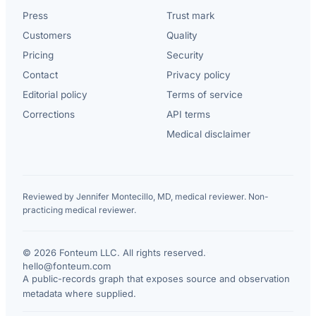
Press
Trust mark
Customers
Quality
Pricing
Security
Contact
Privacy policy
Editorial policy
Terms of service
Corrections
API terms
Medical disclaimer
Reviewed by Jennifer Montecillo, MD, medical reviewer. Non-
practicing medical reviewer.
© 2026 Fonteum LLC. All rights reserved.
·
hello@fonteum.com
A public-records graph that exposes source and observation
metadata where supplied.