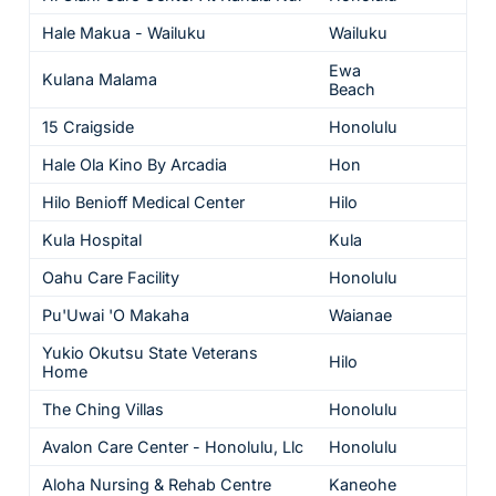
Hale Makua - Wailuku
Wailuku
5
Ewa
Kulana Malama
5
Beach
15 Craigside
Honolulu
5
Hale Ola Kino By Arcadia
Hon
5
Hilo Benioff Medical Center
Hilo
4
Kula Hospital
Kula
4
Oahu Care Facility
Honolulu
4
Pu'Uwai 'O Makaha
Waianae
4
Yukio Okutsu State Veterans
Hilo
4
Home
The Ching Villas
Honolulu
4
Avalon Care Center - Honolulu, Llc
Honolulu
3
Aloha Nursing & Rehab Centre
Kaneohe
3