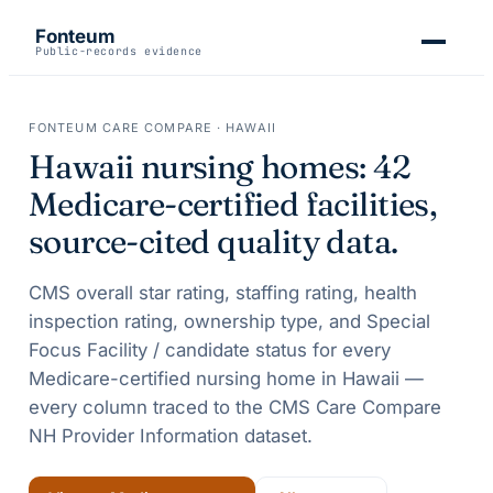
Fonteum
Public-records evidence
FONTEUM CARE COMPARE ·
HAWAII
Hawaii
nursing homes:
42
Medicare-certified facilities,
source-cited quality data.
CMS overall star rating, staffing rating, health
inspection rating, ownership type, and Special
Focus Facility / candidate status for every
Medicare-certified nursing home in
Hawaii
—
every column traced to the CMS Care Compare
NH Provider Information dataset.