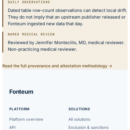
DAILY OBSERVATIONS
Dated table row-count observations can detect local drift.
They do not imply that an upstream publisher released or
Fonteum ingested new data that day.
NAMED MEDICAL REVIEW
Reviewed by Jennifer Montecillo, MD, medical reviewer.
Non-practicing medical reviewer.
Read the full provenance and attestation methodology →
Fonteum
PLATFORM
SOLUTIONS
Platform overview
All solutions
API
Exclusion & sanctions