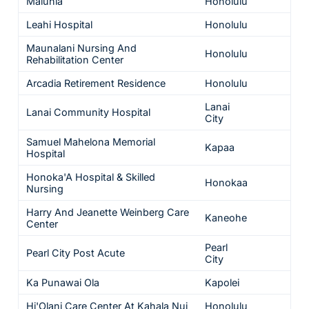
Maluhia
Honolulu
5
Leahi Hospital
Honolulu
5
Maunalani Nursing And
Honolulu
5
Rehabilitation Center
Arcadia Retirement Residence
Honolulu
5
Lanai
Lanai Community Hospital
5
City
Samuel Mahelona Memorial
Kapaa
5
Hospital
Honoka'A Hospital & Skilled
Honokaa
5
Nursing
Harry And Jeanette Weinberg Care
Kaneohe
5
Center
Pearl
Pearl City Post Acute
5
City
Ka Punawai Ola
Kapolei
5
Hi'Olani Care Center At Kahala Nui
Honolulu
5