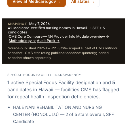
View at Medicare.gov →
All states →
May 7, 2026
·
SNAPSHOT
42
Medicare-certified nursing homes in Hawaii · 1 SFF + 5
candidates
·
CMS Care Compare — NH Provider Info
·
Module overview
→
·
Methodology
→
·
Audit Pack
→
Source-published 2026-04-29 · State-scoped subset of CMS national
snapshot · CMS star-rating publisher cadence: quarterly; loaded
snapshot shown separately
SPECIAL FOCUS FACILITY TRANSPARENCY
1
active Special Focus Facility designation
and
5
candidate
s
in
Hawaii
— facilities CMS has flagged
for repeat health-inspection deficiencies.
HALE NANI REHABILITATION AND NURSING
CENTER
(
HONOLULU
) —
2
of 5 stars overall
, SFF
Candidate