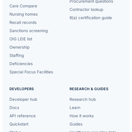
Procurement questions
Care Compare
Contractor lookup
Nursing homes
8(a) certification guide
Recall records
Sanctions screening
OIG LEIE list
Ownership
Staffing
Deficiencies
Special Focus Facilities
DEVELOPERS
RESEARCH & GUIDES
Developer hub
Research hub
Docs
Learn
API reference
How it works
Quickstart
Guides