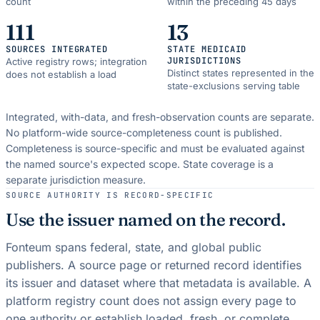
count
within the preceding 45 days
111
13
SOURCES INTEGRATED
STATE MEDICAID
JURISDICTIONS
Active registry rows; integration
Distinct states represented in the
does not establish a load
state-exclusions serving table
Integrated, with-data, and fresh-observation counts are separate.
No platform-wide source-completeness count is published.
Completeness is source-specific and must be evaluated against
the named source's expected scope.
State coverage is a
separate jurisdiction measure.
SOURCE AUTHORITY IS RECORD-SPECIFIC
Use the issuer named on the record.
Fonteum spans federal, state, and global public
publishers. A source page or returned record identifies
its issuer and dataset where that metadata is available. A
platform registry count does not assign every page to
one authority or establish loaded, fresh, or complete