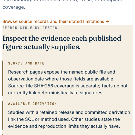
coverage.
Browse source records and their stated limitations →
REPRODUCIBLE BY DESIGN
Inspect the evidence each published
figure actually supplies.
SOURCE AND DATE
Research pages expose the named public file and
observation date where those fields are available.
Source-file SHA-256 coverage is separate; facts do not
currently link deterministically to signatures.
AVAILABLE DERIVATION
Studies with a retained release and committed derivation
link the SQL or method used. Other studies state the
evidence and reproduction limits they actually have.