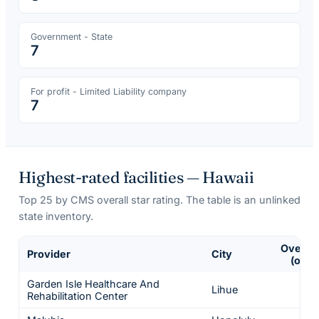
Government - State
7
For profit - Limited Liability company
7
Highest-rated facilities —
Hawaii
Top
25
by CMS overall star rating. The table is an unlinked
state inventory.
Overall
Provider
City
(of 5)
Garden Isle Healthcare And
Lihue
5
Rehabilitation Center