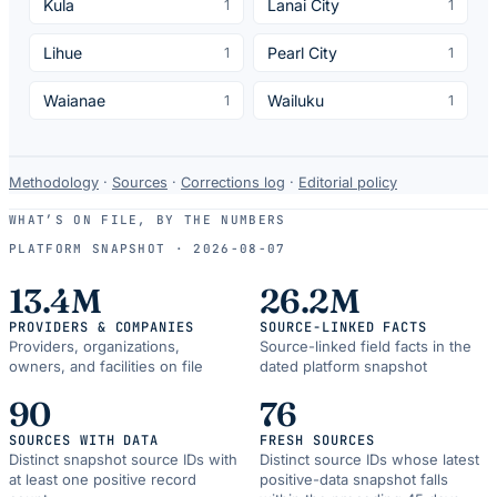
Kula
Lanai City
1
1
Lihue
Pearl City
1
1
Waianae
Wailuku
1
1
Data-
Methodology
·
Sources
·
Corrections log
·
Editorial policy
use
WHAT’S ON FILE, BY THE NUMBERS
and
PLATFORM SNAPSHOT ·
2026-08-07
correction
resources.
13.4M
26.2M
PROVIDERS & COMPANIES
SOURCE-LINKED FACTS
Providers, organizations,
Source-linked field facts in the
owners, and facilities on file
dated platform snapshot
90
76
SOURCES WITH DATA
FRESH SOURCES
Distinct snapshot source IDs with
Distinct source IDs whose latest
at least one positive record
positive-data snapshot falls