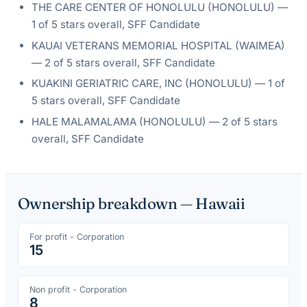
THE CARE CENTER OF HONOLULU
(
HONOLULU
) —
1
of 5 stars overall
, SFF Candidate
KAUAI VETERANS MEMORIAL HOSPITAL
(
WAIMEA
)
—
2
of 5 stars overall
, SFF Candidate
KUAKINI GERIATRIC CARE, INC
(
HONOLULU
) —
1
of
5 stars overall
, SFF Candidate
HALE MALAMALAMA
(
HONOLULU
) —
2
of 5 stars
overall
, SFF Candidate
Ownership breakdown —
Hawaii
For profit - Corporation
15
Non profit - Corporation
8