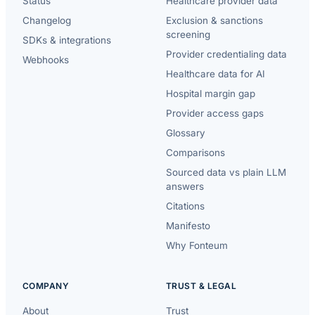
Status
Healthcare provider data
Changelog
Exclusion & sanctions
screening
SDKs & integrations
Provider credentialing data
Webhooks
Healthcare data for AI
Hospital margin gap
Provider access gaps
Glossary
Comparisons
Sourced data vs plain LLM
answers
Citations
Manifesto
Why Fonteum
COMPANY
TRUST & LEGAL
About
Trust