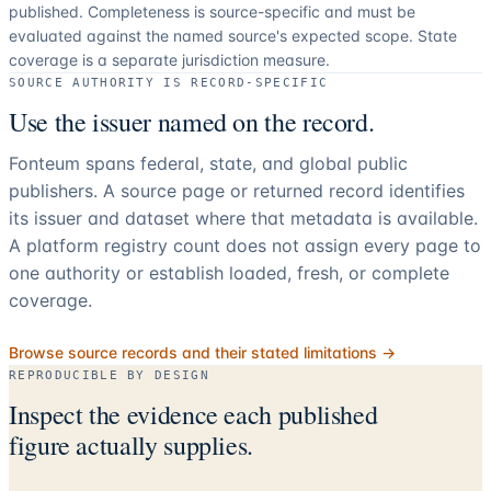
published. Completeness is source-specific and must be
evaluated against the named source's expected scope.
State
coverage is a separate jurisdiction measure.
SOURCE AUTHORITY IS RECORD-SPECIFIC
Use the issuer named on the record.
Fonteum spans federal, state, and global public
publishers. A source page or returned record identifies
its issuer and dataset where that metadata is available.
A platform registry count does not assign every page to
one authority or establish loaded, fresh, or complete
coverage.
Browse source records and their stated limitations →
REPRODUCIBLE BY DESIGN
Inspect the evidence each published
figure actually supplies.