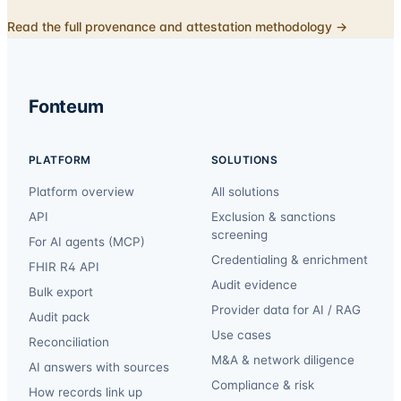
Read the full provenance and attestation methodology →
Fonteum
PLATFORM
SOLUTIONS
Platform overview
All solutions
API
Exclusion & sanctions
screening
For AI agents (MCP)
Credentialing & enrichment
FHIR R4 API
Audit evidence
Bulk export
Provider data for AI / RAG
Audit pack
Use cases
Reconciliation
M&A & network diligence
AI answers with sources
Compliance & risk
How records link up