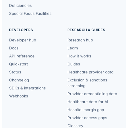
Deficiencies
Special Focus Facilities
DEVELOPERS
RESEARCH & GUIDES
Developer hub
Research hub
Docs
Learn
API reference
How it works
Quickstart
Guides
Status
Healthcare provider data
Changelog
Exclusion & sanctions
screening
SDKs & integrations
Provider credentialing data
Webhooks
Healthcare data for AI
Hospital margin gap
Provider access gaps
Glossary