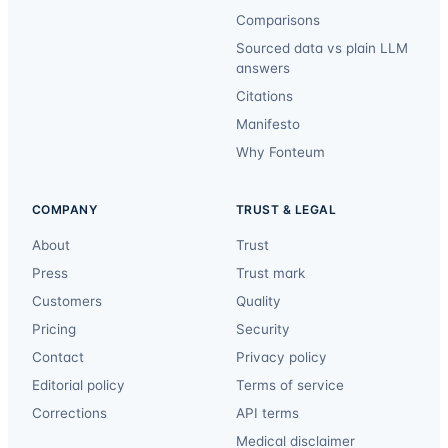
Comparisons
Sourced data vs plain LLM
answers
Citations
Manifesto
Why Fonteum
COMPANY
TRUST & LEGAL
About
Trust
Press
Trust mark
Customers
Quality
Pricing
Security
Contact
Privacy policy
Editorial policy
Terms of service
Corrections
API terms
Medical disclaimer