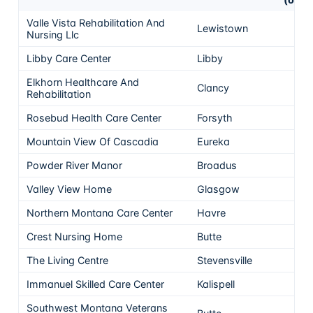
Valle Vista Rehabilitation And
Lewistown
5
Nursing Llc
Libby Care Center
Libby
5
Elkhorn Healthcare And
Clancy
5
Rehabilitation
Rosebud Health Care Center
Forsyth
5
Mountain View Of Cascadia
Eureka
5
Powder River Manor
Broadus
5
Valley View Home
Glasgow
5
Northern Montana Care Center
Havre
5
Crest Nursing Home
Butte
5
The Living Centre
Stevensville
5
Immanuel Skilled Care Center
Kalispell
5
Southwest Montana Veterans