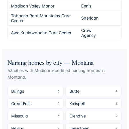
Madison Valley Manor
Ennis
4
Tobacco Root Mountains Care
Sheridan
4
Center
Crow
Awe Kualawaache Care Center
4
Agency
Nursing homes by city —
Montana
43
cities
with Medicare-certified nursing homes in
Montana
.
Billings
Butte
6
4
Great Falls
Kalispell
4
3
Missoula
Glendive
3
2
Helena
Lewistown
2
2