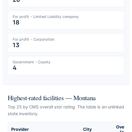
For profit - Limited Liability company
18
For profit - Corporation
13
Government - County
4
Highest-rated facilities —
Montana
Top
25
by CMS overall star rating. The table is an unlinked
state inventory.
Overall
Provider
City
(of 5)