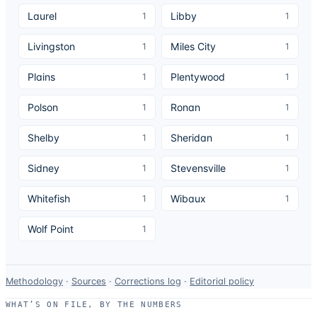
Laurel
Libby
1
1
Livingston
Miles City
1
1
Plains
Plentywood
1
1
Polson
Ronan
1
1
Shelby
Sheridan
1
1
Sidney
Stevensville
1
1
Whitefish
Wibaux
1
1
Wolf Point
1
Data-
Methodology
·
Sources
·
Corrections log
·
Editorial policy
use
WHAT’S ON FILE, BY THE NUMBERS