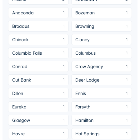
Anaconda
Bozeman
1
1
Broadus
Browning
1
1
Chinook
Clancy
1
1
Columbia Falls
Columbus
1
1
Conrad
Crow Agency
1
1
Cut Bank
Deer Lodge
1
1
Dillon
Ennis
1
1
Eureka
Forsyth
1
1
Glasgow
Hamilton
1
1
Havre
Hot Springs
1
1