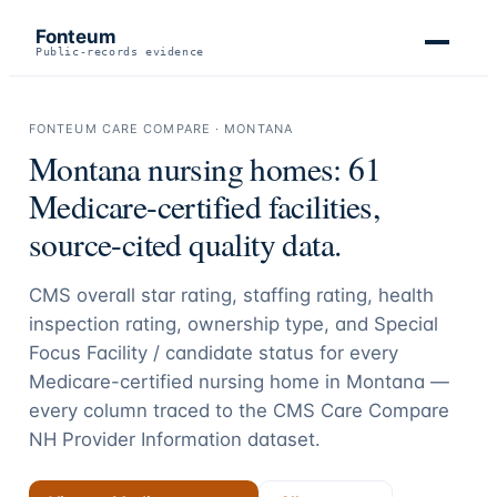
Fonteum
Public-records evidence
FONTEUM CARE COMPARE ·
MONTANA
Montana
nursing homes:
61
Medicare-certified facilities,
source-cited quality data.
CMS overall star rating, staffing rating, health
inspection rating, ownership type, and Special
Focus Facility / candidate status for every
Medicare-certified nursing home in
Montana
—
every column traced to the CMS Care Compare
NH Provider Information dataset.