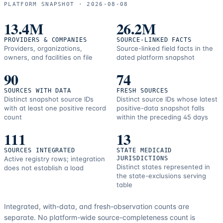
and
PLATFORM SNAPSHOT ·
2026-08-08
correction
resources.
13.4M
26.2M
PROVIDERS & COMPANIES
SOURCE-LINKED FACTS
Providers, organizations,
Source-linked field facts in the
owners, and facilities on file
dated platform snapshot
90
74
SOURCES WITH DATA
FRESH SOURCES
Distinct snapshot source IDs
Distinct source IDs whose latest
with at least one positive record
positive-data snapshot falls
count
within the preceding 45 days
111
13
SOURCES INTEGRATED
STATE MEDICAID
Active registry rows; integration
JURISDICTIONS
Distinct states represented in
does not establish a load
the state-exclusions serving
table
Integrated, with-data, and fresh-observation counts are
separate.
No platform-wide source-completeness count is