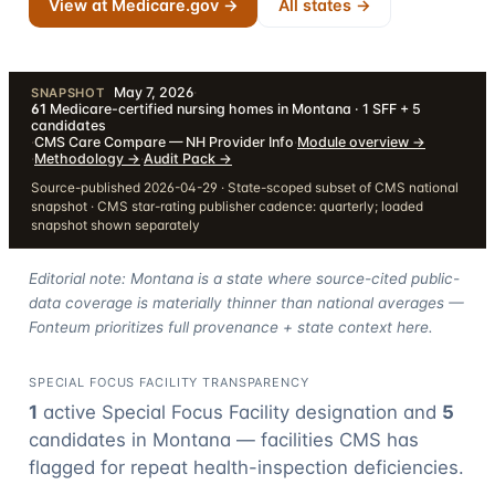
View at Medicare.gov →
All states →
May 7, 2026
·
SNAPSHOT
61
Medicare-certified nursing homes in Montana · 1 SFF + 5
candidates
·
CMS Care Compare — NH Provider Info
·
Module overview
→
·
Methodology
→
·
Audit Pack
→
Source-published 2026-04-29 · State-scoped subset of CMS national
snapshot · CMS star-rating publisher cadence: quarterly; loaded
snapshot shown separately
Editorial note: Montana is a state where source-cited public-
data coverage is materially thinner than national averages —
Fonteum prioritizes full provenance + state context here.
SPECIAL FOCUS FACILITY TRANSPARENCY
1
active Special Focus Facility designation
and
5
candidate
s
in
Montana
— facilities CMS has
flagged for repeat health-inspection deficiencies.