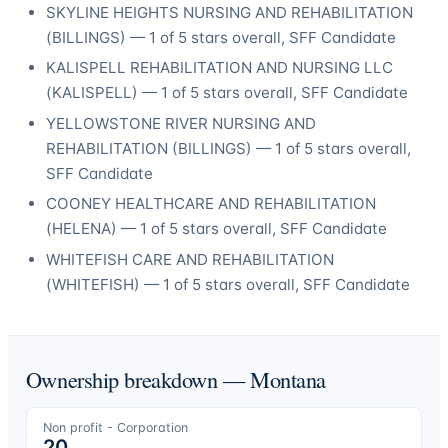
SKYLINE HEIGHTS NURSING AND REHABILITATION
(
BILLINGS
) —
1
of 5 stars overall
, SFF Candidate
KALISPELL REHABILITATION AND NURSING LLC
(
KALISPELL
) —
1
of 5 stars overall
, SFF Candidate
YELLOWSTONE RIVER NURSING AND
REHABILITATION
(
BILLINGS
) —
1
of 5 stars overall
,
SFF Candidate
COONEY HEALTHCARE AND REHABILITATION
(
HELENA
) —
1
of 5 stars overall
, SFF Candidate
WHITEFISH CARE AND REHABILITATION
(
WHITEFISH
) —
1
of 5 stars overall
, SFF Candidate
Ownership breakdown —
Montana
Non profit - Corporation
20