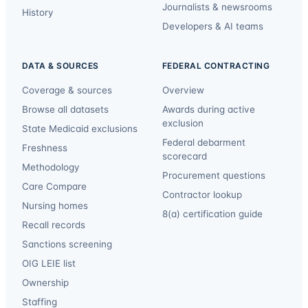
Journalists & newsrooms
History
Developers & AI teams
DATA & SOURCES
FEDERAL CONTRACTING
Coverage & sources
Overview
Browse all datasets
Awards during active
exclusion
State Medicaid exclusions
Federal debarment
Freshness
scorecard
Methodology
Procurement questions
Care Compare
Contractor lookup
Nursing homes
8(a) certification guide
Recall records
Sanctions screening
OIG LEIE list
Ownership
Staffing