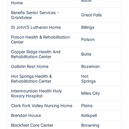
Butte
5
Home
Benefis Senior Services -
Great Falls
5
Grandview
St John'S Lutheran Home
Billings
4
Polson Health & Rehabilitation
Polson
4
Center
Copper Ridge Health And
Butte
4
Rehabilitation Center
Gallatin Rest Home
Bozeman
4
Hot Springs Health &
Hot
4
Rehabilitation Center
Springs
Intermountain Health Holy
Miles City
4
Rosary Hospital
Clark Fork Valley Nursing Home
Plains
4
Brendan House
Kalispell
4
Blackfeet Care Center
Browning
4