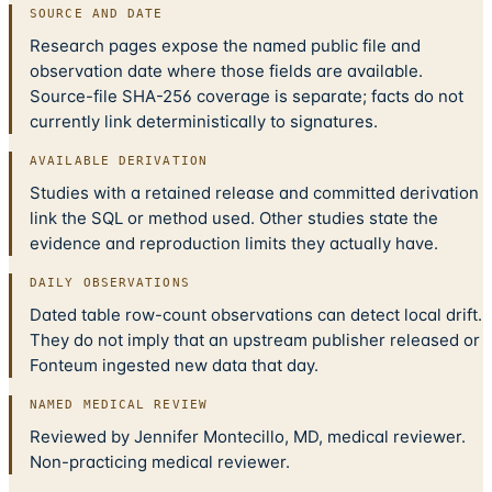
SOURCE AND DATE
Research pages expose the named public file and
observation date where those fields are available.
Source-file SHA-256 coverage is separate; facts do not
currently link deterministically to signatures.
AVAILABLE DERIVATION
Studies with a retained release and committed derivation
link the SQL or method used. Other studies state the
evidence and reproduction limits they actually have.
DAILY OBSERVATIONS
Dated table row-count observations can detect local drift.
They do not imply that an upstream publisher released or
Fonteum ingested new data that day.
NAMED MEDICAL REVIEW
Reviewed by Jennifer Montecillo, MD, medical reviewer.
Non-practicing medical reviewer.