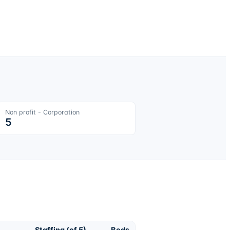
Non profit - Corporation
5
Staffing (of 5)
Beds