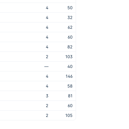
4
50
4
32
4
62
4
60
4
82
2
103
—
40
4
146
4
58
3
81
2
60
2
105