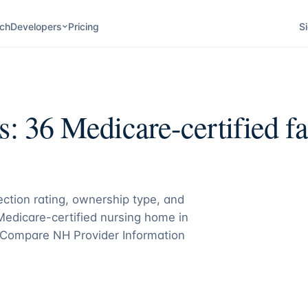
ch
Developers
Pricing
Si
s:
36
Medicare-certified fac
pection rating, ownership type, and
 Medicare-certified nursing home in
Compare NH Provider Information