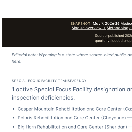
May 7, 2026
·
36
Medica
SNAPSHOT
·
Module overview
→
·
Methodology
Source-published 2026
quarterly; loaded sna
Editorial note: Wyoming is a state where source-cited public-da
here.
SPECIAL FOCUS FACILITY TRANSPARENCY
1
active Special Focus Facility designation
a
inspection deficiencies.
Casper Mountain Rehabilitation and Care Center
(
Ca
Polaris Rehabilitation and Care Center
(
Cheyenne
) 
Big Horn Rehabilitation and Care Center
(
Sheridan
) 