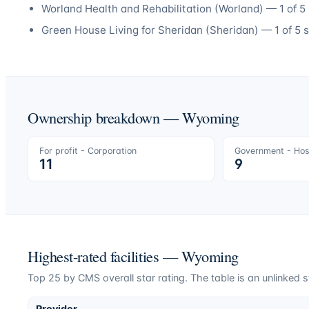
Worland Health and Rehabilitation
(
Worland
) —
1
of 5 
Green House Living for Sheridan
(
Sheridan
) —
1
of 5 s
Ownership breakdown —
Wyoming
For profit - Corporation
Government - Hosp
11
9
Highest-rated facilities —
Wyoming
Top
25
by CMS overall star rating. The table is an unlinked s
Provider