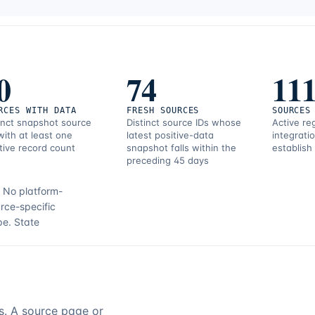
0
74
11
RCES WITH DATA
FRESH SOURCES
SOURCES
inct snapshot source
Distinct source IDs whose
Active re
with at least one
latest positive-data
integrati
tive record count
snapshot falls within the
establish
preceding 45 days
.
No platform-
rce-specific
pe.
State
rs. A source page or