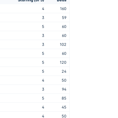
4
160
3
59
5
60
3
60
3
102
5
60
5
120
5
24
4
50
3
94
5
85
4
45
4
50