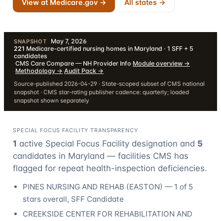
View at Medicare.gov →
All states →
May 7, 2026
·
SNAPSHOT
221
Medicare-certified nursing homes in Maryland · 1 SFF + 5
candidates
·
CMS Care Compare — NH Provider Info
·
Module overview
→
·
Methodology
→
·
Audit Pack
→
Source-published 2026-04-29 · State-scoped subset of CMS national
snapshot · CMS star-rating publisher cadence: quarterly; loaded
snapshot shown separately
SPECIAL FOCUS FACILITY TRANSPARENCY
1
active Special Focus Facility designation
and
5
candidate
s
in
Maryland
— facilities CMS has
flagged for repeat health-inspection deficiencies.
PINES NURSING AND REHAB
(
EASTON
) —
1
of 5
stars overall
, SFF Candidate
CREEKSIDE CENTER FOR REHABILITATION AND