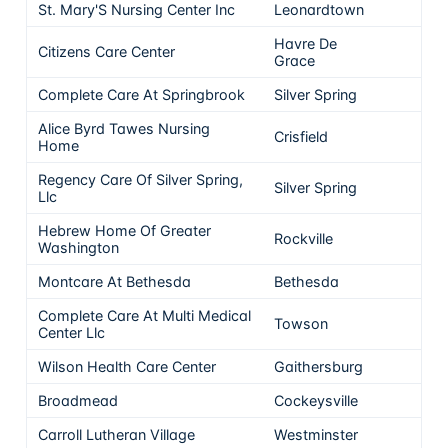
St. Mary'S Nursing Center Inc
Leonardtown
5
Havre De
Citizens Care Center
5
Grace
Complete Care At Springbrook
Silver Spring
5
Alice Byrd Tawes Nursing
Crisfield
5
Home
Regency Care Of Silver Spring,
Silver Spring
5
Llc
Hebrew Home Of Greater
Rockville
5
Washington
Montcare At Bethesda
Bethesda
5
Complete Care At Multi Medical
Towson
5
Center Llc
Wilson Health Care Center
Gaithersburg
5
Broadmead
Cockeysville
5
Carroll Lutheran Village
Westminster
5