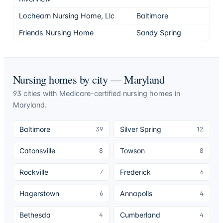
Lochearn Nursing Home, Llc
Baltimore
5
Friends Nursing Home
Sandy Spring
5
Nursing homes by city —
Maryland
93
cities
with Medicare-certified nursing homes in
Maryland
.
Baltimore
Silver Spring
39
12
Catonsville
Towson
8
8
Rockville
Frederick
7
6
Hagerstown
Annapolis
6
4
Bethesda
Cumberland
4
4