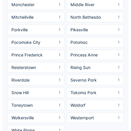
Manchester
Middle River
1
1
Mitchellville
North Bethesda
1
1
Parkville
Pikesville
1
1
Pocomoke City
Potomac
1
1
Prince Frederick
Princess Anne
1
1
Reisterstown
Rising Sun
1
1
Riverdale
Severna Park
1
1
Snow Hill
Takoma Park
1
1
Taneytown
Waldorf
1
1
Walkersville
Westernport
1
1
White Plains
1