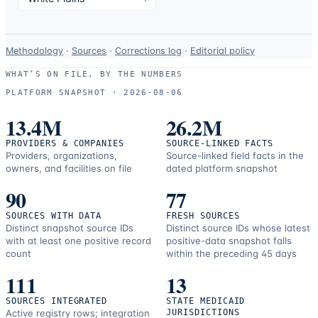
Data-
Methodology
·
Sources
·
Corrections log
·
Editorial policy
use
WHAT’S ON FILE, BY THE NUMBERS
and
PLATFORM SNAPSHOT ·
2026-08-06
correction
resources.
13.4M
26.2M
PROVIDERS & COMPANIES
SOURCE-LINKED FACTS
Providers, organizations,
Source-linked field facts in the
owners, and facilities on file
dated platform snapshot
90
77
SOURCES WITH DATA
FRESH SOURCES
Distinct snapshot source IDs
Distinct source IDs whose latest
with at least one positive record
positive-data snapshot falls
count
within the preceding 45 days
111
13
SOURCES INTEGRATED
STATE MEDICAID
Active registry rows; integration
JURISDICTIONS