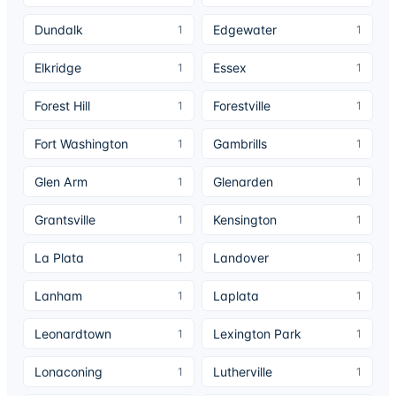
Dundalk
Edgewater
1
1
Elkridge
Essex
1
1
Forest Hill
Forestville
1
1
Fort Washington
Gambrills
1
1
Glen Arm
Glenarden
1
1
Grantsville
Kensington
1
1
La Plata
Landover
1
1
Lanham
Laplata
1
1
Leonardtown
Lexington Park
1
1
Lonaconing
Lutherville
1
1