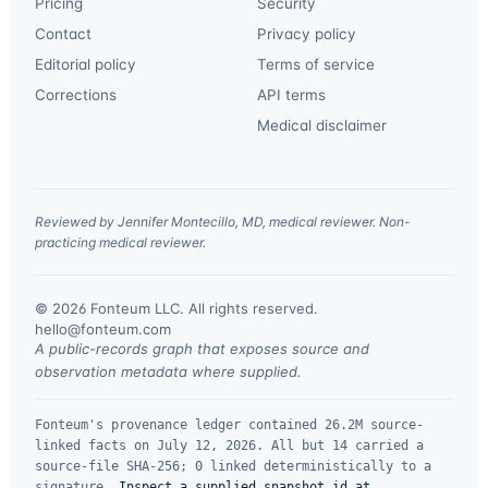
Pricing
Security
Contact
Privacy policy
Editorial policy
Terms of service
Corrections
API terms
Medical disclaimer
Reviewed by Jennifer Montecillo, MD, medical reviewer. Non-
practicing medical reviewer.
© 2026 Fonteum LLC. All rights reserved.
·
hello@fonteum.com
A public-records graph that exposes source and
observation metadata where supplied.
Fonteum's provenance ledger contained 26.2M source-
linked facts on July 12, 2026. All but 14 carried a
source-file SHA-256; 0 linked deterministically to a
signature.
Inspect a supplied snapshot id at