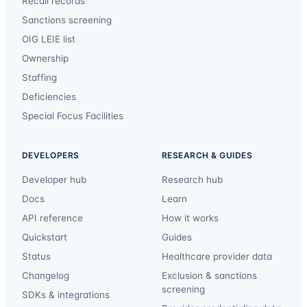
Recall records
Sanctions screening
OIG LEIE list
Ownership
Staffing
Deficiencies
Special Focus Facilities
DEVELOPERS
RESEARCH & GUIDES
Developer hub
Research hub
Docs
Learn
API reference
How it works
Quickstart
Guides
Status
Healthcare provider data
Changelog
Exclusion & sanctions
screening
SDKs & integrations