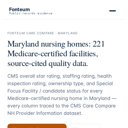
Fonteum
Public-records evidence
FONTEUM CARE COMPARE ·
MARYLAND
Maryland
nursing homes:
221
Medicare-certified facilities,
source-cited quality data.
CMS overall star rating, staffing rating, health
inspection rating, ownership type, and Special
Focus Facility / candidate status for every
Medicare-certified nursing home in
Maryland
—
every column traced to the CMS Care Compare
NH Provider Information dataset.