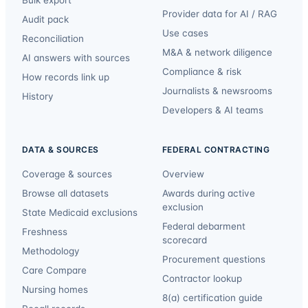
Provider data for AI / RAG
Audit pack
Use cases
Reconciliation
M&A & network diligence
AI answers with sources
Compliance & risk
How records link up
Journalists & newsrooms
History
Developers & AI teams
DATA & SOURCES
FEDERAL CONTRACTING
Coverage & sources
Overview
Browse all datasets
Awards during active
exclusion
State Medicaid exclusions
Federal debarment
Freshness
scorecard
Methodology
Procurement questions
Care Compare
Contractor lookup
Nursing homes
8(a) certification guide