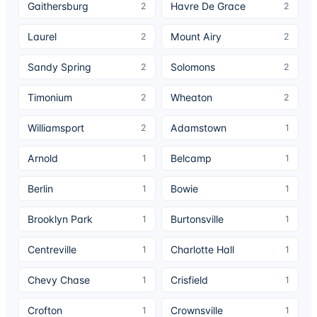
Gaithersburg
Havre De Grace
2
2
Laurel
Mount Airy
2
2
Sandy Spring
Solomons
2
2
Timonium
Wheaton
2
2
Williamsport
Adamstown
2
1
Arnold
Belcamp
1
1
Berlin
Bowie
1
1
Brooklyn Park
Burtonsville
1
1
Centreville
Charlotte Hall
1
1
Chevy Chase
Crisfield
1
1
Crofton
Crownsville
1
1