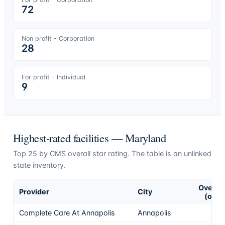
72
Non profit - Corporation
28
For profit - Individual
9
Highest-rated facilities —
Maryland
Top
25
by CMS overall star rating. The table is an unlinked
state inventory.
Overall
Provider
City
(of 5)
Complete Care At Annapolis
Annapolis
5