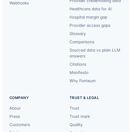
Provider credentialing data
Webhooks
Healthcare data for AI
Hospital margin gap
Provider access gaps
Glossary
Comparisons
Sourced data vs plain LLM
answers
Citations
Manifesto
Why Fonteum
COMPANY
TRUST & LEGAL
About
Trust
Press
Trust mark
Customers
Quality