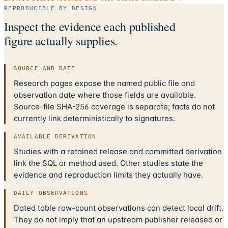
REPRODUCIBLE BY DESIGN
Inspect the evidence each published
figure actually supplies.
SOURCE AND DATE
Research pages expose the named public file and
observation date where those fields are available.
Source-file SHA-256 coverage is separate; facts do not
currently link deterministically to signatures.
AVAILABLE DERIVATION
Studies with a retained release and committed derivation
link the SQL or method used. Other studies state the
evidence and reproduction limits they actually have.
DAILY OBSERVATIONS
Dated table row-count observations can detect local drift.
They do not imply that an upstream publisher released or