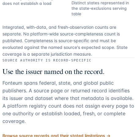
Distinct states represented in
does not establish a load
the state-exclusions serving
table
Integrated, with-data, and fresh-observation counts are
separate.
No platform-wide source-completeness count is
published. Completeness is source-specific and must be
evaluated against the named source's expected scope.
State
coverage is a separate jurisdiction measure.
SOURCE AUTHORITY IS RECORD-SPECIFIC
Use the issuer named on the record.
Fonteum spans federal, state, and global public
publishers. A source page or returned record identifies
its issuer and dataset where that metadata is available.
A platform registry count does not assign every page to
one authority or establish loaded, fresh, or complete
coverage.
Browse source records and their stated limitations →