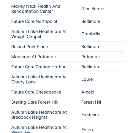
Marley Neck Health And
Glen Burnie
5
Rehabilitation Center
Future Care Northpoint
Baltimore
5
Autumn Lake Healthcare At
Gambrills
5
Waugh Chapel
Roland Park Place
Baltimore
5
Montcare At Potomac
Potomac
5
Future Care Canton Harbor
Baltimore
5
Autumn Lake Healthcare At
Laurel
5
Cherry Lane
Future Care Chesapeake
Arnold
5
Sterling Care Forest Hill
Forest Hill
5
Autumn Lake Healthcare At
Frederick
5
Braddock Heights
Autumn Lake Healthcare At
Essex
5
Riverview