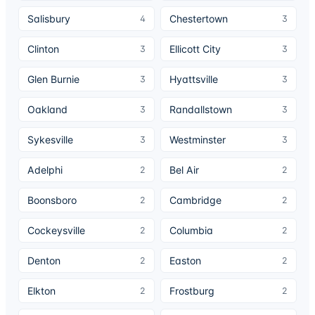
Salisbury
Chestertown
4
3
Clinton
Ellicott City
3
3
Glen Burnie
Hyattsville
3
3
Oakland
Randallstown
3
3
Sykesville
Westminster
3
3
Adelphi
Bel Air
2
2
Boonsboro
Cambridge
2
2
Cockeysville
Columbia
2
2
Denton
Easton
2
2
Elkton
Frostburg
2
2