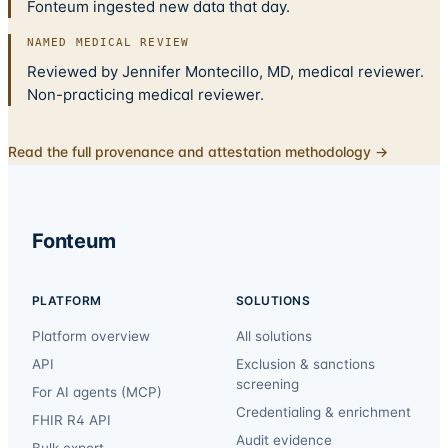
Fonteum ingested new data that day.
NAMED MEDICAL REVIEW
Reviewed by Jennifer Montecillo, MD, medical reviewer.
Non-practicing medical reviewer.
Read the full provenance and attestation methodology →
Fonteum
PLATFORM
SOLUTIONS
Platform overview
All solutions
API
Exclusion & sanctions
screening
For AI agents (MCP)
Credentialing & enrichment
FHIR R4 API
Audit evidence
Bulk export