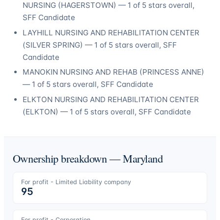
NURSING
(
HAGERSTOWN
) —
1
of 5 stars overall
,
SFF Candidate
LAYHILL NURSING AND REHABILITATION CENTER
(
SILVER SPRING
) —
1
of 5 stars overall
, SFF
Candidate
MANOKIN NURSING AND REHAB
(
PRINCESS ANNE
)
—
1
of 5 stars overall
, SFF Candidate
ELKTON NURSING AND REHABILITATION CENTER
(
ELKTON
) —
1
of 5 stars overall
, SFF Candidate
Ownership breakdown —
Maryland
For profit - Limited Liability company
95
For profit - Corporation