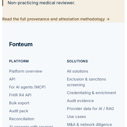
Non-practicing medical reviewer.
Read the full provenance and attestation methodology →
Fonteum
PLATFORM
SOLUTIONS
Platform overview
All solutions
API
Exclusion & sanctions
screening
For AI agents (MCP)
Credentialing & enrichment
FHIR R4 API
Audit evidence
Bulk export
Provider data for AI / RAG
Audit pack
Use cases
Reconciliation
M&A & network diligence
AI answers with sources