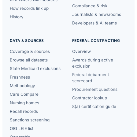
Compliance & risk
How records link up
Journalists & newsrooms
History
Developers & AI teams
DATA & SOURCES
FEDERAL CONTRACTING
Coverage & sources
Overview
Browse all datasets
Awards during active
exclusion
State Medicaid exclusions
Federal debarment
Freshness
scorecard
Methodology
Procurement questions
Care Compare
Contractor lookup
Nursing homes
8(a) certification guide
Recall records
Sanctions screening
OIG LEIE list
Ownership