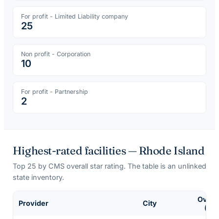
For profit - Limited Liability company
25
Non profit - Corporation
10
For profit - Partnership
2
Highest-rated facilities —
Rhode Island
Top
25
by CMS overall star rating. The table is an unlinked
state inventory.
Overal
Provider
City
(of 