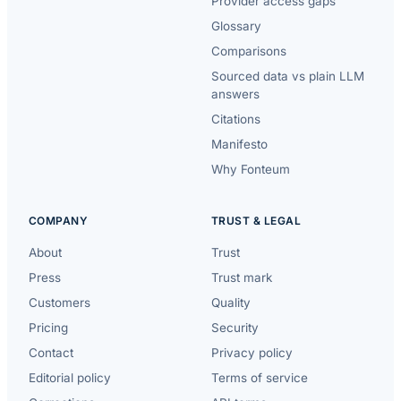
Provider access gaps
Glossary
Comparisons
Sourced data vs plain LLM
answers
Citations
Manifesto
Why Fonteum
COMPANY
TRUST & LEGAL
About
Trust
Press
Trust mark
Customers
Quality
Pricing
Security
Contact
Privacy policy
Editorial policy
Terms of service