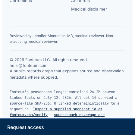
Corrections
API terms
Medical disclaimer
Reviewed by Jennifer Montecillo, MD, medical reviewer. Non-
practicing medical reviewer.
© 2026 Fonteum LLC. All rights reserved.
·
hello@fonteum.com
A public-records graph that exposes source and observation
metadata where supplied.
Fonteum's provenance ledger contained 26.2M source-
linked facts on July 12, 2026. All but 14 carried a
source-file SHA-256; 0 linked deterministically to a
signature.
Inspect a supplied snapshot id at
fonteum.com/verify
·
source-mark coverage and
limitations
.
Request access