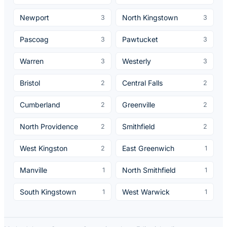
Newport
North Kingstown
3
3
Pascoag
Pawtucket
3
3
Warren
Westerly
3
3
Bristol
Central Falls
2
2
Cumberland
Greenville
2
2
North Providence
Smithfield
2
2
West Kingston
East Greenwich
2
1
Manville
North Smithfield
1
1
South Kingstown
West Warwick
1
1