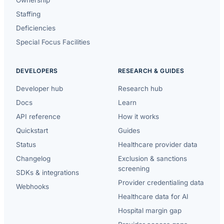
Staffing
Deficiencies
Special Focus Facilities
DEVELOPERS
RESEARCH & GUIDES
Developer hub
Research hub
Docs
Learn
API reference
How it works
Quickstart
Guides
Status
Healthcare provider data
Changelog
Exclusion & sanctions
screening
SDKs & integrations
Provider credentialing data
Webhooks
Healthcare data for AI
Hospital margin gap