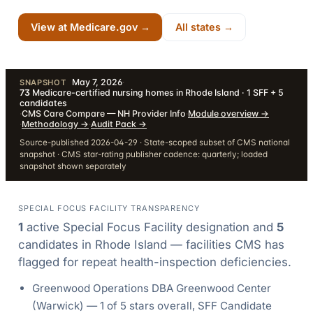
View at Medicare.gov →
All states →
May 7, 2026
·
SNAPSHOT
73
Medicare-certified nursing homes in Rhode Island · 1 SFF + 5
candidates
·
CMS Care Compare — NH Provider Info
·
Module overview
→
·
Methodology
→
·
Audit Pack
→
Source-published 2026-04-29 · State-scoped subset of CMS national
snapshot · CMS star-rating publisher cadence: quarterly; loaded
snapshot shown separately
SPECIAL FOCUS FACILITY TRANSPARENCY
1
active Special Focus Facility designation
and
5
candidate
s
in
Rhode Island
— facilities CMS has
flagged for repeat health-inspection deficiencies.
Greenwood Operations DBA Greenwood Center
(
Warwick
) —
1
of 5 stars overall
, SFF Candidate