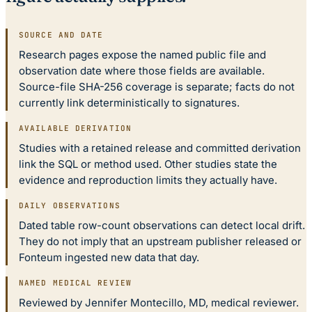
SOURCE AND DATE
Research pages expose the named public file and
observation date where those fields are available.
Source-file SHA-256 coverage is separate; facts do not
currently link deterministically to signatures.
AVAILABLE DERIVATION
Studies with a retained release and committed derivation
link the SQL or method used. Other studies state the
evidence and reproduction limits they actually have.
DAILY OBSERVATIONS
Dated table row-count observations can detect local drift.
They do not imply that an upstream publisher released or
Fonteum ingested new data that day.
NAMED MEDICAL REVIEW
Reviewed by Jennifer Montecillo, MD, medical reviewer.