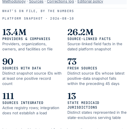
Data-
Methodology
·
Sources
·
Corrections log
·
Editorial policy
use
WHAT’S ON FILE, BY THE NUMBERS
and
PLATFORM SNAPSHOT ·
2026-08-10
correction
resources.
13.4M
26.2M
PROVIDERS & COMPANIES
SOURCE-LINKED FACTS
Providers, organizations,
Source-linked field facts in the
owners, and facilities on file
dated platform snapshot
90
73
SOURCES WITH DATA
FRESH SOURCES
Distinct snapshot source IDs with
Distinct source IDs whose latest
at least one positive record
positive-data snapshot falls
count
within the preceding 45 days
111
13
SOURCES INTEGRATED
STATE MEDICAID
JURISDICTIONS
Active registry rows; integration
Distinct states represented in the
does not establish a load
state-exclusions serving table