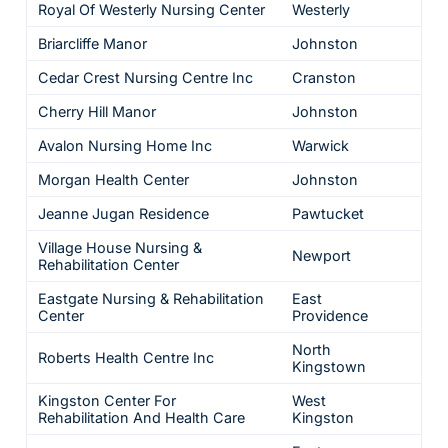
Royal Of Westerly Nursing Center
Westerly
Briarcliffe Manor
Johnston
Cedar Crest Nursing Centre Inc
Cranston
Cherry Hill Manor
Johnston
Avalon Nursing Home Inc
Warwick
Morgan Health Center
Johnston
Jeanne Jugan Residence
Pawtucket
Village House Nursing &
Newport
Rehabilitation Center
Eastgate Nursing & Rehabilitation
East
Center
Providence
North
Roberts Health Centre Inc
Kingstown
Kingston Center For
West
Rehabilitation And Health Care
Kingston