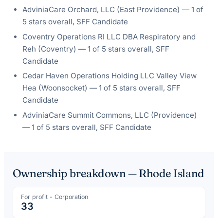
AdviniaCare Orchard, LLC
(
East Providence
) —
1
of
5 stars overall
, SFF Candidate
Coventry Operations RI LLC DBA Respiratory and
Reh
(
Coventry
) —
1
of 5 stars overall
, SFF
Candidate
Cedar Haven Operations Holding LLC Valley View
Hea
(
Woonsocket
) —
1
of 5 stars overall
, SFF
Candidate
AdviniaCare Summit Commons, LLC
(
Providence
)
—
1
of 5 stars overall
, SFF Candidate
Ownership breakdown —
Rhode Island
For profit - Corporation
33