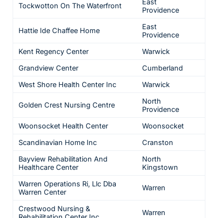
East
Tockwotton On The Waterfront
Providence
East
Hattie Ide Chaffee Home
Providence
Kent Regency Center
Warwick
Grandview Center
Cumberland
West Shore Health Center Inc
Warwick
North
Golden Crest Nursing Centre
Providence
Woonsocket Health Center
Woonsocket
Scandinavian Home Inc
Cranston
Bayview Rehabilitation And
North
Healthcare Center
Kingstown
Warren Operations Ri, Llc Dba
Warren
Warren Center
Crestwood Nursing &
Warren
Rehabilitation Center Inc