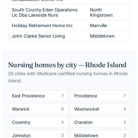
South County Eden Operations
North
Llc Dba Lakeside Nurs
Kingstown
Holiday Retirement Home Inc
Manville
John Clarke Senior Living
Middletown
Nursing homes by city —
Rhode Island
26
cities
with Medicare-certified nursing homes in
Rhode
Island
.
East Providence
Providence
7
7
Warwick
Woonsocket
6
4
Coventry
Cranston
3
3
Johnston
Middletown
3
3