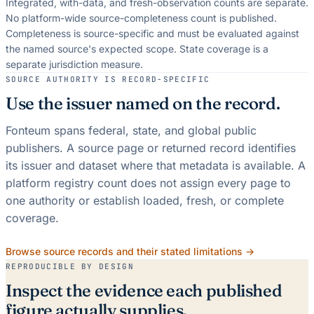
Integrated, with-data, and fresh-observation counts are separate.
No platform-wide source-completeness count is published.
Completeness is source-specific and must be evaluated against
the named source's expected scope.
State coverage is a
separate jurisdiction measure.
SOURCE AUTHORITY IS RECORD-SPECIFIC
Use the issuer named on the record.
Fonteum spans federal, state, and global public
publishers. A source page or returned record identifies
its issuer and dataset where that metadata is available. A
platform registry count does not assign every page to
one authority or establish loaded, fresh, or complete
coverage.
Browse source records and their stated limitations →
REPRODUCIBLE BY DESIGN
Inspect the evidence each published
figure actually supplies.