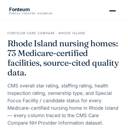
Fonteum
Public-records evidence
FONTEUM CARE COMPARE ·
RHODE ISLAND
Rhode Island
nursing homes:
73
Medicare-certified
facilities, source-cited quality
data.
CMS overall star rating, staffing rating, health
inspection rating, ownership type, and Special
Focus Facility / candidate status for every
Medicare-certified nursing home in
Rhode Island
— every column traced to the CMS Care
Compare NH Provider Information dataset.