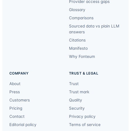
Provider access gaps
Glossary
Comparisons
Sourced data vs plain LLM
answers
Citations
Manifesto
Why Fonteum
COMPANY
TRUST & LEGAL
About
Trust
Press
Trust mark
Customers
Quality
Pricing
Security
Contact
Privacy policy
Editorial policy
Terms of service