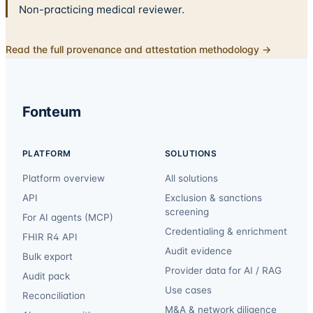
Non-practicing medical reviewer.
Read the full provenance and attestation methodology →
Fonteum
PLATFORM
SOLUTIONS
Platform overview
All solutions
API
Exclusion & sanctions
screening
For AI agents (MCP)
Credentialing & enrichment
FHIR R4 API
Audit evidence
Bulk export
Provider data for AI / RAG
Audit pack
Use cases
Reconciliation
M&A & network diligence