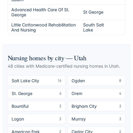
Advanced Health Care Of St.
St George
5
George
Little Cottonwood Rehabilitation
South Salt
5
And Nursing
Lake
Nursing homes by city —
Utah
48
cities
with Medicare-certified nursing homes in
Utah
.
Salt Lake City
Ogden
16
8
St. George
Orem
6
4
Bountiful
Brigham City
3
3
Logan
Murray
3
3
American Fork
Cedar City
2
2