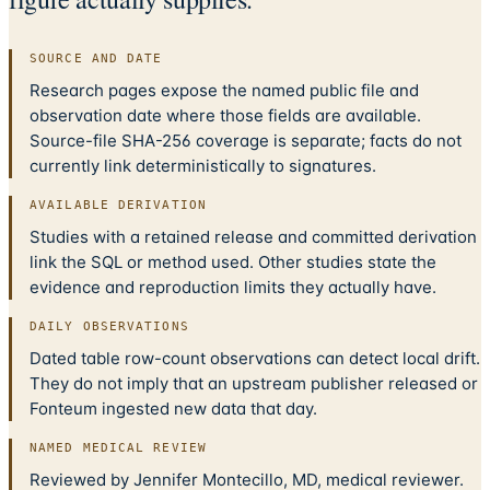
SOURCE AND DATE
Research pages expose the named public file and
observation date where those fields are available.
Source-file SHA-256 coverage is separate; facts do not
currently link deterministically to signatures.
AVAILABLE DERIVATION
Studies with a retained release and committed derivation
link the SQL or method used. Other studies state the
evidence and reproduction limits they actually have.
DAILY OBSERVATIONS
Dated table row-count observations can detect local drift.
They do not imply that an upstream publisher released or
Fonteum ingested new data that day.
NAMED MEDICAL REVIEW
Reviewed by Jennifer Montecillo, MD, medical reviewer.