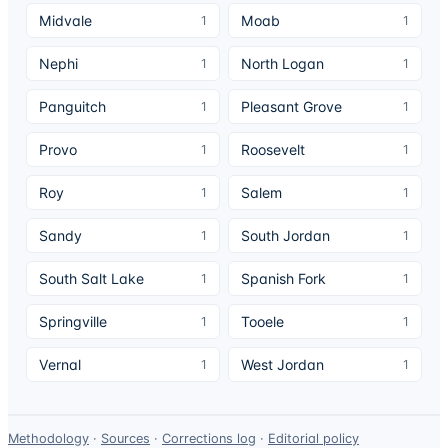
Midvale
Moab
1
1
Nephi
North Logan
1
1
Panguitch
Pleasant Grove
1
1
Provo
Roosevelt
1
1
Roy
Salem
1
1
Sandy
South Jordan
1
1
South Salt Lake
Spanish Fork
1
1
Springville
Tooele
1
1
Vernal
West Jordan
1
1
Data-
Methodology
·
Sources
·
Corrections log
·
Editorial policy