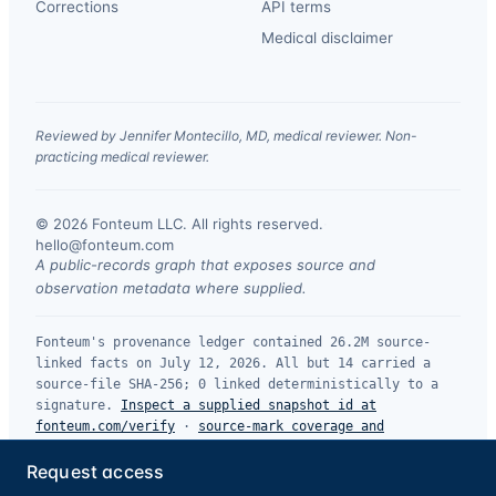
Corrections
API terms
Medical disclaimer
Reviewed by Jennifer Montecillo, MD, medical reviewer. Non-
practicing medical reviewer.
© 2026 Fonteum LLC. All rights reserved.
·
hello@fonteum.com
A public-records graph that exposes source and
observation metadata where supplied.
Fonteum's provenance ledger contained 26.2M source-
linked facts on July 12, 2026. All but 14 carried a
source-file SHA-256; 0 linked deterministically to a
signature.
Inspect a supplied snapshot id at
fonteum.com/verify
·
source-mark coverage and
limitations
.
Request access