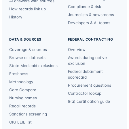
AI answers with sources
Compliance & risk
How records link up
Journalists & newsrooms
History
Developers & AI teams
DATA & SOURCES
FEDERAL CONTRACTING
Coverage & sources
Overview
Browse all datasets
Awards during active
exclusion
State Medicaid exclusions
Federal debarment
Freshness
scorecard
Methodology
Procurement questions
Care Compare
Contractor lookup
Nursing homes
8(a) certification guide
Recall records
Sanctions screening
OIG LEIE list