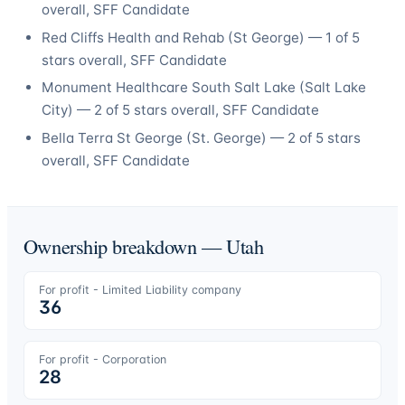
overall
, SFF Candidate
Red Cliffs Health and Rehab
(
St George
) —
1
of 5
stars overall
, SFF Candidate
Monument Healthcare South Salt Lake
(
Salt Lake
City
) —
2
of 5 stars overall
, SFF Candidate
Bella Terra St George
(
St. George
) —
2
of 5 stars
overall
, SFF Candidate
Ownership breakdown —
Utah
For profit - Limited Liability company
36
For profit - Corporation
28