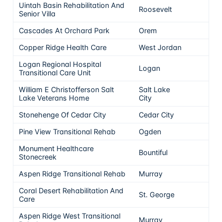
Uintah Basin Rehabilitation And
Roosevelt
5
Senior Villa
Cascades At Orchard Park
Orem
5
Copper Ridge Health Care
West Jordan
5
Logan Regional Hospital
Logan
5
Transitional Care Unit
William E Christofferson Salt
Salt Lake
5
Lake Veterans Home
City
Stonehenge Of Cedar City
Cedar City
5
Pine View Transitional Rehab
Ogden
5
Monument Healthcare
Bountiful
5
Stonecreek
Aspen Ridge Transitional Rehab
Murray
5
Coral Desert Rehabilitation And
St. George
5
Care
Aspen Ridge West Transitional
Murray
5