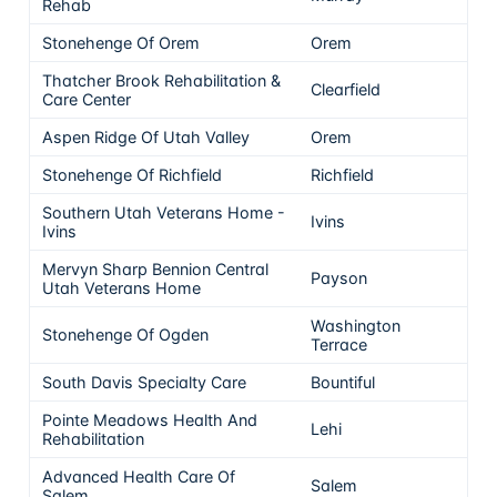
Rehab
Stonehenge Of Orem
Orem
5
Thatcher Brook Rehabilitation &
Clearfield
5
Care Center
Aspen Ridge Of Utah Valley
Orem
5
Stonehenge Of Richfield
Richfield
5
Southern Utah Veterans Home -
Ivins
5
Ivins
Mervyn Sharp Bennion Central
Payson
5
Utah Veterans Home
Washington
Stonehenge Of Ogden
5
Terrace
South Davis Specialty Care
Bountiful
5
Pointe Meadows Health And
Lehi
5
Rehabilitation
Advanced Health Care Of
Salem
5
Salem