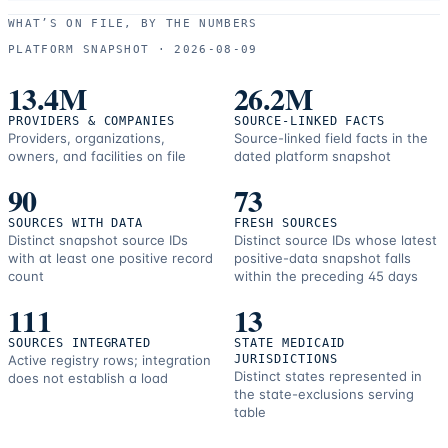
use
WHAT’S ON FILE, BY THE NUMBERS
and
PLATFORM SNAPSHOT ·
2026-08-09
correction
resources.
13.4M
26.2M
PROVIDERS & COMPANIES
SOURCE-LINKED FACTS
Providers, organizations,
Source-linked field facts in the
owners, and facilities on file
dated platform snapshot
90
73
SOURCES WITH DATA
FRESH SOURCES
Distinct snapshot source IDs
Distinct source IDs whose latest
with at least one positive record
positive-data snapshot falls
count
within the preceding 45 days
111
13
SOURCES INTEGRATED
STATE MEDICAID
Active registry rows; integration
JURISDICTIONS
Distinct states represented in
does not establish a load
the state-exclusions serving
table