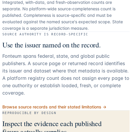
Integrated, with-data, and fresh-observation counts are
separate.
No platform-wide source-completeness count is
published. Completeness is source-specific and must be
evaluated against the named source's expected scope.
State
coverage is a separate jurisdiction measure.
SOURCE AUTHORITY IS RECORD-SPECIFIC
Use the issuer named on the record.
Fonteum spans federal, state, and global public
publishers. A source page or returned record identifies
its issuer and dataset where that metadata is available.
A platform registry count does not assign every page to
one authority or establish loaded, fresh, or complete
coverage.
Browse source records and their stated limitations →
REPRODUCIBLE BY DESIGN
Inspect the evidence each published
figure actually supplies.