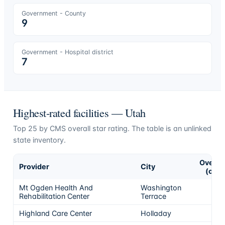
Government - County
9
Government - Hospital district
7
Highest-rated facilities —
Utah
Top
25
by CMS overall star rating. The table is an unlinked
state inventory.
Overall
Provider
City
(of 5)
Mt Ogden Health And
Washington
5
Rehabilitation Center
Terrace
Highland Care Center
Holladay
5