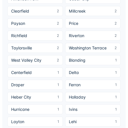
Clearfield
Millcreek
2
2
Payson
Price
2
2
Richfield
Riverton
2
2
Taylorsville
Washington Terrace
2
2
West Valley City
Blanding
2
1
Centerfield
Delta
1
1
Draper
Ferron
1
1
Heber City
Holladay
1
1
Hurricane
Ivins
1
1
Layton
Lehi
1
1