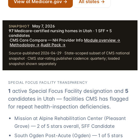
View at Medicare.gov →
All states →
May 7, 2026
·
SNAPSHOT
97
Medicare-certified nursing homes in Utah · 1 SFF + 5
candidates
·
CMS Care Compare — NH Provider Info
·
Module overview
→
·
Methodology
→
·
Audit Pack
→
Source-published 2026-04-29 · State-scoped subset of CMS national
snapshot · CMS star-rating publisher cadence: quarterly; loaded
snapshot shown separately
SPECIAL FOCUS FACILITY TRANSPARENCY
1
active Special Focus Facility designation
and
5
candidate
s
in
Utah
— facilities CMS has flagged
for repeat health-inspection deficiencies.
Mission at Alpine Rehabilitation Center
(
Pleasant
Grove
) —
2
of 5 stars overall
, SFF Candidate
South Ogden Post-Acute
(
Ogden
) —
1
of 5 stars