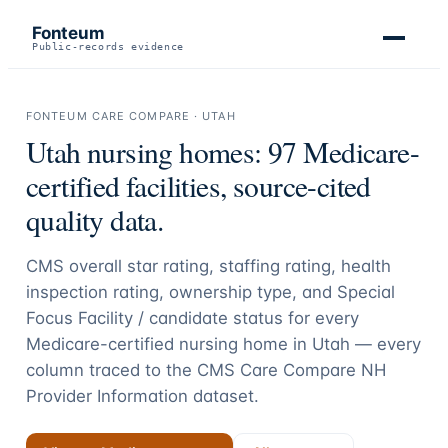
Fonteum
Public-records evidence
FONTEUM CARE COMPARE ·
UTAH
Utah
nursing homes:
97
Medicare-
certified facilities, source-cited
quality data.
CMS overall star rating, staffing rating, health
inspection rating, ownership type, and Special
Focus Facility / candidate status for every
Medicare-certified nursing home in
Utah
— every
column traced to the CMS Care Compare NH
Provider Information dataset.