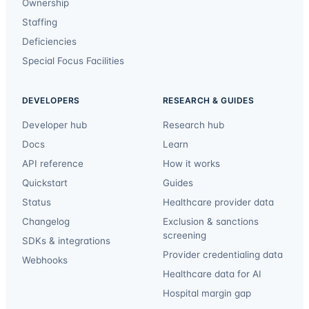
Ownership
Staffing
Deficiencies
Special Focus Facilities
DEVELOPERS
RESEARCH & GUIDES
Developer hub
Research hub
Docs
Learn
API reference
How it works
Quickstart
Guides
Status
Healthcare provider data
Changelog
Exclusion & sanctions
screening
SDKs & integrations
Provider credentialing data
Webhooks
Healthcare data for AI
Hospital margin gap