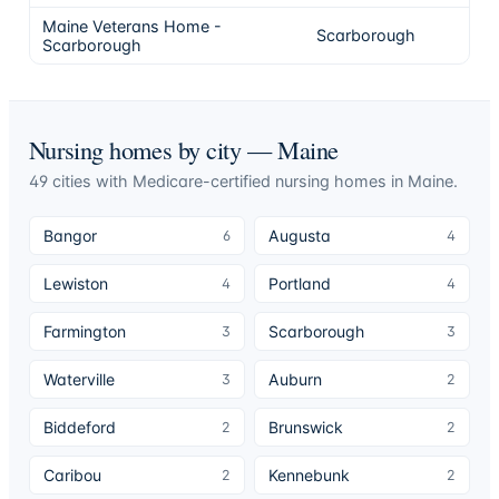
Maine Veterans Home -
Scarborough
Scarborough
Nursing homes by city —
Maine
49
cities
with Medicare-certified nursing homes in
Maine
.
Bangor
Augusta
6
4
Lewiston
Portland
4
4
Farmington
Scarborough
3
3
Waterville
Auburn
3
2
Biddeford
Brunswick
2
2
Caribou
Kennebunk
2
2