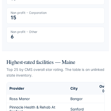
Non profit - Corporation
15
Non profit - Other
6
Highest-rated facilities —
Maine
Top
25
by CMS overall star rating. The table is an unlinked
state inventory.
Overal
Provider
City
(of 5
Ross Manor
Bangor
Pinnacle Health & Rehab At
Sanford