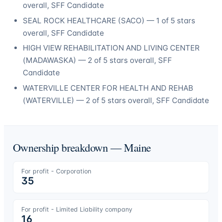
overall
, SFF Candidate
SEAL ROCK HEALTHCARE
(
SACO
) —
1
of 5 stars
overall
, SFF Candidate
HIGH VIEW REHABILITATION AND LIVING CENTER
(
MADAWASKA
) —
2
of 5 stars overall
, SFF
Candidate
WATERVILLE CENTER FOR HEALTH AND REHAB
(
WATERVILLE
) —
2
of 5 stars overall
, SFF Candidate
Ownership breakdown —
Maine
For profit - Corporation
35
For profit - Limited Liability company
16