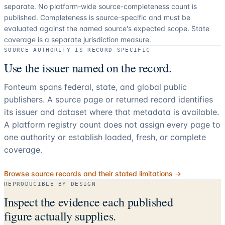
separate.
No platform-wide source-completeness count is
published. Completeness is source-specific and must be
evaluated against the named source's expected scope.
State
coverage is a separate jurisdiction measure.
SOURCE AUTHORITY IS RECORD-SPECIFIC
Use the issuer named on the record.
Fonteum spans federal, state, and global public
publishers. A source page or returned record identifies
its issuer and dataset where that metadata is available.
A platform registry count does not assign every page to
one authority or establish loaded, fresh, or complete
coverage.
Browse source records and their stated limitations →
REPRODUCIBLE BY DESIGN
Inspect the evidence each published
figure actually supplies.