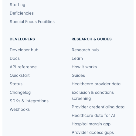
Staffing
Deficiencies
Special Focus Facilities
DEVELOPERS
RESEARCH & GUIDES
Developer hub
Research hub
Docs
Learn
API reference
How it works
Quickstart
Guides
Status
Healthcare provider data
Changelog
Exclusion & sanctions
screening
SDKs & integrations
Provider credentialing data
Webhooks
Healthcare data for AI
Hospital margin gap
Provider access gaps