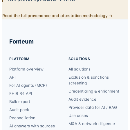
Read the full provenance and attestation methodology →
Fonteum
PLATFORM
SOLUTIONS
Platform overview
All solutions
API
Exclusion & sanctions
screening
For AI agents (MCP)
Credentialing & enrichment
FHIR R4 API
Audit evidence
Bulk export
Provider data for AI / RAG
Audit pack
Use cases
Reconciliation
M&A & network diligence
AI answers with sources