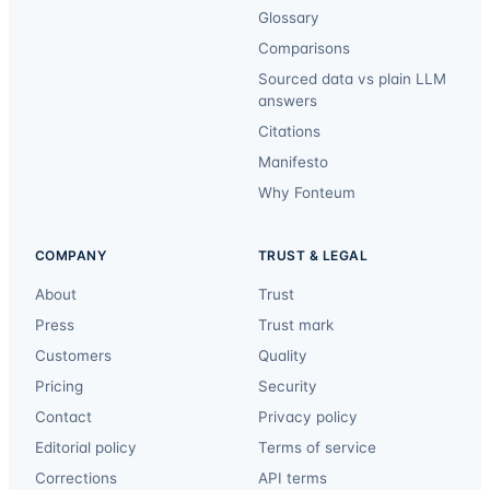
Glossary
Comparisons
Sourced data vs plain LLM
answers
Citations
Manifesto
Why Fonteum
COMPANY
TRUST & LEGAL
About
Trust
Press
Trust mark
Customers
Quality
Pricing
Security
Contact
Privacy policy
Editorial policy
Terms of service
Corrections
API terms