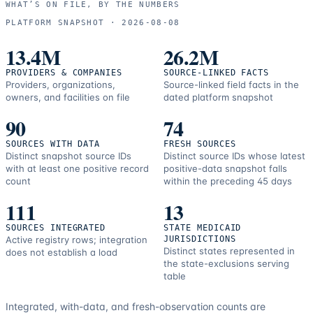
WHAT’S ON FILE, BY THE NUMBERS
and
PLATFORM SNAPSHOT ·
2026-08-08
correction
resources.
13.4M
26.2M
PROVIDERS & COMPANIES
SOURCE-LINKED FACTS
Providers, organizations,
Source-linked field facts in the
owners, and facilities on file
dated platform snapshot
90
74
SOURCES WITH DATA
FRESH SOURCES
Distinct snapshot source IDs
Distinct source IDs whose latest
with at least one positive record
positive-data snapshot falls
count
within the preceding 45 days
111
13
SOURCES INTEGRATED
STATE MEDICAID
Active registry rows; integration
JURISDICTIONS
Distinct states represented in
does not establish a load
the state-exclusions serving
table
Integrated, with-data, and fresh-observation counts are