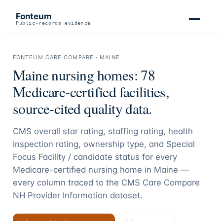
Fonteum
Public-records evidence
FONTEUM CARE COMPARE ·
MAINE
Maine
nursing homes:
78
Medicare-certified facilities,
source-cited quality data.
CMS overall star rating, staffing rating, health
inspection rating, ownership type, and Special
Focus Facility / candidate status for every
Medicare-certified nursing home in
Maine
—
every column traced to the CMS Care Compare
NH Provider Information dataset.