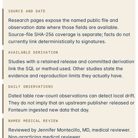
SOURCE AND DATE
Research pages expose the named public file and
observation date where those fields are available.
Source-file SHA-256 coverage is separate; facts do not
currently link deterministically to signatures.
AVAILABLE DERIVATION
Studies with a retained release and committed derivation
link the SQL or method used. Other studies state the
evidence and reproduction limits they actually have.
DAILY OBSERVATIONS
Dated table row-count observations can detect local drift.
They do not imply that an upstream publisher released or
Fonteum ingested new data that day.
NAMED MEDICAL REVIEW
Reviewed by Jennifer Montecillo, MD, medical reviewer.
Non-practicing medical reviewer.