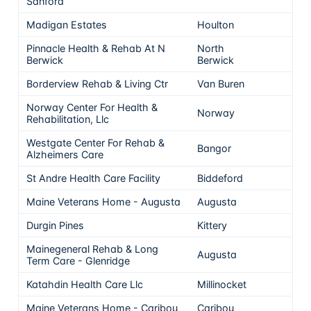
Sanford
Madigan Estates
Houlton
Pinnacle Health & Rehab At N
North
Berwick
Berwick
Borderview Rehab & Living Ctr
Van Buren
Norway Center For Health &
Norway
Rehabilitation, Llc
Westgate Center For Rehab &
Bangor
Alzheimers Care
St Andre Health Care Facility
Biddeford
Maine Veterans Home - Augusta
Augusta
Durgin Pines
Kittery
Mainegeneral Rehab & Long
Augusta
Term Care - Glenridge
Katahdin Health Care Llc
Millinocket
Maine Veterans Home - Caribou
Caribou