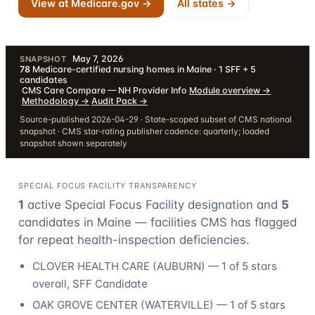
View at Medicare.gov →
All states →
May 7, 2026
·
SNAPSHOT
78
Medicare-certified nursing homes in Maine · 1 SFF + 5
candidates
·
CMS Care Compare — NH Provider Info
·
Module overview
→
·
Methodology
→
·
Audit Pack
→
Source-published 2026-04-29 · State-scoped subset of CMS national
snapshot · CMS star-rating publisher cadence: quarterly; loaded
snapshot shown separately
SPECIAL FOCUS FACILITY TRANSPARENCY
1
active Special Focus Facility designation
and
5
candidate
s
in
Maine
— facilities CMS has flagged
for repeat health-inspection deficiencies.
CLOVER HEALTH CARE
(
AUBURN
) —
1
of 5 stars
overall
, SFF Candidate
OAK GROVE CENTER
(
WATERVILLE
) —
1
of 5 stars