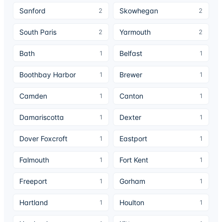
Sanford
Skowhegan
2
2
South Paris
Yarmouth
2
2
Bath
Belfast
1
1
Boothbay Harbor
Brewer
1
1
Camden
Canton
1
1
Damariscotta
Dexter
1
1
Dover Foxcroft
Eastport
1
1
Falmouth
Fort Kent
1
1
Freeport
Gorham
1
1
Hartland
Houlton
1
1