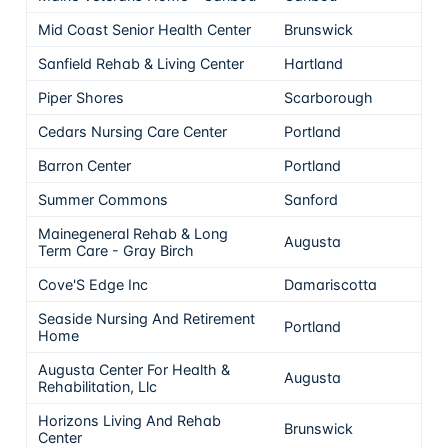
Mid Coast Senior Health Center
Brunswick
Sanfield Rehab & Living Center
Hartland
Piper Shores
Scarborough
Cedars Nursing Care Center
Portland
Barron Center
Portland
Summer Commons
Sanford
Mainegeneral Rehab & Long
Augusta
Term Care - Gray Birch
Cove'S Edge Inc
Damariscotta
Seaside Nursing And Retirement
Portland
Home
Augusta Center For Health &
Augusta
Rehabilitation, Llc
Horizons Living And Rehab
Brunswick
Center