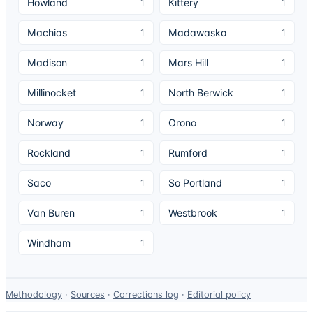
Howland
Kittery
1
1
Machias
Madawaska
1
1
Madison
Mars Hill
1
1
Millinocket
North Berwick
1
1
Norway
Orono
1
1
Rockland
Rumford
1
1
Saco
So Portland
1
1
Van Buren
Westbrook
1
1
Windham
1
Data-
Methodology
·
Sources
·
Corrections log
·
Editorial policy
use