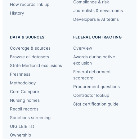
Compliance & risk
How records link up
Journalists & newsrooms
History
Developers & AI teams
DATA & SOURCES
FEDERAL CONTRACTING
Coverage & sources
Overview
Browse all datasets
Awards during active
exclusion
State Medicaid exclusions
Federal debarment
Freshness
scorecard
Methodology
Procurement questions
Care Compare
Contractor lookup
Nursing homes
8(a) certification guide
Recall records
Sanctions screening
OIG LEIE list
Ownership