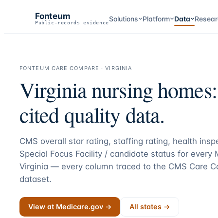
Fonteum
Solutions
Platform
Data
Resear
Public-records evidence
FONTEUM CARE COMPARE ·
VIRGINIA
Virginia
nursing homes
cited quality data.
CMS overall star rating, staffing rating, health ins
Special Focus Facility / candidate status for every
Virginia
— every column traced to the CMS Care C
dataset.
View at Medicare.gov →
All states →