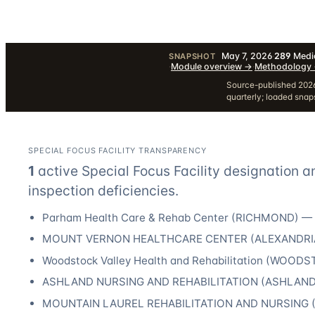
May 7, 2026
·
289
Medic
SNAPSHOT
·
Module overview
→
·
Methodology
Source-published 2026
quarterly; loaded sna
SPECIAL FOCUS FACILITY TRANSPARENCY
1
active Special Focus Facility designation
a
inspection deficiencies.
Parham Health Care & Rehab Center
(
RICHMOND
) —
MOUNT VERNON HEALTHCARE CENTER
(
ALEXANDRI
Woodstock Valley Health and Rehabilitation
(
WOODS
ASHLAND NURSING AND REHABILITATION
(
ASHLAN
MOUNTAIN LAUREL REHABILITATION AND NURSING