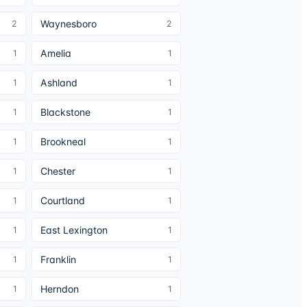
Waynesboro
2
2
Amelia
1
1
Ashland
1
1
Blackstone
1
1
Brookneal
1
1
Chester
1
1
Courtland
1
1
East Lexington
1
1
Franklin
1
1
Herndon
1
1