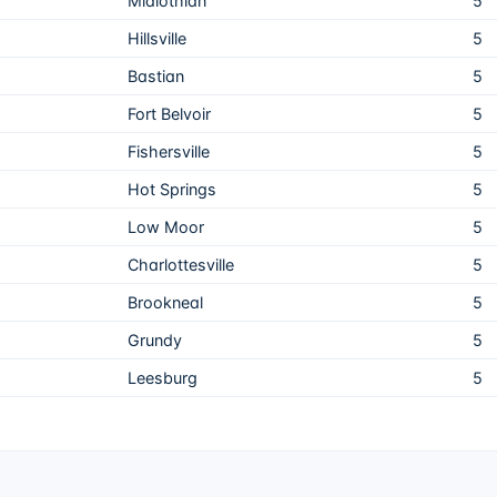
Midlothian
5
Hillsville
5
Bastian
5
Fort Belvoir
5
Fishersville
5
Hot Springs
5
Low Moor
5
Charlottesville
5
Brookneal
5
Grundy
5
Leesburg
5