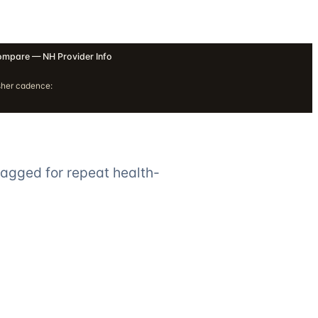
mpare — NH Provider Info
sher cadence:
lagged for repeat health-