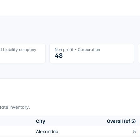
ed Liability company
Non profit - Corporation
48
tate inventory.
City
Overall (of 5)
Alexandria
5