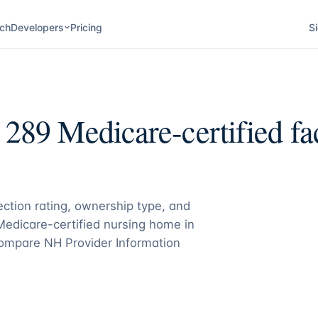
ch
Developers
Pricing
Si
:
289
Medicare-certified fac
pection rating, ownership type, and
 Medicare-certified nursing home in
ompare NH Provider Information