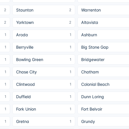
Staunton
Warrenton
2
2
Yorktown
Altavista
2
2
Aroda
Ashburn
1
1
Berryville
Big Stone Gap
1
1
Bowling Green
Bridgewater
1
1
Chase City
Chatham
1
1
Clintwood
Colonial Beach
1
1
Duffield
Dunn Loring
1
1
Fork Union
Fort Belvoir
1
1
Gretna
Grundy
1
1