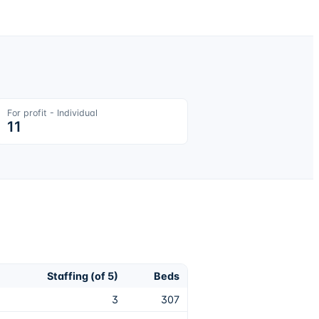
For profit - Individual
11
Staffing (of 5)
Beds
3
307