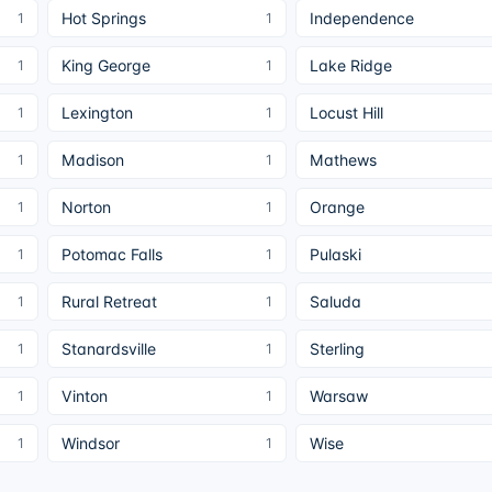
Hot Springs
Independence
1
1
King George
Lake Ridge
1
1
Lexington
Locust Hill
1
1
Madison
Mathews
1
1
Norton
Orange
1
1
Potomac Falls
Pulaski
1
1
Rural Retreat
Saluda
1
1
Stanardsville
Sterling
1
1
Vinton
Warsaw
1
1
Windsor
Wise
1
1