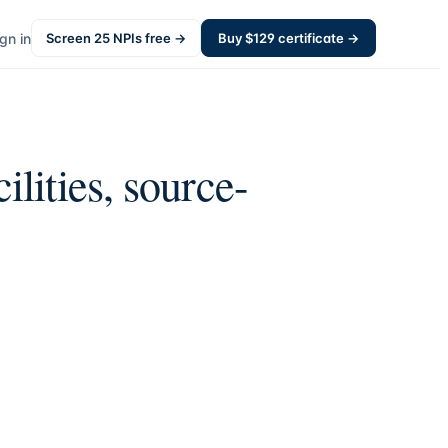
gn in
Screen
25
NPIs free →
Buy $
129
certificate →
ilities, source-