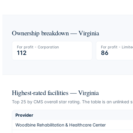
Ownership breakdown —
Virginia
For profit - Corporation
For profit - Limit
112
86
Highest-rated facilities —
Virginia
Top
25
by CMS overall star rating. The table is an unlinked s
Provider
Woodbine Rehabilitation & Healthcare Center