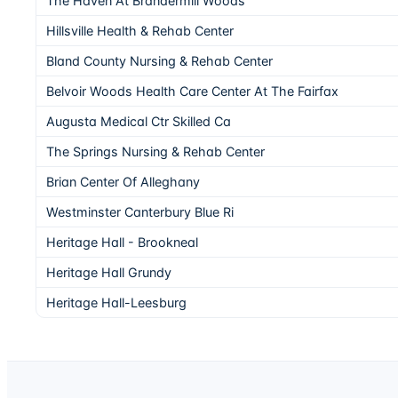
The Haven At Brandermill Woods
Hillsville Health & Rehab Center
Bland County Nursing & Rehab Center
Belvoir Woods Health Care Center At The Fairfax
Augusta Medical Ctr Skilled Ca
The Springs Nursing & Rehab Center
Brian Center Of Alleghany
Westminster Canterbury Blue Ri
Heritage Hall - Brookneal
Heritage Hall Grundy
Heritage Hall-Leesburg