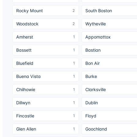
Rocky Mount
South Boston
2
Woodstock
Wytheville
2
Amherst
Appomattox
1
Bassett
Bastian
1
Bluefield
Bon Air
1
Buena Vista
Burke
1
Chilhowie
Clarksville
1
Dillwyn
Dublin
1
Fincastle
Floyd
1
Glen Allen
Goochland
1