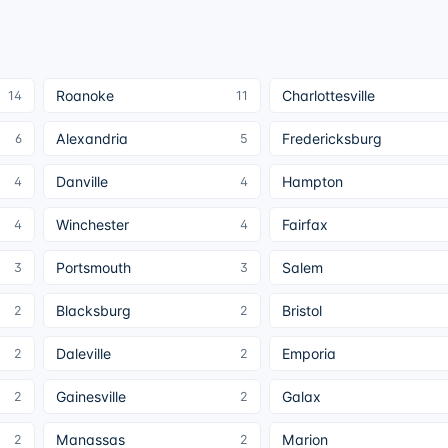
Roanoke
Charlottesville
14
11
Alexandria
Fredericksburg
6
5
Danville
Hampton
4
4
Winchester
Fairfax
4
4
Portsmouth
Salem
3
3
Blacksburg
Bristol
2
2
Daleville
Emporia
2
2
Gainesville
Galax
2
2
Manassas
Marion
2
2