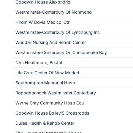
Goodwin House Alexandria
Westminster-Canterbury Of Richmond
Hiram W Davis Medical Ctr
Westminster-Canterbury Of Lynchburg Inc
Waddell Nursing And Rehab Center
Westminster-Canterbury On Chesapeake Bay
Nhc Healthcare, Bristol
Life Care Center Of New Market
Southampton Memorial Hosp
Rappahannock Westminster Canterbury
Wythe Cnty Community Hosp Ecu
Goodwin House Bailey'S Crossroads
Dulles Health & Rehab Center