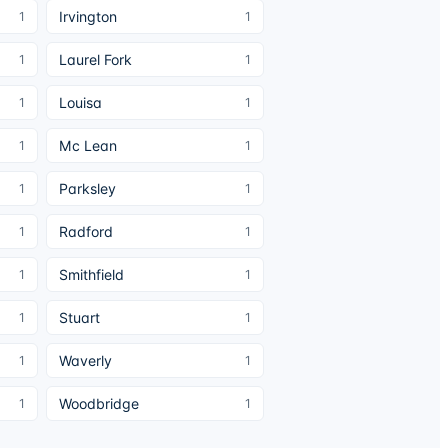
Irvington
1
1
Laurel Fork
1
1
Louisa
1
1
Mc Lean
1
1
Parksley
1
1
Radford
1
1
Smithfield
1
1
Stuart
1
1
Waverly
1
1
Woodbridge
1
1