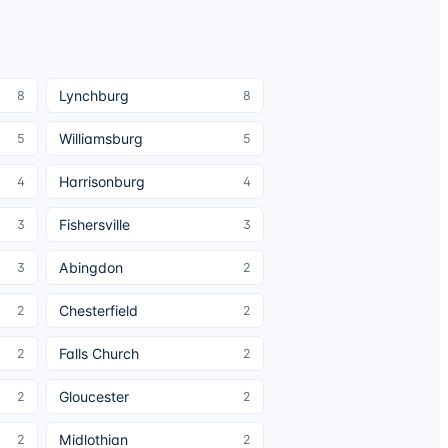
Lynchburg
8
8
Williamsburg
5
5
Harrisonburg
4
4
Fishersville
3
3
Abingdon
3
2
Chesterfield
2
2
Falls Church
2
2
Gloucester
2
2
Midlothian
2
2