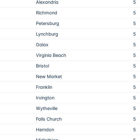
Alexandria
5
Richmond
5
Petersburg
5
Lynchburg
5
Galax
5
Virginia Beach
5
Bristol
5
New Market
5
Franklin
5
Irvington
5
Wytheville
5
Falls Church
5
Herndon
5