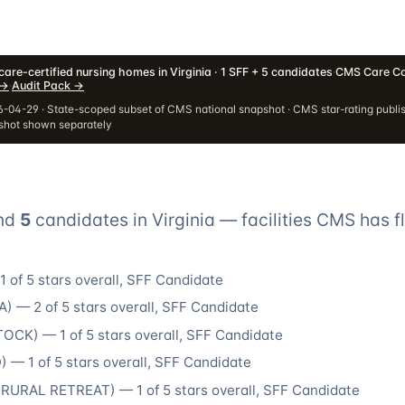
are-certified nursing homes in Virginia · 1 SFF + 5 candidates
·
CMS Care Co
→
·
Audit Pack
→
-04-29 · State-scoped subset of CMS national snapshot · CMS star-rating publi
pshot shown separately
nd
5
candidate
s
in
Virginia
— facilities CMS has f
1
of 5 stars overall
, SFF Candidate
A
) —
2
of 5 stars overall
, SFF Candidate
TOCK
) —
1
of 5 stars overall
, SFF Candidate
D
) —
1
of 5 stars overall
, SFF Candidate
(
RURAL RETREAT
) —
1
of 5 stars overall
, SFF Candidate