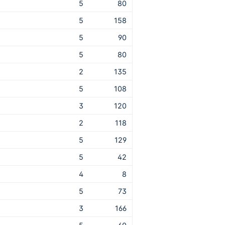
5
80
5
158
5
90
5
80
2
135
5
108
3
120
2
118
5
129
5
42
4
8
5
73
3
166