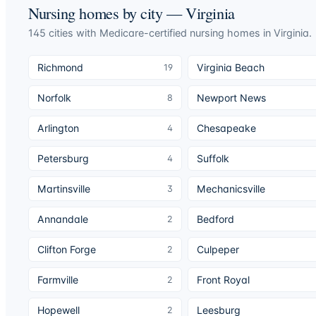
Nursing homes by city —
Virginia
145
cities
with Medicare-certified nursing homes in
Virginia
.
Richmond
Virginia Beach
19
Norfolk
Newport News
8
Arlington
Chesapeake
4
Petersburg
Suffolk
4
Martinsville
Mechanicsville
3
Annandale
Bedford
2
Clifton Forge
Culpeper
2
Farmville
Front Royal
2
Hopewell
Leesburg
2