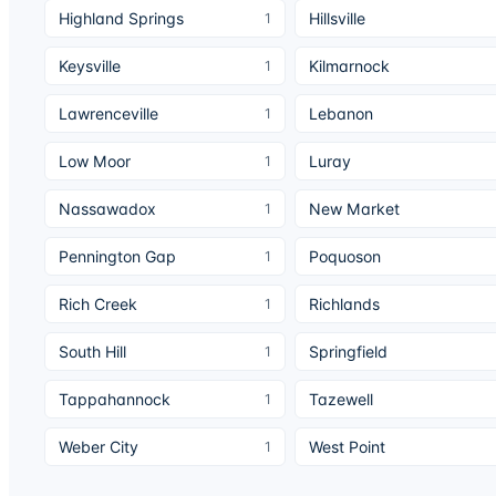
Highland Springs
Hillsville
1
Keysville
Kilmarnock
1
Lawrenceville
Lebanon
1
Low Moor
Luray
1
Nassawadox
New Market
1
Pennington Gap
Poquoson
1
Rich Creek
Richlands
1
South Hill
Springfield
1
Tappahannock
Tazewell
1
Weber City
West Point
1