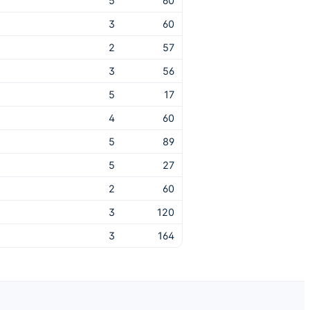
5
60
3
60
2
57
3
56
5
17
4
60
5
89
5
27
2
60
3
120
3
164