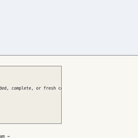
ded, complete, or fresh coverage

am →