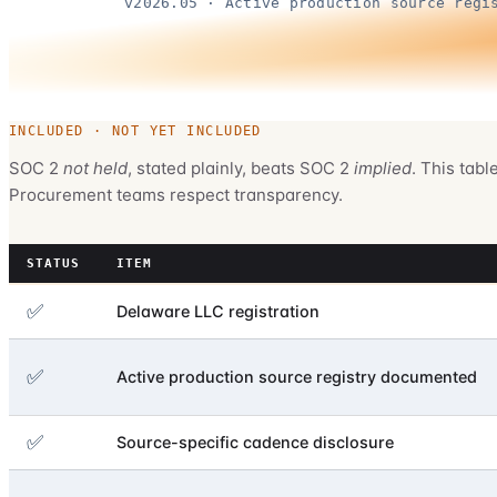
v2026.05 · Active production source regi
INCLUDED · NOT YET INCLUDED
SOC 2
not held
, stated plainly, beats SOC 2
implied
. This tabl
Procurement teams respect transparency.
STATUS
ITEM
✅
Delaware LLC registration
✅
Active production source registry documented
✅
Source-specific cadence disclosure