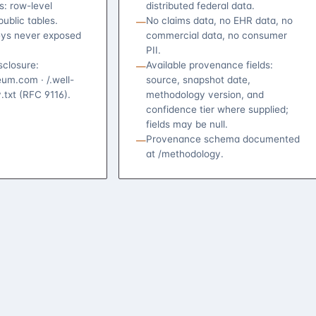
s: row-level
distributed federal data.
public tables.
No claims data, no EHR data, no
—
eys never exposed
commercial data, no consumer
PII.
isclosure:
Available provenance fields:
—
um.com · /.well-
source, snapshot date,
.txt (RFC 9116).
methodology version, and
confidence tier where supplied;
fields may be null.
Provenance schema documented
—
at /methodology.