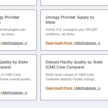
gy Provider
Urology Provider Supply by
e
State
enterologists per
Active U.S. urologists per 100,000
 by state.
residents, by state.
 →
Methodology →
Open Audit Pack →
Methodology →
uality by State
Dialysis Facility Quality by State
mpare)
(CMS Care Compare)
ps of CMS Care
State-level rollups of CMS Care
ome overall quality
Compare dialysis-facility ratings.
Open Audit Pack →
Methodology →
 →
Methodology →