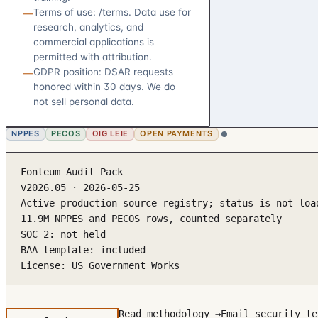
Terms of use: /terms. Data use for
—
research, analytics, and
commercial applications is
permitted with attribution.
GDPR position: DSAR requests
—
honored within 30 days. We do
not sell personal data.
NPPES
PECOS
OIG LEIE
OPEN PAYMENTS
Fonteum Audit Pack

v2026.05 · 2026-05-25

Active production source registry; status is not loa
11.9M NPPES and PECOS rows, counted separately

SOC 2: not held

BAA template: included

License: US Government Works
Read methodology →
Email security te