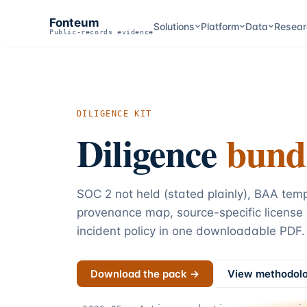
Fonteum
Solutions
Platform
Data
Resear
Public-records evidence
DILIGENCE KIT
Diligence
bund
SOC 2 not held (stated plainly), BAA tem
provenance map, source-specific license
incident policy in one downloadable PDF.
Download the pack →
View methodol