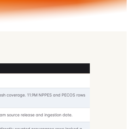
 fresh coverage. 11.9M NPPES and PECOS rows
am source release and ingestion date.
 directly counted provenance rows lacked a