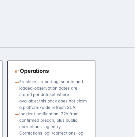
Operations
04
Freshness reporting: source and
—
loaded-observation dates are
stated per dataset where
available; this pack does not claim
a platform-wide refresh SLA.
Incident notification: 72h from
—
confirmed breach, plus public
corrections-log entry.
Corrections log: /corrections-log
—