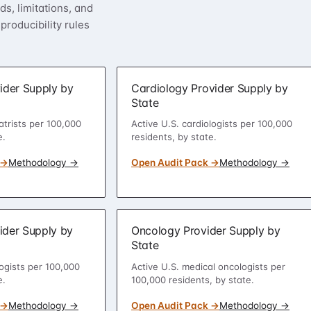
s, limitations, and
roducibility rules
ider Supply by
Cardiology Provider Supply by
State
atrists per 100,000
Active U.S. cardiologists per 100,000
e.
residents, by state.
 →
Methodology →
Open Audit Pack →
Methodology →
ider Supply by
Oncology Provider Supply by
State
ogists per 100,000
Active U.S. medical oncologists per
e.
100,000 residents, by state.
 →
Methodology →
Open Audit Pack →
Methodology →