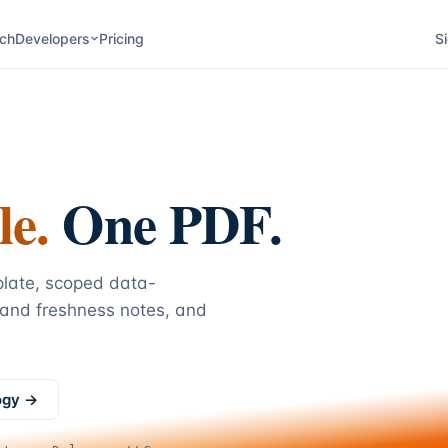
ch
Developers
Pricing
Si
le.
One PDF.
plate, scoped data-
 and freshness notes, and
ogy →