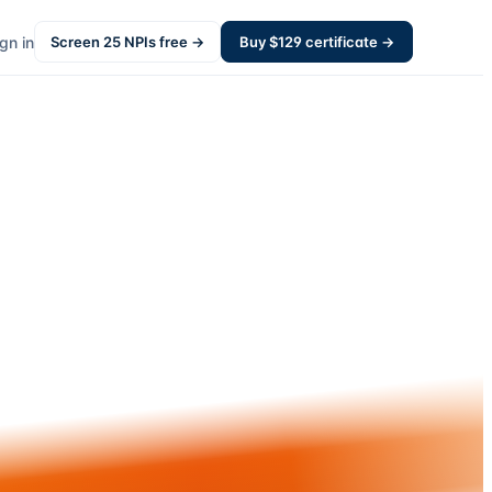
gn in
Screen
25
NPIs free →
Buy $
129
certificate →