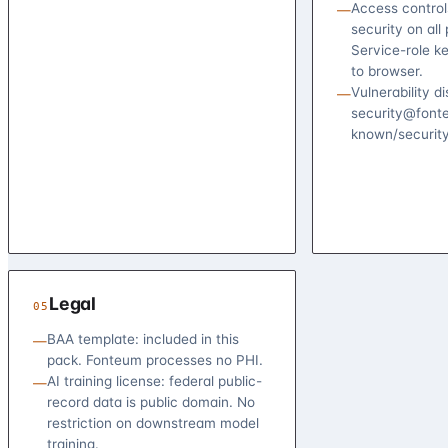
Access control
—
security on all 
Service-role k
to browser.
Vulnerability d
—
security@fonte
known/security
Legal
05
BAA template: included in this
—
pack. Fonteum processes no PHI.
AI training license: federal public-
—
record data is public domain. No
restriction on downstream model
training.