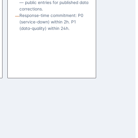
— public entries for published data
corrections.
Response-time commitment: P0
—
(service-down) within 2h. P1
(data-quality) within 24h.