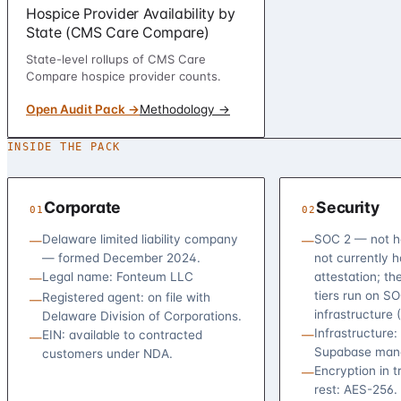
Hospice Provider Availability by
State (CMS Care Compare)
State-level rollups of CMS Care
Compare hospice provider counts.
Open Audit Pack →
Methodology →
INSIDE THE PACK
Corporate
Security
01
02
Delaware limited liability company
SOC 2 — not h
—
—
— formed December 2024.
not currently 
Legal name: Fonteum LLC
attestation; th
—
tiers run on S
Registered agent: on file with
—
infrastructure 
Delaware Division of Corporations.
Infrastructure:
EIN: available to contracted
—
—
Supabase mana
customers under NDA.
Encryption in t
—
rest: AES-256.