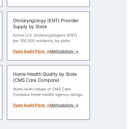
Otolaryngology (ENT) Provider
Supply by State
Active U.S. otolaryngologists (ENT)
per 100,000 residents, by state.
Open Audit Pack →
Methodology →
Home-Health Quality by State
(CMS Care Compare)
State-level rollups of CMS Care
Compare home-health agency ratings.
Open Audit Pack →
Methodology →