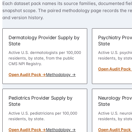
Each dataset pack names its source families, documented field
snapshot scope. The paired methodology page records the rep
and version history.
Dermatology Provider Supply by
Psychiatry Prov
State
State
Active U.S. dermatologists per 100,000
Active U.S. psychi
residents, by state, from the public
residents, by stat
CMS NPI Registry.
Open Audit Pack
Open Audit Pack →
Methodology →
Pediatrics Provider Supply by
Neurology Prov
State
State
Active U.S. pediatricians per 100,000
Active U.S. neurol
residents, by state.
residents, by stat
Open Audit Pack →
Methodology →
Open Audit Pack