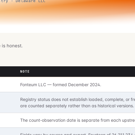
stry · Delaware LLC
e is honest.
NOTE
Fonteum LLC — formed December 2024.
Registry status does not establish loaded, complete, or
are counted separately rather than as historical versions.
The count-observation date is separate from each upstre
Fields vary by source and export. Fourteen of 26,211,234