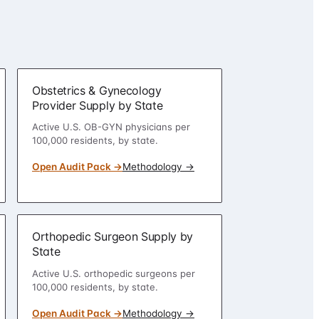
Obstetrics & Gynecology
Provider Supply by State
Active U.S. OB-GYN physicians per
100,000 residents, by state.
Open Audit Pack →
Methodology →
Orthopedic Surgeon Supply by
State
Active U.S. orthopedic surgeons per
100,000 residents, by state.
Open Audit Pack →
Methodology →