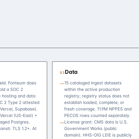
Data
03
eld. Fonteum does
15 cataloged ingest datasets
—
hold a SOC 2
within the active production
e hosting and data
registry; registry status does not
OC 2 Type 2 attested
establish loaded, complete, or
(Vercel, Supabase).
fresh coverage. 11.9M NPPES and
 Vercel (US-East) +
PECOS rows counted separately.
ged Postgres.
License grant: CMS data is U.S.
—
ransit: TLS 1.2+. At
Government Works (public
domain). HHS-OIG LEIE is publicly