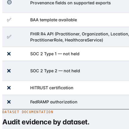
🟡
Provenance fields on supported exports
✅
BAA template available
FHIR R4 API (Practitioner, Organization, Location
✅
PractitionerRole, HealthcareService)
❌
SOC 2 Type 1 — not held
❌
SOC 2 Type 2 — not held
❌
HITRUST certification
❌
FedRAMP authorization
DATASET DOCUMENTATION
Audit evidence by dataset.