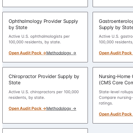
Ophthalmology Provider Supply
Gastroenterolo
by State
Supply by Stat
Active U.S. ophthalmologists per
Active U.S. gastro
100,000 residents, by state.
100,000 residents,
Open Audit Pack →
Methodology →
Open Audit Pack
Chiropractor Provider Supply by
Nursing-Home Q
State
(CMS Care Co
Active U.S. chiropractors per 100,000
State-level rollu
residents, by state.
Compare nursing-h
ratings.
Open Audit Pack →
Methodology →
Open Audit Pack