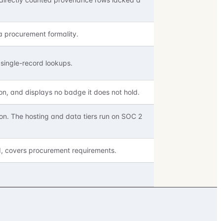
a procurement formality.
single-record lookups.
on, and displays no badge it does not hold.
on. The hosting and data tiers run on SOC 2
d, covers procurement requirements.