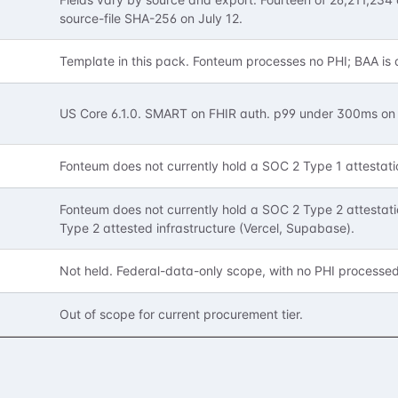
source-file SHA-256 on July 12.
Template in this pack. Fonteum processes no PHI; BAA is 
,
US Core 6.1.0. SMART on FHIR auth. p99 under 300ms on 
Fonteum does not currently hold a SOC 2 Type 1 attestati
Fonteum does not currently hold a SOC 2 Type 2 attestati
Type 2 attested infrastructure (Vercel, Supabase).
Not held. Federal-data-only scope, with no PHI processe
Out of scope for current procurement tier.