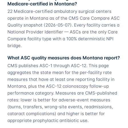
Medicare-certified in Montana?
22 Medicare-certified ambulatory surgical centers
operate in Montana as of the CMS Care Compare ASC
Quality snapshot (2026-05-07). Every facility carries a
National Provider Identifier — ASCs are the only Care
Compare facility type with a 100% deterministic NPI
bridge.
What ASC quality measures does Montana report?
CMS publishes ASC-1 through ASC-12. This page
aggregates the state mean for the per-facility rate
measures that have at least one reporting facility in
Montana, plus the ASC-12 colonoscopy follow-up
performance category. Measures are CMS-published
rates: lower is better for adverse-event measures
(burns, transfers, wrong-site events, readmissions,
cataract complications) and higher is better for
appropriate prophylactic antibiotic use.