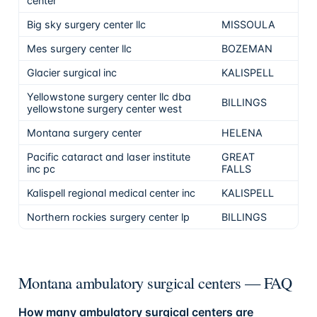
center
Big sky surgery center llc
MISSOULA
Mes surgery center llc
BOZEMAN
Glacier surgical inc
KALISPELL
Yellowstone surgery center llc dba
BILLINGS
yellowstone surgery center west
Montana surgery center
HELENA
Pacific cataract and laser institute
GREAT
inc pc
FALLS
Kalispell regional medical center inc
KALISPELL
Northern rockies surgery center lp
BILLINGS
Montana ambulatory surgical centers — FAQ
How many ambulatory surgical centers are