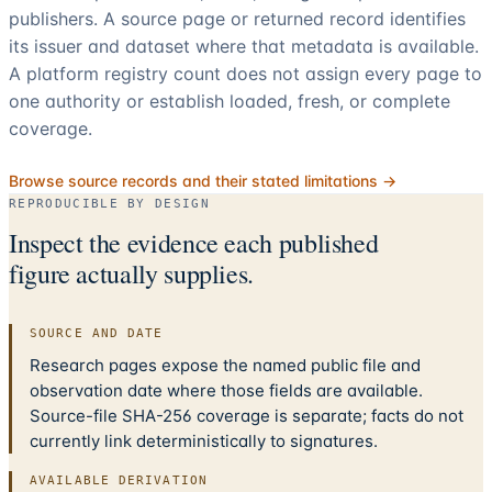
publishers. A source page or returned record identifies
its issuer and dataset where that metadata is available.
A platform registry count does not assign every page to
one authority or establish loaded, fresh, or complete
coverage.
Browse source records and their stated limitations →
REPRODUCIBLE BY DESIGN
Inspect the evidence each published
figure actually supplies.
SOURCE AND DATE
Research pages expose the named public file and
observation date where those fields are available.
Source-file SHA-256 coverage is separate; facts do not
currently link deterministically to signatures.
AVAILABLE DERIVATION