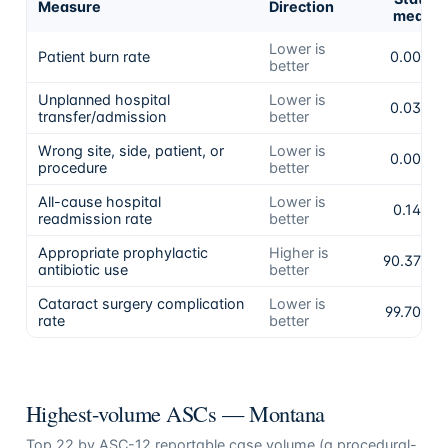
Measure
Direction
mean
Lower is
Patient burn rate
0.00%
better
Unplanned hospital
Lower is
0.03%
transfer/admission
better
Wrong site, side, patient, or
Lower is
0.00%
procedure
better
All-cause hospital
Lower is
0.14%
readmission rate
better
Appropriate prophylactic
Higher is
90.37%
antibiotic use
better
Cataract surgery complication
Lower is
99.70%
rate
better
Highest-volume ASCs —
Montana
Top
22
by ASC-12 reportable case volume (a procedural-