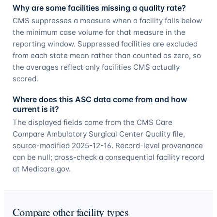
Why are some facilities missing a quality rate?
CMS suppresses a measure when a facility falls below
the minimum case volume for that measure in the
reporting window. Suppressed facilities are excluded
from each state mean rather than counted as zero, so
the averages reflect only facilities CMS actually
scored.
Where does this ASC data come from and how
current is it?
The displayed fields come from the CMS Care
Compare Ambulatory Surgical Center Quality file,
source-modified 2025-12-16. Record-level provenance
can be null; cross-check a consequential facility record
at Medicare.gov.
Compare other facility types