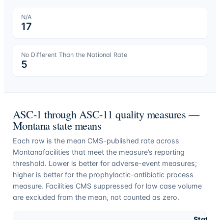
N/A
17
No Different Than the National Rate
5
ASC-1 through ASC-11 quality measures —
Montana
state means
Each row is the mean CMS-published rate across
Montana
facilities that meet the measure’s reporting
threshold. Lower is better for adverse-event measures;
higher is better for the prophylactic-antibiotic process
measure. Facilities CMS suppressed for low case volume
are excluded from the mean, not counted as zero.
State