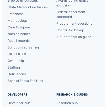
Browse all datasets
Awards during active
exclusion
State Medicaid exclusions
Federal debarment
Freshness
scorecard
Methodology
Procurement questions
Care Compare
Contractor lookup
Nursing homes
8(a) certification guide
Recall records
Sanctions screening
OIG LEIE list
Ownership
Staffing
Deficiencies
Special Focus Facilities
DEVELOPERS
RESEARCH & GUIDES
Developer hub
Research hub