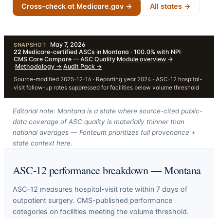
Cross-check at Medicare.gov →
All states →
May 7, 2026
·
SNAPSHOT
22
Medicare-certified ASCs in Montana · 100.0% with NPI
·
CMS Care Compare — ASC Quality
·
Module overview
→
·
Methodology
→
·
Audit Pack
→
Source-modified 2025-12-16 · Reporting year 2024 · ASC-12 hospital-
visit follow-up rates suppressed for facilities below volume threshold
Editorial note: Montana is a state where source-cited public-
data coverage of ASC quality is materially thinner than
national averages — Fonteum prioritizes full provenance +
state context here.
ASC-12 performance breakdown —
Montana
ASC-12 measures hospital-visit rate within 7 days of
outpatient surgery. CMS-published performance
categories on facilities meeting the volume threshold.