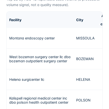
volume signal, not a quality measure).
ASC
Facility
City
1
case
Montana endoscopy center
MISSOULA
268
West bozeman surgery center llc dba
BOZEMAN
156
bozeman outpatient surgery center
Helena surgicenter llc
HELENA
28
Kalispell regional medical center inc
POLSON
25
dba polson health outpatient center