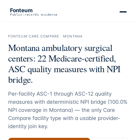
Fonteum
Public-records evidence
FONTEUM CARE COMPARE ·
MONTANA
Montana
ambulatory surgical
centers:
22
Medicare-certified,
ASC quality measures with NPI
bridge.
Per-facility ASC-1 through ASC-12 quality
measures with deterministic NPI bridge (
100.0
%
NPI coverage in
Montana
) — the only Care
Compare facility type with a usable provider-
identity join key.