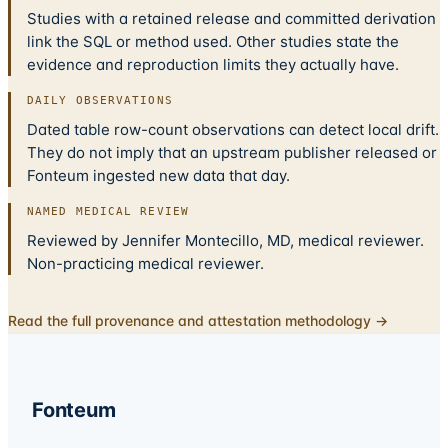
Studies with a retained release and committed derivation
link the SQL or method used. Other studies state the
evidence and reproduction limits they actually have.
DAILY OBSERVATIONS
Dated table row-count observations can detect local drift.
They do not imply that an upstream publisher released or
Fonteum ingested new data that day.
NAMED MEDICAL REVIEW
Reviewed by Jennifer Montecillo, MD, medical reviewer.
Non-practicing medical reviewer.
Read the full provenance and attestation methodology →
Fonteum