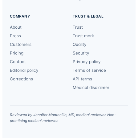
COMPANY
TRUST & LEGAL
About
Trust
Press
Trust mark
Customers
Quality
Pricing
Security
Contact
Privacy policy
Editorial policy
Terms of service
Corrections
API terms
Medical disclaimer
Reviewed by Jennifer Montecillo, MD, medical reviewer. Non-
practicing medical reviewer.