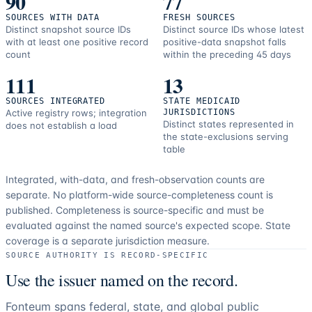
90
77
SOURCES WITH DATA
FRESH SOURCES
Distinct snapshot source IDs
Distinct source IDs whose latest
with at least one positive record
positive-data snapshot falls
count
within the preceding 45 days
111
13
SOURCES INTEGRATED
STATE MEDICAID
Active registry rows; integration
JURISDICTIONS
Distinct states represented in
does not establish a load
the state-exclusions serving
table
Integrated, with-data, and fresh-observation counts are
separate.
No platform-wide source-completeness count is
published. Completeness is source-specific and must be
evaluated against the named source's expected scope.
State
coverage is a separate jurisdiction measure.
SOURCE AUTHORITY IS RECORD-SPECIFIC
Use the issuer named on the record.
Fonteum spans federal, state, and global public