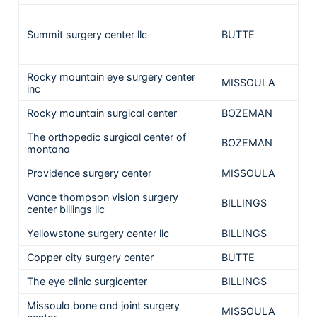
Summit surgery center llc
BUTTE
22
Rocky mountain eye surgery center
MISSOULA
inc
Rocky mountain surgical center
BOZEMAN
The orthopedic surgical center of
BOZEMAN
montana
Providence surgery center
MISSOULA
Vance thompson vision surgery
BILLINGS
center billings llc
Yellowstone surgery center llc
BILLINGS
Copper city surgery center
BUTTE
The eye clinic surgicenter
BILLINGS
Missoula bone and joint surgery
MISSOULA