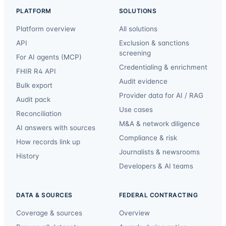
PLATFORM
SOLUTIONS
Platform overview
All solutions
API
Exclusion & sanctions
screening
For AI agents (MCP)
Credentialing & enrichment
FHIR R4 API
Audit evidence
Bulk export
Provider data for AI / RAG
Audit pack
Use cases
Reconciliation
M&A & network diligence
AI answers with sources
Compliance & risk
How records link up
Journalists & newsrooms
History
Developers & AI teams
DATA & SOURCES
FEDERAL CONTRACTING
Coverage & sources
Overview