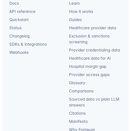
Docs
Learn
API reference
How it works
Quickstart
Guides
Status
Healthcare provider data
Changelog
Exclusion & sanctions
screening
SDKs & integrations
Provider credentialing data
Webhooks
Healthcare data for AI
Hospital margin gap
Provider access gaps
Glossary
Comparisons
Sourced data vs plain LLM
answers
Citations
Manifesto
Why Fonteum