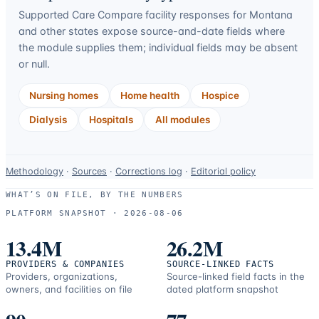
Supported Care Compare facility responses for
Montana
and other states expose source-and-date fields where
the module supplies them; individual fields may be absent
or null.
Nursing homes
Home health
Hospice
Dialysis
Hospitals
All modules
Data-
Methodology
·
Sources
·
Corrections log
·
Editorial policy
use
WHAT’S ON FILE, BY THE NUMBERS
and
PLATFORM SNAPSHOT ·
2026-08-06
correction
resources.
13.4M
26.2M
PROVIDERS & COMPANIES
SOURCE-LINKED FACTS
Providers, organizations,
Source-linked field facts in the
owners, and facilities on file
dated platform snapshot