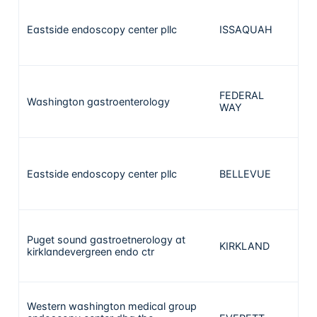
Eastside endoscopy center pllc
ISSAQUAH
1
FEDERAL
Washington gastroenterology
1
WAY
Eastside endoscopy center pllc
BELLEVUE
1
Puget sound gastroetnerology at
KIRKLAND
1
kirklandevergreen endo ctr
Western washington medical group