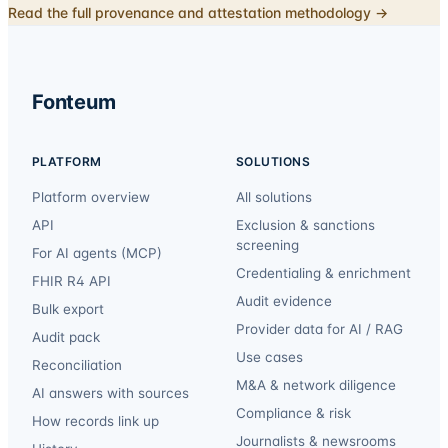
Read the full provenance and attestation methodology →
Fonteum
PLATFORM
SOLUTIONS
Platform overview
All solutions
API
Exclusion & sanctions
screening
For AI agents (MCP)
Credentialing & enrichment
FHIR R4 API
Audit evidence
Bulk export
Provider data for AI / RAG
Audit pack
Use cases
Reconciliation
M&A & network diligence
AI answers with sources
Compliance & risk
How records link up
Journalists & newsrooms