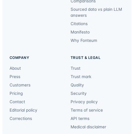
Comparisons
Sourced data vs plain LLM
answers
Citations
Manifesto
Why Fonteum
COMPANY
TRUST & LEGAL
About
Trust
Press
Trust mark
Customers
Quality
Pricing
Security
Contact
Privacy policy
Editorial policy
Terms of service
Corrections
API terms
Medical disclaimer