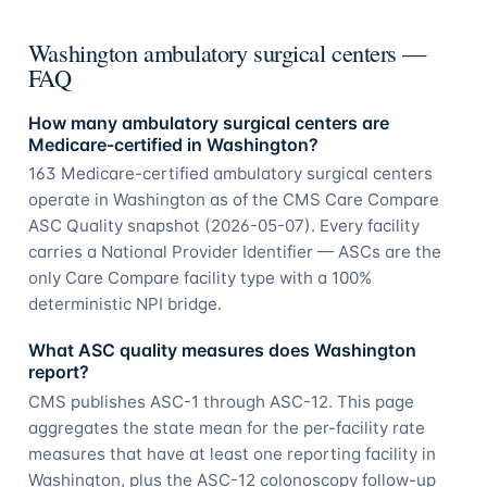
Washington ambulatory surgical centers —
FAQ
How many ambulatory surgical centers are
Medicare-certified in Washington?
163 Medicare-certified ambulatory surgical centers
operate in Washington as of the CMS Care Compare
ASC Quality snapshot (2026-05-07). Every facility
carries a National Provider Identifier — ASCs are the
only Care Compare facility type with a 100%
deterministic NPI bridge.
What ASC quality measures does Washington
report?
CMS publishes ASC-1 through ASC-12. This page
aggregates the state mean for the per-facility rate
measures that have at least one reporting facility in
Washington, plus the ASC-12 colonoscopy follow-up