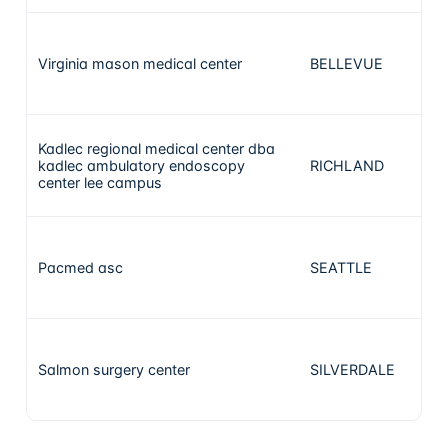
Virginia mason medical center
BELLEVUE
Kadlec regional medical center dba
kadlec ambulatory endoscopy
RICHLAND
center lee campus
Pacmed asc
SEATTLE
Salmon surgery center
SILVERDALE