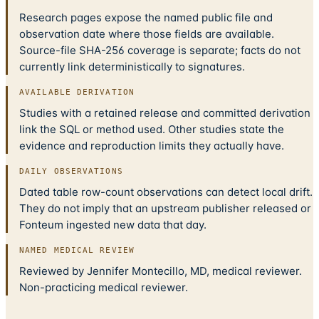
Research pages expose the named public file and
observation date where those fields are available.
Source-file SHA-256 coverage is separate; facts do not
currently link deterministically to signatures.
AVAILABLE DERIVATION
Studies with a retained release and committed derivation
link the SQL or method used. Other studies state the
evidence and reproduction limits they actually have.
DAILY OBSERVATIONS
Dated table row-count observations can detect local drift.
They do not imply that an upstream publisher released or
Fonteum ingested new data that day.
NAMED MEDICAL REVIEW
Reviewed by Jennifer Montecillo, MD, medical reviewer.
Non-practicing medical reviewer.