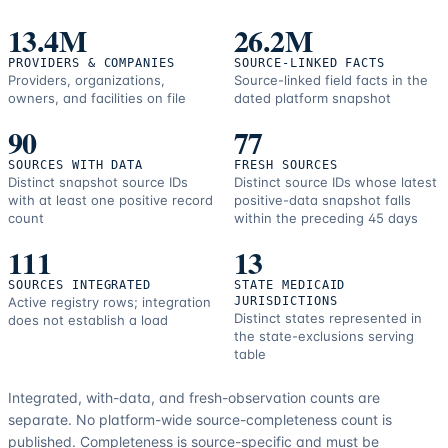
correction
resources.
13.4M
26.2M
PROVIDERS & COMPANIES
SOURCE-LINKED FACTS
Providers, organizations,
Source-linked field facts in the
owners, and facilities on file
dated platform snapshot
90
77
SOURCES WITH DATA
FRESH SOURCES
Distinct snapshot source IDs
Distinct source IDs whose latest
with at least one positive record
positive-data snapshot falls
count
within the preceding 45 days
111
13
SOURCES INTEGRATED
STATE MEDICAID
Active registry rows; integration
JURISDICTIONS
Distinct states represented in
does not establish a load
the state-exclusions serving
table
Integrated, with-data, and fresh-observation counts are
separate.
No platform-wide source-completeness count is
published. Completeness is source-specific and must be