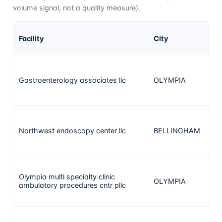
volume signal, not a quality measure).
A
Facility
City
ca
Gastroenterology associates llc
OLYMPIA
4
Northwest endoscopy center llc
BELLINGHAM
4
Olympia multi specialty clinic
OLYMPIA
3
ambulatory procedures cntr pllc