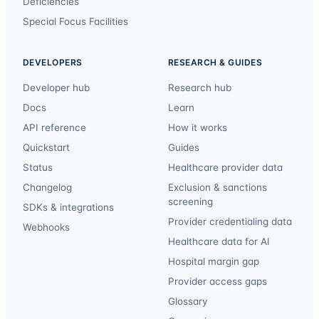
Deficiencies
Special Focus Facilities
DEVELOPERS
RESEARCH & GUIDES
Developer hub
Research hub
Docs
Learn
API reference
How it works
Quickstart
Guides
Status
Healthcare provider data
Changelog
Exclusion & sanctions
screening
SDKs & integrations
Provider credentialing data
Webhooks
Healthcare data for AI
Hospital margin gap
Provider access gaps
Glossary