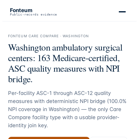
Fonteum
Public-records evidence
FONTEUM CARE COMPARE ·
WASHINGTON
Washington
ambulatory surgical
centers:
163
Medicare-certified,
ASC quality measures with NPI
bridge.
Per-facility ASC-1 through ASC-12 quality
measures with deterministic NPI bridge (
100.0
%
NPI coverage in
Washington
) — the only Care
Compare facility type with a usable provider-
identity join key.