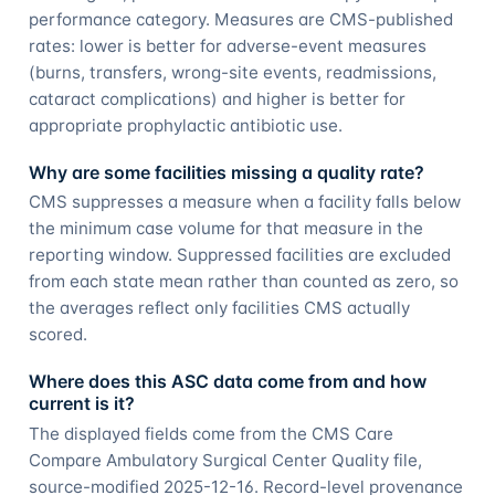
performance category. Measures are CMS-published
rates: lower is better for adverse-event measures
(burns, transfers, wrong-site events, readmissions,
cataract complications) and higher is better for
appropriate prophylactic antibiotic use.
Why are some facilities missing a quality rate?
CMS suppresses a measure when a facility falls below
the minimum case volume for that measure in the
reporting window. Suppressed facilities are excluded
from each state mean rather than counted as zero, so
the averages reflect only facilities CMS actually
scored.
Where does this ASC data come from and how
current is it?
The displayed fields come from the CMS Care
Compare Ambulatory Surgical Center Quality file,
source-modified 2025-12-16. Record-level provenance