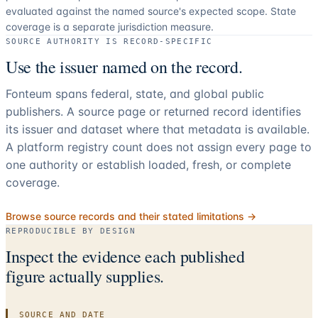
evaluated against the named source's expected scope.
State
coverage is a separate jurisdiction measure.
SOURCE AUTHORITY IS RECORD-SPECIFIC
Use the issuer named on the record.
Fonteum spans federal, state, and global public
publishers. A source page or returned record identifies
its issuer and dataset where that metadata is available.
A platform registry count does not assign every page to
one authority or establish loaded, fresh, or complete
coverage.
Browse source records and their stated limitations →
REPRODUCIBLE BY DESIGN
Inspect the evidence each published
figure actually supplies.
SOURCE AND DATE