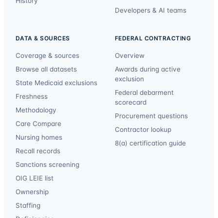
History
Developers & AI teams
DATA & SOURCES
FEDERAL CONTRACTING
Coverage & sources
Overview
Browse all datasets
Awards during active
exclusion
State Medicaid exclusions
Federal debarment
Freshness
scorecard
Methodology
Procurement questions
Care Compare
Contractor lookup
Nursing homes
8(a) certification guide
Recall records
Sanctions screening
OIG LEIE list
Ownership
Staffing