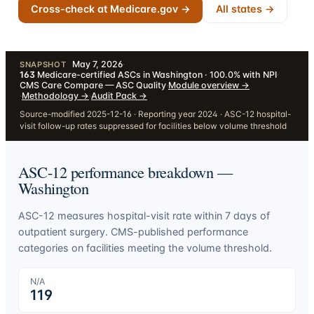
Cross-check at Medicare.gov →
All states →
May 7, 2026
·
SNAPSHOT
163
Medicare-certified ASCs in Washington · 100.0% with NPI
·
CMS Care Compare — ASC Quality
·
Module overview
→
·
Methodology
→
·
Audit Pack
→
Source-modified 2025-12-16 · Reporting year 2024 · ASC-12 hospital-
visit follow-up rates suppressed for facilities below volume threshold
ASC-12 performance breakdown —
Washington
ASC-12 measures hospital-visit rate within 7 days of
outpatient surgery. CMS-published performance
categories on facilities meeting the volume threshold.
N/A
119