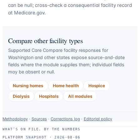
can be null; cross-check a consequential facility record
at Medicare.gov.
Compare other facility types
Supported Care Compare facility responses for
Washington
and other states expose source-and-date
fields where the module supplies them; individual fields
may be absent or null.
Nursing homes
Home health
Hospice
Dialysis
Hospitals
All modules
Data-
Methodology
·
Sources
·
Corrections log
·
Editorial policy
use
WHAT’S ON FILE, BY THE NUMBERS
and
PLATFORM SNAPSHOT ·
2026-08-06