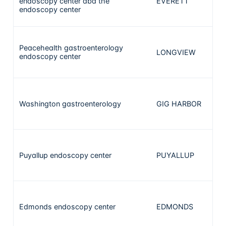
endoscopy center dba the
EVERETT
1
endoscopy center
Peacehealth gastroenterology
LONGVIEW
1
endoscopy center
Washington gastroenterology
GIG HARBOR
1
Puyallup endoscopy center
PUYALLUP
1
Edmonds endoscopy center
EDMONDS
1