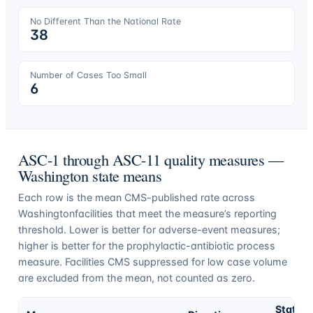
No Different Than the National Rate
38
Number of Cases Too Small
6
ASC-1 through ASC-11 quality measures —
Washington
state means
Each row is the mean CMS-published rate across
Washington
facilities that meet the measure’s reporting
threshold. Lower is better for adverse-event measures;
higher is better for the prophylactic-antibiotic process
measure. Facilities CMS suppressed for low case volume
are excluded from the mean, not counted as zero.
State