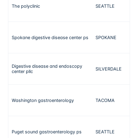
The polyclinic
SEATTLE
3
Spokane digestive disease center ps
SPOKANE
3
Digestive disease and endoscopy
SILVERDALE
2
center pllc
Washington gastroenterology
TACOMA
2
Puget sound gastroenterology ps
SEATTLE
2