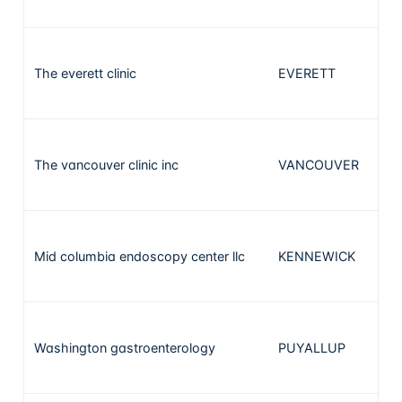
The everett clinic
EVERETT
2
The vancouver clinic inc
VANCOUVER
2
Mid columbia endoscopy center llc
KENNEWICK
2
Washington gastroenterology
PUYALLUP
1