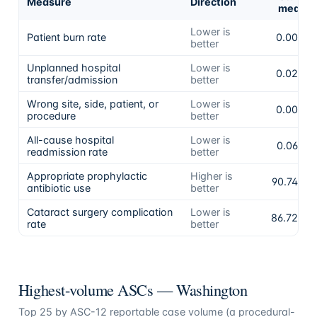
Measure
Direction
mean
Lower is
Patient burn rate
0.00%
better
Unplanned hospital
Lower is
0.02%
transfer/admission
better
Wrong site, side, patient, or
Lower is
0.00%
procedure
better
All-cause hospital
Lower is
0.06%
readmission rate
better
Appropriate prophylactic
Higher is
90.74%
antibiotic use
better
Cataract surgery complication
Lower is
86.72%
rate
better
Highest-volume ASCs —
Washington
Top
25
by ASC-12 reportable case volume (a procedural-